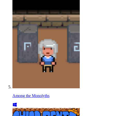
Among the Monolyths