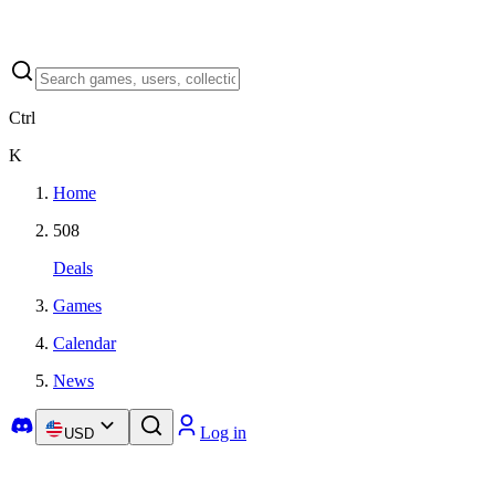
Ctrl
K
Home
508
Deals
Games
Calendar
News
Log in
USD