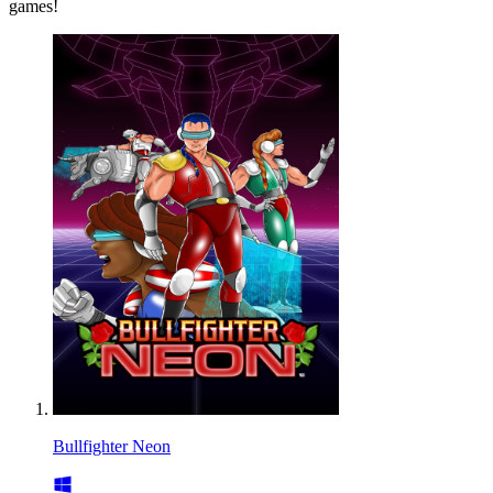
games!
Bullfighter Neon