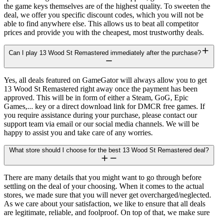
the game keys themselves are of the highest quality. To sweeten the
deal, we offer you specific discount codes, which you will not be
able to find anywhere else. This allows us to beat all competitor
prices and provide you with the cheapest, most trustworthy deals.
Can I play 13 Wood St Remastered immediately after the purchase?
Yes, all deals featured on GameGator will always allow you to get
13 Wood St Remastered right away once the payment has been
approved. This will be in form of either a Steam, GoG, Epic
Games,... key or a direct download link for DMCR free games. If
you require assistance during your purchase, please contact our
support team via email or our social media channels. We will be
happy to assist you and take care of any worries.
What store should I choose for the best 13 Wood St Remastered deal?
There are many details that you might want to go through before
settling on the deal of your choosing. When it comes to the actual
stores, we made sure that you will never get overcharged/neglected.
As we care about your satisfaction, we like to ensure that all deals
are legitimate, reliable, and foolproof. On top of that, we make sure