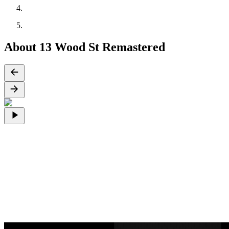
About 13 Wood St Remastered