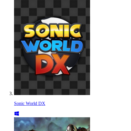
Sonic World DX