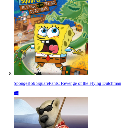
SpongeBob SquarePants: Revenge of the Flying Dutchman