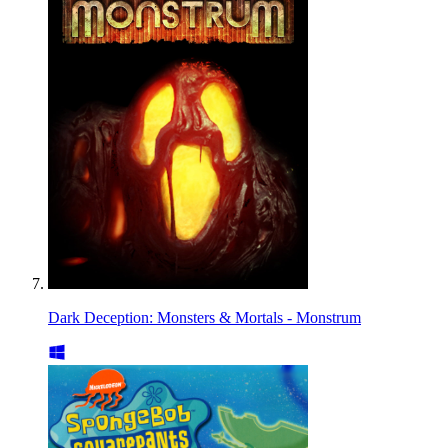
Dark Deception: Monsters & Mortals - Monstrum