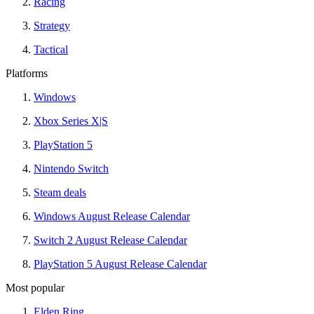
Racing
Strategy
Tactical
Platforms
Windows
Xbox Series X|S
PlayStation 5
Nintendo Switch
Steam deals
Windows August Release Calendar
Switch 2 August Release Calendar
PlayStation 5 August Release Calendar
Most popular
Elden Ring