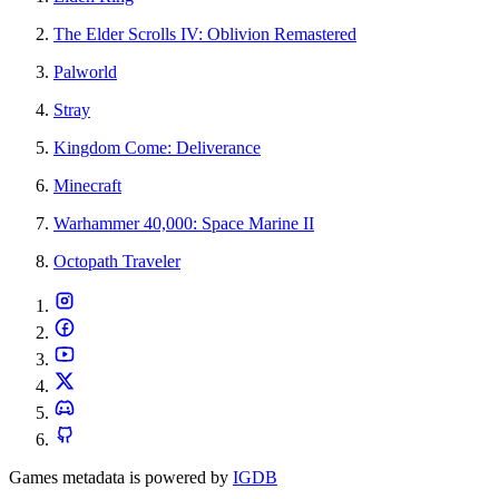
The Elder Scrolls IV: Oblivion Remastered
Palworld
Stray
Kingdom Come: Deliverance
Minecraft
Warhammer 40,000: Space Marine II
Octopath Traveler
Games metadata is powered by
IGDB