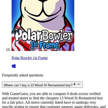
Polar Bowler 1st Frame
Frequently asked questions
Where can I buy a 13 Wood St Remastered key?
With GameGator, you are able to compare 0 deals across verified
and trusted stores to find the cheapest 13 Wood St Remastered key
for a fair price. All stores currently listed have to undergo very
specific testing to ensure that customer support, game deliveries, and