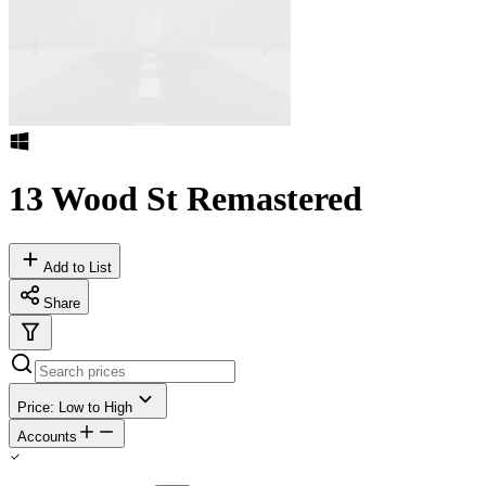
13 Wood St Remastered
Add to List
Share
Price: Low to High
Accounts