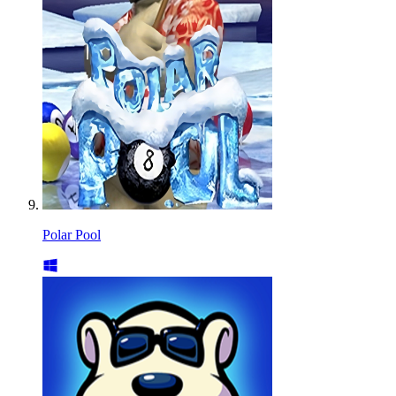
Polar Pool