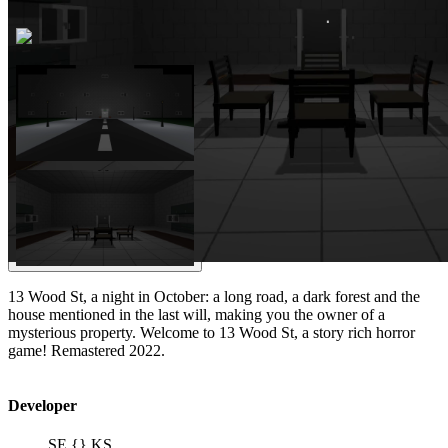
13 Wood St, a night in October: a long road, a dark forest and the
house mentioned in the last will, making you the owner of a
mysterious property. Welcome to 13 Wood St, a story rich horror
game! Remastered 2022.
Developer
SE {} KS