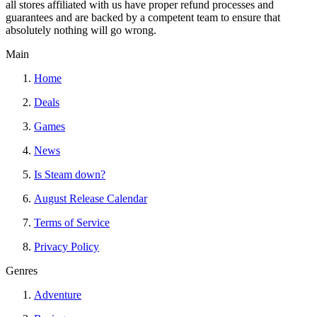
all stores affiliated with us have proper refund processes and
guarantees and are backed by a competent team to ensure that
absolutely nothing will go wrong.
Main
Home
Deals
Games
News
Is Steam down?
August Release Calendar
Terms of Service
Privacy Policy
Genres
Adventure