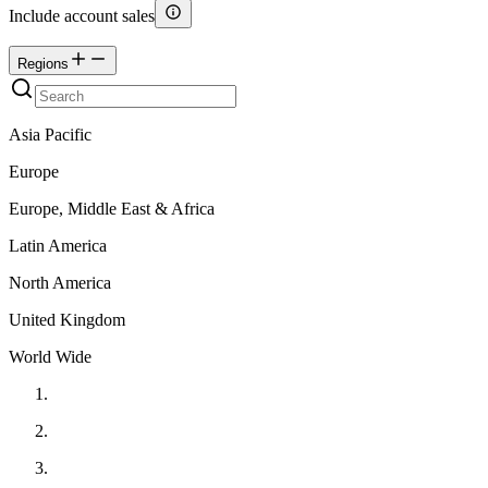
Include account sales
Regions
Asia Pacific
Europe
Europe, Middle East & Africa
Latin America
North America
United Kingdom
World Wide