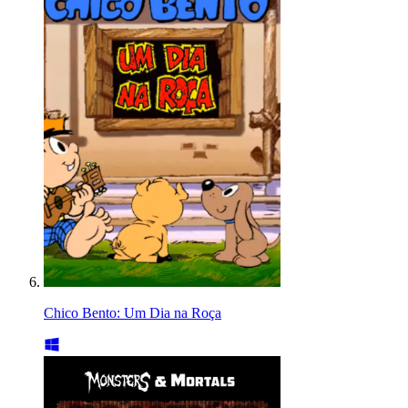
Chico Bento: Um Dia na Roça