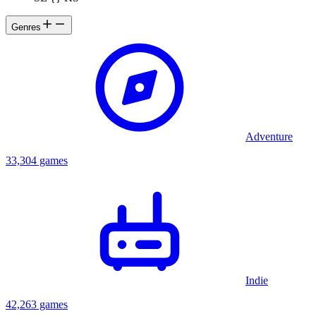
Genres
Adventure
33,304 games
Indie
42,263 games