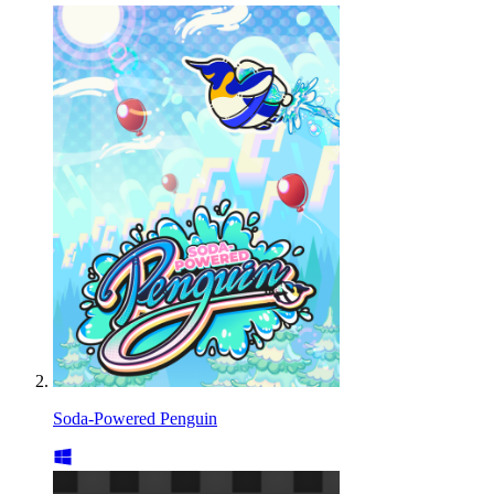
Soda-Powered Penguin