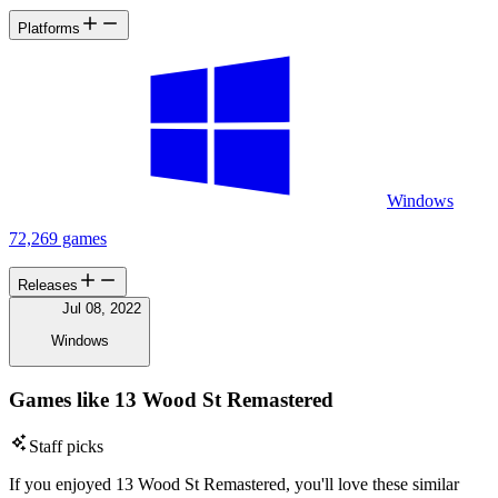
Platforms
Windows
72,269 games
Releases
Jul 08, 2022
Windows
Games like 13 Wood St Remastered
Staff picks
If you enjoyed 13 Wood St Remastered, you'll love these similar