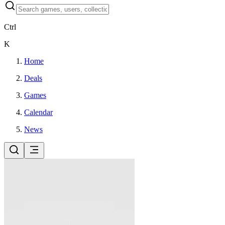
Ctrl
K
Home
Deals
Games
Calendar
News