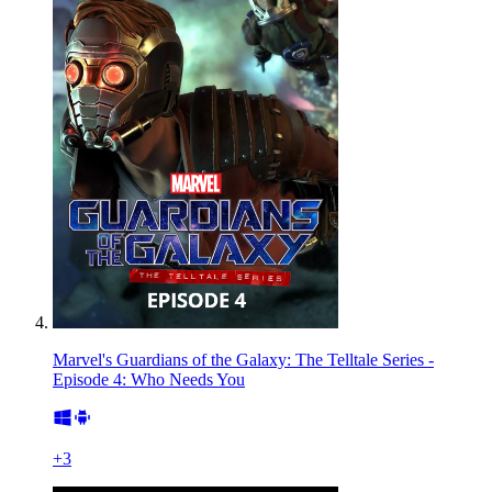
Marvel's Guardians of the Galaxy: The Telltale Series -
Episode 4: Who Needs You
+
3