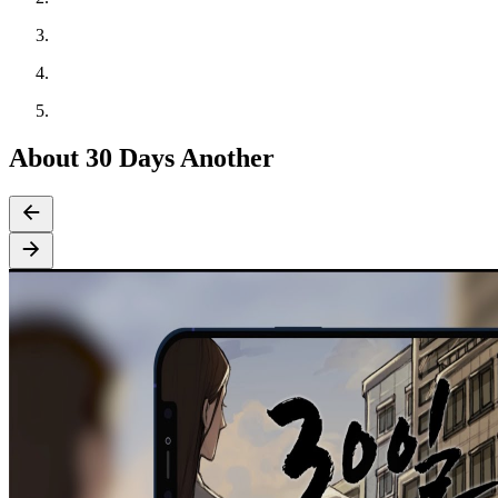
About 30 Days Another