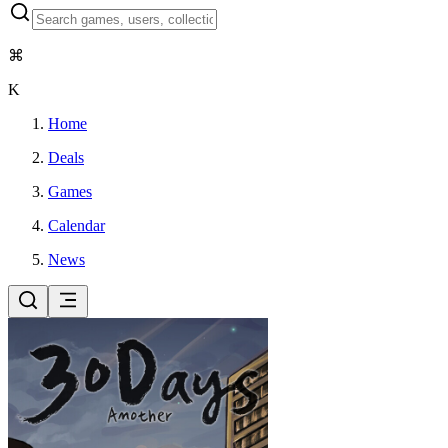
⌘
K
Home
Deals
Games
Calendar
News