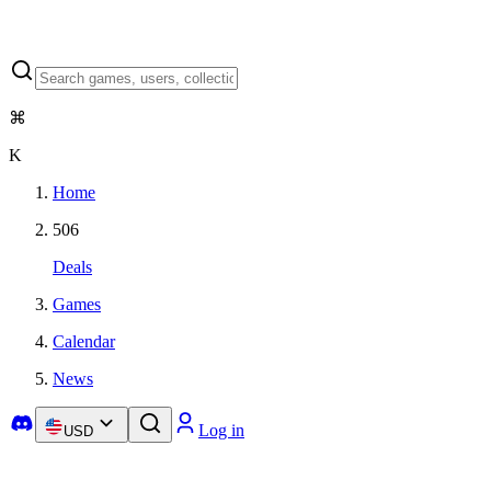
⌘
K
Home
506
Deals
Games
Calendar
News
Log in
USD