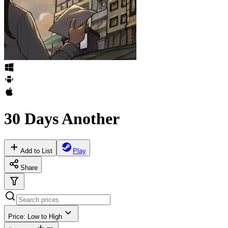
30 Days Another
Add to List
Play
Share
Price: Low to High