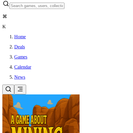
⌘
K
Home
Deals
Games
Calendar
News