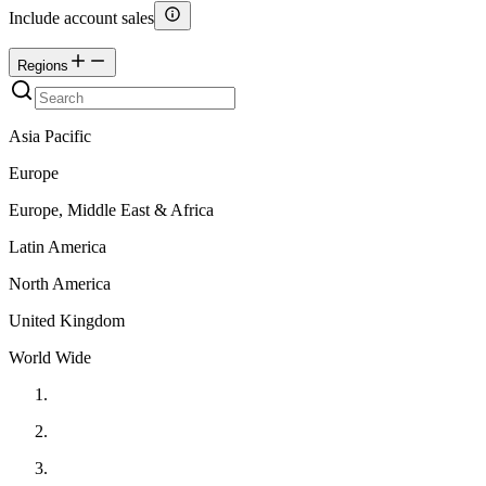
Include account sales
Regions
Asia Pacific
Europe
Europe, Middle East & Africa
Latin America
North America
United Kingdom
World Wide