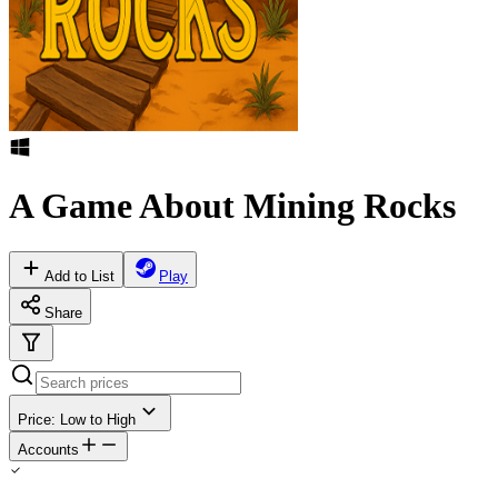
A Game About Mining Rocks
Add to List
Play
Share
Price: Low to High
Accounts