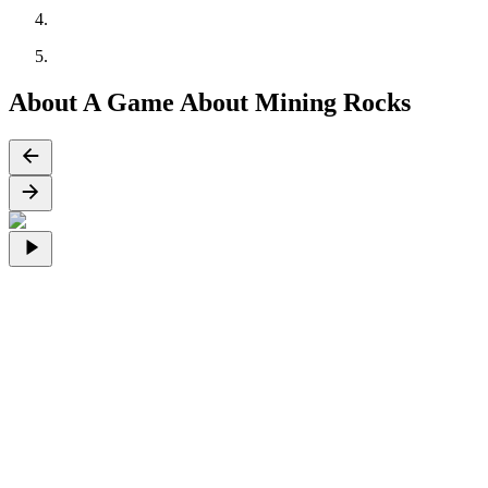
About A Game About Mining Rocks