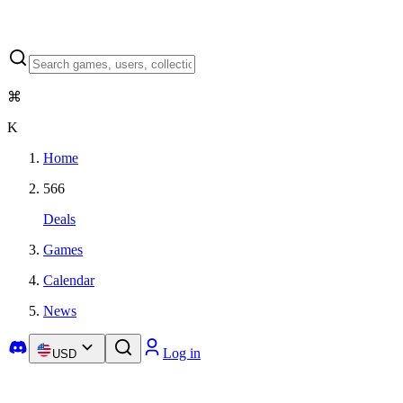
⌘
K
Home
566
Deals
Games
Calendar
News
Log in
USD