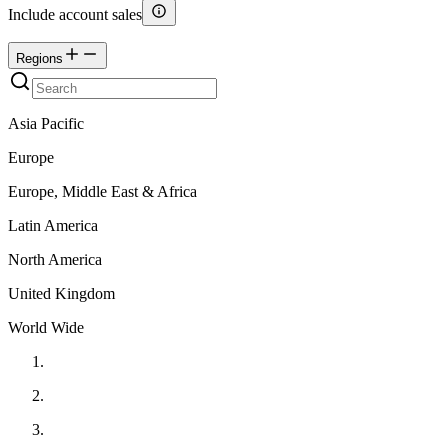
Include account sales
Regions
Asia Pacific
Europe
Europe, Middle East & Africa
Latin America
North America
United Kingdom
World Wide