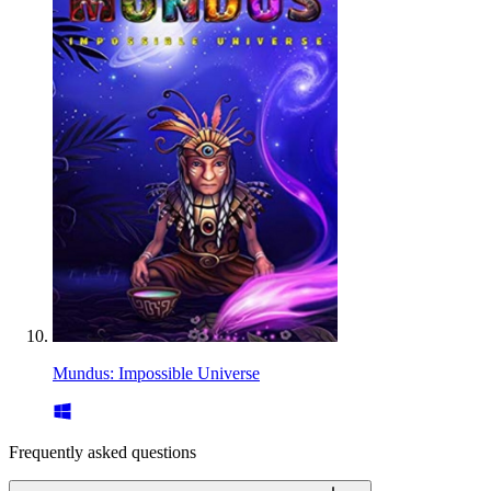
Mundus: Impossible Universe
Frequently asked questions