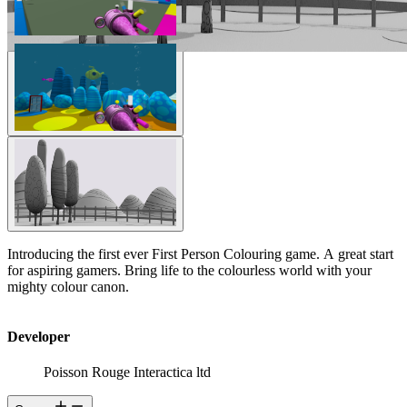
Introducing the first ever First Person Colouring game. A great start
for aspiring gamers. Bring life to the colourless world with your
mighty colour canon.
Developer
Poisson Rouge Interactica ltd