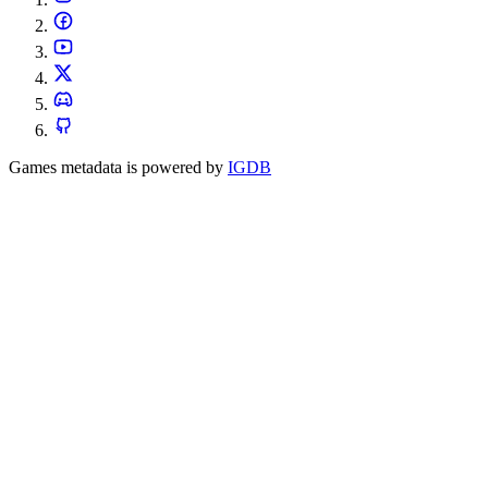
Games metadata is powered by
IGDB