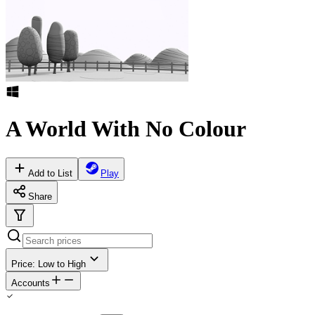
A World With No Colour
Add to List
Play
Share
Price: Low to High
Accounts