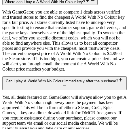
Where can I buy a A World With No Colour key?
With GameGator, you are able to compare 1 deals across verified
and trusted stores to find the cheapest A World With No Colour key
for a fair price. All stores currently listed have to undergo very
specific testing to ensure that customer support, game deliveries, and
the game keys themselves are of the highest quality. To sweeten the
deal, we offer you specific discount codes, which you will not be
able to find anywhere else. This allows us to beat all competitor
prices and provide you with the cheapest, most trustworthy deals.
The current cheapest price of A World With No Colour is $4.99 at
the Steam store. If it is too high, you can create a price alert and we
will alert you through email, the moment the A World With No
Colour price matches your budget.
Can I play A World With No Colour immediately after the purchase?
Yes, all deals featured on GameGator will always allow you to get A
World With No Colour right away once the payment has been
approved. This will be in form of either a Steam, GoG, Epic
Games,... key or a direct download link for DMCR free games. If
you require assistance during your purchase, please contact our
support team via email or our social media channels. We will be
happy to assist you and take care of any worries.