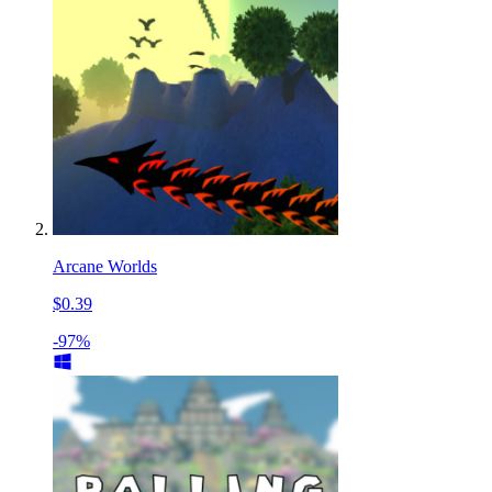
Arcane Worlds
$0.39
-97%