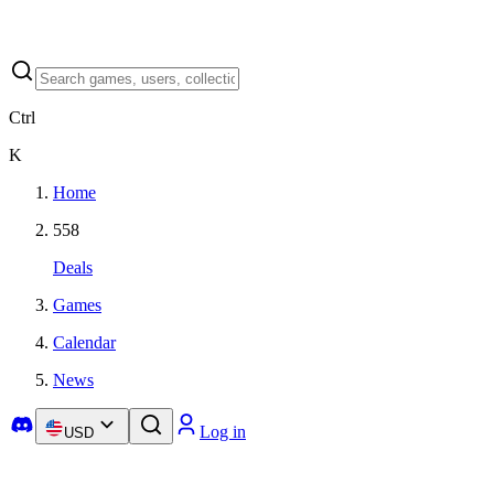
Ctrl
K
Home
558
Deals
Games
Calendar
News
Log in
USD