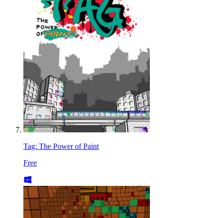
Tag: The Power of Paint
Free