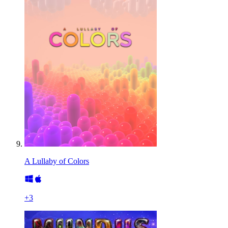
A Lullaby of Colors
+
3