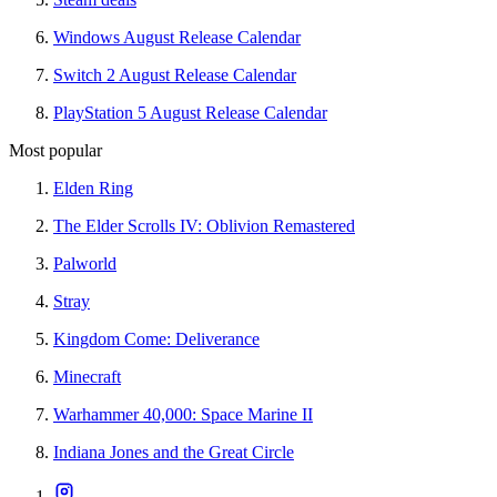
Windows August Release Calendar
Switch 2 August Release Calendar
PlayStation 5 August Release Calendar
Most popular
Elden Ring
The Elder Scrolls IV: Oblivion Remastered
Palworld
Stray
Kingdom Come: Deliverance
Minecraft
Warhammer 40,000: Space Marine II
Indiana Jones and the Great Circle