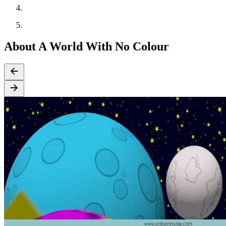
About A World With No Colour