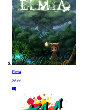
Elmia
$9.99