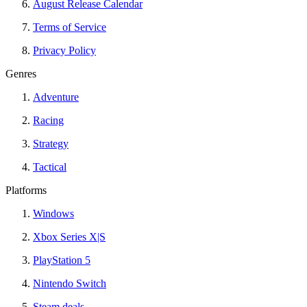
August Release Calendar
Terms of Service
Privacy Policy
Genres
Adventure
Racing
Strategy
Tactical
Platforms
Windows
Xbox Series X|S
PlayStation 5
Nintendo Switch
Steam deals