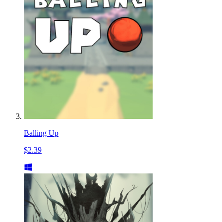
Balling Up
$2.39