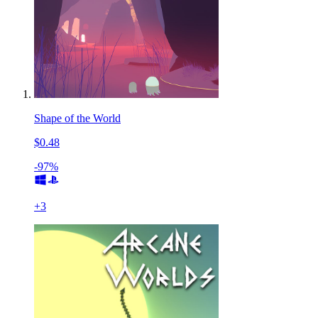
Shape of the World
$0.48
-97%
+
3