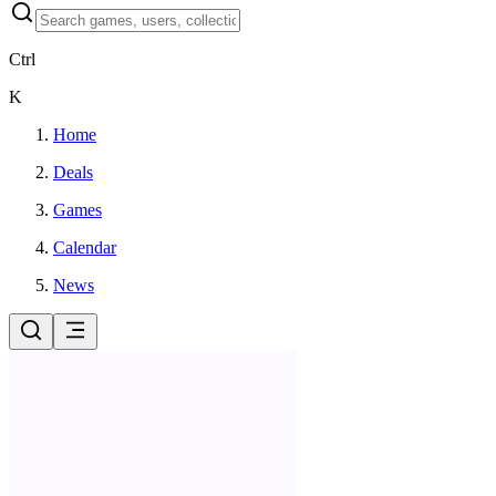
Ctrl
K
Home
Deals
Games
Calendar
News