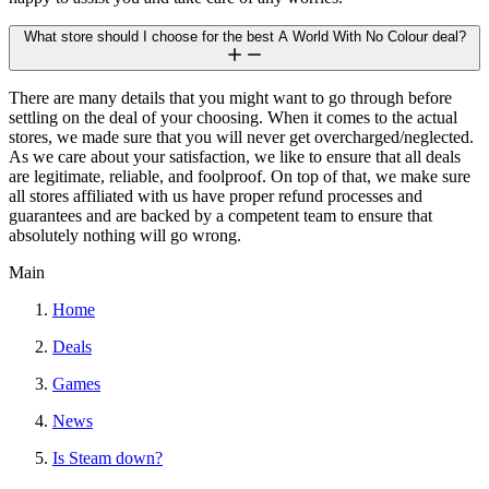
What store should I choose for the best A World With No Colour deal?
There are many details that you might want to go through before
settling on the deal of your choosing. When it comes to the actual
stores, we made sure that you will never get overcharged/neglected.
As we care about your satisfaction, we like to ensure that all deals
are legitimate, reliable, and foolproof. On top of that, we make sure
all stores affiliated with us have proper refund processes and
guarantees and are backed by a competent team to ensure that
absolutely nothing will go wrong.
Main
Home
Deals
Games
News
Is Steam down?