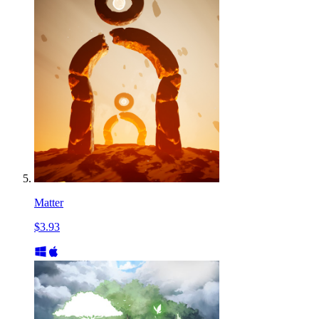
Matter
$3.93