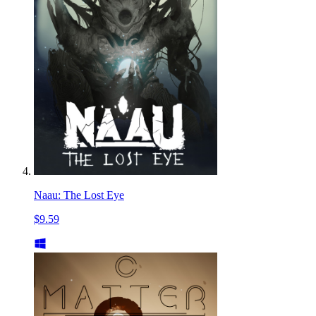
Naau: The Lost Eye
$9.59