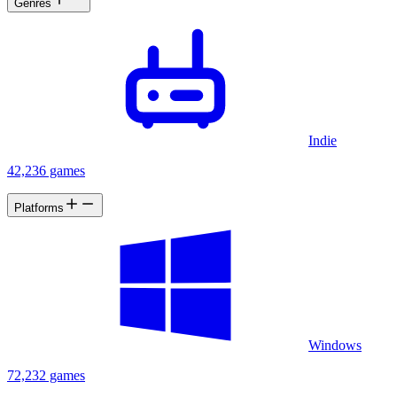
Genres
Indie
42,236 games
Platforms
Windows
72,232 games