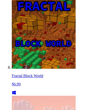
Fractal Block World
$6.99