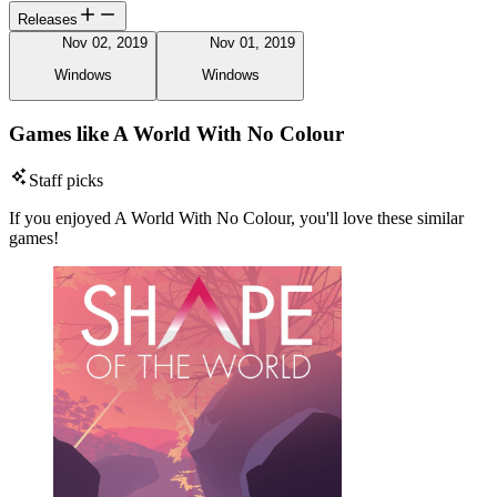
Releases
Nov 02, 2019
Nov 01, 2019
Windows
Windows
Games like A World With No Colour
Staff picks
If you enjoyed A World With No Colour, you'll love these similar
games!