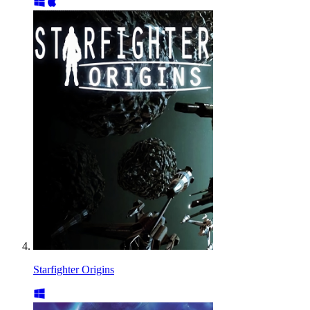
Starfighter Origins