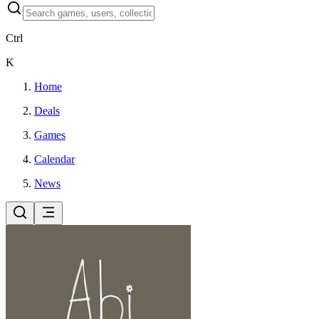
Ctrl
K
Home
Deals
Games
Calendar
News