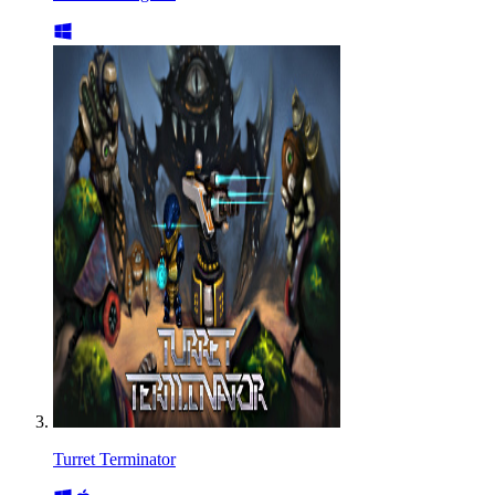
Turret Terminator