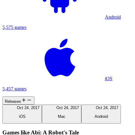
Android
5,575 games
iOS
5,457 games
Releases
Oct 24, 2017
Oct 24, 2017
Oct 24, 2017
iOS
Mac
Android
Games like Abi: A Robot's Tale