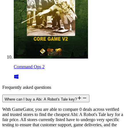
Command Ops 2
Frequently asked questions
Where can I buy a Abi: A Robot's Tale key?
With GameGator, you are able to compare 0 deals across verified
and trusted stores to find the cheapest Abi: A Robot's Tale key for a
fair price. All stores currently listed have to undergo very specific
testing to ensure that customer support, game deliveries, and the