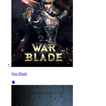
War Blade