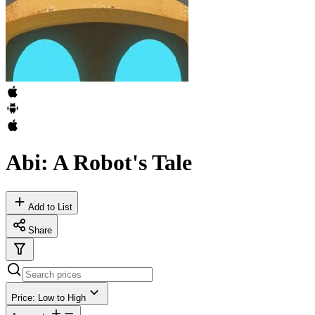
Abi: A Robot's Tale
Add to List
Share
Price: Low to High