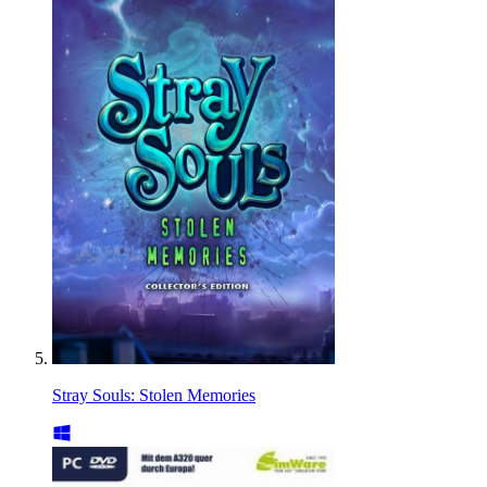
Stray Souls: Stolen Memories