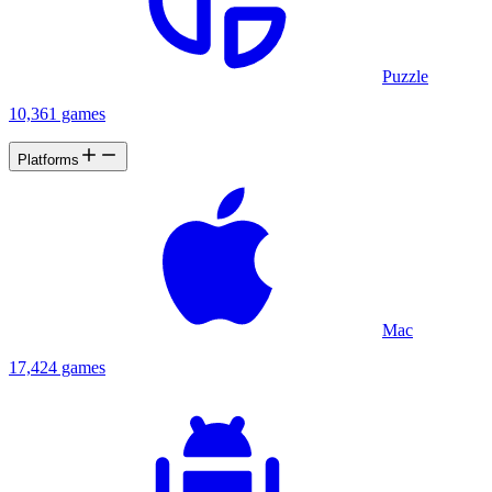
Puzzle
10,361 games
Platforms
Mac
17,424 games