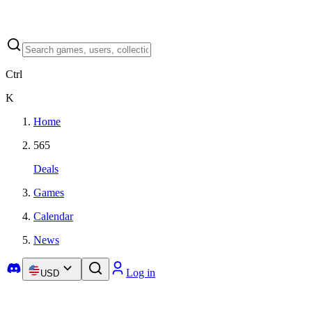
Ctrl
K
Home
565
Deals
Games
Calendar
News
Log in
USD