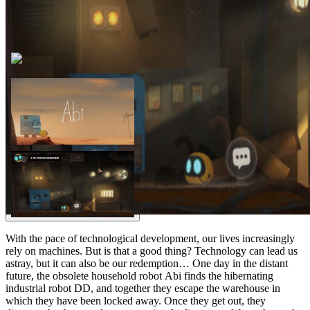
With the pace of technological development, our lives increasingly
rely on machines. But is that a good thing? Technology can lead us
astray, but it can also be our redemption… One day in the distant
future, the obsolete household robot Abi finds the hibernating
industrial robot DD, and together they escape the warehouse in
which they have been locked away. Once they get out, they