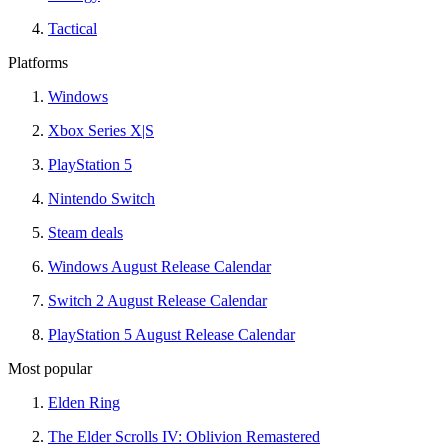
Tactical
Platforms
Windows
Xbox Series X|S
PlayStation 5
Nintendo Switch
Steam deals
Windows August Release Calendar
Switch 2 August Release Calendar
PlayStation 5 August Release Calendar
Most popular
Elden Ring
The Elder Scrolls IV: Oblivion Remastered