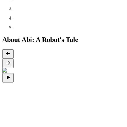
About Abi: A Robot's Tale