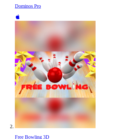
Dominos Pro
Free Bowling 3D