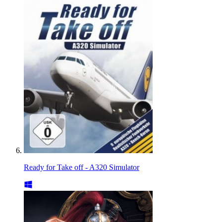
Ready for Take off - A320 Simulator