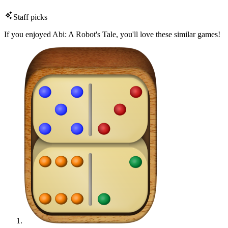
Staff picks
If you enjoyed Abi: A Robot's Tale, you'll love these similar games!