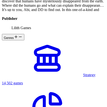
discover that humans have mysteriously disappeared from the earth.
Where did the humans go and what can explain their disappearance?
It’s up to you, Abi, and DD to find out. In this one-of-a-kind and
mysterious world, you will experience: -Unique gameplay. Switch
between the two main characters and unlock the secrets of this
Publisher
intriguing world by solving puzzles. -Stunning artwork throughout,
depicting an abandoned yet surprisingly beautiful world. -Musical
Lilith Games
Score by well-known composer creates an immersive experience. -
A moving and thought-provoking story -An intriguing post-
Genres
apocalyptic journey
Strategy
14,502 games