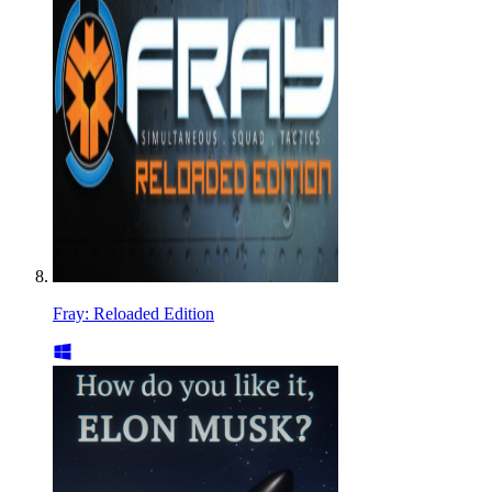
Fray: Reloaded Edition