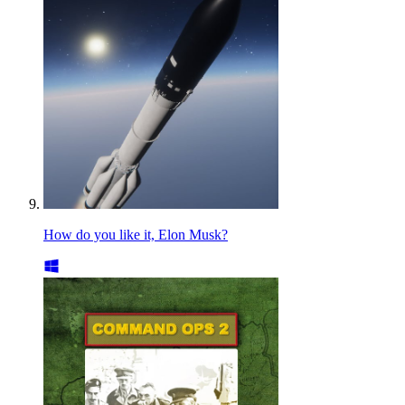
How do you like it, Elon Musk?