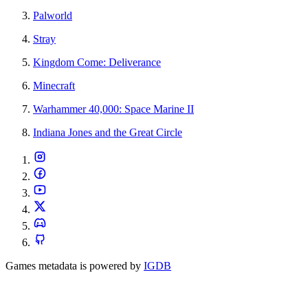
Palworld
Stray
Kingdom Come: Deliverance
Minecraft
Warhammer 40,000: Space Marine II
Indiana Jones and the Great Circle
Games metadata is powered by
IGDB