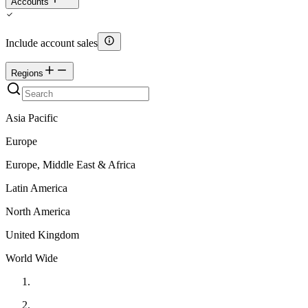
Accounts
Include account sales
Regions
Asia Pacific
Europe
Europe, Middle East & Africa
Latin America
North America
United Kingdom
World Wide