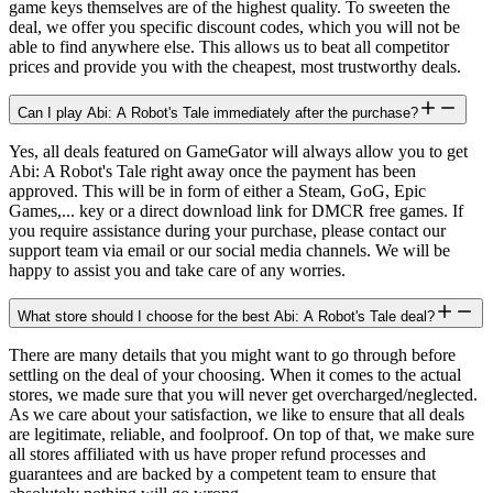
game keys themselves are of the highest quality. To sweeten the
deal, we offer you specific discount codes, which you will not be
able to find anywhere else. This allows us to beat all competitor
prices and provide you with the cheapest, most trustworthy deals.
Can I play Abi: A Robot's Tale immediately after the purchase?
Yes, all deals featured on GameGator will always allow you to get
Abi: A Robot's Tale right away once the payment has been
approved. This will be in form of either a Steam, GoG, Epic
Games,... key or a direct download link for DMCR free games. If
you require assistance during your purchase, please contact our
support team via email or our social media channels. We will be
happy to assist you and take care of any worries.
What store should I choose for the best Abi: A Robot's Tale deal?
There are many details that you might want to go through before
settling on the deal of your choosing. When it comes to the actual
stores, we made sure that you will never get overcharged/neglected.
As we care about your satisfaction, we like to ensure that all deals
are legitimate, reliable, and foolproof. On top of that, we make sure
all stores affiliated with us have proper refund processes and
guarantees and are backed by a competent team to ensure that