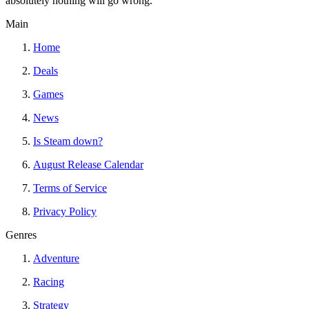
absolutely nothing will go wrong.
Main
Home
Deals
Games
News
Is Steam down?
August Release Calendar
Terms of Service
Privacy Policy
Genres
Adventure
Racing
Strategy