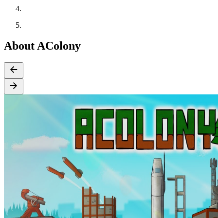
About AColony