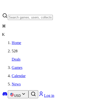
⌘
K
Home
528
Deals
Games
Calendar
News
Log in
USD