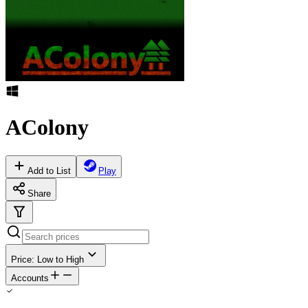
AColony
Add to List
Play
Share
Price: Low to High
Accounts