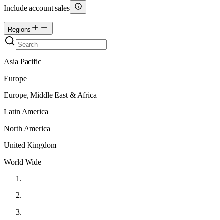
Include account sales
Regions
Asia Pacific
Europe
Europe, Middle East & Africa
Latin America
North America
United Kingdom
World Wide