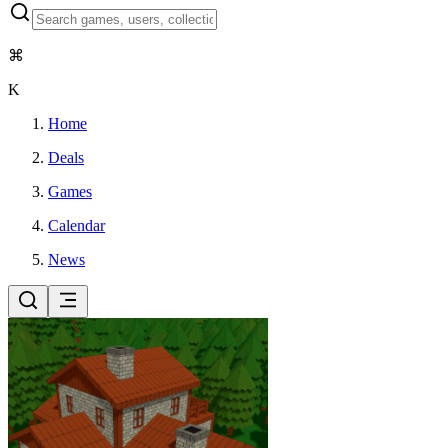
⌘
K
Home
Deals
Games
Calendar
News