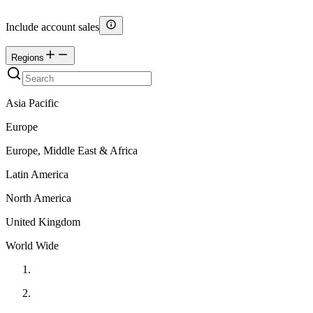
Include account sales
Regions
Asia Pacific
Europe
Europe, Middle East & Africa
Latin America
North America
United Kingdom
World Wide