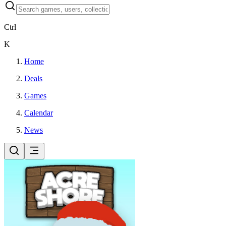
Ctrl
K
Home
Deals
Games
Calendar
News