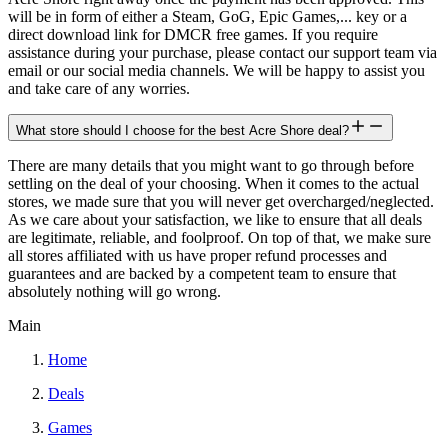
will be in form of either a Steam, GoG, Epic Games,... key or a
direct download link for DMCR free games. If you require
assistance during your purchase, please contact our support team via
email or our social media channels. We will be happy to assist you
and take care of any worries.
What store should I choose for the best Acre Shore deal?
There are many details that you might want to go through before
settling on the deal of your choosing. When it comes to the actual
stores, we made sure that you will never get overcharged/neglected.
As we care about your satisfaction, we like to ensure that all deals
are legitimate, reliable, and foolproof. On top of that, we make sure
all stores affiliated with us have proper refund processes and
guarantees and are backed by a competent team to ensure that
absolutely nothing will go wrong.
Main
Home
Deals
Games