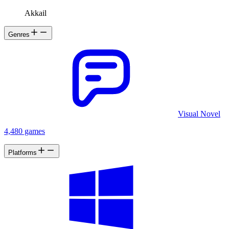
Akkail
Genres
Visual Novel
4,480 games
Platforms