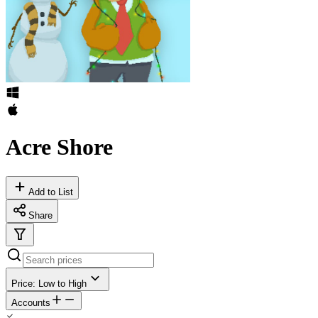
Acre Shore
Add to List
Share
Price: Low to High
Accounts