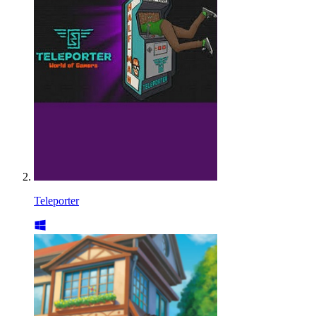
Teleporter