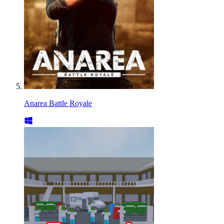
Anarea Battle Royale