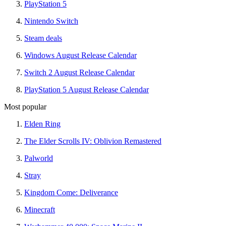
PlayStation 5
Nintendo Switch
Steam deals
Windows August Release Calendar
Switch 2 August Release Calendar
PlayStation 5 August Release Calendar
Most popular
Elden Ring
The Elder Scrolls IV: Oblivion Remastered
Palworld
Stray
Kingdom Come: Deliverance
Minecraft