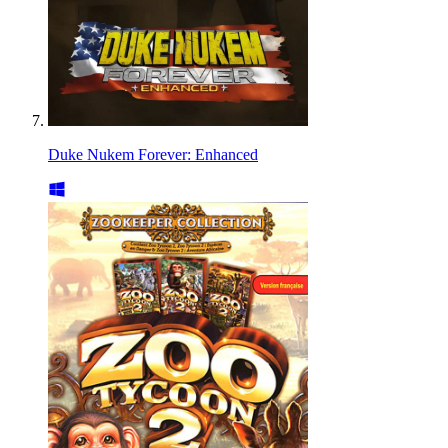
Duke Nukem Forever: Enhanced