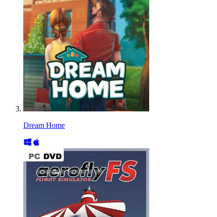
Dream Home