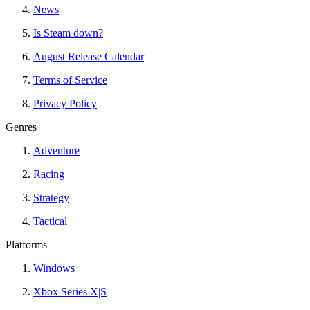
News
Is Steam down?
August Release Calendar
Terms of Service
Privacy Policy
Genres
Adventure
Racing
Strategy
Tactical
Platforms
Windows
Xbox Series X|S