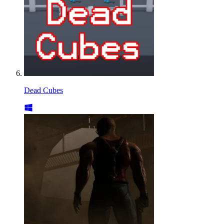
Dead Cubes