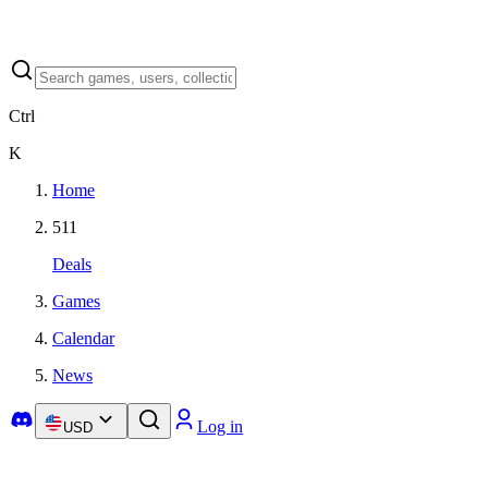
Ctrl
K
Home
511
Deals
Games
Calendar
News
Log in
USD