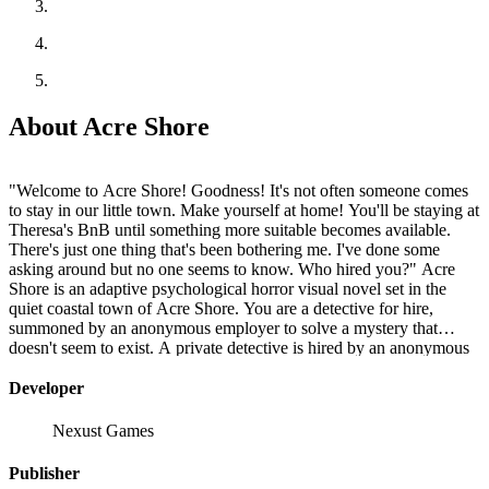
About Acre Shore
"Welcome to Acre Shore! Goodness! It's not often someone comes
to stay in our little town. Make yourself at home! You'll be staying at
Theresa's BnB until something more suitable becomes available.
There's just one thing that's been bothering me. I've done some
asking around but no one seems to know. Who hired you?" Acre
Shore is an adaptive psychological horror visual novel set in the
quiet coastal town of Acre Shore. You are a detective for hire,
summoned by an anonymous employer to solve a mystery that
doesn't seem to exist. A private detective is hired by an anonymous
employee, their passage to the town arranged by a series of unsigned
letters, travel and lodging paid for in cash. Upon arrival, they find
Developer
there is no case to solve after all. So why were they hired? During
their time at Acre Shore, the detective unravels the mysteries woven
Nexust Games
deep within the town's history to discover what brought them to the
town and why.
Publisher