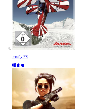
aerofly FS