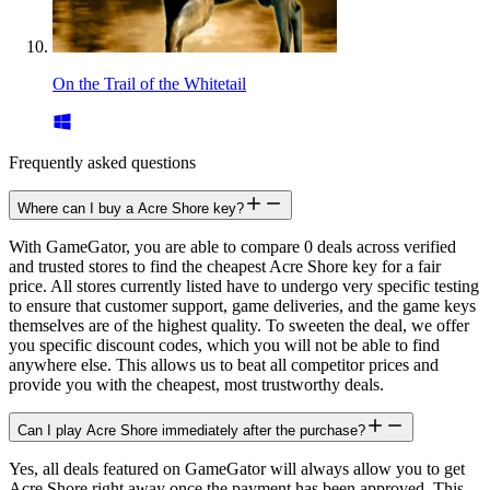
On the Trail of the Whitetail
Frequently asked questions
Where can I buy a Acre Shore key?
With GameGator, you are able to compare 0 deals across verified
and trusted stores to find the cheapest Acre Shore key for a fair
price. All stores currently listed have to undergo very specific testing
to ensure that customer support, game deliveries, and the game keys
themselves are of the highest quality. To sweeten the deal, we offer
you specific discount codes, which you will not be able to find
anywhere else. This allows us to beat all competitor prices and
provide you with the cheapest, most trustworthy deals.
Can I play Acre Shore immediately after the purchase?
Yes, all deals featured on GameGator will always allow you to get
Acre Shore right away once the payment has been approved. This