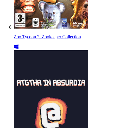
Zoo Tycoon 2: Zookeeper Collection