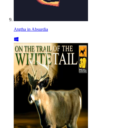
Atgtha in Absurdia