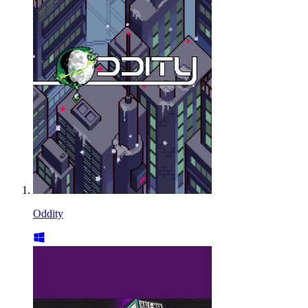
Oddity