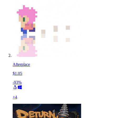
Afterplace
$1.05
-93%
+
4