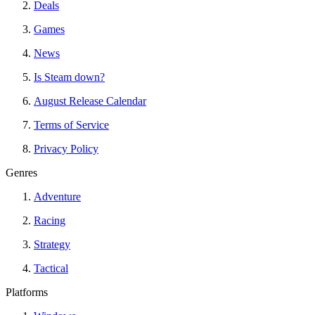
Deals
Games
News
Is Steam down?
August Release Calendar
Terms of Service
Privacy Policy
Genres
Adventure
Racing
Strategy
Tactical
Platforms