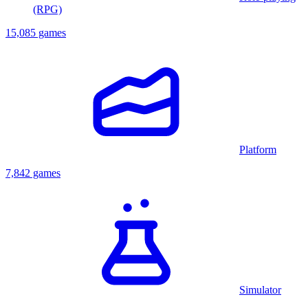
(RPG)
15,085 games
Platform
7,842 games
Simulator