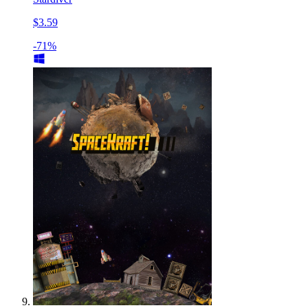
$3.59
-71%