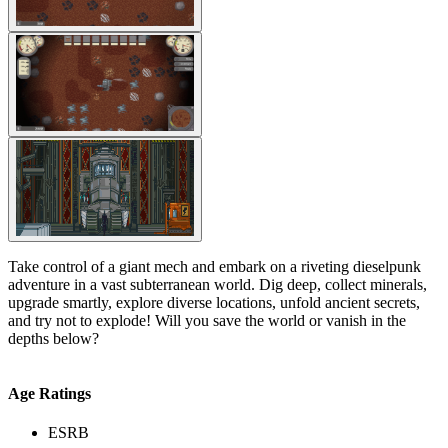
Take control of a giant mech and embark on a riveting dieselpunk
adventure in a vast subterranean world. Dig deep, collect minerals,
upgrade smartly, explore diverse locations, unfold ancient secrets,
and try not to explode! Will you save the world or vanish in the
depths below?
Age Ratings
ESRB