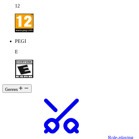
12
PEGI
E
Genres
Role-playing