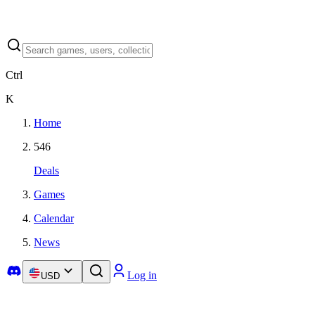
Ctrl
K
Home
546
Deals
Games
Calendar
News
Log in
USD