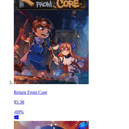
Return From Core
$5.38
-69%