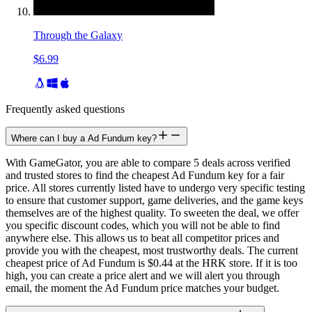
Through the Galaxy
$6.99
Frequently asked questions
Where can I buy a Ad Fundum key?
With GameGator, you are able to compare 5 deals across verified
and trusted stores to find the cheapest Ad Fundum key for a fair
price. All stores currently listed have to undergo very specific testing
to ensure that customer support, game deliveries, and the game keys
themselves are of the highest quality. To sweeten the deal, we offer
you specific discount codes, which you will not be able to find
anywhere else. This allows us to beat all competitor prices and
provide you with the cheapest, most trustworthy deals. The current
cheapest price of Ad Fundum is $0.44 at the HRK store. If it is too
high, you can create a price alert and we will alert you through
email, the moment the Ad Fundum price matches your budget.