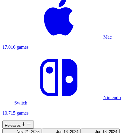
Mac
17,016 games
Nintendo
Switch
10,715 games
Releases
Nov 21, 2025
Jun 13, 2024
Jun 13, 2024