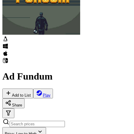
Ad Fundum
Add to List
Play
Share
Price: Low to High