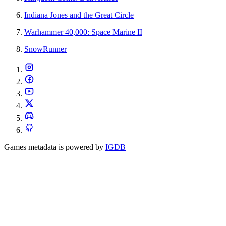
Indiana Jones and the Great Circle
Warhammer 40,000: Space Marine II
SnowRunner
Games metadata is powered by
IGDB