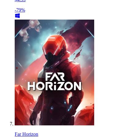
-79%
Far Horizon