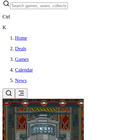
Ctrl
K
Home
Deals
Games
Calendar
News