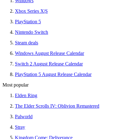
Windows
Xbox Series X|S
PlayStation 5
Nintendo Switch
Steam deals
Windows August Release Calendar
Switch 2 August Release Calendar
PlayStation 5 August Release Calendar
Most popular
Elden Ring
The Elder Scrolls IV: Oblivion Remastered
Palworld
Stray
Kingdom Come: Deliverance