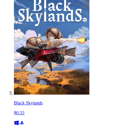
Black Skylands
$0.55