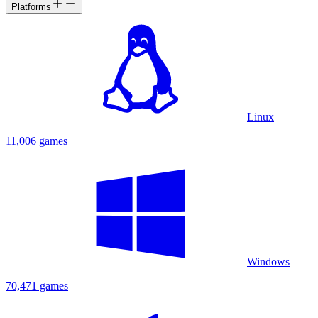
Platforms
Linux
11,006 games
Windows
70,471 games