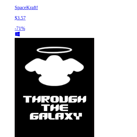
SpaceKraft!
$3.57
-71%