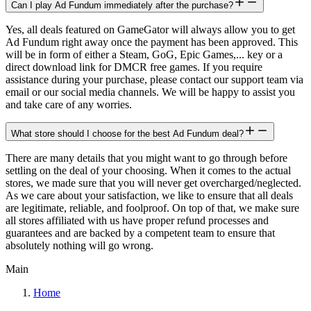
Can I play Ad Fundum immediately after the purchase?
Yes, all deals featured on GameGator will always allow you to get
Ad Fundum right away once the payment has been approved. This
will be in form of either a Steam, GoG, Epic Games,... key or a
direct download link for DMCR free games. If you require
assistance during your purchase, please contact our support team via
email or our social media channels. We will be happy to assist you
and take care of any worries.
What store should I choose for the best Ad Fundum deal?
There are many details that you might want to go through before
settling on the deal of your choosing. When it comes to the actual
stores, we made sure that you will never get overcharged/neglected.
As we care about your satisfaction, we like to ensure that all deals
are legitimate, reliable, and foolproof. On top of that, we make sure
all stores affiliated with us have proper refund processes and
guarantees and are backed by a competent team to ensure that
absolutely nothing will go wrong.
Main
Home