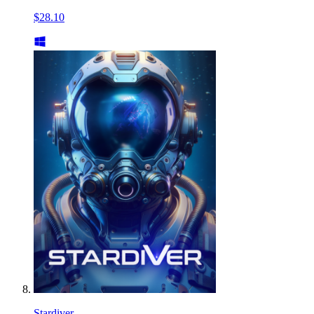
$28.10
Stardiver