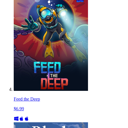
Feed the Deep
$6.99