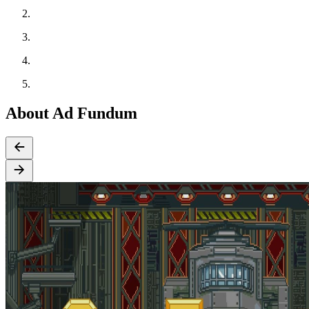
About Ad Fundum