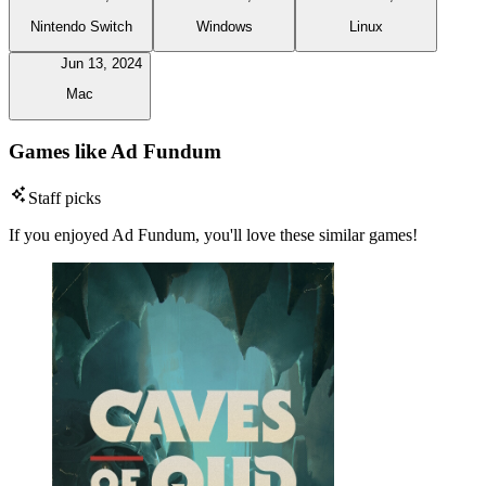
Nintendo Switch
Windows
Linux
Jun 13, 2024
Mac
Games like Ad Fundum
Staff picks
If you enjoyed Ad Fundum, you'll love these similar games!