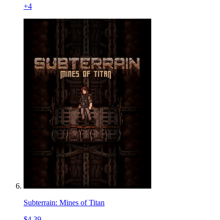
+
4
Subterrain: Mines of Titan
$4.39