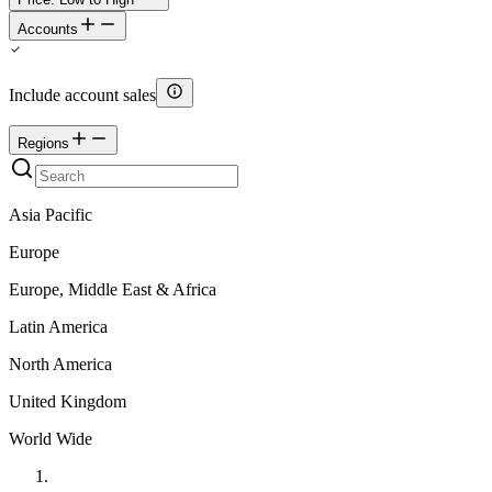
Accounts
Include account sales
Regions
Asia Pacific
Europe
Europe, Middle East & Africa
Latin America
North America
United Kingdom
World Wide