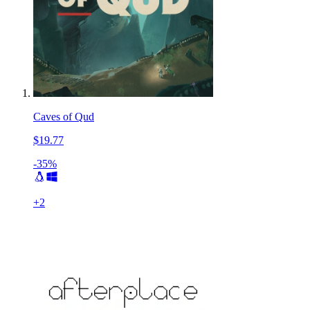
Caves of Qud
$19.77
-35%
+
2