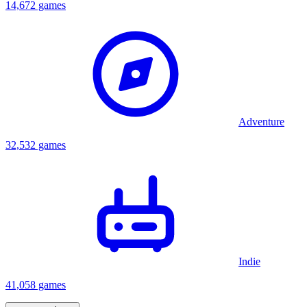
14,672 games
Adventure
32,532 games
Indie
41,058 games