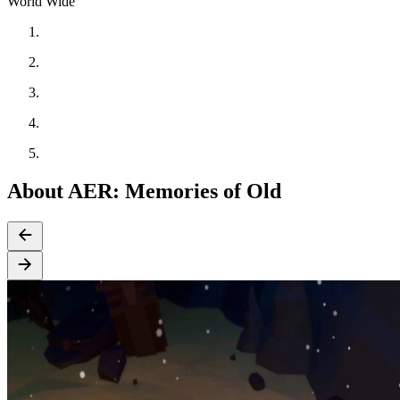
World Wide
About AER: Memories of Old