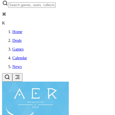
⌘
K
Home
Deals
Games
Calendar
News