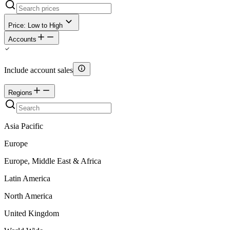
Price: Low to High
Accounts
Include account sales
Regions
Asia Pacific
Europe
Europe, Middle East & Africa
Latin America
North America
United Kingdom