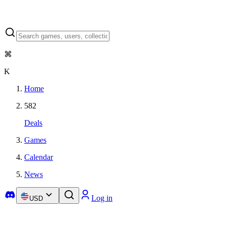
⌘
K
Home
582
Deals
Games
Calendar
News
Log in
USD