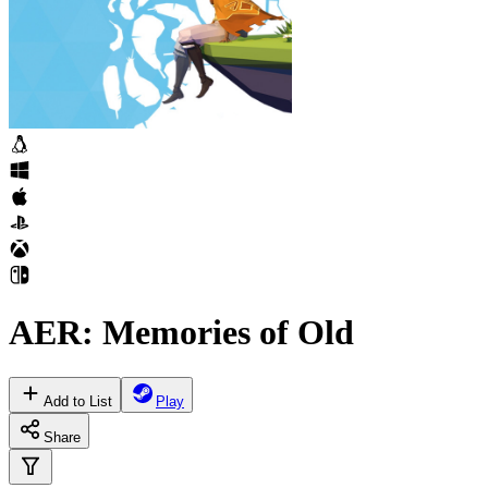
AER: Memories of Old
Add to List
Play
Share