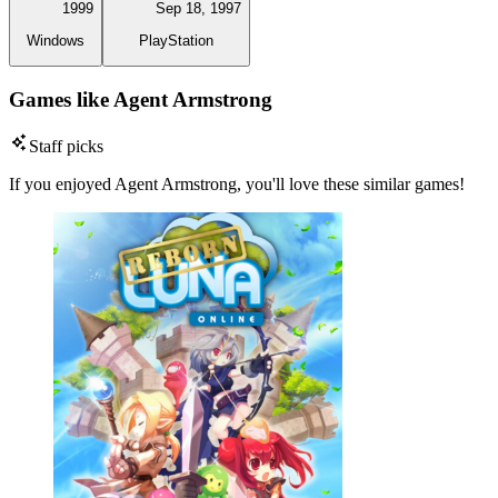
1999
Sep 18, 1997
Windows
PlayStation
Games like Agent Armstrong
Staff picks
If you enjoyed Agent Armstrong, you'll love these similar games!