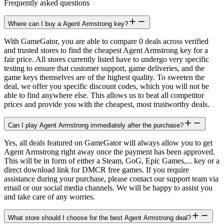
Frequently asked questions
Where can I buy a Agent Armstrong key?
With GameGator, you are able to compare 0 deals across verified
and trusted stores to find the cheapest Agent Armstrong key for a
fair price. All stores currently listed have to undergo very specific
testing to ensure that customer support, game deliveries, and the
game keys themselves are of the highest quality. To sweeten the
deal, we offer you specific discount codes, which you will not be
able to find anywhere else. This allows us to beat all competitor
prices and provide you with the cheapest, most trustworthy deals.
Can I play Agent Armstrong immediately after the purchase?
Yes, all deals featured on GameGator will always allow you to get
Agent Armstrong right away once the payment has been approved.
This will be in form of either a Steam, GoG, Epic Games,... key or a
direct download link for DMCR free games. If you require
assistance during your purchase, please contact our support team via
email or our social media channels. We will be happy to assist you
and take care of any worries.
What store should I choose for the best Agent Armstrong deal?