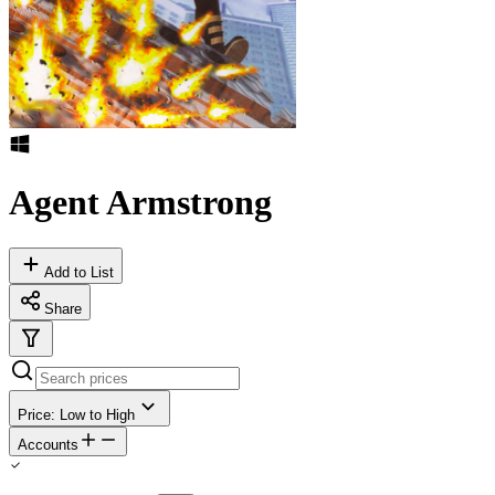
Agent Armstrong
Add to List
Share
Price: Low to High
Accounts