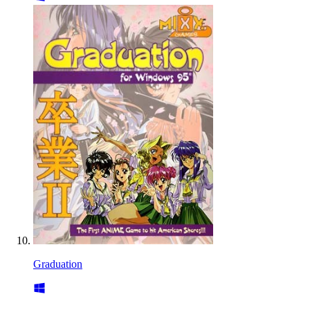
Graduation