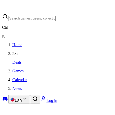
Ctrl
K
Home
582
Deals
Games
Calendar
News
Log in
USD