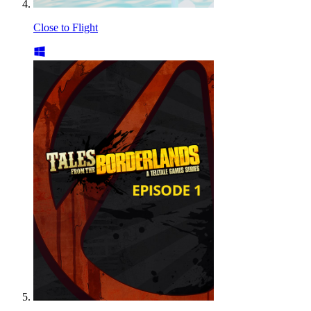
Close to Flight