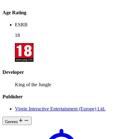
Age Rating
ESRB
18
Developer
King of the Jungle
Publisher
Virgin Interactive Entertainment (Europe) Ltd.
Genres