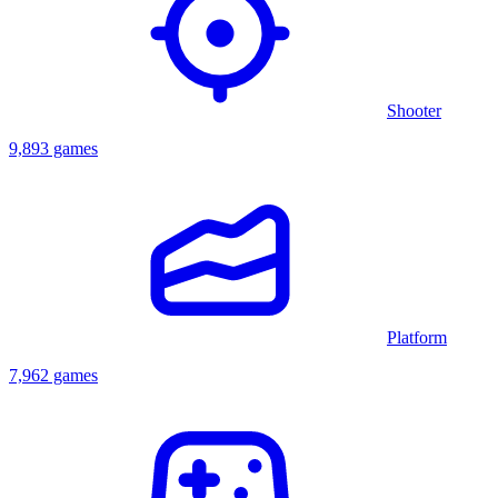
Shooter
9,893 games
Platform
7,962 games