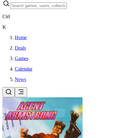
Ctrl
K
Home
Deals
Games
Calendar
News