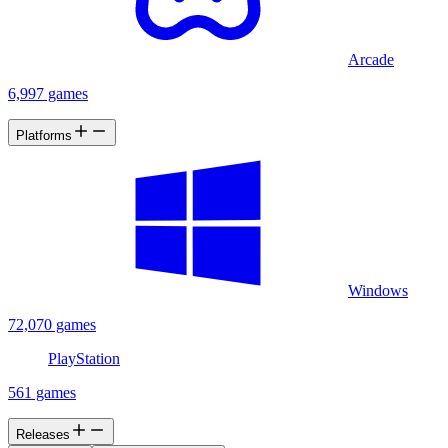
Arcade
6,997 games
Platforms
Windows
72,070 games
PlayStation
561 games
Releases