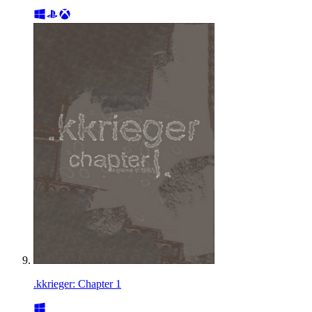
.kkrieger: Chapter 1