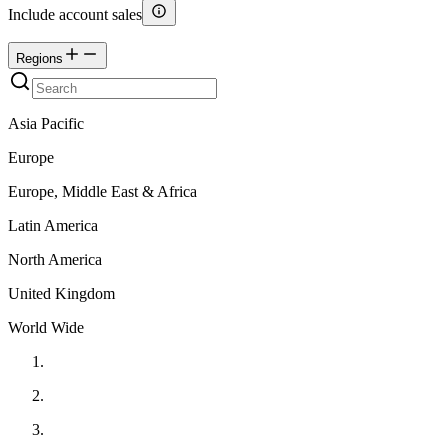
Include account sales
Regions
Asia Pacific
Europe
Europe, Middle East & Africa
Latin America
North America
United Kingdom
World Wide