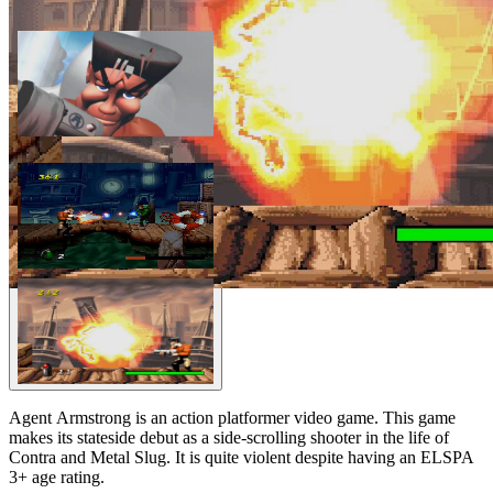
Agent Armstrong is an action platformer video game. This game
makes its stateside debut as a side-scrolling shooter in the life of
Contra and Metal Slug. It is quite violent despite having an ELSPA
3+ age rating.