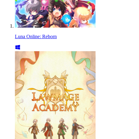
Luna Online: Reborn