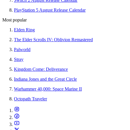
Switch 2 August Release Calendar
PlayStation 5 August Release Calendar
Most popular
Elden Ring
The Elder Scrolls IV: Oblivion Remastered
Palworld
Stray
Kingdom Come: Deliverance
Indiana Jones and the Great Circle
Warhammer 40,000: Space Marine II
Octopath Traveler