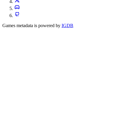
Games metadata is powered by
IGDB