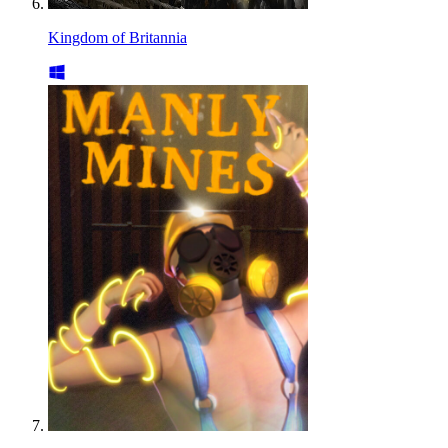
Kingdom of Britannia