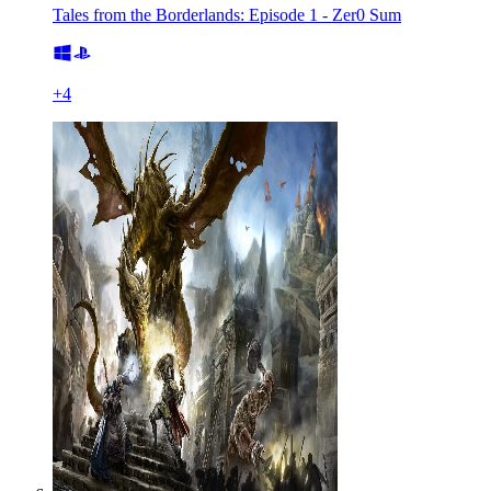
Tales from the Borderlands: Episode 1 - Zer0 Sum
+
4