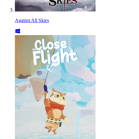
Against All Skies