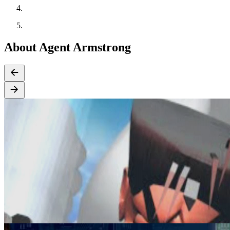
About Agent Armstrong