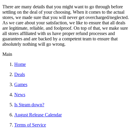
There are many details that you might want to go through before
settling on the deal of your choosing. When it comes to the actual
stores, we made sure that you will never get overcharged/neglected.
As we care about your satisfaction, we like to ensure that all deals
are legitimate, reliable, and foolproof. On top of that, we make sure
all stores affiliated with us have proper refund processes and
guarantees and are backed by a competent team to ensure that
absolutely nothing will go wrong.
Main
Home
Deals
Games
News
Is Steam down?
August Release Calendar
Terms of Service