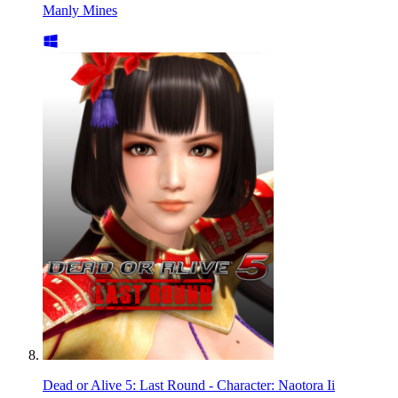
Manly Mines
Dead or Alive 5: Last Round - Character: Naotora Ii