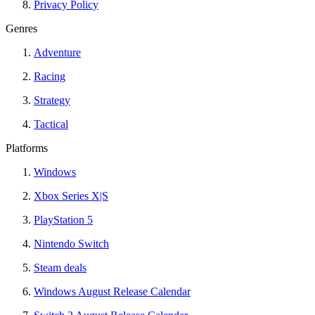
Privacy Policy
Genres
Adventure
Racing
Strategy
Tactical
Platforms
Windows
Xbox Series X|S
PlayStation 5
Nintendo Switch
Steam deals
Windows August Release Calendar