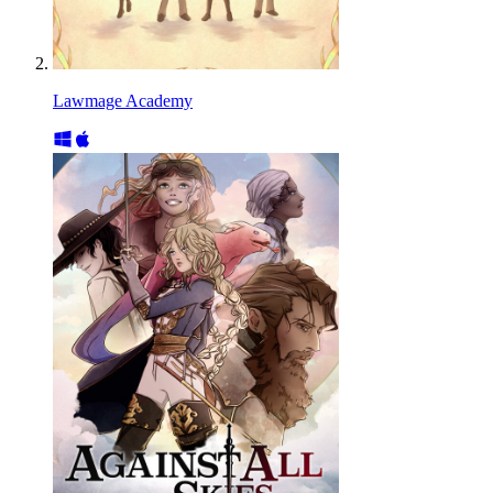
Lawmage Academy