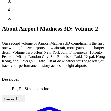
About Airport Madness 3D: Volume 2
Our second volume of Airport Madness 3D compliments the first
one with eight new airports, new aircraft, more gates, and sharper
detail. Volume Two offers New York John F. Kennedy, Toronto
Pearson, Miami, London City, San Francisco, Lukla Nepal, Hong
Kong, and Chicago O'Hare. An all-new career stats page lets you
track your performance history across all eight airports.
Developer
Big Fat Simulations Inc.
Genres