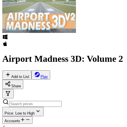
Airport Madness 3D: Volume 2
Add to List
Play
Share
Price: Low to High
Accounts