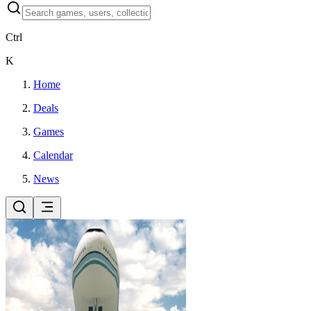
Ctrl
K
Home
Deals
Games
Calendar
News