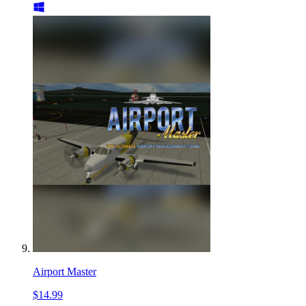
Airport Master
$14.99