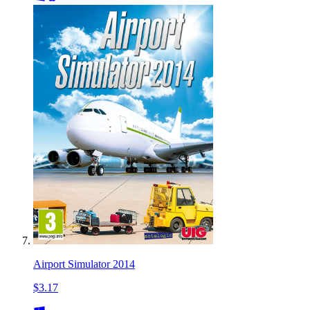
Airport Simulator 2014
$3.17