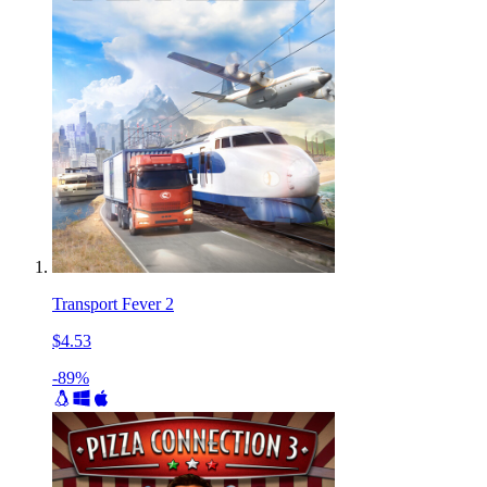
Transport Fever 2
$4.53
-89%