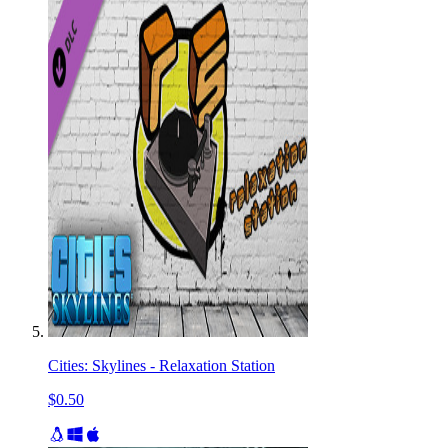
Cities: Skylines - Relaxation Station
$0.50