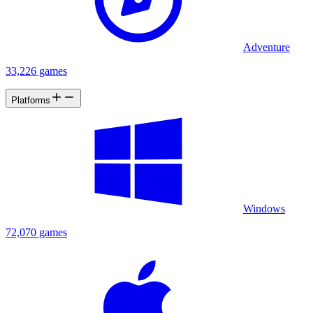
Adventure
33,226 games
Platforms
Windows
72,070 games