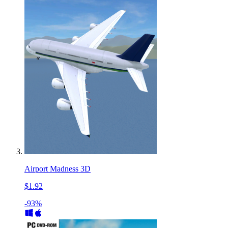
Airport Madness 3D
$1.92
-93%