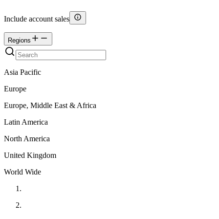
Include account sales
Regions
Asia Pacific
Europe
Europe, Middle East & Africa
Latin America
North America
United Kingdom
World Wide