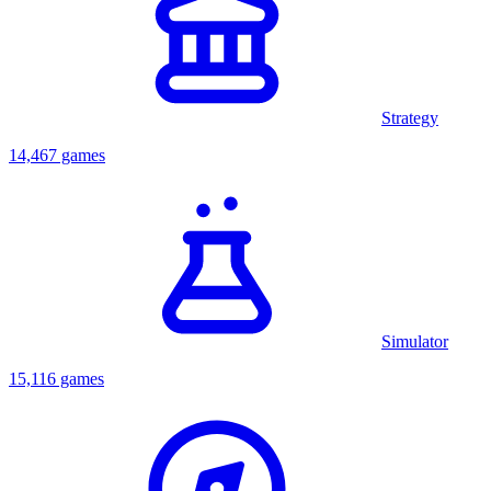
Strategy
14,467 games
Simulator
15,116 games