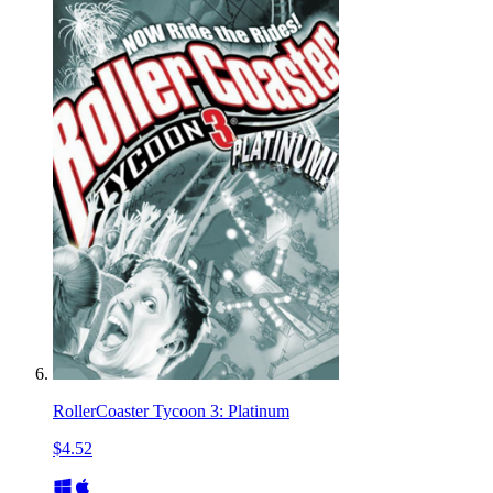
RollerCoaster Tycoon 3: Platinum
$4.52