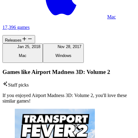
Mac
17,396 games
Releases
Jan 25, 2018
Nov 28, 2017
Mac
Windows
Games like Airport Madness 3D: Volume 2
Staff picks
If you enjoyed Airport Madness 3D: Volume 2, you'll love these
similar games!