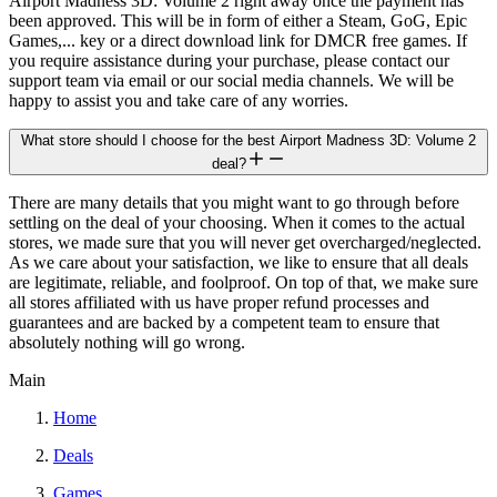
Airport Madness 3D: Volume 2 right away once the payment has
been approved. This will be in form of either a Steam, GoG, Epic
Games,... key or a direct download link for DMCR free games. If
you require assistance during your purchase, please contact our
support team via email or our social media channels. We will be
happy to assist you and take care of any worries.
What store should I choose for the best Airport Madness 3D: Volume 2
deal?
There are many details that you might want to go through before
settling on the deal of your choosing. When it comes to the actual
stores, we made sure that you will never get overcharged/neglected.
As we care about your satisfaction, we like to ensure that all deals
are legitimate, reliable, and foolproof. On top of that, we make sure
all stores affiliated with us have proper refund processes and
guarantees and are backed by a competent team to ensure that
absolutely nothing will go wrong.
Main
Home
Deals
Games