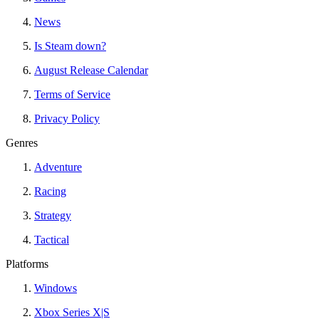
News
Is Steam down?
August Release Calendar
Terms of Service
Privacy Policy
Genres
Adventure
Racing
Strategy
Tactical
Platforms
Windows
Xbox Series X|S