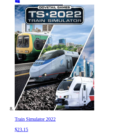
Train Simulator 2022
$23.15