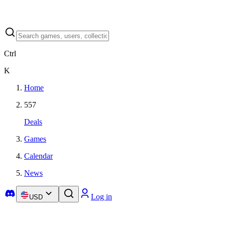
Ctrl
K
Home
557
Deals
Games
Calendar
News
Log in
USD