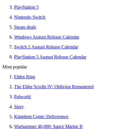
PlayStation 5
Nintendo Switch
Steam deals
Windows August Release Calendar
Switch 2 August Release Calendar
PlayStation 5 August Release Calendar
Most popular
Elden Ring
The Elder Scrolls IV: Oblivion Remastered
Palworld
Stray
Kingdom Come: Deliverance
Warhammer 40,000: Space Marine II