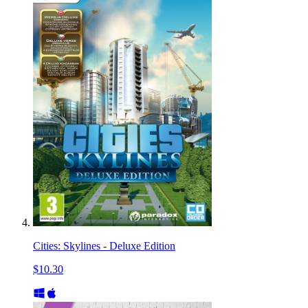
Cities: Skylines - Deluxe Edition
$10.30