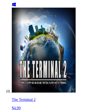
The Terminal 2
$4.99