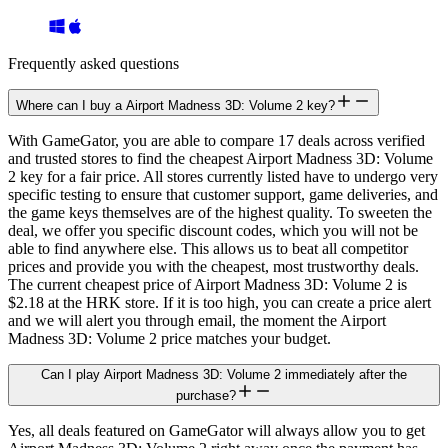
Frequently asked questions
Where can I buy a Airport Madness 3D: Volume 2 key?
With GameGator, you are able to compare 17 deals across verified
and trusted stores to find the cheapest Airport Madness 3D: Volume
2 key for a fair price. All stores currently listed have to undergo very
specific testing to ensure that customer support, game deliveries, and
the game keys themselves are of the highest quality. To sweeten the
deal, we offer you specific discount codes, which you will not be
able to find anywhere else. This allows us to beat all competitor
prices and provide you with the cheapest, most trustworthy deals.
The current cheapest price of Airport Madness 3D: Volume 2 is
$2.18 at the HRK store. If it is too high, you can create a price alert
and we will alert you through email, the moment the Airport
Madness 3D: Volume 2 price matches your budget.
Can I play Airport Madness 3D: Volume 2 immediately after the
purchase?
Yes, all deals featured on GameGator will always allow you to get