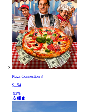
Pizza Connection 3
$1.54
-93%