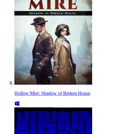
Hollow Mire: Shadow of Breken House