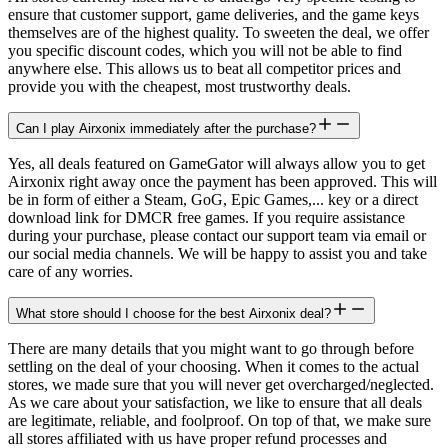
ensure that customer support, game deliveries, and the game keys
themselves are of the highest quality. To sweeten the deal, we offer
you specific discount codes, which you will not be able to find
anywhere else. This allows us to beat all competitor prices and
provide you with the cheapest, most trustworthy deals.
Can I play Airxonix immediately after the purchase?
Yes, all deals featured on GameGator will always allow you to get
Airxonix right away once the payment has been approved. This will
be in form of either a Steam, GoG, Epic Games,... key or a direct
download link for DMCR free games. If you require assistance
during your purchase, please contact our support team via email or
our social media channels. We will be happy to assist you and take
care of any worries.
What store should I choose for the best Airxonix deal?
There are many details that you might want to go through before
settling on the deal of your choosing. When it comes to the actual
stores, we made sure that you will never get overcharged/neglected.
As we care about your satisfaction, we like to ensure that all deals
are legitimate, reliable, and foolproof. On top of that, we make sure
all stores affiliated with us have proper refund processes and