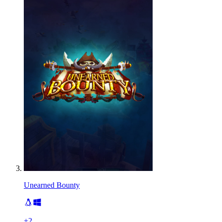
Unearned Bounty
+
2