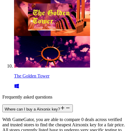
The Golden Tower
Frequently asked questions
Where can I buy a Airxonix key?
With GameGator, you are able to compare 0 deals across verified
and trusted stores to find the cheapest Airxonix key for a fair price.
All stores currently listed have to undergo very specific testing to