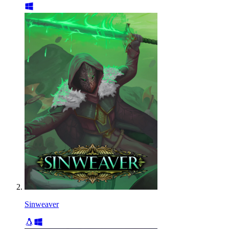
Sinweaver