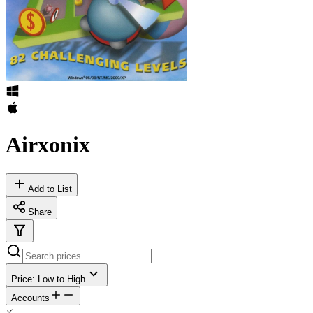
Airxonix
Add to List
Share
Price: Low to High
Accounts