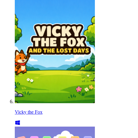
Vicky the Fox