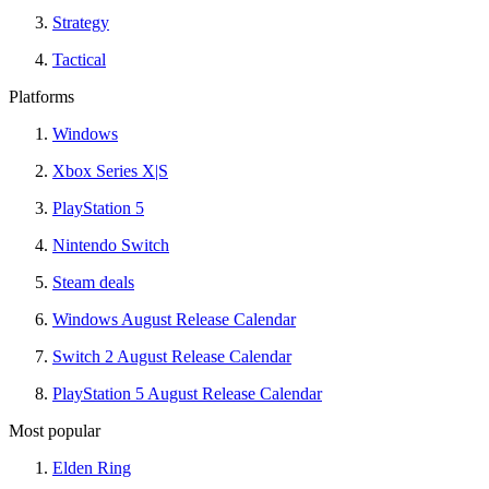
Strategy
Tactical
Platforms
Windows
Xbox Series X|S
PlayStation 5
Nintendo Switch
Steam deals
Windows August Release Calendar
Switch 2 August Release Calendar
PlayStation 5 August Release Calendar
Most popular
Elden Ring