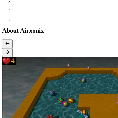
About Airxonix