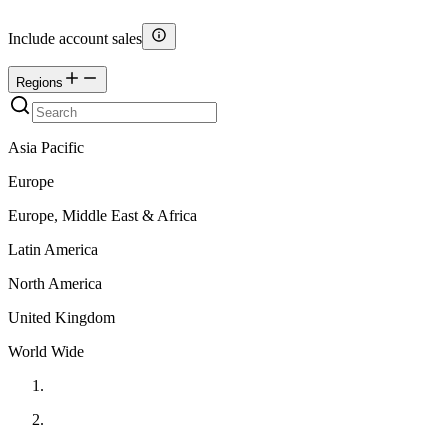
Include account sales
Regions
Asia Pacific
Europe
Europe, Middle East & Africa
Latin America
North America
United Kingdom
World Wide