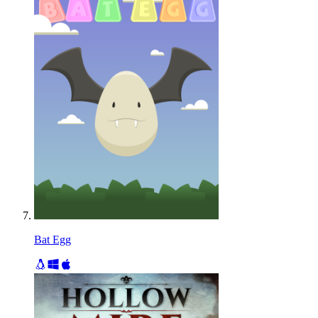
Bat Egg