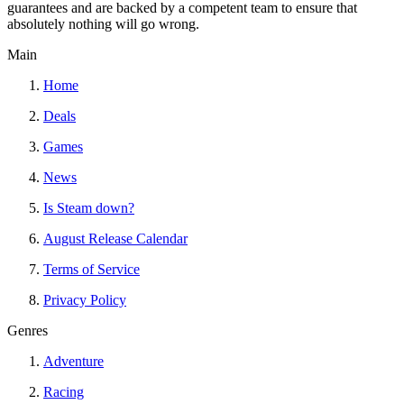
guarantees and are backed by a competent team to ensure that
absolutely nothing will go wrong.
Main
Home
Deals
Games
News
Is Steam down?
August Release Calendar
Terms of Service
Privacy Policy
Genres
Adventure
Racing