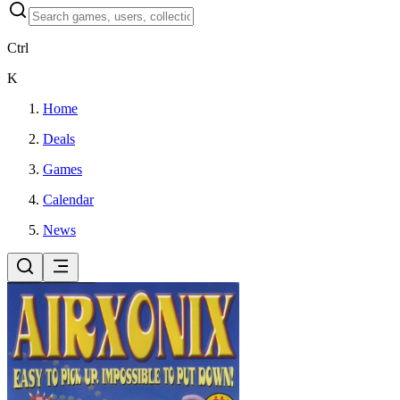
Ctrl
K
Home
Deals
Games
Calendar
News