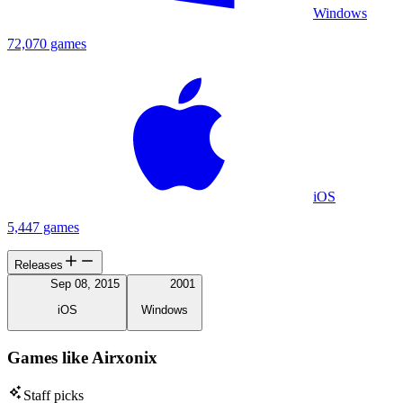
Windows
72,070 games
iOS
5,447 games
Releases
Sep 08, 2015
2001
iOS
Windows
Games like Airxonix
Staff picks