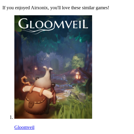
If you enjoyed Airxonix, you'll love these similar games!
Gloomveil