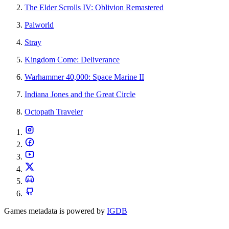
The Elder Scrolls IV: Oblivion Remastered
Palworld
Stray
Kingdom Come: Deliverance
Warhammer 40,000: Space Marine II
Indiana Jones and the Great Circle
Octopath Traveler
Games metadata is powered by
IGDB