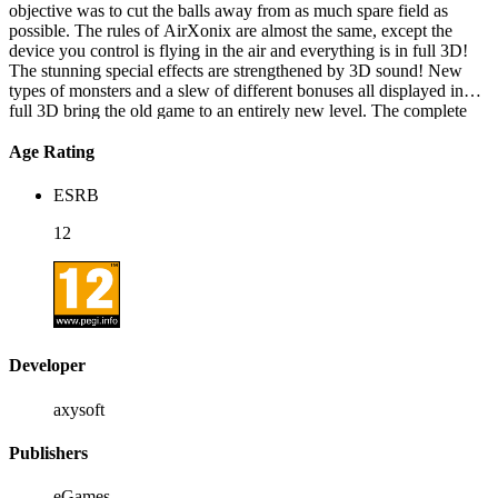
objective was to cut the balls away from as much spare field as
possible. The rules of AirXonix are almost the same, except the
device you control is flying in the air and everything is in full 3D!
The stunning special effects are strengthened by 3D sound! New
types of monsters and a slew of different bonuses all displayed in
full 3D bring the old game to an entirely new level. The complete
AirXonix distribution includes 5 types of games with more then 80
levels. The rules are simple and the game will give unforgettable
Age Rating
pleasure to people of any age!
ESRB
12
Developer
axysoft
Publishers
eGames