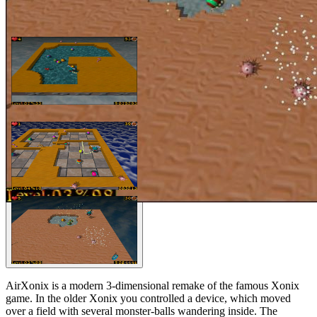
AirXonix is a modern 3-dimensional remake of the famous Xonix
game. In the older Xonix you controlled a device, which moved
over a field with several monster-balls wandering inside. The