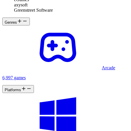
axysoft
Greenstreet Software
Genres
Arcade
6,997 games
Platforms