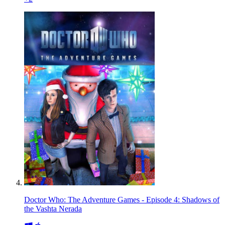
Doctor Who: The Adventure Games - Episode 4: Shadows of
the Vashta Nerada