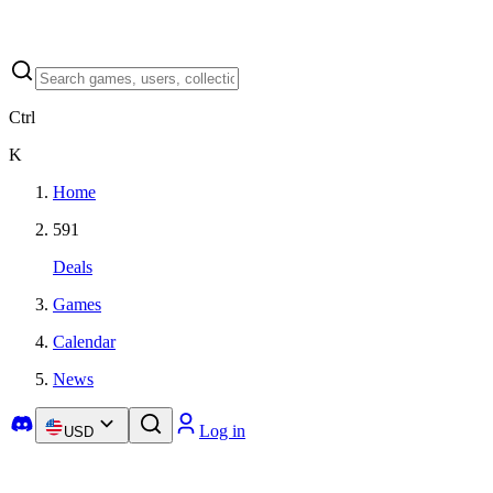
Ctrl
K
Home
591
Deals
Games
Calendar
News
Log in
USD