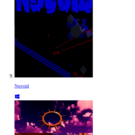
Nuvoid