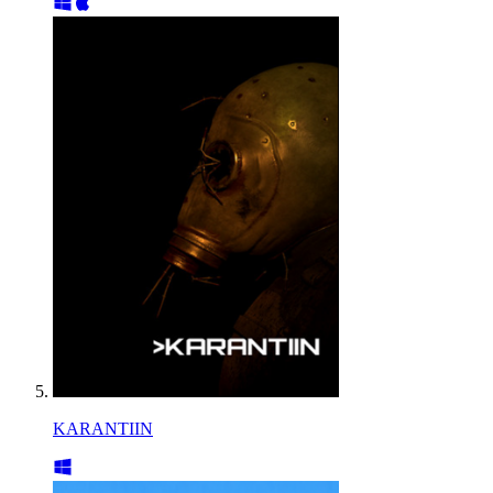
KARANTIIN