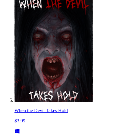
When the Devil Takes Hold
$3.99