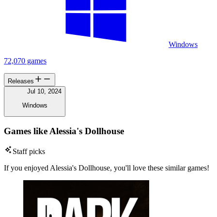
Windows
72,070 games
Releases
Jul 10, 2024
Windows
Games like Alessia's Dollhouse
Staff picks
If you enjoyed Alessia's Dollhouse, you'll love these similar games!