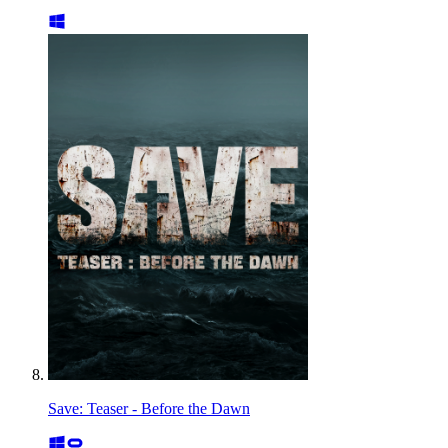
Save: Teaser - Before the Dawn