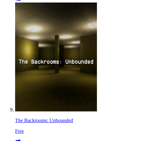
The Backrooms: Unbounded
Free