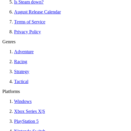
Is Steam down?
August Release Calendar
Terms of Service
Privacy Policy
Genres
Adventure
Racing
Strategy
Tactical
Platforms
Windows
Xbox Series X|S
PlayStation 5