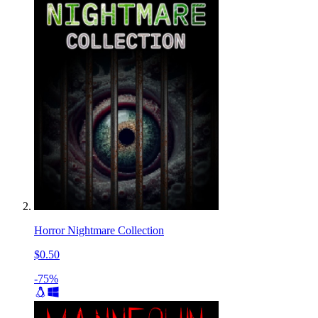
Horror Nightmare Collection
$0.50
-75%