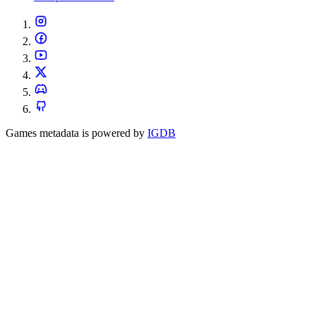
Games metadata is powered by
IGDB