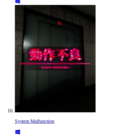
System Malfunction