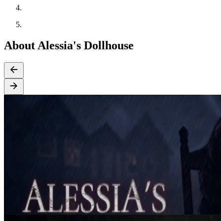
About Alessia's Dollhouse