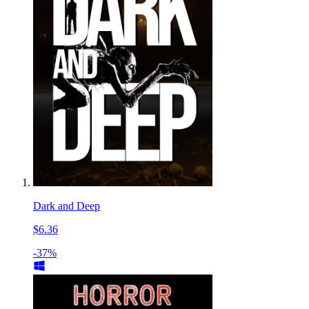
Dark and Deep
$6.36
-37%