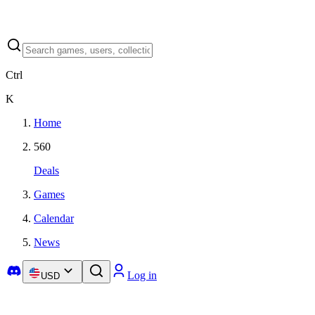
Ctrl
K
Home
560
Deals
Games
Calendar
News
Log in
USD