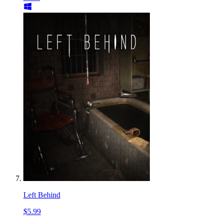
Left Behind
$5.99