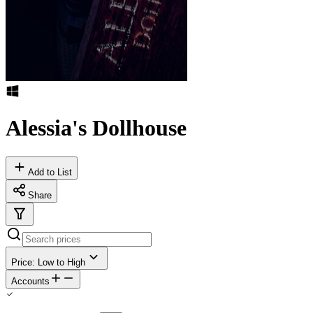
Alessia's Dollhouse
Add to List
Share
Price: Low to High
Accounts