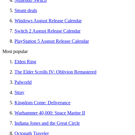
Nintendo Switch
Steam deals
Windows August Release Calendar
Switch 2 August Release Calendar
PlayStation 5 August Release Calendar
Most popular
Elden Ring
The Elder Scrolls IV: Oblivion Remastered
Palworld
Stray
Kingdom Come: Deliverance
Warhammer 40,000: Space Marine II
Indiana Jones and the Great Circle
Octopath Traveler