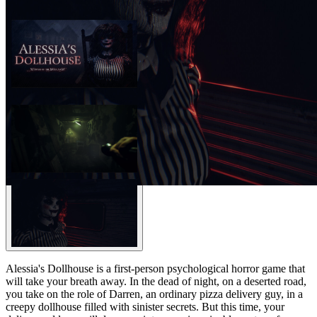
Alessia's Dollhouse is a first-person psychological horror game that
will take your breath away. In the dead of night, on a deserted road,
you take on the role of Darren, an ordinary pizza delivery guy, in a
creepy dollhouse filled with sinister secrets. But this time, your