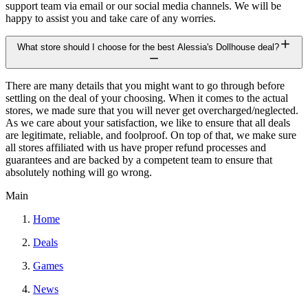
support team via email or our social media channels. We will be
happy to assist you and take care of any worries.
What store should I choose for the best Alessia's Dollhouse deal?
There are many details that you might want to go through before
settling on the deal of your choosing. When it comes to the actual
stores, we made sure that you will never get overcharged/neglected.
As we care about your satisfaction, we like to ensure that all deals
are legitimate, reliable, and foolproof. On top of that, we make sure
all stores affiliated with us have proper refund processes and
guarantees and are backed by a competent team to ensure that
absolutely nothing will go wrong.
Main
Home
Deals
Games
News