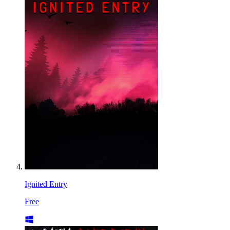
Ignited Entry
Free