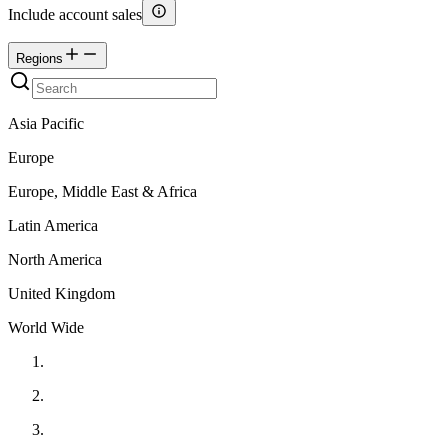
Include account sales
Regions
Asia Pacific
Europe
Europe, Middle East & Africa
Latin America
North America
United Kingdom
World Wide