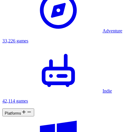
Adventure
33,226 games
Indie
42,114 games
Platforms