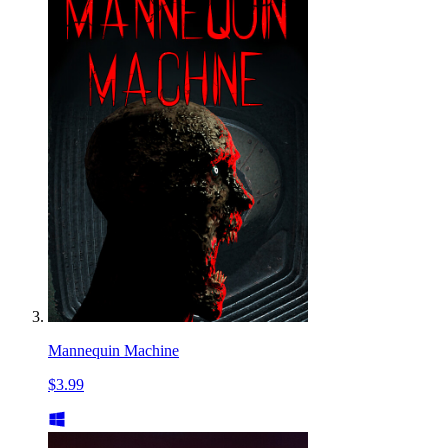
Mannequin Machine
$3.99