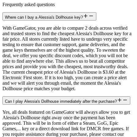
Frequently asked questions
Where can I buy a Alessia's Dollhouse key?
With GameGator, you are able to compare 2 deals across verified
and trusted stores to find the cheapest Alessia's Dollhouse key for a
fair price. All stores currently listed have to undergo very specific
testing to ensure that customer support, game deliveries, and the
game keys themselves are of the highest quality. To sweeten the
deal, we offer you specific discount codes, which you will not be
able to find anywhere else. This allows us to beat all competitor
prices and provide you with the cheapest, most trustworthy deals.
The current cheapest price of Alessia's Dollhouse is $3.60 at the
Electronic First store. If it is too high, you can create a price alert
and we will alert you through email, the moment the Alessia's
Dollhouse price matches your budget.
Can I play Alessia's Dollhouse immediately after the purchase?
Yes, all deals featured on GameGator will always allow you to get
Alessia's Dollhouse right away once the payment has been
approved. This will be in form of either a Steam, GoG, Epic
Games,... key or a direct download link for DMCR free games. If
you require assistance during your purchase, please contact our