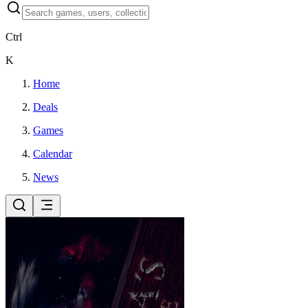
Ctrl
K
Home
Deals
Games
Calendar
News