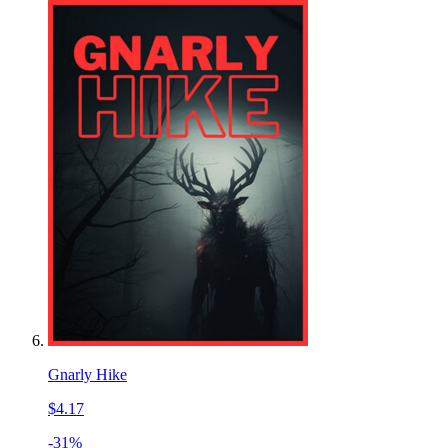
Gnarly Hike
$4.17
-31%