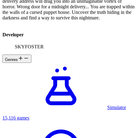
delivery address will drag you into an unimaginable vortex of
horror. Wrong door for a midnight delivery... You are trapped within
the walls of a cursed puppet house. Uncover the truth hiding in the
darkness and find a way to survive this nightmare.
Developer
SKYFOSTER
Genres
Simulator
15,116 games