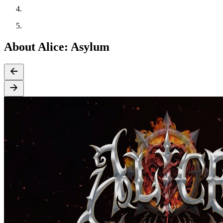
About Alice: Asylum