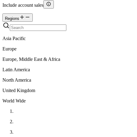
Include account sales
Regions
Asia Pacific
Europe
Europe, Middle East & Africa
Latin America
North America
United Kingdom
World Wide