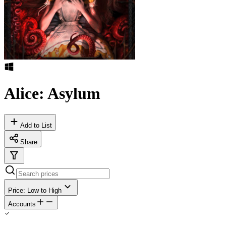
Alice: Asylum
Add to List
Share
Price: Low to High
Accounts