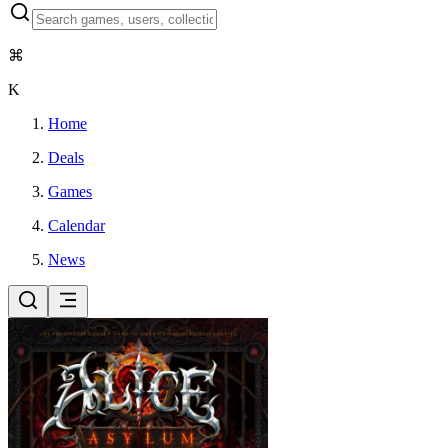
⌘
K
Home
Deals
Games
Calendar
News