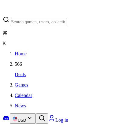
⌘
K
Home
566
Deals
Games
Calendar
News
Log in
USD