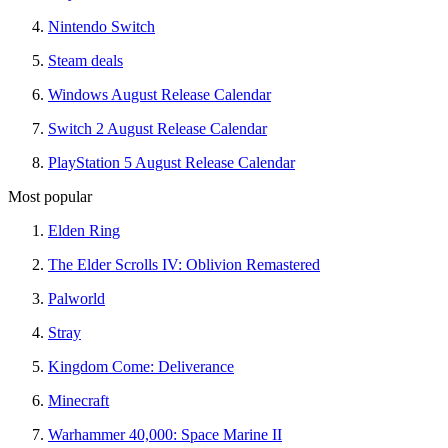
Nintendo Switch
Steam deals
Windows August Release Calendar
Switch 2 August Release Calendar
PlayStation 5 August Release Calendar
Most popular
Elden Ring
The Elder Scrolls IV: Oblivion Remastered
Palworld
Stray
Kingdom Come: Deliverance
Minecraft
Warhammer 40,000: Space Marine II