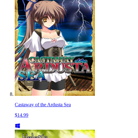
Castaway of the Ardusta Sea
$14.99