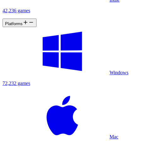
42,236 games
Platforms
Windows
72,232 games
Mac