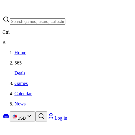
Ctrl
K
Home
565
Deals
Games
Calendar
News
Log in
USD