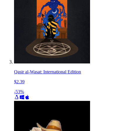
Qasir al-Wasat: International Edition
$2.39
-53%