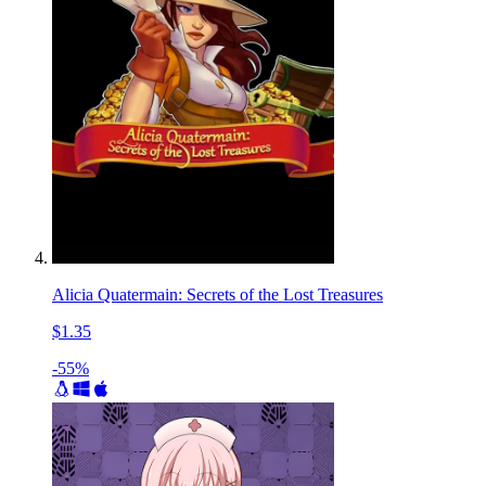
Alicia Quatermain: Secrets of the Lost Treasures
$1.35
-55%