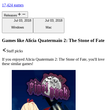
17,424 games
Releases
Jul 03, 2018
Jul 03, 2018
Windows
Mac
Games like Alicia Quatermain 2: The Stone of Fate
Staff picks
If you enjoyed Alicia Quatermain 2: The Stone of Fate, you'll love
these similar games!