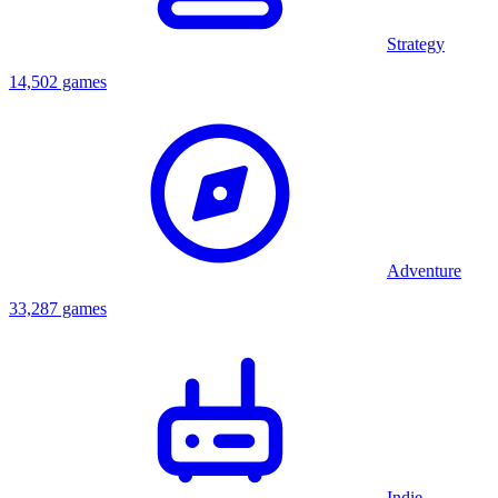
Strategy
14,502 games
Adventure
33,287 games
Indie