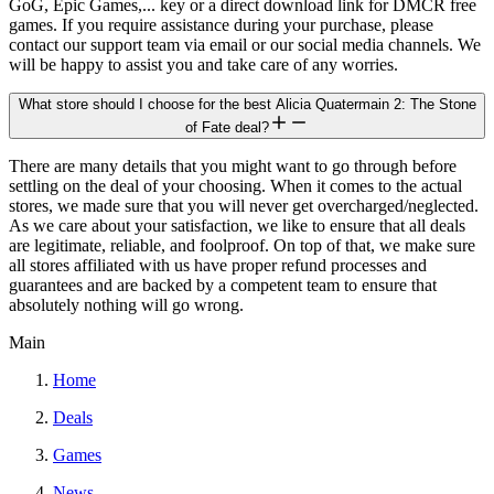
GoG, Epic Games,... key or a direct download link for DMCR free
games. If you require assistance during your purchase, please
contact our support team via email or our social media channels. We
will be happy to assist you and take care of any worries.
What store should I choose for the best Alicia Quatermain 2: The Stone
of Fate deal?
There are many details that you might want to go through before
settling on the deal of your choosing. When it comes to the actual
stores, we made sure that you will never get overcharged/neglected.
As we care about your satisfaction, we like to ensure that all deals
are legitimate, reliable, and foolproof. On top of that, we make sure
all stores affiliated with us have proper refund processes and
guarantees and are backed by a competent team to ensure that
absolutely nothing will go wrong.
Main
Home
Deals
Games
News