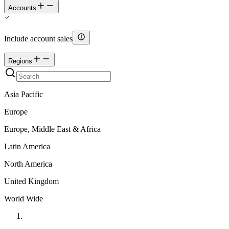
Accounts
Include account sales
Regions
Asia Pacific
Europe
Europe, Middle East & Africa
Latin America
North America
United Kingdom
World Wide