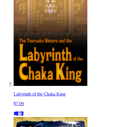
Labyrinth of the Chaka King
$7.99