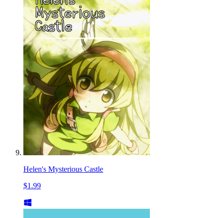
Helen's Mysterious Castle
$1.99