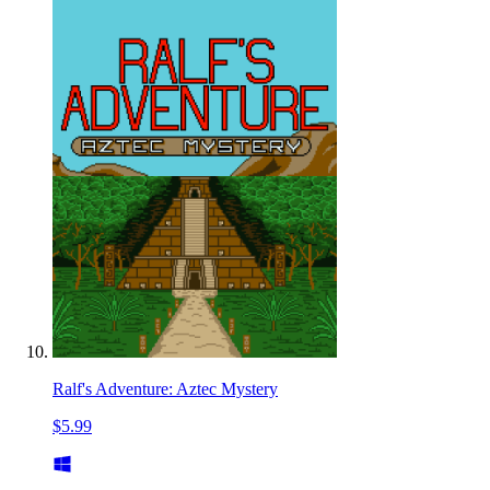
Ralf's Adventure: Aztec Mystery
$5.99