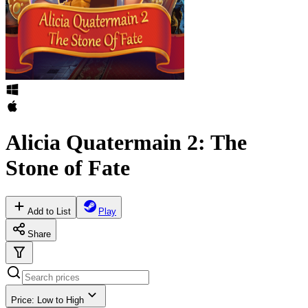
Alicia Quatermain 2: The
Stone of Fate
Add to List
Play
Share
Price: Low to High