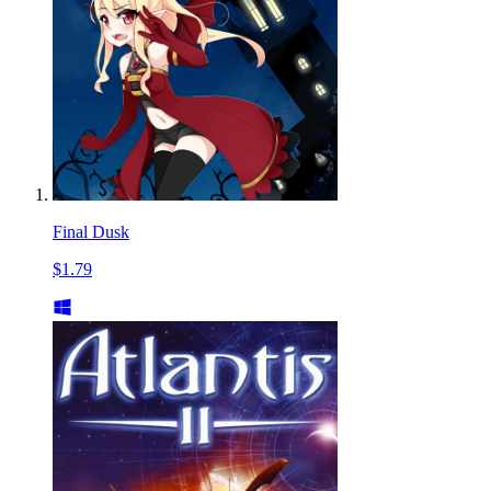
Final Dusk
$1.79