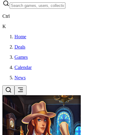
Ctrl
K
Home
Deals
Games
Calendar
News