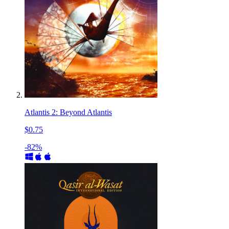
Atlantis 2: Beyond Atlantis
$0.75
-82%