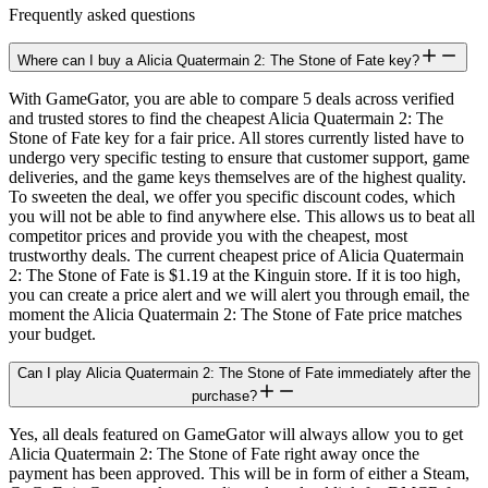
Frequently asked questions
Where can I buy a Alicia Quatermain 2: The Stone of Fate key?
With GameGator, you are able to compare 5 deals across verified
and trusted stores to find the cheapest Alicia Quatermain 2: The
Stone of Fate key for a fair price. All stores currently listed have to
undergo very specific testing to ensure that customer support, game
deliveries, and the game keys themselves are of the highest quality.
To sweeten the deal, we offer you specific discount codes, which
you will not be able to find anywhere else. This allows us to beat all
competitor prices and provide you with the cheapest, most
trustworthy deals. The current cheapest price of Alicia Quatermain
2: The Stone of Fate is $1.19 at the Kinguin store. If it is too high,
you can create a price alert and we will alert you through email, the
moment the Alicia Quatermain 2: The Stone of Fate price matches
your budget.
Can I play Alicia Quatermain 2: The Stone of Fate immediately after the
purchase?
Yes, all deals featured on GameGator will always allow you to get
Alicia Quatermain 2: The Stone of Fate right away once the
payment has been approved. This will be in form of either a Steam,