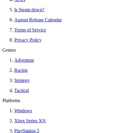
Is Steam down?
August Release Calendar
Terms of Service
Privacy Policy
Genres
Adventure
Racing
Strategy
Tactical
Platforms
Windows
Xbox Series X|S
PlayStation 5