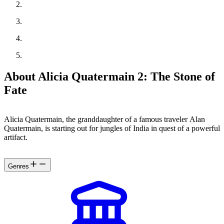
About Alicia Quatermain 2: The Stone of
Fate
Alicia Quatermain, the granddaughter of a famous traveler Alan
Quatermain, is starting out for jungles of India in quest of a powerful
artifact.
Genres