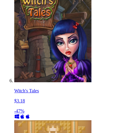
Witch's Tales
$3.18
-47%