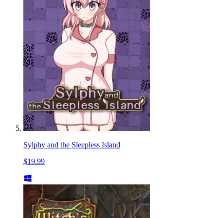
Sylphy and the Sleepless Island
$19.99