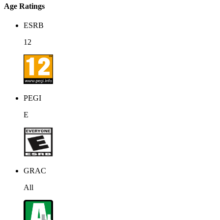
Age Ratings
ESRB
12
PEGI
E
GRAC
All