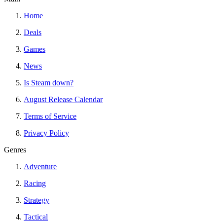
Home
Deals
Games
News
Is Steam down?
August Release Calendar
Terms of Service
Privacy Policy
Genres
Adventure
Racing
Strategy
Tactical