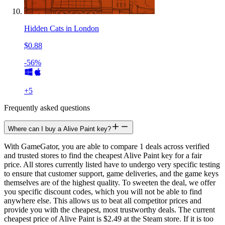
Hidden Cats in London
$0.88
-56%
+
5
Frequently asked questions
Where can I buy a Alive Paint key?
With GameGator, you are able to compare 1 deals across verified
and trusted stores to find the cheapest Alive Paint key for a fair
price. All stores currently listed have to undergo very specific testing
to ensure that customer support, game deliveries, and the game keys
themselves are of the highest quality. To sweeten the deal, we offer
you specific discount codes, which you will not be able to find
anywhere else. This allows us to beat all competitor prices and
provide you with the cheapest, most trustworthy deals. The current
cheapest price of Alive Paint is $2.49 at the Steam store. If it is too