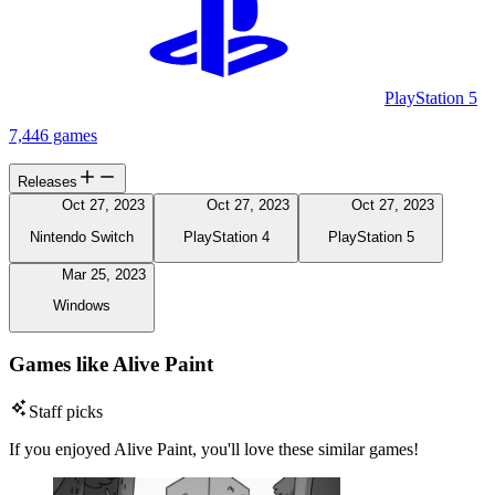
PlayStation 5
7,446 games
Releases
Oct 27, 2023
Oct 27, 2023
Oct 27, 2023
Nintendo Switch
PlayStation 4
PlayStation 5
Mar 25, 2023
Windows
Games like Alive Paint
Staff picks
If you enjoyed Alive Paint, you'll love these similar games!