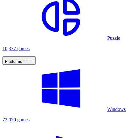
Puzzle
10,337 games
Platforms
Windows
72,070 games