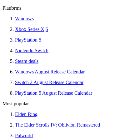
Platforms
Windows
Xbox Series X|S
PlayStation 5
Nintendo Switch
Steam deals
Windows August Release Calendar
Switch 2 August Release Calendar
PlayStation 5 August Release Calendar
Most popular
Elden Ring
The Elder Scrolls IV: Oblivion Remastered
Palworld