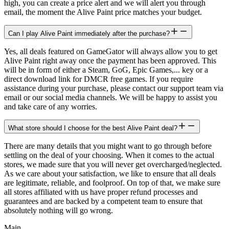
high, you can create a price alert and we will alert you through
email, the moment the Alive Paint price matches your budget.
Can I play Alive Paint immediately after the purchase?
Yes, all deals featured on GameGator will always allow you to get
Alive Paint right away once the payment has been approved. This
will be in form of either a Steam, GoG, Epic Games,... key or a
direct download link for DMCR free games. If you require
assistance during your purchase, please contact our support team via
email or our social media channels. We will be happy to assist you
and take care of any worries.
What store should I choose for the best Alive Paint deal?
There are many details that you might want to go through before
settling on the deal of your choosing. When it comes to the actual
stores, we made sure that you will never get overcharged/neglected.
As we care about your satisfaction, we like to ensure that all deals
are legitimate, reliable, and foolproof. On top of that, we make sure
all stores affiliated with us have proper refund processes and
guarantees and are backed by a competent team to ensure that
absolutely nothing will go wrong.
Main