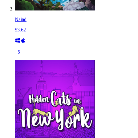
Naiad
$3.62
+
5