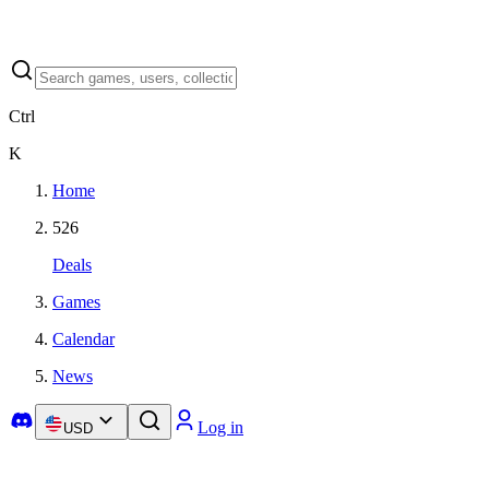
Ctrl
K
Home
526
Deals
Games
Calendar
News
Log in
USD