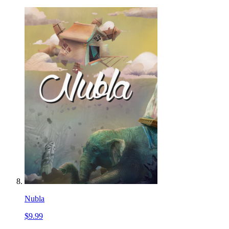
Nubla
$9.99