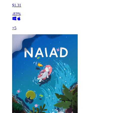
$1.31
-83%
+
5