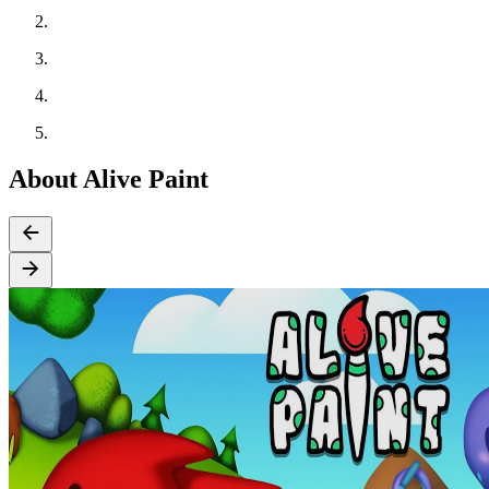
About Alive Paint