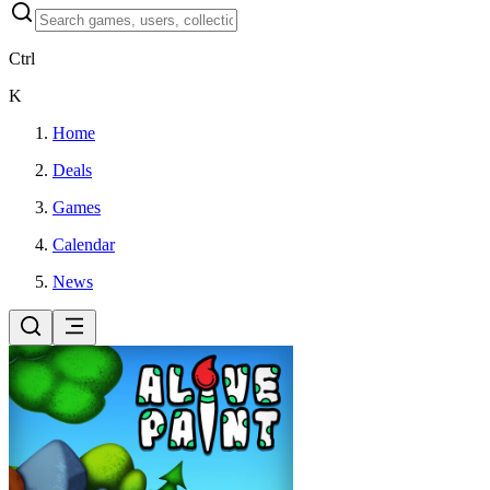
Ctrl
K
Home
Deals
Games
Calendar
News