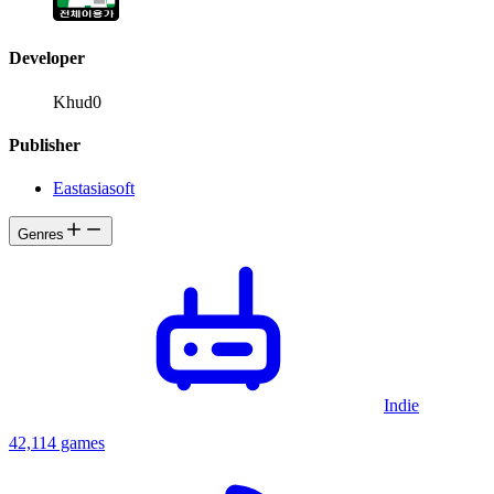
Developer
Khud0
Publisher
Eastasiasoft
Genres
Indie
42,114 games