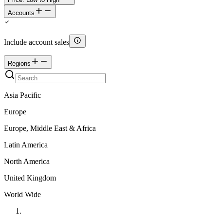
Accounts
Include account sales
Regions
Asia Pacific
Europe
Europe, Middle East & Africa
Latin America
North America
United Kingdom
World Wide