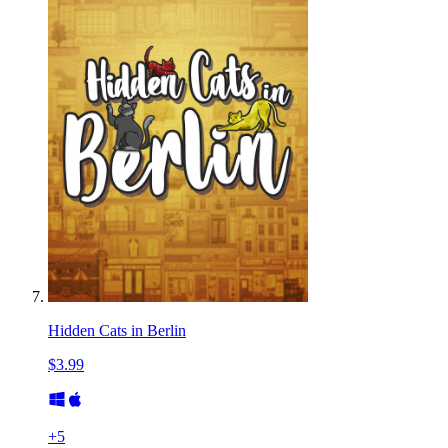
Hidden Cats in Berlin
$3.99
+
5