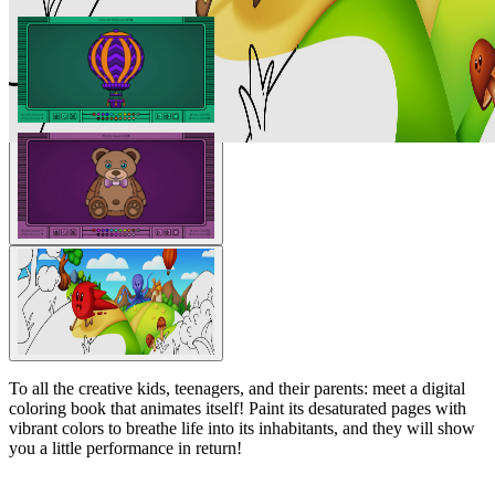
To all the creative kids, teenagers, and their parents: meet a digital
coloring book that animates itself! Paint its desaturated pages with
vibrant colors to breathe life into its inhabitants, and they will show
you a little performance in return!