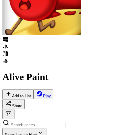
Alive Paint
Add to List
Play
Share
Price: Low to High