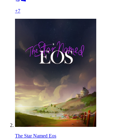
+
7
The Star Named Eos