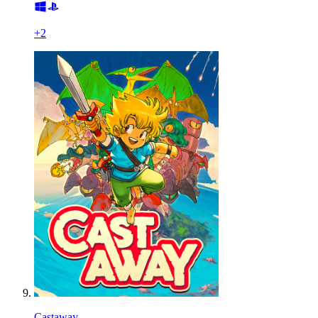
+
2
Castaway