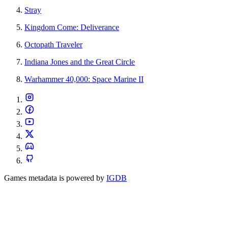
Stray
Kingdom Come: Deliverance
Octopath Traveler
Indiana Jones and the Great Circle
Warhammer 40,000: Space Marine II
Games metadata is powered by
IGDB