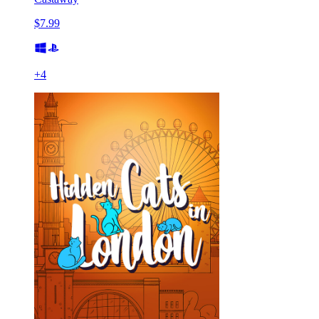
$7.99
+
4