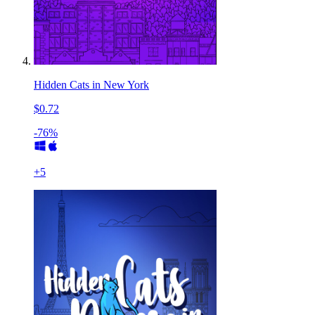
Hidden Cats in New York
$0.72
-76%
+
5