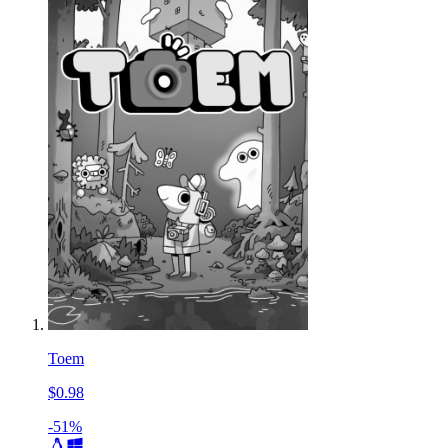
Toem
$0.98
-51%