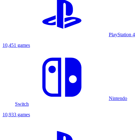
PlayStation 4
10,451 games
Nintendo
Switch
10,933 games