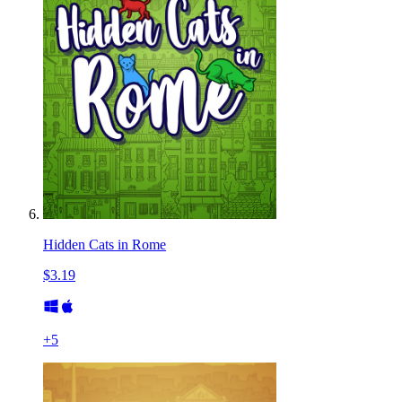
Hidden Cats in Rome
$3.19
+
5