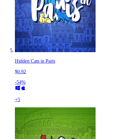
Hidden Cats in Paris
$0.92
-54%
+
5