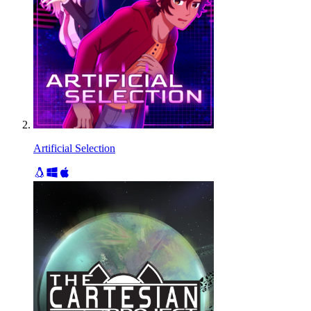
Artificial Selection