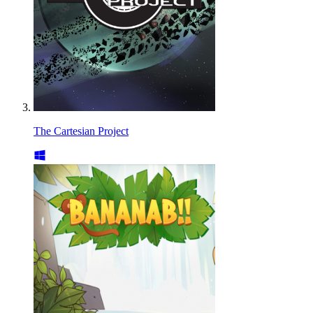
The Cartesian Project