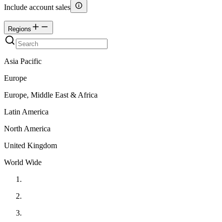
Include account sales
Regions
Asia Pacific
Europe
Europe, Middle East & Africa
Latin America
North America
United Kingdom
World Wide