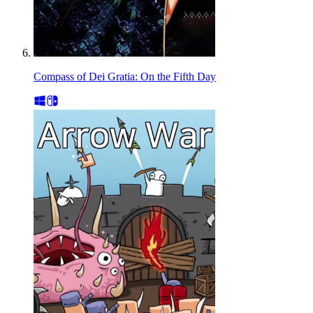
Compass of Dei Gratia: On the Fifth Day