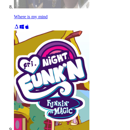
Where is my mind