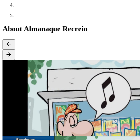
About Almanaque Recreio