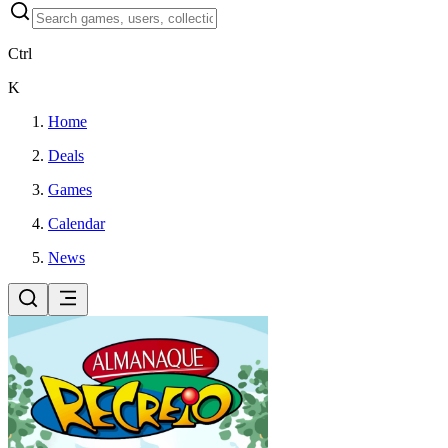
Ctrl
K
Home
Deals
Games
Calendar
News