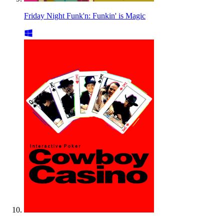
Friday Night Funk'n: Funkin' is Magic