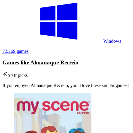
Windows
72,269 games
Games like Almanaque Recreio
Staff picks
If you enjoyed Almanaque Recreio, you'll love these similar games!