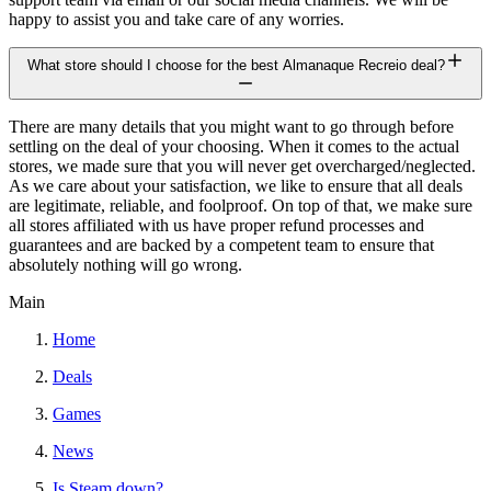
happy to assist you and take care of any worries.
What store should I choose for the best Almanaque Recreio deal?
There are many details that you might want to go through before
settling on the deal of your choosing. When it comes to the actual
stores, we made sure that you will never get overcharged/neglected.
As we care about your satisfaction, we like to ensure that all deals
are legitimate, reliable, and foolproof. On top of that, we make sure
all stores affiliated with us have proper refund processes and
guarantees and are backed by a competent team to ensure that
absolutely nothing will go wrong.
Main
Home
Deals
Games
News
Is Steam down?