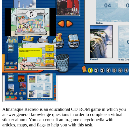
Almanaque Recreio is an educational CD-ROM game in which you
answer general knowledge questions in order to complete a virtual
sticker album. You can consult an in-game encyclopedia with
articles, maps, and flags to help you with this task.