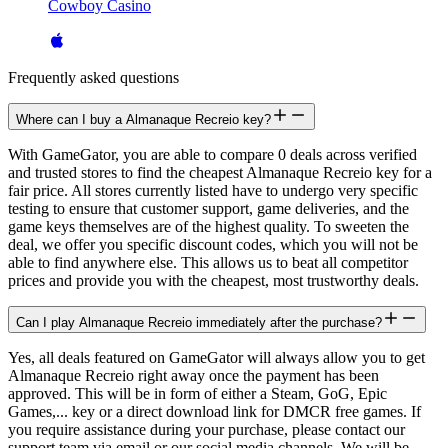
Cowboy Casino
Frequently asked questions
Where can I buy a Almanaque Recreio key?
With GameGator, you are able to compare 0 deals across verified
and trusted stores to find the cheapest Almanaque Recreio key for a
fair price. All stores currently listed have to undergo very specific
testing to ensure that customer support, game deliveries, and the
game keys themselves are of the highest quality. To sweeten the
deal, we offer you specific discount codes, which you will not be
able to find anywhere else. This allows us to beat all competitor
prices and provide you with the cheapest, most trustworthy deals.
Can I play Almanaque Recreio immediately after the purchase?
Yes, all deals featured on GameGator will always allow you to get
Almanaque Recreio right away once the payment has been
approved. This will be in form of either a Steam, GoG, Epic
Games,... key or a direct download link for DMCR free games. If
you require assistance during your purchase, please contact our
support team via email or our social media channels. We will be