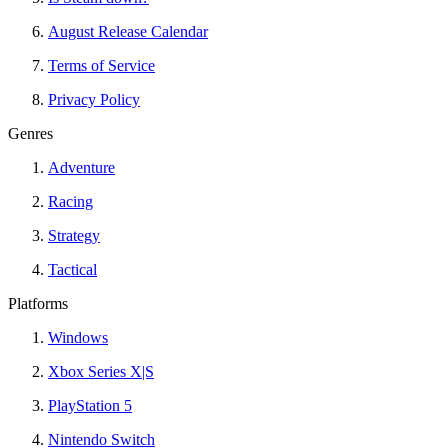
August Release Calendar
Terms of Service
Privacy Policy
Genres
Adventure
Racing
Strategy
Tactical
Platforms
Windows
Xbox Series X|S
PlayStation 5
Nintendo Switch