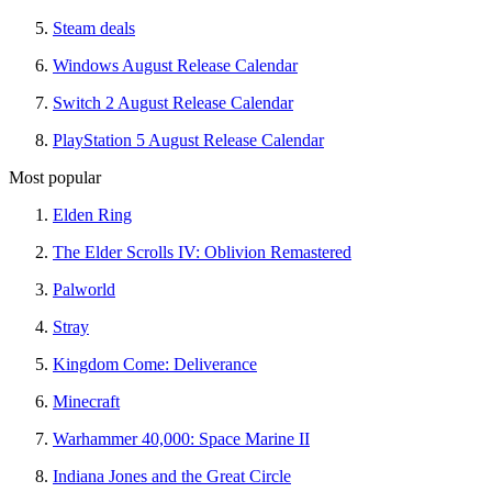
Steam deals
Windows August Release Calendar
Switch 2 August Release Calendar
PlayStation 5 August Release Calendar
Most popular
Elden Ring
The Elder Scrolls IV: Oblivion Remastered
Palworld
Stray
Kingdom Come: Deliverance
Minecraft
Warhammer 40,000: Space Marine II
Indiana Jones and the Great Circle