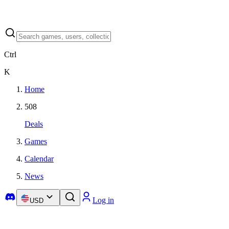
Ctrl
K
Home
508
Deals
Games
Calendar
News
Log in
USD