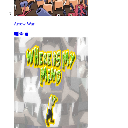
Arrow War