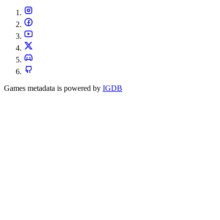
Games metadata is powered by
IGDB