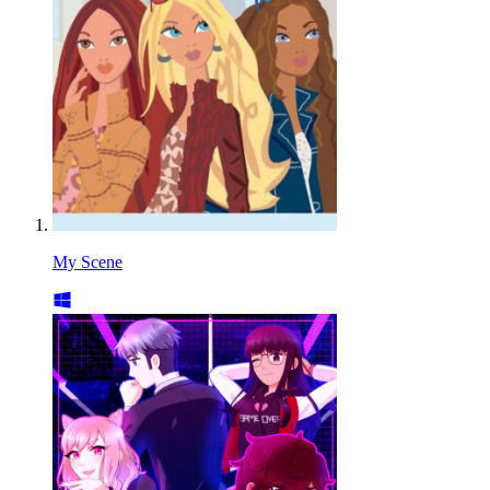
My Scene