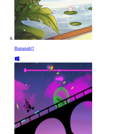
Bananab!!