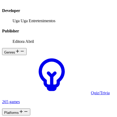
Developer
Uga Uga Entretenimentos
Publisher
Editora Abril
Genres
Quiz/Trivia
265 games
Platforms