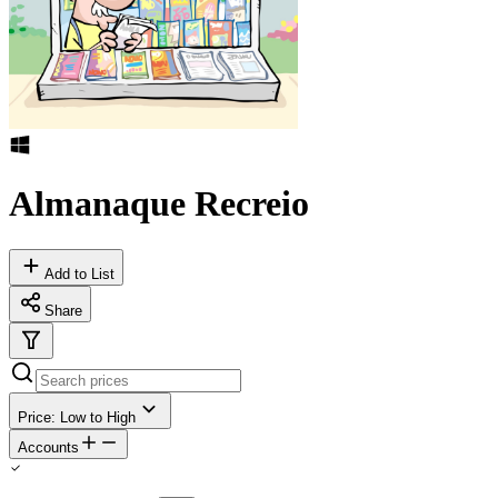
Almanaque Recreio
Add to List
Share
Price: Low to High
Accounts