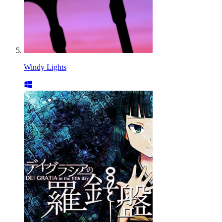
Windy Lights