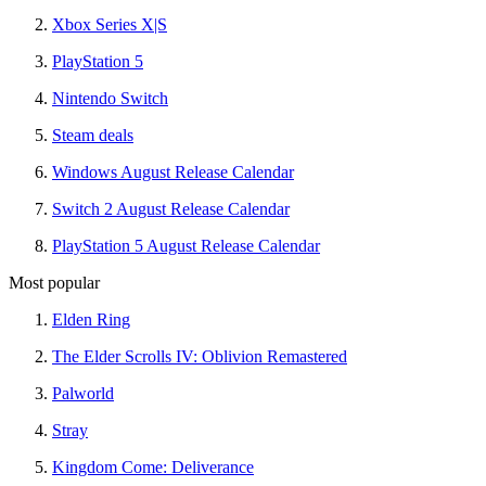
Xbox Series X|S
PlayStation 5
Nintendo Switch
Steam deals
Windows August Release Calendar
Switch 2 August Release Calendar
PlayStation 5 August Release Calendar
Most popular
Elden Ring
The Elder Scrolls IV: Oblivion Remastered
Palworld
Stray
Kingdom Come: Deliverance