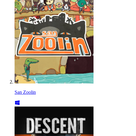
San Zoolin