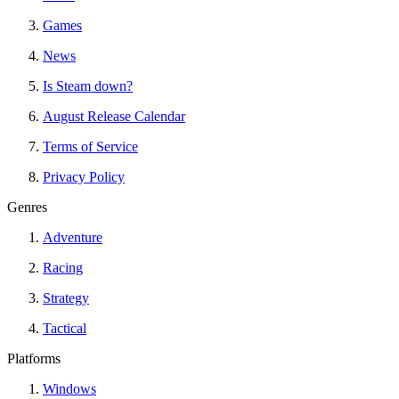
Games
News
Is Steam down?
August Release Calendar
Terms of Service
Privacy Policy
Genres
Adventure
Racing
Strategy
Tactical
Platforms
Windows