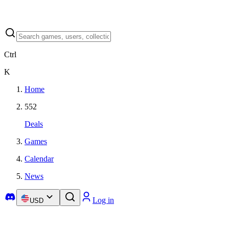
Ctrl
K
Home
552
Deals
Games
Calendar
News
Log in
USD