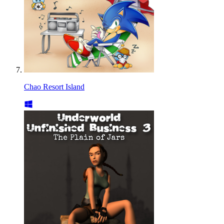
Chao Resort Island