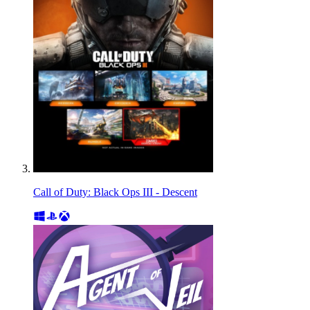
Call of Duty: Black Ops III - Descent