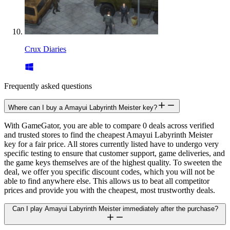
Crux Diaries
Frequently asked questions
Where can I buy a Amayui Labyrinth Meister key?
With GameGator, you are able to compare 0 deals across verified
and trusted stores to find the cheapest Amayui Labyrinth Meister
key for a fair price. All stores currently listed have to undergo very
specific testing to ensure that customer support, game deliveries, and
the game keys themselves are of the highest quality. To sweeten the
deal, we offer you specific discount codes, which you will not be
able to find anywhere else. This allows us to beat all competitor
prices and provide you with the cheapest, most trustworthy deals.
Can I play Amayui Labyrinth Meister immediately after the purchase?