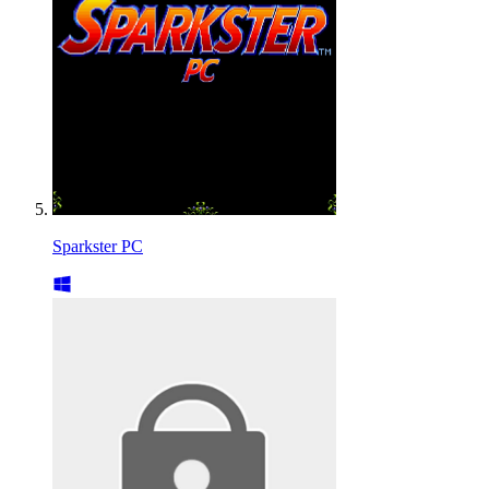
Sparkster PC