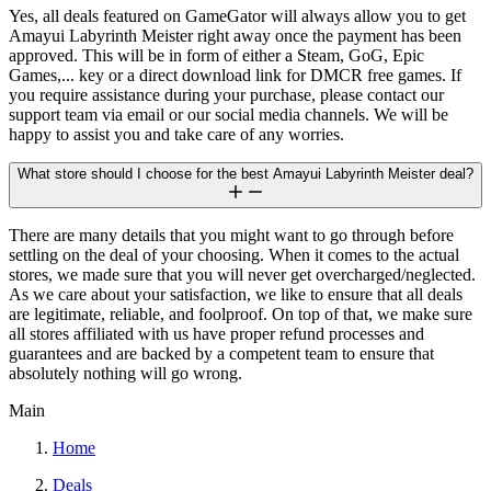
Yes, all deals featured on GameGator will always allow you to get
Amayui Labyrinth Meister right away once the payment has been
approved. This will be in form of either a Steam, GoG, Epic
Games,... key or a direct download link for DMCR free games. If
you require assistance during your purchase, please contact our
support team via email or our social media channels. We will be
happy to assist you and take care of any worries.
What store should I choose for the best Amayui Labyrinth Meister deal?
There are many details that you might want to go through before
settling on the deal of your choosing. When it comes to the actual
stores, we made sure that you will never get overcharged/neglected.
As we care about your satisfaction, we like to ensure that all deals
are legitimate, reliable, and foolproof. On top of that, we make sure
all stores affiliated with us have proper refund processes and
guarantees and are backed by a competent team to ensure that
absolutely nothing will go wrong.
Main
Home
Deals