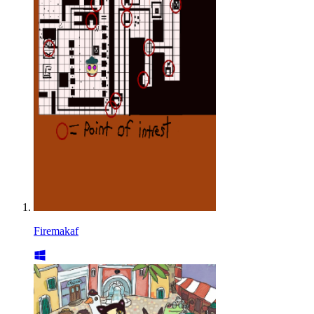
Firemakaf