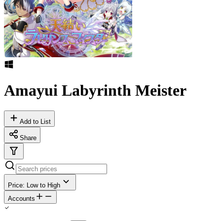
Amayui Labyrinth Meister
Add to List
Share
Price: Low to High
Accounts