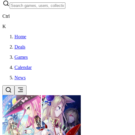
Ctrl
K
Home
Deals
Games
Calendar
News