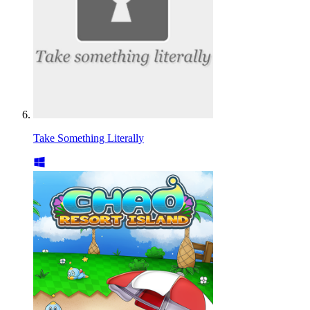
Take Something Literally