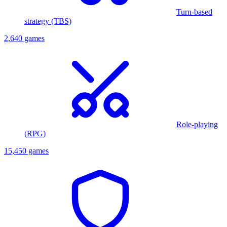
Turn-based
strategy (TBS)
2,640 games
Role-playing
(RPG)
15,450 games