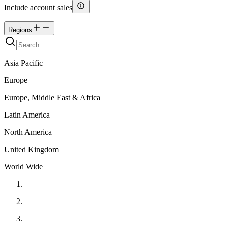
Include account sales
Regions
Asia Pacific
Europe
Europe, Middle East & Africa
Latin America
North America
United Kingdom
World Wide