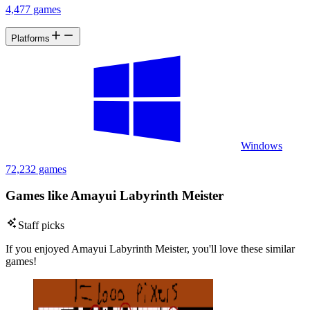
4,477 games
Platforms
Windows
72,232 games
Games like Amayui Labyrinth Meister
Staff picks
If you enjoyed Amayui Labyrinth Meister, you'll love these similar
games!