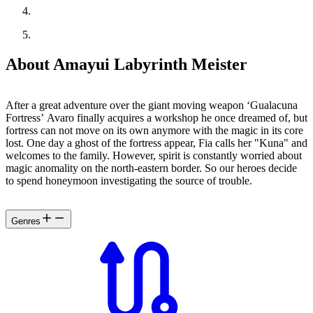
About Amayui Labyrinth Meister
After a great adventure over the giant moving weapon ‘Gualacuna
Fortress’ Avaro finally acquires a workshop he once dreamed of, but
fortress can not move on its own anymore with the magic in its core
lost. One day a ghost of the fortress appear, Fia calls her "Kuna" and
welcomes to the family. However, spirit is constantly worried about
magic anomality on the north-eastern border. So our heroes decide
to spend honeymoon investigating the source of trouble.
Genres