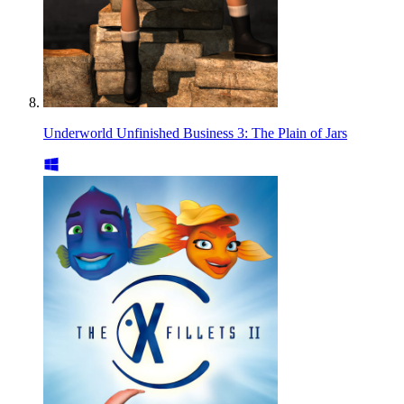
Underworld Unfinished Business 3: The Plain of Jars