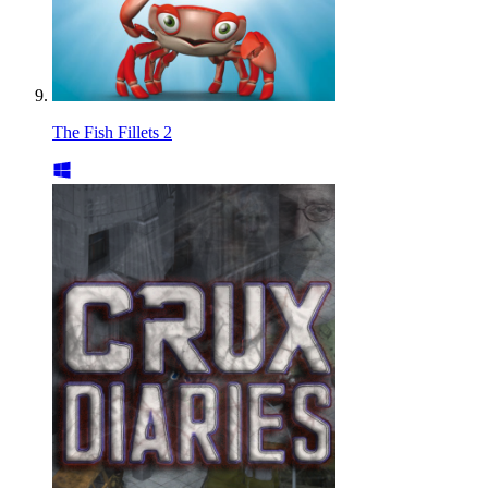
The Fish Fillets 2