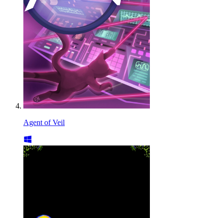
Agent of Veil