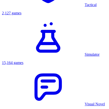
Tactical
2,127 games
Simulator
15,164 games
Visual Novel