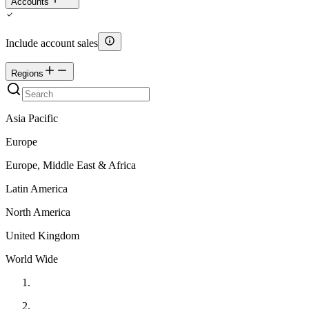
Accounts
Include account sales
Regions
Asia Pacific
Europe
Europe, Middle East & Africa
Latin America
North America
United Kingdom
World Wide