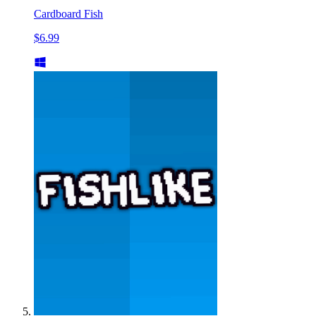
Cardboard Fish
$6.99