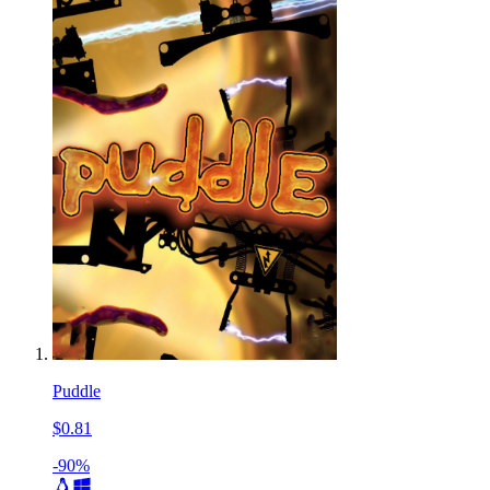
Puddle
$0.81
-90%