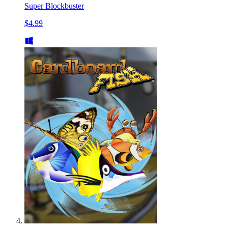
Super Blockbuster
$4.99