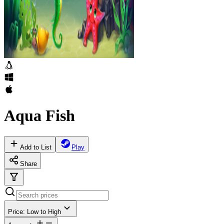
Aqua Fish
Add to List
Play
Share
Price: Low to High