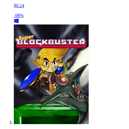
$0.24
-98%