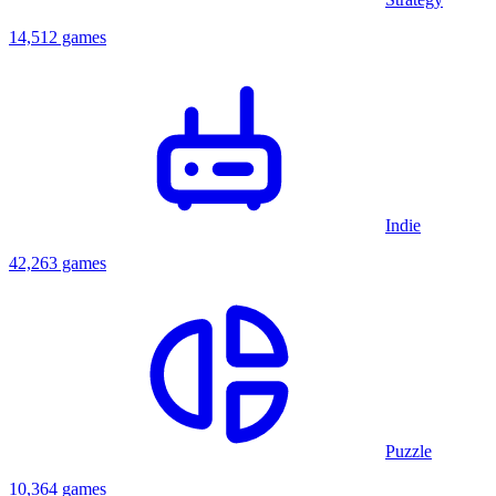
14,512 games
Indie
42,263 games
Puzzle
10,364 games