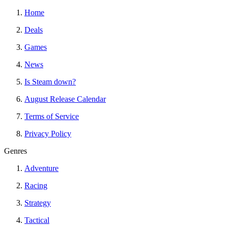
Home
Deals
Games
News
Is Steam down?
August Release Calendar
Terms of Service
Privacy Policy
Genres
Adventure
Racing
Strategy
Tactical