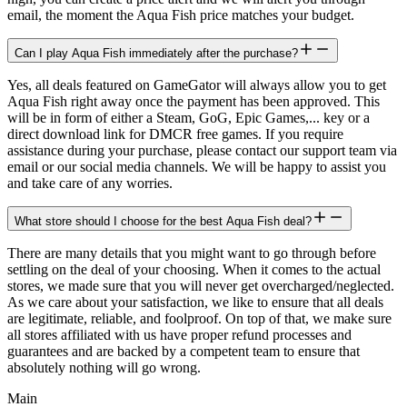
email, the moment the Aqua Fish price matches your budget.
Can I play Aqua Fish immediately after the purchase?
Yes, all deals featured on GameGator will always allow you to get
Aqua Fish right away once the payment has been approved. This
will be in form of either a Steam, GoG, Epic Games,... key or a
direct download link for DMCR free games. If you require
assistance during your purchase, please contact our support team via
email or our social media channels. We will be happy to assist you
and take care of any worries.
What store should I choose for the best Aqua Fish deal?
There are many details that you might want to go through before
settling on the deal of your choosing. When it comes to the actual
stores, we made sure that you will never get overcharged/neglected.
As we care about your satisfaction, we like to ensure that all deals
are legitimate, reliable, and foolproof. On top of that, we make sure
all stores affiliated with us have proper refund processes and
guarantees and are backed by a competent team to ensure that
absolutely nothing will go wrong.
Main