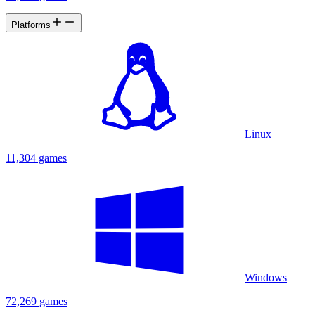
Platforms
Linux
11,304 games
Windows
72,269 games