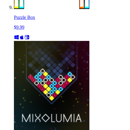
Puzzle Box
$9.99