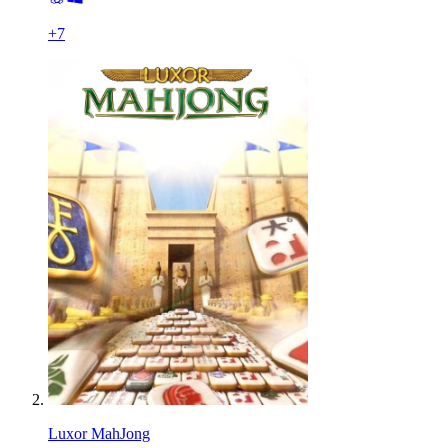
+
7
Luxor MahJong