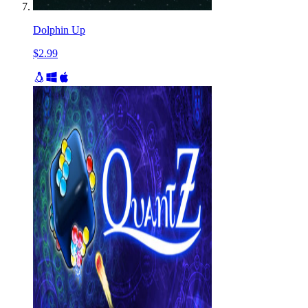
Dolphin Up
$2.99