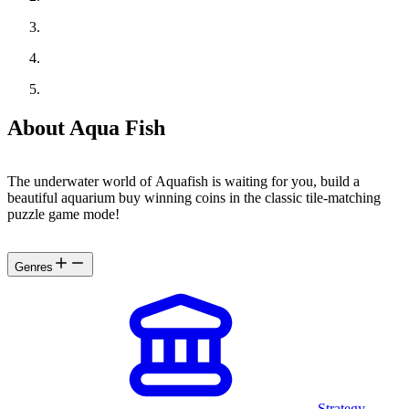
About Aqua Fish
The underwater world of Aquafish is waiting for you, build a
beautiful aquarium buy winning coins in the classic tile-matching
puzzle game mode!
Genres
Strategy