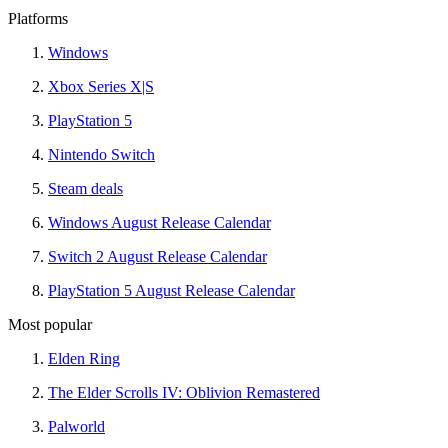
Platforms
Windows
Xbox Series X|S
PlayStation 5
Nintendo Switch
Steam deals
Windows August Release Calendar
Switch 2 August Release Calendar
PlayStation 5 August Release Calendar
Most popular
Elden Ring
The Elder Scrolls IV: Oblivion Remastered
Palworld