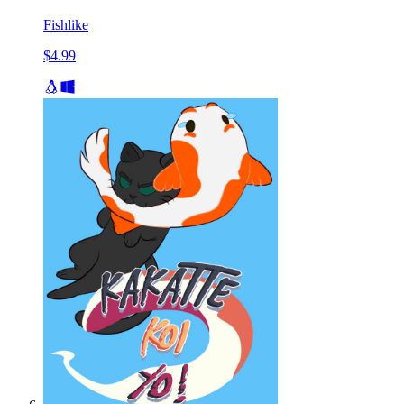
Fishlike
$4.99