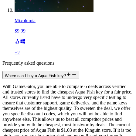
Mixolumia
$9.99
+
2
Frequently asked questions
Where can I buy a Aqua Fish key?
With GameGator, you are able to compare 6 deals across verified
and trusted stores to find the cheapest Aqua Fish key for a fair price.
All stores currently listed have to undergo very specific testing to
ensure that customer support, game deliveries, and the game keys
themselves are of the highest quality. To sweeten the deal, we offer
you specific discount codes, which you will not be able to find
anywhere else. This allows us to beat all competitor prices and
provide you with the cheapest, most trustworthy deals. The current
cheapest price of Aqua Fish is $1.03 at the Kinguin store. If it is too
high, you can create a price alert and we will alert you through