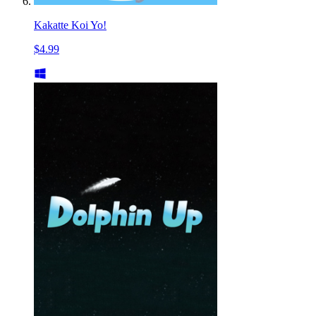
Kakatte Koi Yo!
$4.99