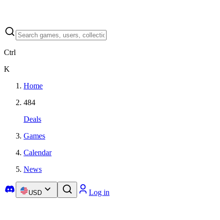
Ctrl
K
Home
484
Deals
Games
Calendar
News
Log in
USD