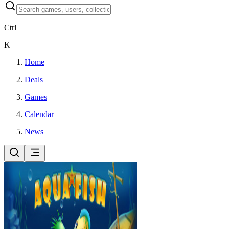
Ctrl
K
Home
Deals
Games
Calendar
News