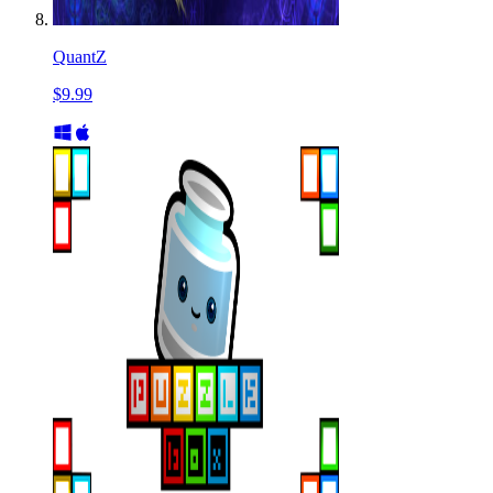
QuantZ
$9.99