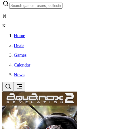
⌘
K
Home
Deals
Games
Calendar
News