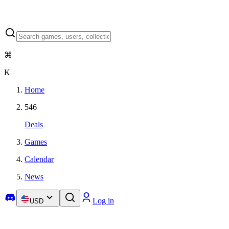
⌘
K
Home
546
Deals
Games
Calendar
News
Log in
USD