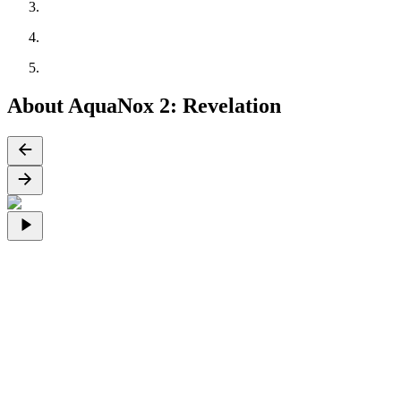
About AquaNox 2: Revelation