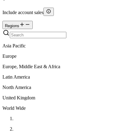
Include account sales
Regions
Asia Pacific
Europe
Europe, Middle East & Africa
Latin America
North America
United Kingdom
World Wide