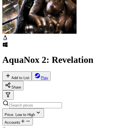
AquaNox 2: Revelation
Add to List
Play
Share
Price: Low to High
Accounts