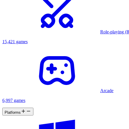
Role-playing (
15,421 games
Arcade
6,997 games
Platforms