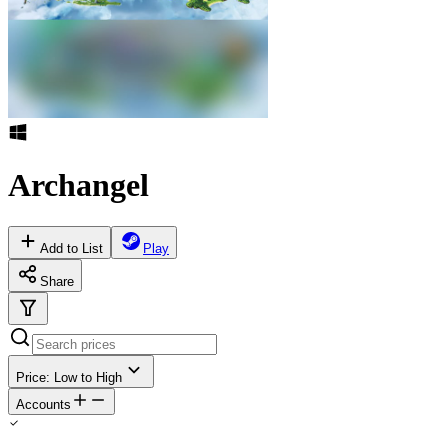
Archangel
Add to List
Play
Share
Price: Low to High
Accounts