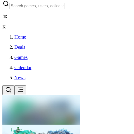
⌘
K
Home
Deals
Games
Calendar
News