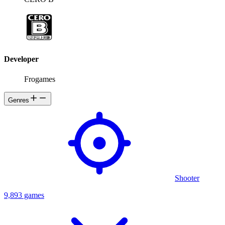
Developer
Frogames
Genres
Shooter
9,893 games