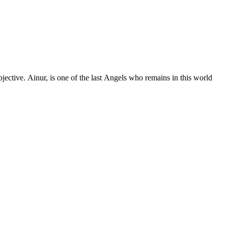
n this world