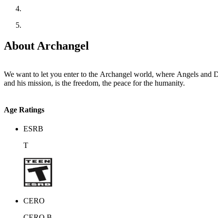
About Archangel
We want to let you enter to the Archangel world, where Angels and Demons live inside an endles
and his mission, is the freedom, the peace for the humanity.
Age Ratings
ESRB
T
CERO
CERO B