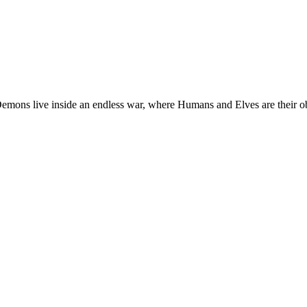
s war, where Humans and Elves are their objective. Ainur, is one of the last Angels who remains i