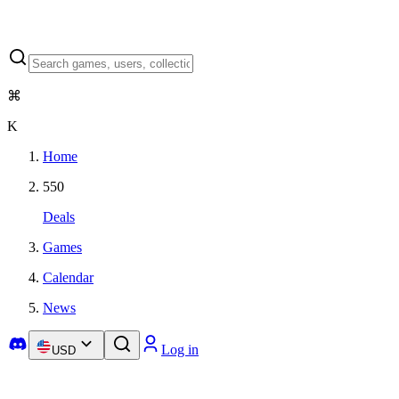
⌘
K
Home
550
Deals
Games
Calendar
News
Log in
USD