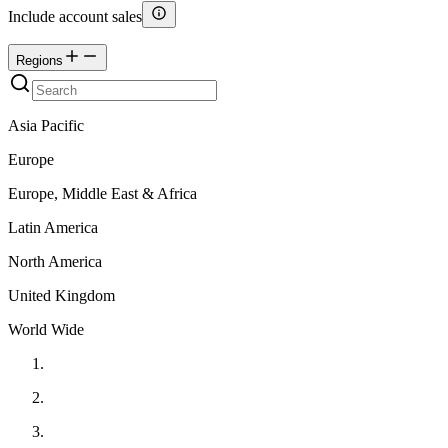
Include account sales
Regions
Asia Pacific
Europe
Europe, Middle East & Africa
Latin America
North America
United Kingdom
World Wide