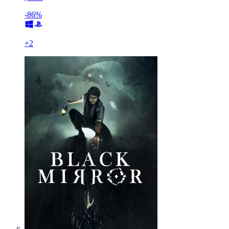
-86%
+
2