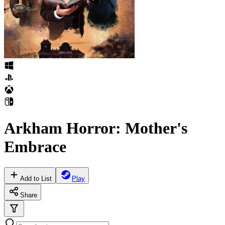
Arkham Horror: Mother's
Embrace
Add to List
Play
Share