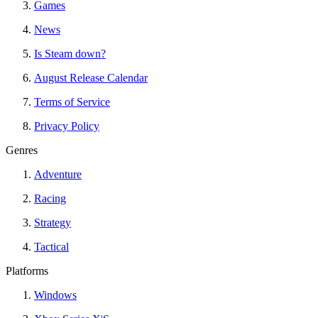
Games
News
Is Steam down?
August Release Calendar
Terms of Service
Privacy Policy
Genres
Adventure
Racing
Strategy
Tactical
Platforms
Windows