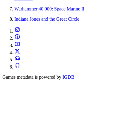
Warhammer 40,000: Space Marine II
Indiana Jones and the Great Circle
Games metadata is powered by
IGDB