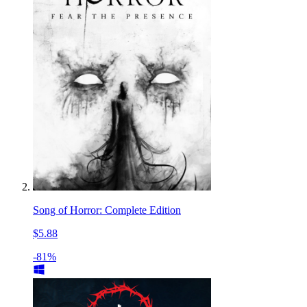
Song of Horror: Complete Edition
$5.88
-81%