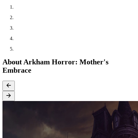
About Arkham Horror: Mother's
Embrace