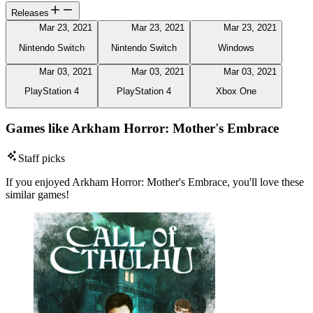
Releases
Mar 23, 2021
Mar 23, 2021
Mar 23, 2021
Nintendo Switch
Nintendo Switch
Windows
Mar 03, 2021
Mar 03, 2021
Mar 03, 2021
PlayStation 4
PlayStation 4
Xbox One
Games like Arkham Horror: Mother's Embrace
Staff picks
If you enjoyed Arkham Horror: Mother's Embrace, you'll love these
similar games!