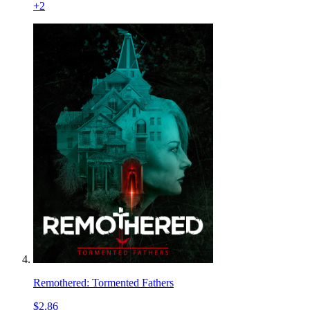
+
2
Remothered: Tormented Fathers
$2.86