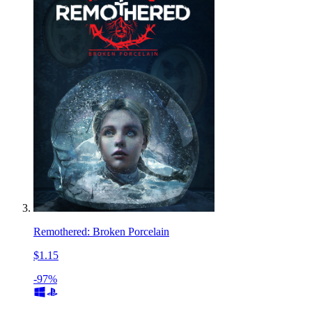
Remothered: Broken Porcelain
$1.15
-97%