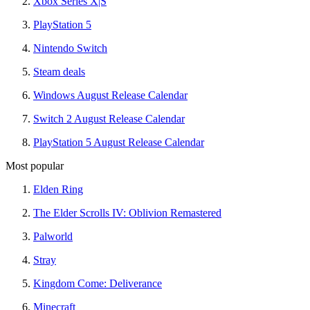
Xbox Series X|S
PlayStation 5
Nintendo Switch
Steam deals
Windows August Release Calendar
Switch 2 August Release Calendar
PlayStation 5 August Release Calendar
Most popular
Elden Ring
The Elder Scrolls IV: Oblivion Remastered
Palworld
Stray
Kingdom Come: Deliverance
Minecraft