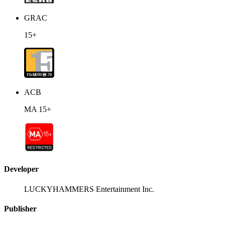
GRAC
15+
ACB
MA 15+
Developer
LUCKYHAMMERS Entertainment Inc.
Publisher