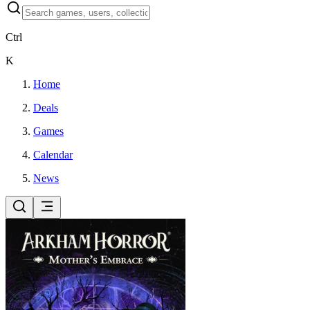
Ctrl
K
Home
Deals
Games
Calendar
News