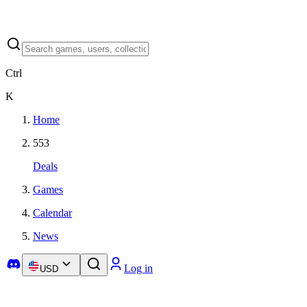
Ctrl
K
Home
553
Deals
Games
Calendar
News
Log in
USD