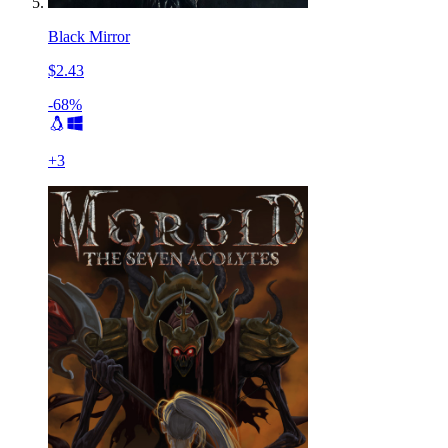
Black Mirror
$2.43
-68%
+
3