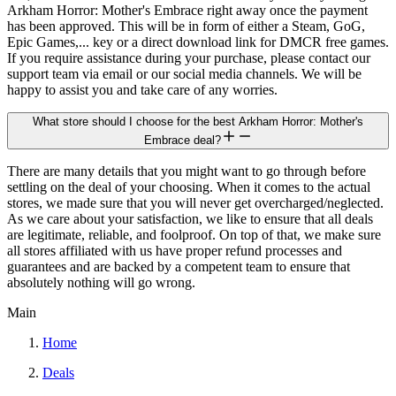
Arkham Horror: Mother's Embrace right away once the payment
has been approved. This will be in form of either a Steam, GoG,
Epic Games,... key or a direct download link for DMCR free games.
If you require assistance during your purchase, please contact our
support team via email or our social media channels. We will be
happy to assist you and take care of any worries.
What store should I choose for the best Arkham Horror: Mother's
Embrace deal?
There are many details that you might want to go through before
settling on the deal of your choosing. When it comes to the actual
stores, we made sure that you will never get overcharged/neglected.
As we care about your satisfaction, we like to ensure that all deals
are legitimate, reliable, and foolproof. On top of that, we make sure
all stores affiliated with us have proper refund processes and
guarantees and are backed by a competent team to ensure that
absolutely nothing will go wrong.
Main
Home
Deals