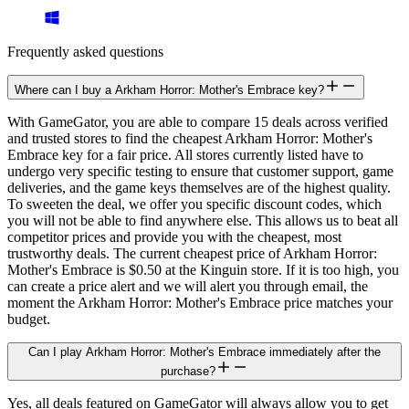
Frequently asked questions
Where can I buy a Arkham Horror: Mother's Embrace key?
With GameGator, you are able to compare 15 deals across verified
and trusted stores to find the cheapest Arkham Horror: Mother's
Embrace key for a fair price. All stores currently listed have to
undergo very specific testing to ensure that customer support, game
deliveries, and the game keys themselves are of the highest quality.
To sweeten the deal, we offer you specific discount codes, which
you will not be able to find anywhere else. This allows us to beat all
competitor prices and provide you with the cheapest, most
trustworthy deals. The current cheapest price of Arkham Horror:
Mother's Embrace is $0.50 at the Kinguin store. If it is too high, you
can create a price alert and we will alert you through email, the
moment the Arkham Horror: Mother's Embrace price matches your
budget.
Can I play Arkham Horror: Mother's Embrace immediately after the
purchase?
Yes, all deals featured on GameGator will always allow you to get