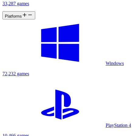
33,287 games
Platforms
Windows
72,232 games
PlayStation 4
10,466 games