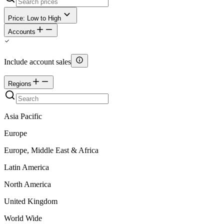
Price: Low to High
Accounts
Include account sales
Regions
Asia Pacific
Europe
Europe, Middle East & Africa
Latin America
North America
United Kingdom
World Wide