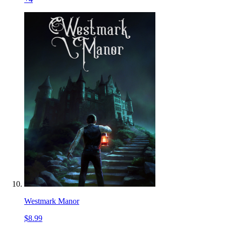
Westmark Manor
$8.99