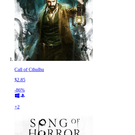
Call of Cthulhu
$2.85
-86%
+
2