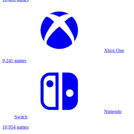
Xbox One
9,241 games
Nintendo
Switch
10,954 games