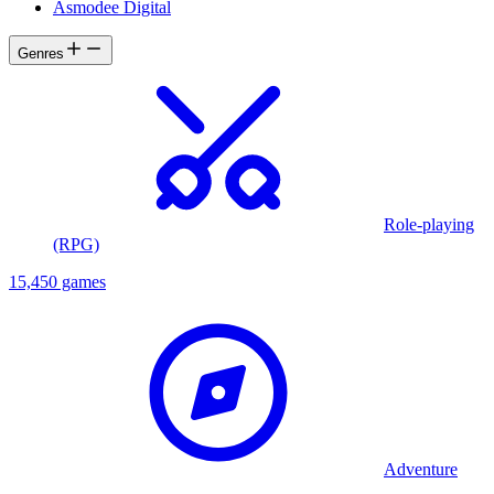
Asmodee Digital
Genres
Role-playing
(RPG)
15,450 games
Adventure