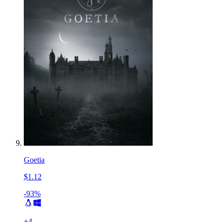
Goetia
$1.12
-93%
+
4