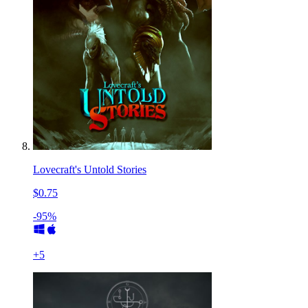
Lovecraft's Untold Stories
$0.75
-95%
+
5