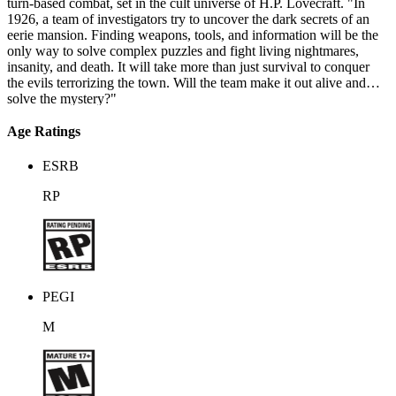
turn-based combat, set in the cult universe of H.P. Lovecraft. "In
1926, a team of investigators try to uncover the dark secrets of an
eerie mansion. Finding weapons, tools, and information will be the
only way to solve complex puzzles and fight living nightmares,
insanity, and death. It will take more than just survival to conquer
the evils terrorizing the town. Will the team make it out alive and
solve the mystery?"
Age Ratings
ESRB
RP
PEGI
M