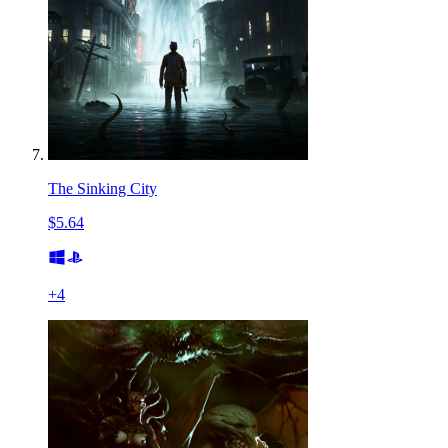
The Sinking City
$5.64
+
4