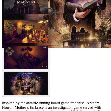
Inspired by the award-winning board game franchise, Arkham
Horror: Mother’s Embrace is an investigation game served with