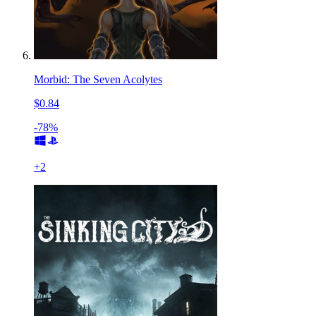
Morbid: The Seven Acolytes
$0.84
-78%
+
2