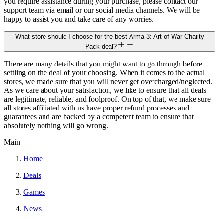
you require assistance during your purchase, please contact our
support team via email or our social media channels. We will be
happy to assist you and take care of any worries.
What store should I choose for the best Arma 3: Art of War Charity
Pack deal?
There are many details that you might want to go through before
settling on the deal of your choosing. When it comes to the actual
stores, we made sure that you will never get overcharged/neglected.
As we care about your satisfaction, we like to ensure that all deals
are legitimate, reliable, and foolproof. On top of that, we make sure
all stores affiliated with us have proper refund processes and
guarantees and are backed by a competent team to ensure that
absolutely nothing will go wrong.
Main
Home
Deals
Games
News