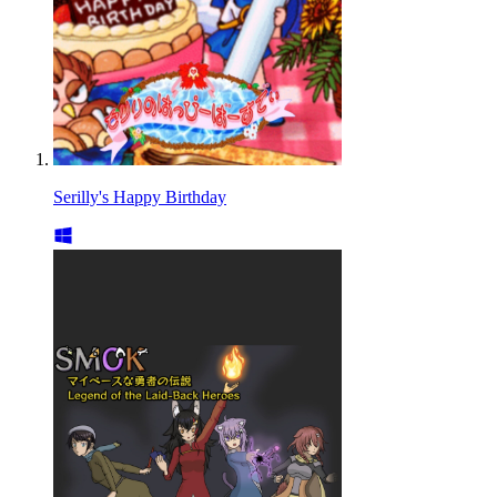
Serilly's Happy Birthday