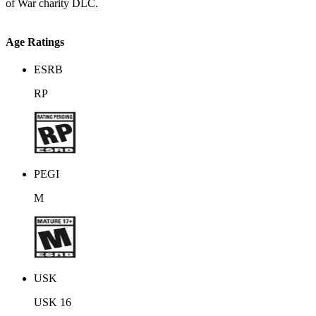
of War charity DLC.
Age Ratings
ESRB
RP
PEGI
M
USK
USK 16