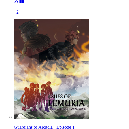
+
2
Guardians of Arcadia - Episode 1