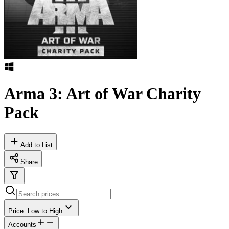
Arma 3: Art of War Charity
Pack
Add to List
Share
Price: Low to High
Accounts