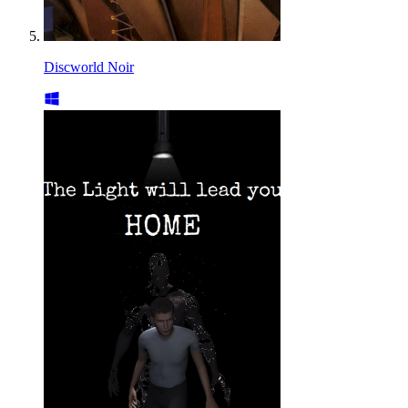
Discworld Noir