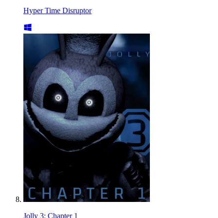
Hyper Time Disruptor
Jolly 3: Chapter 1