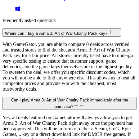
Frequently asked questions
Where can I buy a Arma 3: Art of War Charity Pack key?
With GameGator, you are able to compare 0 deals across verified
and trusted stores to find the cheapest Arma 3: Art of War Charity
Pack key for a fair price. All stores currently listed have to undergo
very specific testing to ensure that customer support, game
deliveries, and the game keys themselves are of the highest quality.
To sweeten the deal, we offer you specific discount codes, which
you will not be able to find anywhere else. This allows us to beat all
competitor prices and provide you with the cheapest, most
trustworthy deals.
Can I play Arma 3: Art of War Charity Pack immediately after the
purchase?
Yes, all deals featured on GameGator will always allow you to get
Arma 3: Art of War Charity Pack right away once the payment has
been approved. This will be in form of either a Steam, GoG, Epic
Games,... key or a direct download link for DMCR free games. If