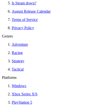
Is Steam down?
August Release Calendar
Terms of Service
Privacy Policy
Genres
Adventure
Racing
Strategy
Tactical
Platforms
Windows
Xbox Series X|S
PlayStation 5