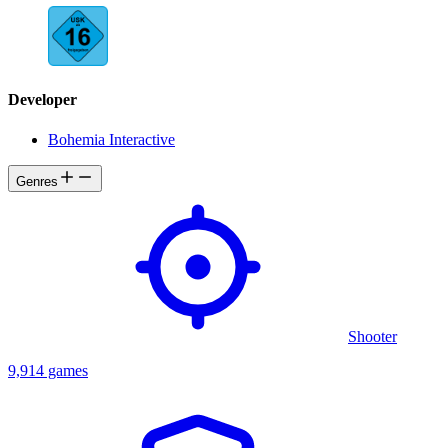
Developer
Bohemia Interactive
Genres
Shooter
9,914 games