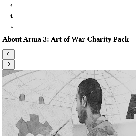
About Arma 3: Art of War Charity Pack