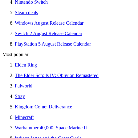
Nintendo Switch
Steam deals
Windows August Release Calendar
Switch 2 August Release Calendar
PlayStation 5 August Release Calendar
Most popular
Elden Ring
The Elder Scrolls IV: Oblivion Remastered
Palworld
Stray
Kingdom Come: Deliverance
Minecraft
Warhammer 40,000: Space Marine II