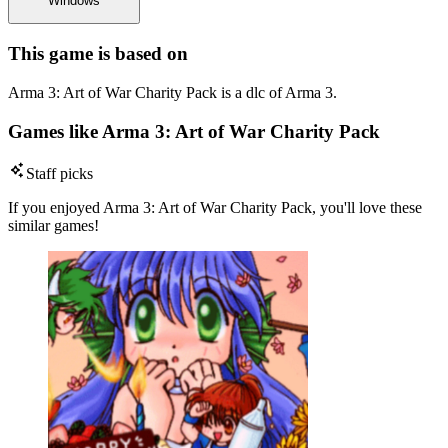
Windows
This game is based on
Arma 3: Art of War Charity Pack is a dlc of Arma 3.
Games like Arma 3: Art of War Charity Pack
Staff picks
If you enjoyed Arma 3: Art of War Charity Pack, you'll love these
similar games!