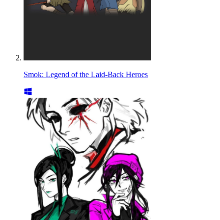
Smok: Legend of the Laid-Back Heroes