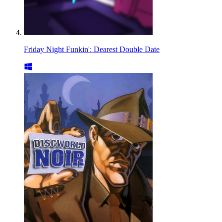
Friday Night Funkin': Dearest Double Date