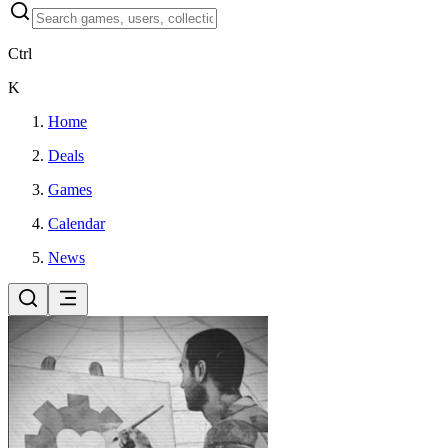
Ctrl
K
Home
Deals
Games
Calendar
News