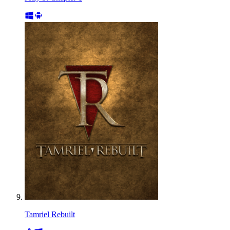
Tamriel Rebuilt