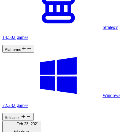
Strategy
14,502 games
Platforms
Windows
72,232 games
Releases
Feb 23, 2021