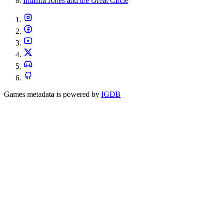
Indiana Jones and the Great Circle
Games metadata is powered by
IGDB