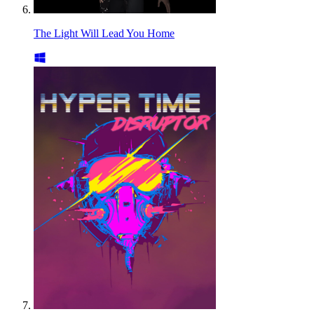
The Light Will Lead You Home