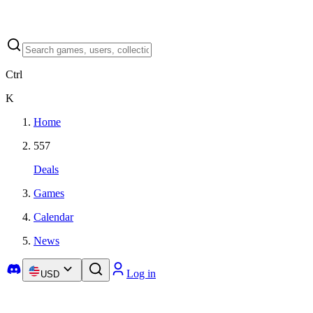
Ctrl
K
Home
557
Deals
Games
Calendar
News
Log in
USD