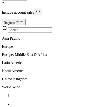
Include account sales
Regions
Asia Pacific
Europe
Europe, Middle East & Africa
Latin America
North America
United Kingdom
World Wide