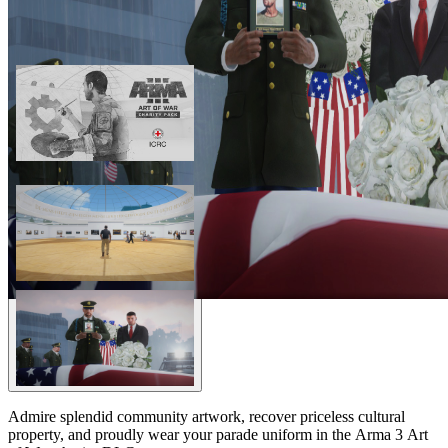
Admire splendid community artwork, recover priceless cultural
property, and proudly wear your parade uniform in the Arma 3 Art