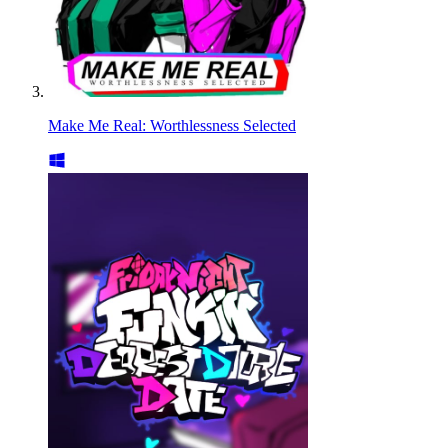
Make Me Real: Worthlessness Selected