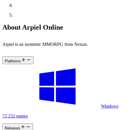
About Arpiel Online
Arpiel is an isometric MMORPG from Nexon.
Platforms
Windows
72,232 games
Releases