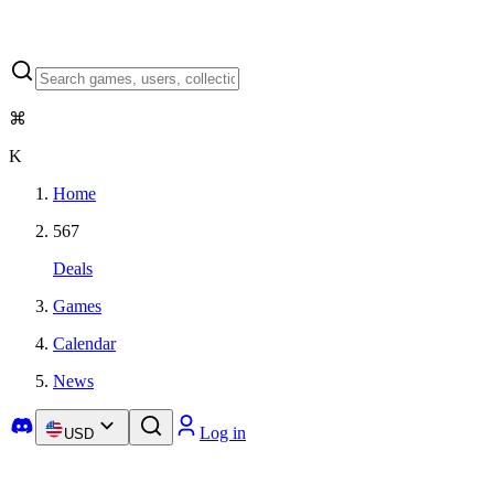
⌘
K
Home
567
Deals
Games
Calendar
News
Log in
USD