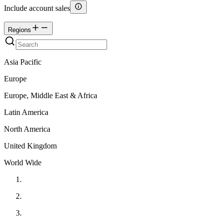
Include account sales
Regions
Asia Pacific
Europe
Europe, Middle East & Africa
Latin America
North America
United Kingdom
World Wide