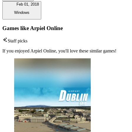
Feb 01, 2018
Windows
Games like Arpiel Online
Staff picks
If you enjoyed Arpiel Online, you'll love these similar games!