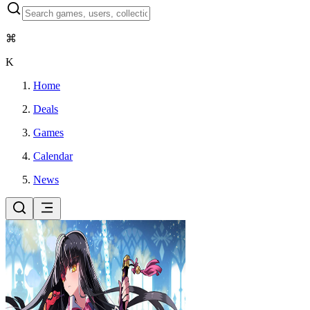
⌘
K
Home
Deals
Games
Calendar
News