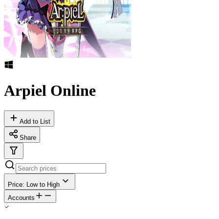
Arpiel Online
Add to List
Share
Price: Low to High
Accounts