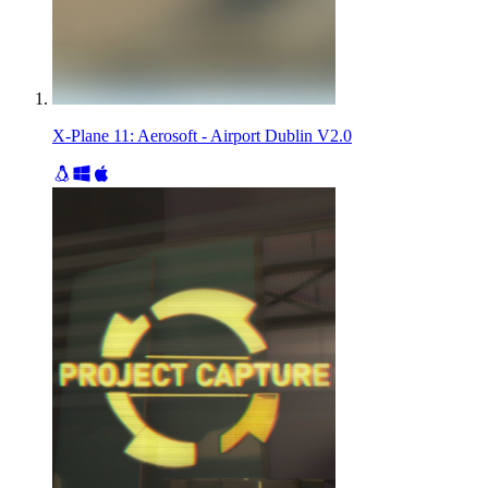
X-Plane 11: Aerosoft - Airport Dublin V2.0