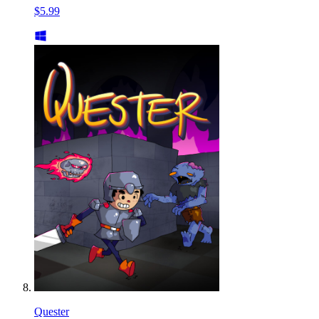
$5.99
Quester