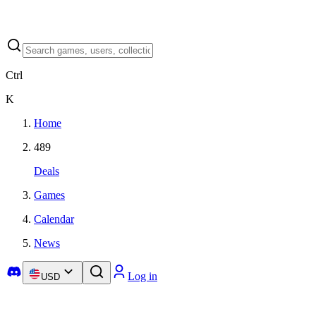
Ctrl
K
Home
489
Deals
Games
Calendar
News
Log in
USD