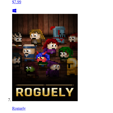
$7.99
Roguely