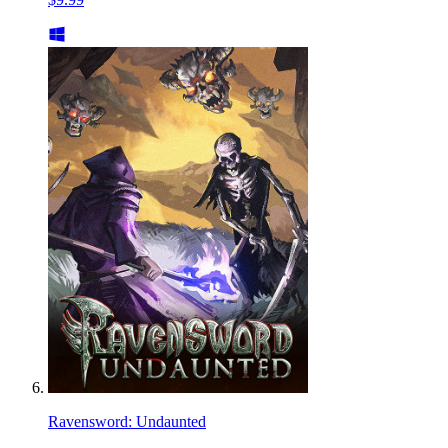
Ravensword: Undaunted