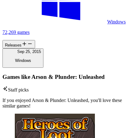
Windows
72,269 games
Releases
Sep 25, 2015
Windows
Games like Arson & Plunder: Unleashed
Staff picks
If you enjoyed Arson & Plunder: Unleashed, you'll love these
similar games!