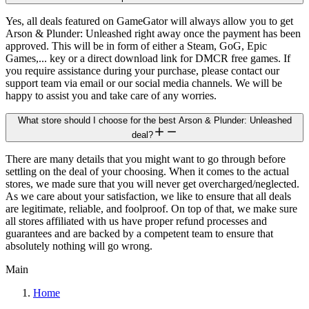
Yes, all deals featured on GameGator will always allow you to get
Arson & Plunder: Unleashed right away once the payment has been
approved. This will be in form of either a Steam, GoG, Epic
Games,... key or a direct download link for DMCR free games. If
you require assistance during your purchase, please contact our
support team via email or our social media channels. We will be
happy to assist you and take care of any worries.
What store should I choose for the best Arson & Plunder: Unleashed
deal?
There are many details that you might want to go through before
settling on the deal of your choosing. When it comes to the actual
stores, we made sure that you will never get overcharged/neglected.
As we care about your satisfaction, we like to ensure that all deals
are legitimate, reliable, and foolproof. On top of that, we make sure
all stores affiliated with us have proper refund processes and
guarantees and are backed by a competent team to ensure that
absolutely nothing will go wrong.
Main
Home