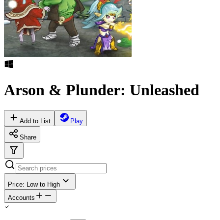
Arson & Plunder: Unleashed
Add to List
Play
Share
Price: Low to High
Accounts