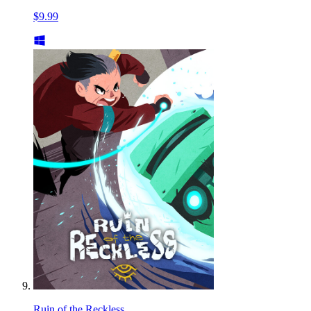
$9.99
Ruin of the Reckless