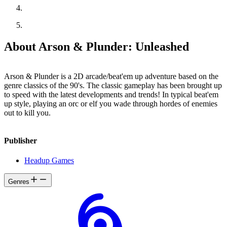
About Arson & Plunder: Unleashed
Arson & Plunder is a 2D arcade/beat'em up adventure based on the
genre classics of the 90's. The classic gameplay has been brought up
to speed with the latest developments and trends! In typical beat'em
up style, playing an orc or elf you wade through hordes of enemies
out to kill you.
Publisher
Headup Games
Genres