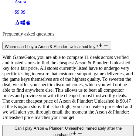
Asura
$9.99
Frequently asked questions
Where can I buy a Arson & Plunder: Unleashed key?
With GameGator, you are able to compare 11 deals across verified
and trusted stores to find the cheapest Arson & Plunder: Unleashed
key for a fair price. All stores currently listed have to undergo very
specific testing to ensure that customer support, game deliveries, and
the game keys themselves are of the highest quality. To sweeten the
deal, we offer you specific discount codes, which you will not be
able to find anywhere else. This allows us to beat all competitor
prices and provide you with the cheapest, most trustworthy deals.
The current cheapest price of Arson & Plunder: Unleashed is $0.47
at the Kinguin store. If it is too high, you can create a price alert and
we will alert you through email, the moment the Arson & Plunder:
Unleashed price matches your budget.
Can I play Arson & Plunder: Unleashed immediately after the
purchase?