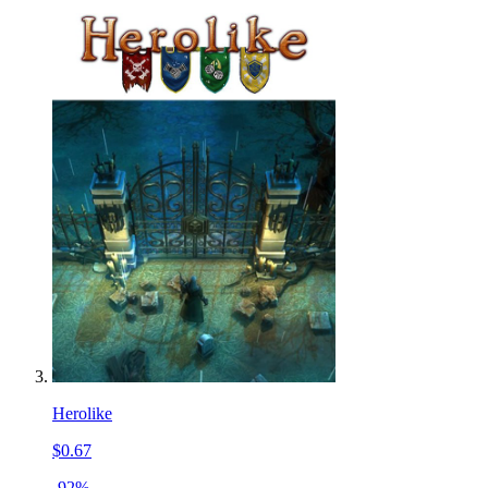
Herolike
$0.67
-92%