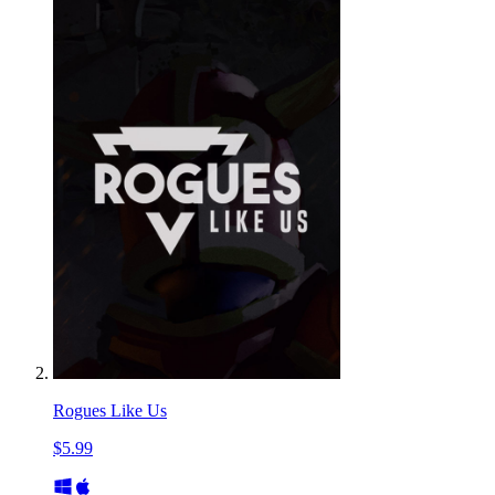
Rogues Like Us
$5.99