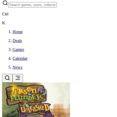
Ctrl
K
Home
Deals
Games
Calendar
News