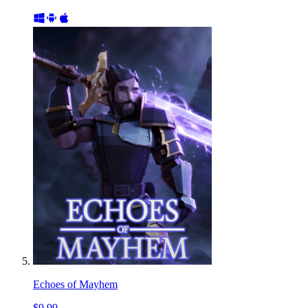
Echoes of Mayhem
$9.99