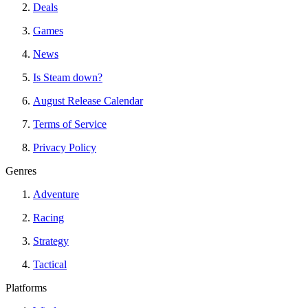
Deals
Games
News
Is Steam down?
August Release Calendar
Terms of Service
Privacy Policy
Genres
Adventure
Racing
Strategy
Tactical
Platforms