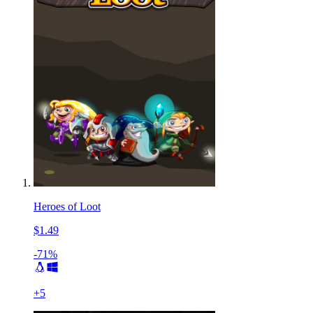
Heroes of Loot
$1.49
-71%
+
5