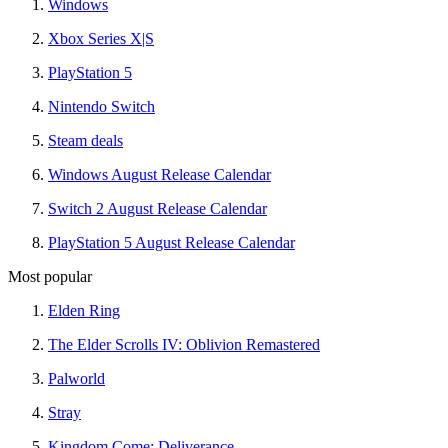
Windows
Xbox Series X|S
PlayStation 5
Nintendo Switch
Steam deals
Windows August Release Calendar
Switch 2 August Release Calendar
PlayStation 5 August Release Calendar
Most popular
Elden Ring
The Elder Scrolls IV: Oblivion Remastered
Palworld
Stray
Kingdom Come: Deliverance