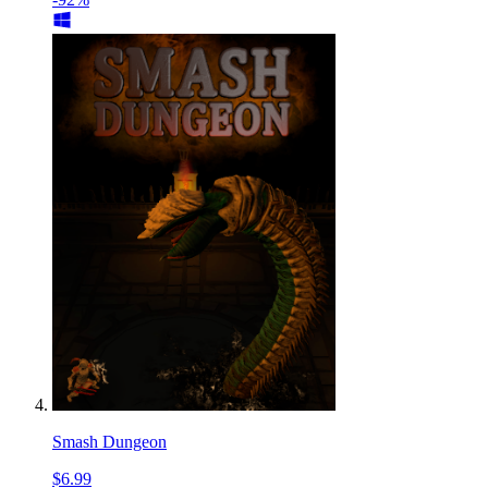
Smash Dungeon
$6.99