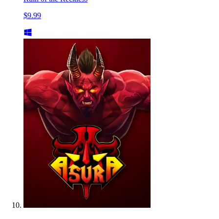
$9.99