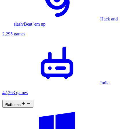
Hack and
slash/Beat 'em up
2,295 games
Indie
42,263 games
Platforms