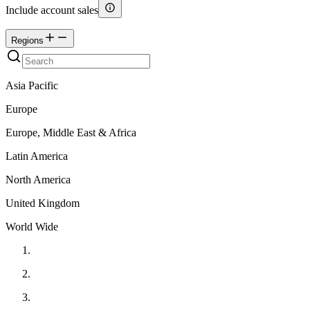
Include account sales
Regions
Asia Pacific
Europe
Europe, Middle East & Africa
Latin America
North America
United Kingdom
World Wide