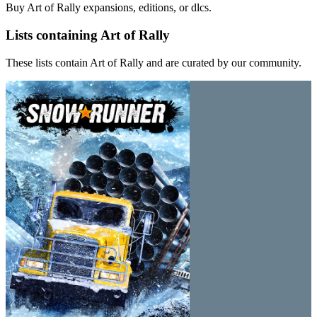
Buy Art of Rally expansions, editions, or dlcs.
Lists containing Art of Rally
These lists contain Art of Rally and are curated by our community.