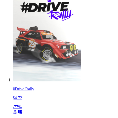
#Drive Rally
$4.72
-77%