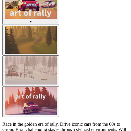
Race in the golden era of rally. Drive iconic cars from the 60s to
Group B on challenging stages through stylized environments. Will