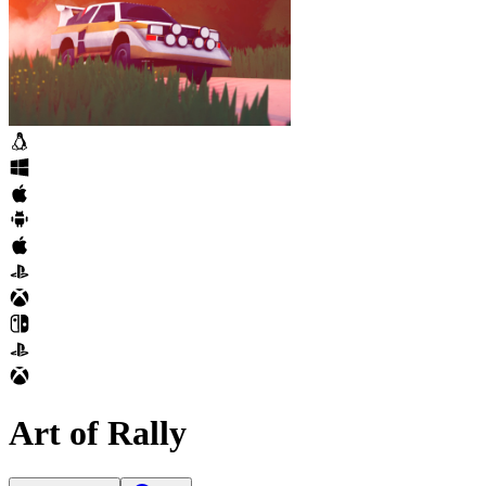
Art of Rally