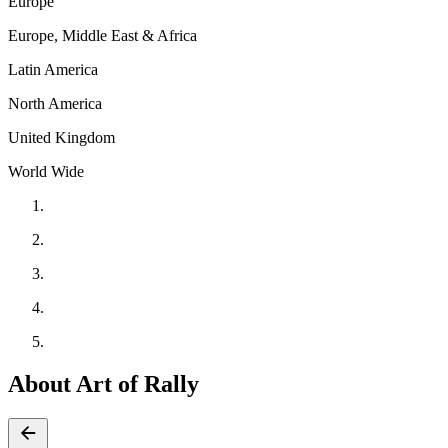
Europe
Europe, Middle East & Africa
Latin America
North America
United Kingdom
World Wide
About Art of Rally