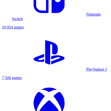
Nintendo
Switch
10,954 games
PlayStation 5
7,500 games