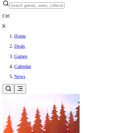
Ctrl
K
Home
Deals
Games
Calendar
News