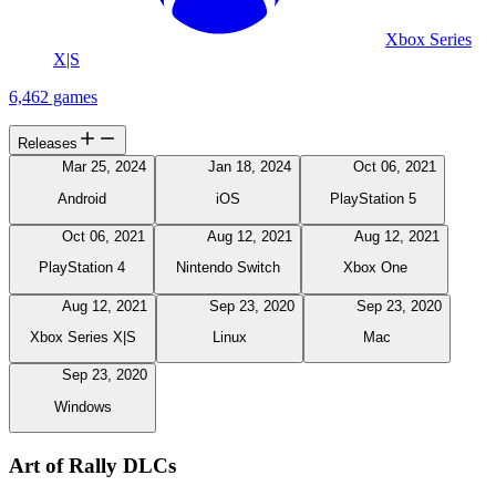
Xbox Series
X|S
6,462 games
Releases
Mar 25, 2024
Jan 18, 2024
Oct 06, 2021
Android
iOS
PlayStation 5
Oct 06, 2021
Aug 12, 2021
Aug 12, 2021
PlayStation 4
Nintendo Switch
Xbox One
Aug 12, 2021
Sep 23, 2020
Sep 23, 2020
Xbox Series X|S
Linux
Mac
Sep 23, 2020
Windows
Art of Rally DLCs