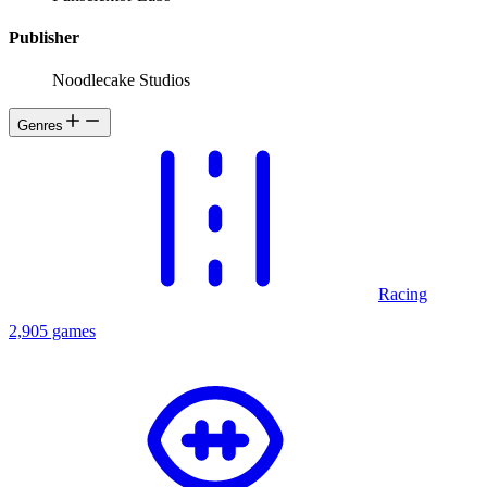
Publisher
Noodlecake Studios
Genres
Racing
2,905 games