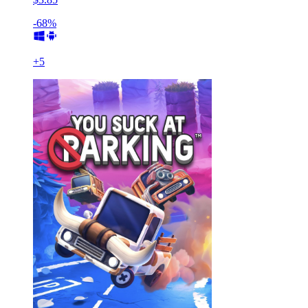
-68%
+
5