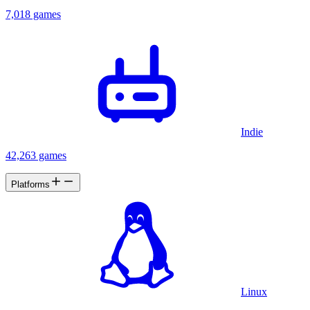
7,018 games
Indie
42,263 games
Platforms
Linux