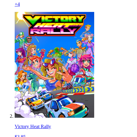
+
4
Victory Heat Rally
$3.85