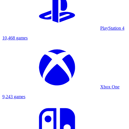
PlayStation 4
10,468 games
Xbox One
9,243 games