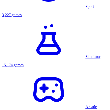
Sport
3,227 games
Simulator
15,174 games
Arcade