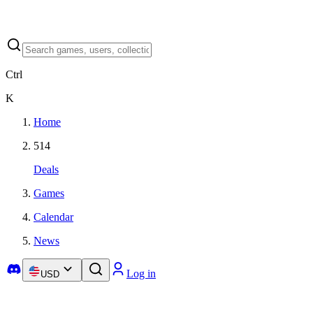
Ctrl
K
Home
514
Deals
Games
Calendar
News
Log in
USD