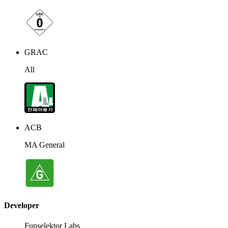
GRAC
All
ACB
MA General
Developer
Funselektor Labs