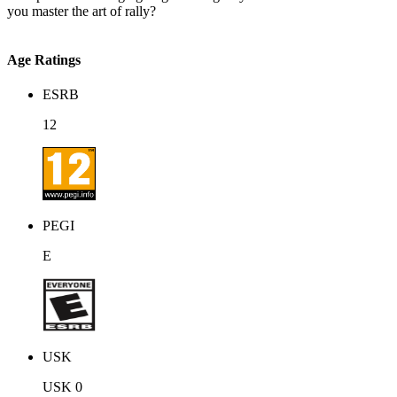
you master the art of rally?
Age Ratings
ESRB
12
PEGI
E
USK
USK 0