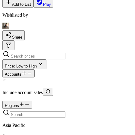
Add to List
Play
Wishlisted by
Share
Price: Low to High
Accounts
Include account sales
Regions
Asia Pacific