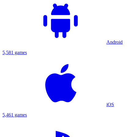
Android
5,581 games
iOS
5,461 games