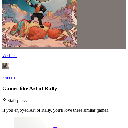
Wishlist
tomcru
Games like Art of Rally
Staff picks
If you enjoyed Art of Rally, you'll love these similar games!