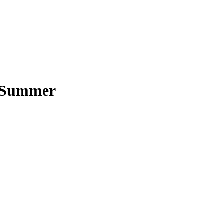
+ Summer