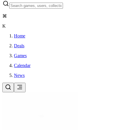
⌘
K
Home
Deals
Games
Calendar
News