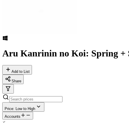
Aru Kanrinin no Koi: Spring 
Add to List
Share
Price: Low to High
Accounts