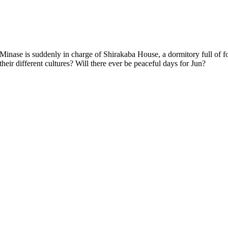
his duties. How will all these foreign exchange students manage with their different cultures? Will there ever be peaceful days for Jun?