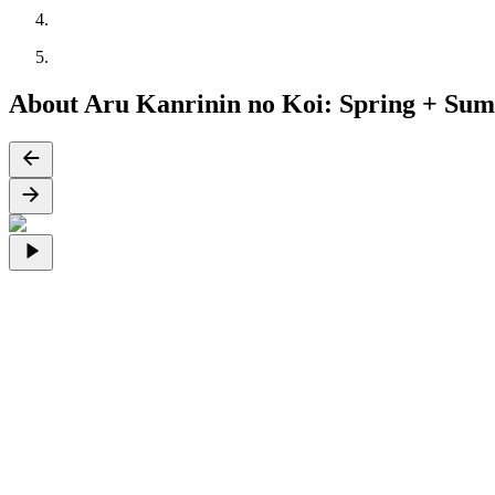
About Aru Kanrinin no Koi: Spring + Su