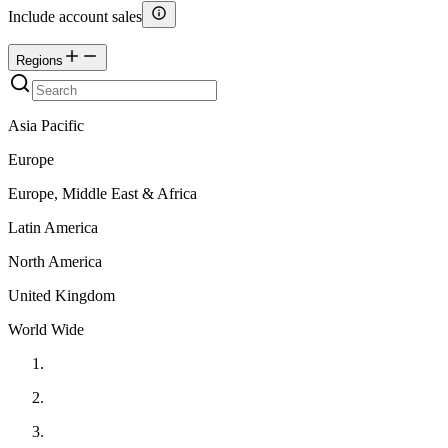
Include account sales
Regions
Asia Pacific
Europe
Europe, Middle East & Africa
Latin America
North America
United Kingdom
World Wide