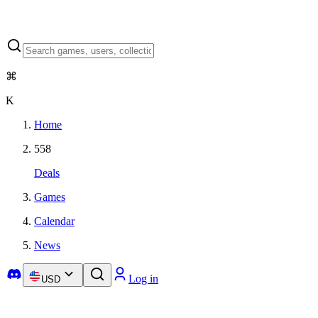
⌘
K
Home
558
Deals
Games
Calendar
News
Log in
USD