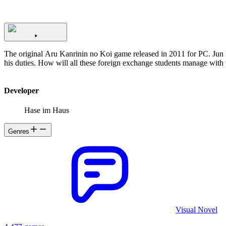
The original Aru Kanrinin no Koi game released in 2011 for PC. Jun Minase is suddenly in charge of Shirakaba House, a dormitory full of foreign exchange students after the former manager is unable to resume
Developer
Hase im Haus
Genres
Visual Novel