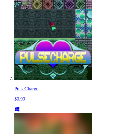
PulseCharge
$0.99