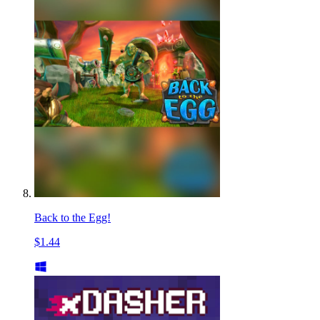
Back to the Egg!
$1.44