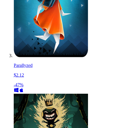
Parallyzed
$2.12
-47%