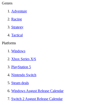
Genres
Adventure
Racing
Strategy
Tactical
Platforms
Windows
Xbox Series X|S
PlayStation 5
Nintendo Switch
Steam deals
Windows August Release Calendar
Switch 2 August Release Calendar