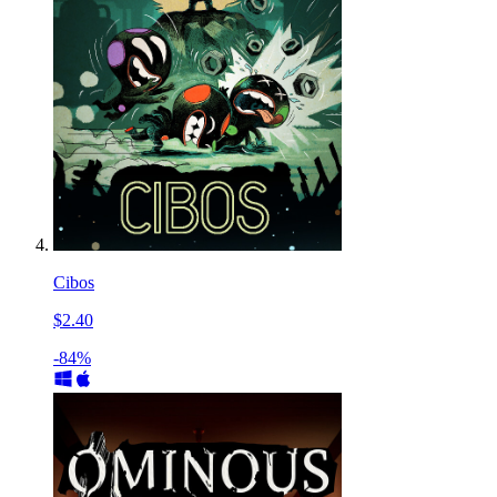
Cibos
$2.40
-84%