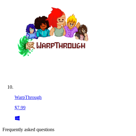
WarpThrough
$7.99
Frequently asked questions