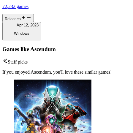
72,232 games
Releases
Apr 12, 2023
Windows
Games like Ascendum
Staff picks
If you enjoyed Ascendum, you'll love these similar games!