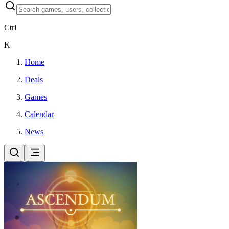
Ctrl
K
Home
Deals
Games
Calendar
News