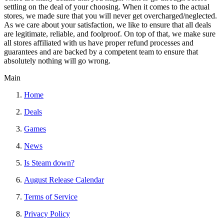
settling on the deal of your choosing. When it comes to the actual
stores, we made sure that you will never get overcharged/neglected.
As we care about your satisfaction, we like to ensure that all deals
are legitimate, reliable, and foolproof. On top of that, we make sure
all stores affiliated with us have proper refund processes and
guarantees and are backed by a competent team to ensure that
absolutely nothing will go wrong.
Main
Home
Deals
Games
News
Is Steam down?
August Release Calendar
Terms of Service
Privacy Policy