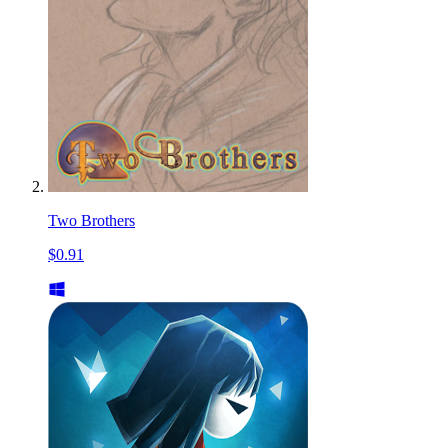
Two Brothers
$0.91