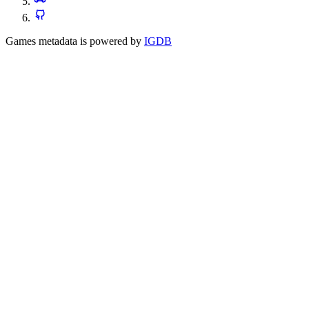
Games metadata is powered by
IGDB