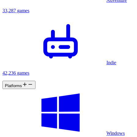
Adventure
33,287 games
Indie
42,236 games
Platforms
Windows