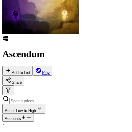
Ascendum
Add to List
Play
Share
Price: Low to High
Accounts