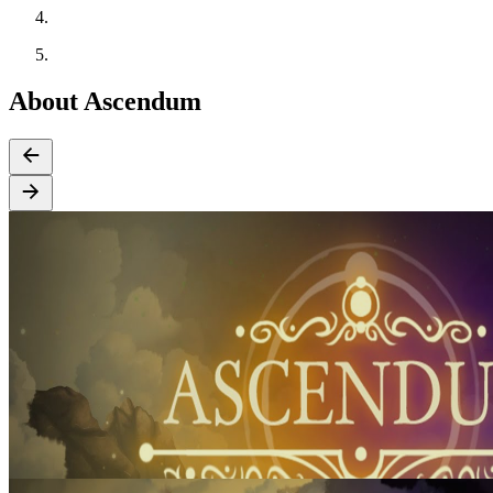
About Ascendum