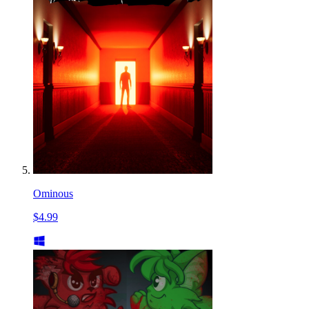
Ominous
$4.99