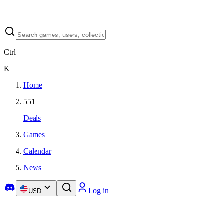
Ctrl
K
Home
551
Deals
Games
Calendar
News
Log in
USD