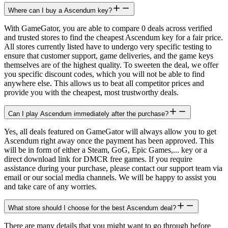
Where can I buy a Ascendum key?
With GameGator, you are able to compare 0 deals across verified
and trusted stores to find the cheapest Ascendum key for a fair price.
All stores currently listed have to undergo very specific testing to
ensure that customer support, game deliveries, and the game keys
themselves are of the highest quality. To sweeten the deal, we offer
you specific discount codes, which you will not be able to find
anywhere else. This allows us to beat all competitor prices and
provide you with the cheapest, most trustworthy deals.
Can I play Ascendum immediately after the purchase?
Yes, all deals featured on GameGator will always allow you to get
Ascendum right away once the payment has been approved. This
will be in form of either a Steam, GoG, Epic Games,... key or a
direct download link for DMCR free games. If you require
assistance during your purchase, please contact our support team via
email or our social media channels. We will be happy to assist you
and take care of any worries.
What store should I choose for the best Ascendum deal?
There are many details that you might want to go through before