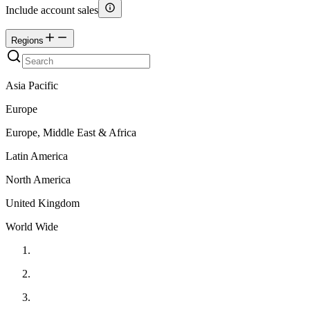
Include account sales
Regions
Asia Pacific
Europe
Europe, Middle East & Africa
Latin America
North America
United Kingdom
World Wide