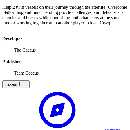
Help 2 twin vessels on their journey through the afterlife! Overcome
platforming and mind-bending puzzle challenges, and defeat scary
enemies and bosses while controlling both characters at the same
time or working together with another player in local Co-op.
Developer
The Caecus
Publisher
Team Caecus
Genres