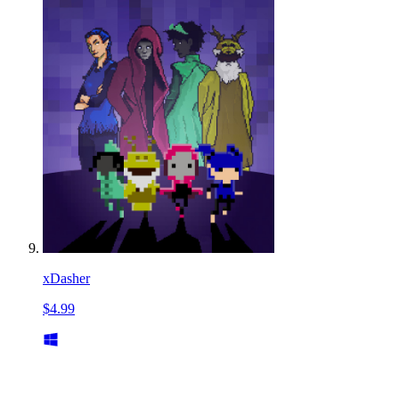
xDasher
$4.99