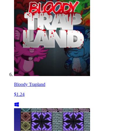
Bloody Trapland
$1.24