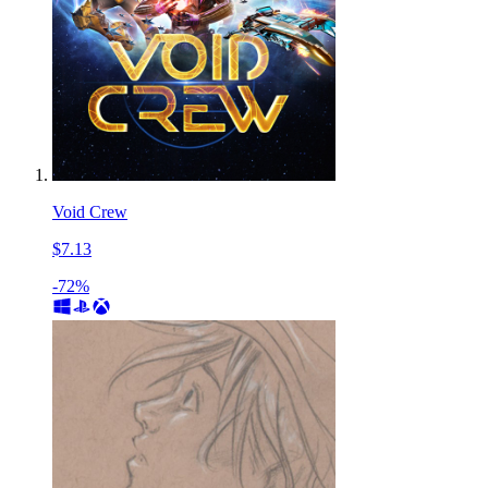
Void Crew
$7.13
-72%