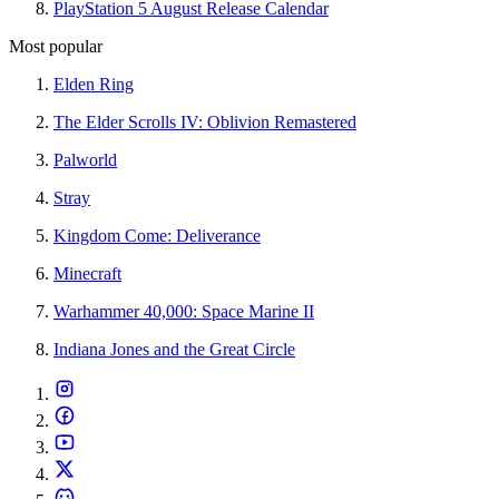
PlayStation 5 August Release Calendar
Most popular
Elden Ring
The Elder Scrolls IV: Oblivion Remastered
Palworld
Stray
Kingdom Come: Deliverance
Minecraft
Warhammer 40,000: Space Marine II
Indiana Jones and the Great Circle