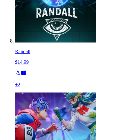
Randall
$14.99
+
2