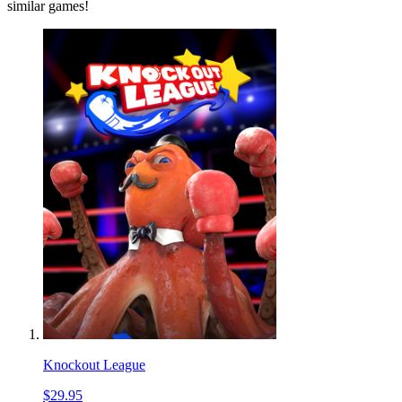
similar games!
Knockout League
$29.95