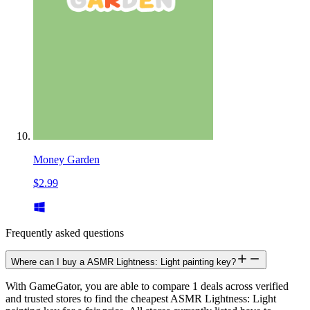
Money Garden
$2.99
Frequently asked questions
Where can I buy a ASMR Lightness: Light painting key?
With GameGator, you are able to compare 1 deals across verified
and trusted stores to find the cheapest ASMR Lightness: Light