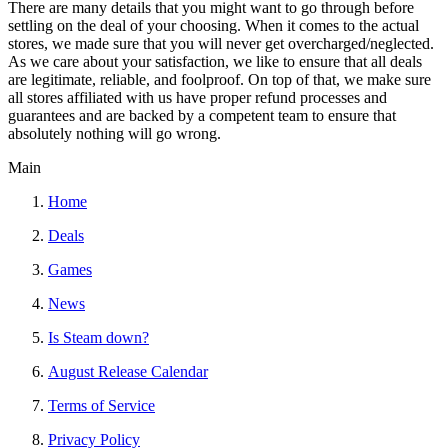
There are many details that you might want to go through before
settling on the deal of your choosing. When it comes to the actual
stores, we made sure that you will never get overcharged/neglected.
As we care about your satisfaction, we like to ensure that all deals
are legitimate, reliable, and foolproof. On top of that, we make sure
all stores affiliated with us have proper refund processes and
guarantees and are backed by a competent team to ensure that
absolutely nothing will go wrong.
Main
Home
Deals
Games
News
Is Steam down?
August Release Calendar
Terms of Service
Privacy Policy