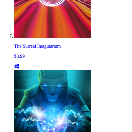
The Surreal Imaginarium
$3.99