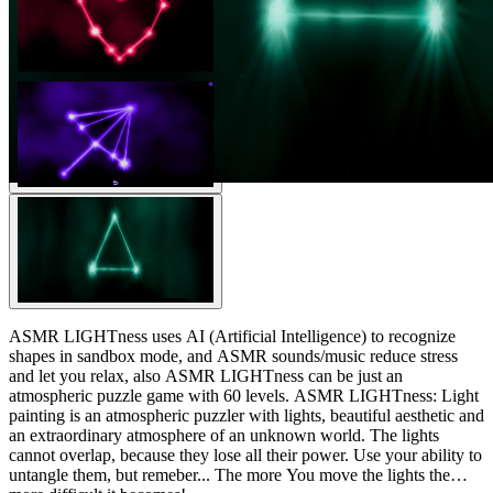
ASMR LIGHTness uses AI (Artificial Intelligence) to recognize
shapes in sandbox mode, and ASMR sounds/music reduce stress
and let you relax, also ASMR LIGHTness can be just an
atmospheric puzzle game with 60 levels. ASMR LIGHTness: Light
painting is an atmospheric puzzler with lights, beautiful aesthetic and
an extraordinary atmosphere of an unknown world. The lights
cannot overlap, because they lose all their power. Use your ability to
untangle them, but remeber... The more You move the lights the