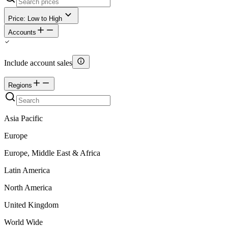
Price: Low to High
Accounts
Include account sales
Regions
Asia Pacific
Europe
Europe, Middle East & Africa
Latin America
North America
United Kingdom
World Wide