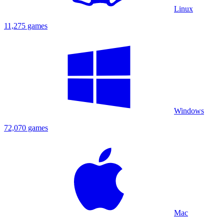
Linux
11,275 games
Windows
72,070 games
Mac