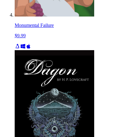
Monumental Failure
$9.99