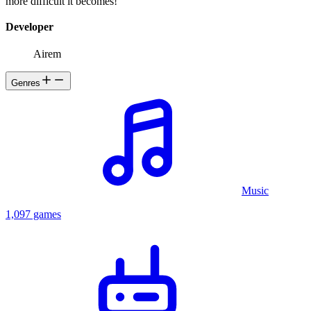
more difficult it becomes!
Developer
Airem
Genres
Music
1,097 games