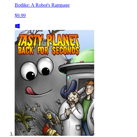
Botlike: A Robot's Rampage
$9.99