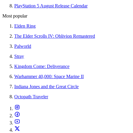
PlayStation 5 August Release Calendar
Most popular
Elden Ring
The Elder Scrolls IV: Oblivion Remastered
Palworld
Stray
Kingdom Come: Deliverance
Warhammer 40,000: Space Marine II
Indiana Jones and the Great Circle
Octopath Traveler