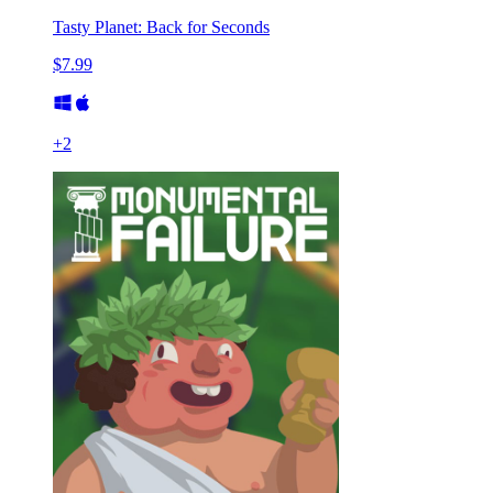
Tasty Planet: Back for Seconds
$7.99
+
2