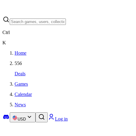
Ctrl
K
Home
556
Deals
Games
Calendar
News
Log in
USD