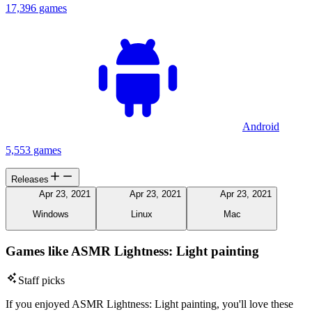
17,396 games
Android
5,553 games
Releases
Apr 23, 2021
Apr 23, 2021
Apr 23, 2021
Windows
Linux
Mac
Games like ASMR Lightness: Light painting
Staff picks
If you enjoyed ASMR Lightness: Light painting, you'll love these