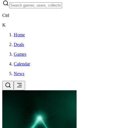
Ctrl
K
Home
Deals
Games
Calendar
News