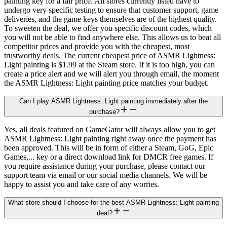
painting key for a fair price. All stores currently listed have to
undergo very specific testing to ensure that customer support, game
deliveries, and the game keys themselves are of the highest quality.
To sweeten the deal, we offer you specific discount codes, which
you will not be able to find anywhere else. This allows us to beat all
competitor prices and provide you with the cheapest, most
trustworthy deals. The current cheapest price of ASMR Lightness:
Light painting is $1.99 at the Steam store. If it is too high, you can
create a price alert and we will alert you through email, the moment
the ASMR Lightness: Light painting price matches your budget.
Can I play ASMR Lightness: Light painting immediately after the
purchase?
Yes, all deals featured on GameGator will always allow you to get
ASMR Lightness: Light painting right away once the payment has
been approved. This will be in form of either a Steam, GoG, Epic
Games,... key or a direct download link for DMCR free games. If
you require assistance during your purchase, please contact our
support team via email or our social media channels. We will be
happy to assist you and take care of any worries.
What store should I choose for the best ASMR Lightness: Light painting
deal?