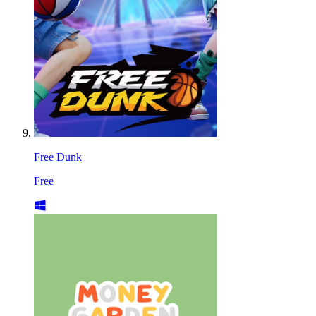
Free Dunk
Free