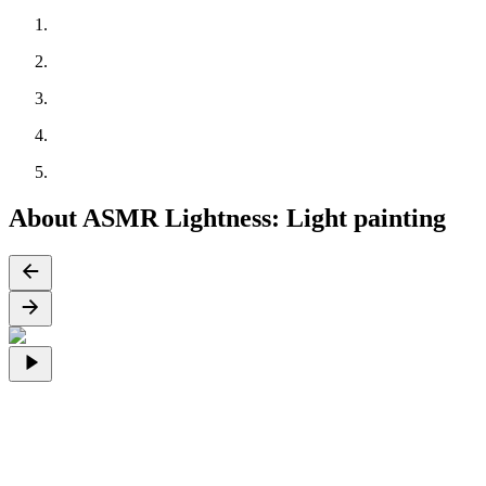
About ASMR Lightness: Light painting