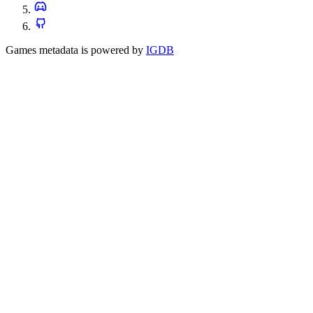
Games metadata is powered by
IGDB