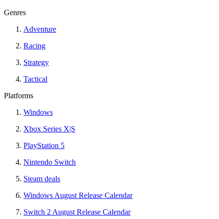
Genres
Adventure
Racing
Strategy
Tactical
Platforms
Windows
Xbox Series X|S
PlayStation 5
Nintendo Switch
Steam deals
Windows August Release Calendar
Switch 2 August Release Calendar