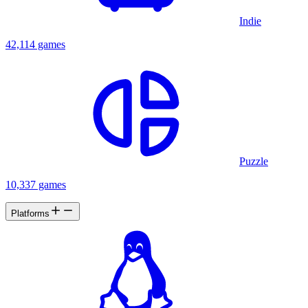
Indie
42,114 games
Puzzle
10,337 games
Platforms