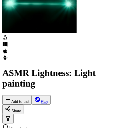
ASMR Lightness: Light
painting
Add to List
Play
Share