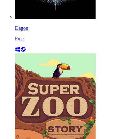
Dagon
Free