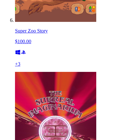
Super Zoo Story
$100.00
+
3