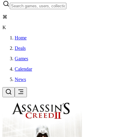
⌘
K
Home
Deals
Games
Calendar
News