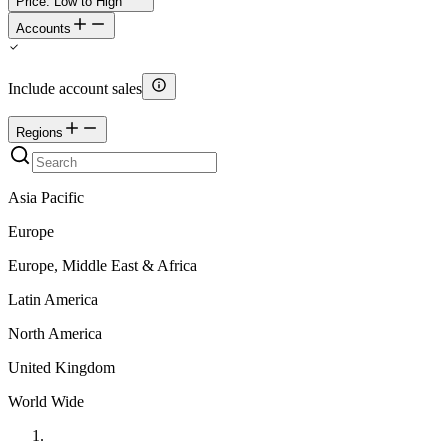
Price: Low to High
Accounts
Include account sales
Regions
Asia Pacific
Europe
Europe, Middle East & Africa
Latin America
North America
United Kingdom
World Wide