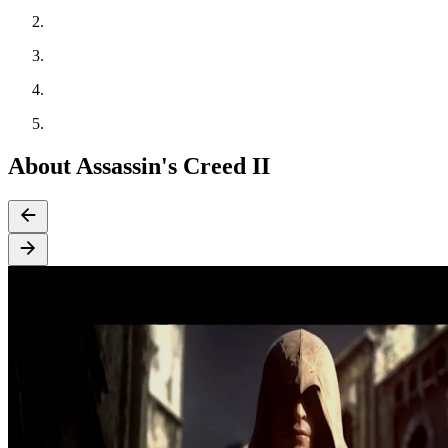
About Assassin's Creed II