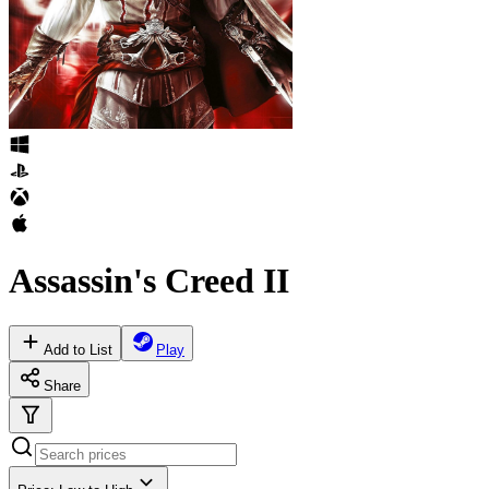
Assassin's Creed II
Add to List
Play
Share