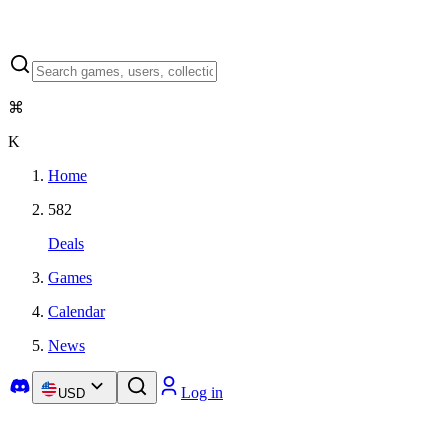
⌘
K
Home
582
Deals
Games
Calendar
News
Log in
USD