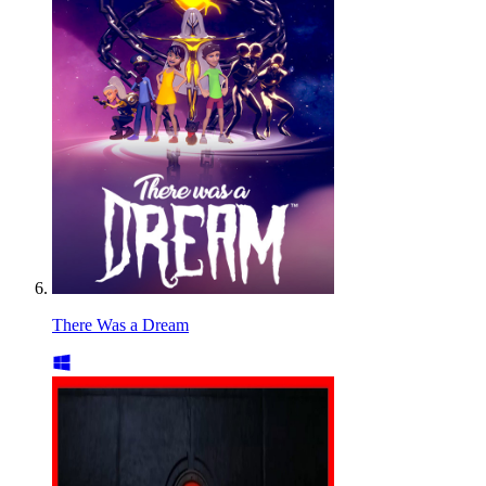
There Was a Dream