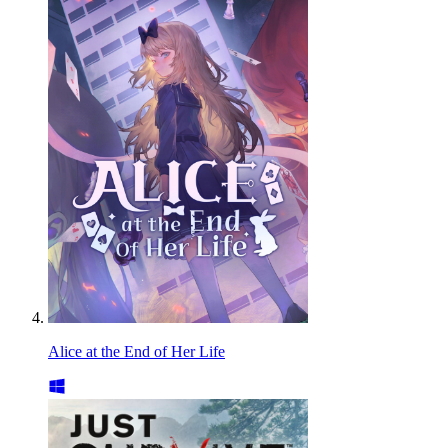
Alice at the End of Her Life