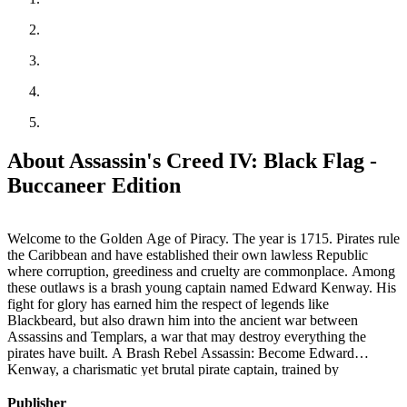
About Assassin's Creed IV: Black Flag -
Buccaneer Edition
Welcome to the Golden Age of Piracy. The year is 1715. Pirates rule
the Caribbean and have established their own lawless Republic
where corruption, greediness and cruelty are commonplace. Among
these outlaws is a brash young captain named Edward Kenway. His
fight for glory has earned him the respect of legends like
Blackbeard, but also drawn him into the ancient war between
Assassins and Templars, a war that may destroy everything the
pirates have built. A Brash Rebel Assassin: Become Edward
Kenway, a charismatic yet brutal pirate captain, trained by
Assassins. Edward can effortlessly switch between the Hidden
Blade of the Assassin’s Order and all new weaponry including four
Publisher