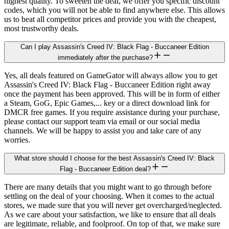
highest quality. To sweeten the deal, we offer you specific discount
codes, which you will not be able to find anywhere else. This allows
us to beat all competitor prices and provide you with the cheapest,
most trustworthy deals.
Can I play Assassin's Creed IV: Black Flag - Buccaneer Edition
immediately after the purchase?
Yes, all deals featured on GameGator will always allow you to get
Assassin's Creed IV: Black Flag - Buccaneer Edition right away
once the payment has been approved. This will be in form of either
a Steam, GoG, Epic Games,... key or a direct download link for
DMCR free games. If you require assistance during your purchase,
please contact our support team via email or our social media
channels. We will be happy to assist you and take care of any
worries.
What store should I choose for the best Assassin's Creed IV: Black
Flag - Buccaneer Edition deal?
There are many details that you might want to go through before
settling on the deal of your choosing. When it comes to the actual
stores, we made sure that you will never get overcharged/neglected.
As we care about your satisfaction, we like to ensure that all deals
are legitimate, reliable, and foolproof. On top of that, we make sure