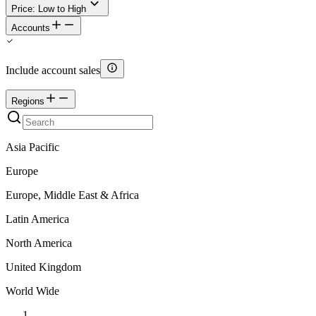
Price: Low to High
Accounts
Include account sales
Regions
Asia Pacific
Europe
Europe, Middle East & Africa
Latin America
North America
United Kingdom
World Wide