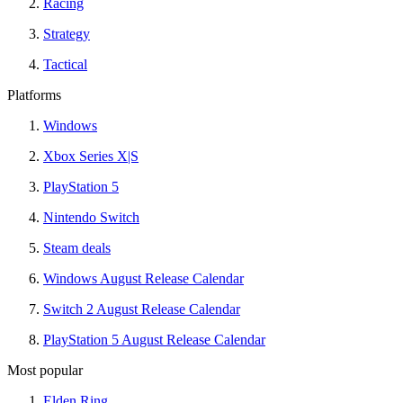
Racing
Strategy
Tactical
Platforms
Windows
Xbox Series X|S
PlayStation 5
Nintendo Switch
Steam deals
Windows August Release Calendar
Switch 2 August Release Calendar
PlayStation 5 August Release Calendar
Most popular
Elden Ring