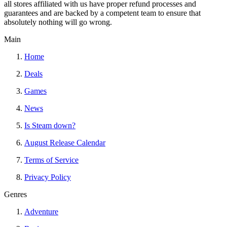
all stores affiliated with us have proper refund processes and
guarantees and are backed by a competent team to ensure that
absolutely nothing will go wrong.
Main
Home
Deals
Games
News
Is Steam down?
August Release Calendar
Terms of Service
Privacy Policy
Genres
Adventure