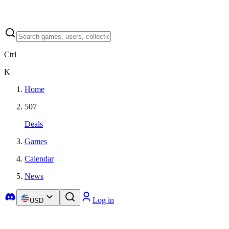
Ctrl
K
Home
507
Deals
Games
Calendar
News
Log in
USD