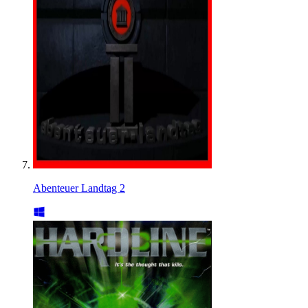
Abenteuer Landtag 2