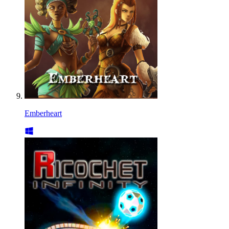
Emberheart