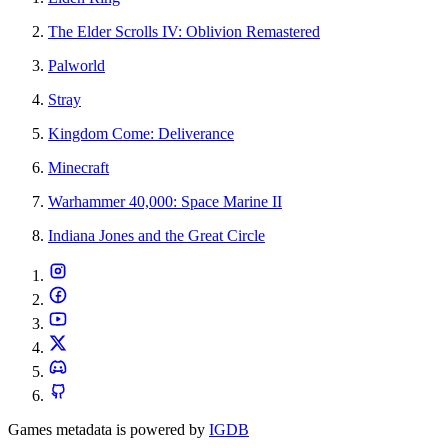
The Elder Scrolls IV: Oblivion Remastered
Palworld
Stray
Kingdom Come: Deliverance
Minecraft
Warhammer 40,000: Space Marine II
Indiana Jones and the Great Circle
Games metadata is powered by
IGDB