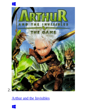
Arthur and the Invisibles