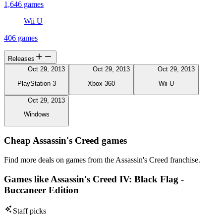
1,646 games
Wii U
406 games
Releases
Oct 29, 2013
Oct 29, 2013
Oct 29, 2013
PlayStation 3
Xbox 360
Wii U
Oct 29, 2013
Windows
Cheap Assassin's Creed games
Find more deals on games from the Assassin's Creed franchise.
Games like Assassin's Creed IV: Black Flag -
Buccaneer Edition
Staff picks