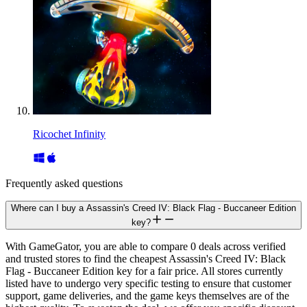
Ricochet Infinity
Frequently asked questions
Where can I buy a Assassin's Creed IV: Black Flag - Buccaneer Edition
key?
With GameGator, you are able to compare 0 deals across verified
and trusted stores to find the cheapest Assassin's Creed IV: Black
Flag - Buccaneer Edition key for a fair price. All stores currently
listed have to undergo very specific testing to ensure that customer
support, game deliveries, and the game keys themselves are of the