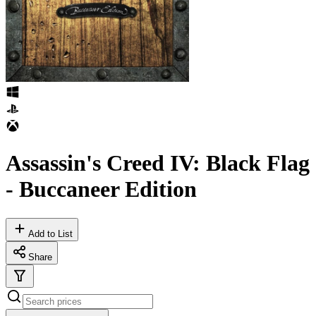
Assassin's Creed IV: Black Flag
- Buccaneer Edition
Add to List
Share