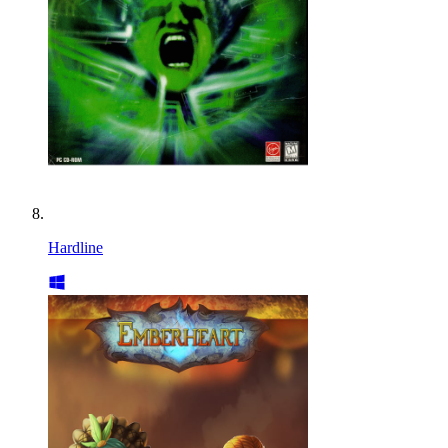
Hardline