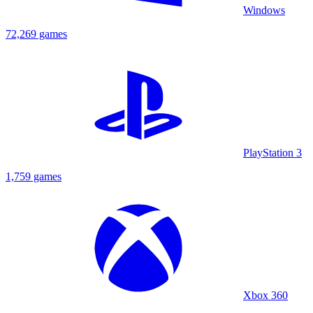
Windows
72,269 games
PlayStation 3
1,759 games
Xbox 360