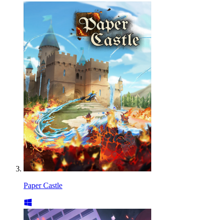
Paper Castle