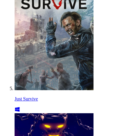
Just Survive