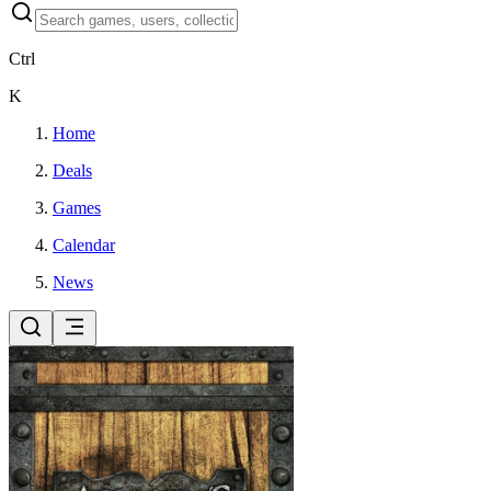
Ctrl
K
Home
Deals
Games
Calendar
News