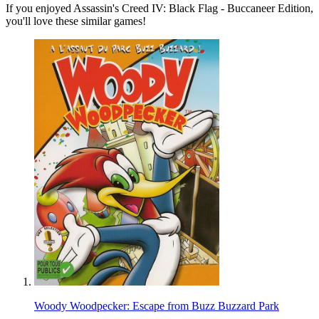
If you enjoyed Assassin's Creed IV: Black Flag - Buccaneer Edition,
you'll love these similar games!
Woody Woodpecker: Escape from Buzz Buzzard Park