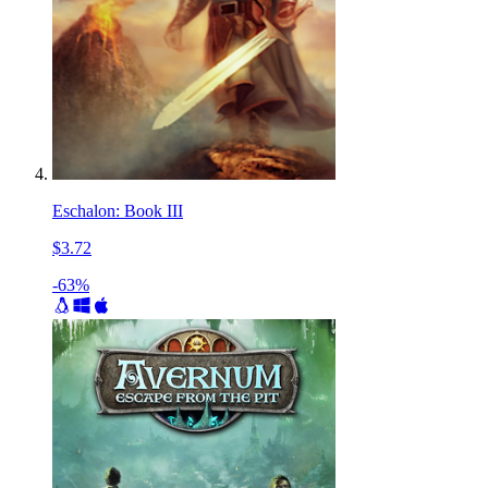
Eschalon: Book III
$3.72
-63%