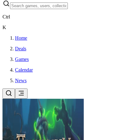
Ctrl
K
Home
Deals
Games
Calendar
News