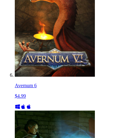
Avernum 6
$4.99