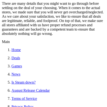
There are many details that you might want to go through before
settling on the deal of your choosing. When it comes to the actual
stores, we made sure that you will never get overcharged/neglected.
As we care about your satisfaction, we like to ensure that all deals
are legitimate, reliable, and foolproof. On top of that, we make sure
all stores affiliated with us have proper refund processes and
guarantees and are backed by a competent team to ensure that
absolutely nothing will go wrong.
Main
Home
Deals
Games
News
Is Steam down?
August Release Calendar
Terms of Service
Privacy Policy