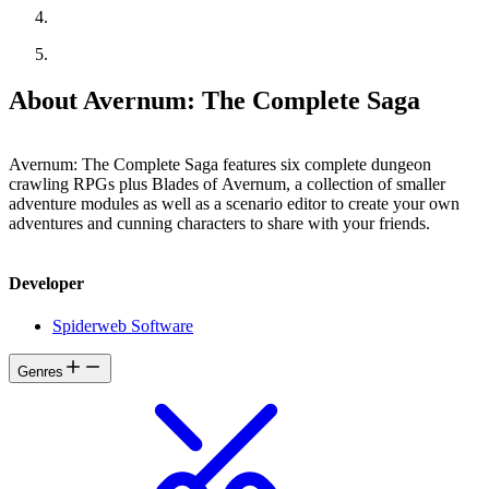
About Avernum: The Complete Saga
Avernum: The Complete Saga features six complete dungeon
crawling RPGs plus Blades of Avernum, a collection of smaller
adventure modules as well as a scenario editor to create your own
adventures and cunning characters to share with your friends.
Developer
Spiderweb Software
Genres