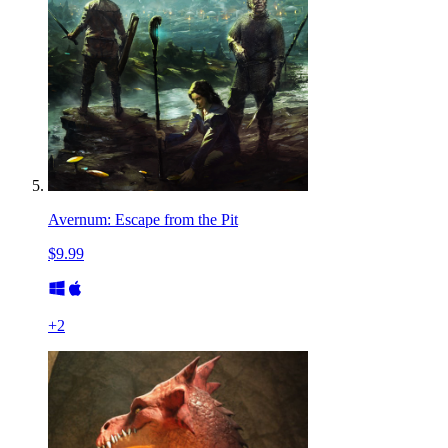
Avernum: Escape from the Pit
$9.99
+
2