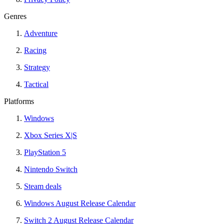
Genres
Adventure
Racing
Strategy
Tactical
Platforms
Windows
Xbox Series X|S
PlayStation 5
Nintendo Switch
Steam deals
Windows August Release Calendar
Switch 2 August Release Calendar