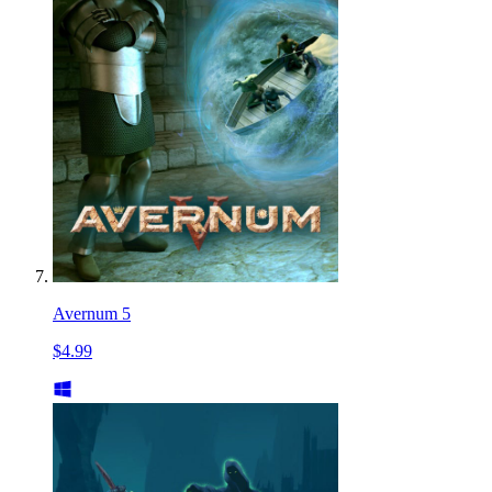
Avernum 5
$4.99