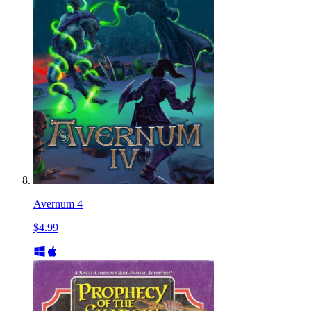
Avernum 4
$4.99