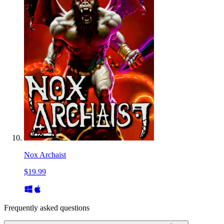
Nox Archaist
$19.99
Frequently asked questions