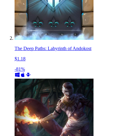
The Deep Paths: Labyrinth of Andokost
$1.18
-81%