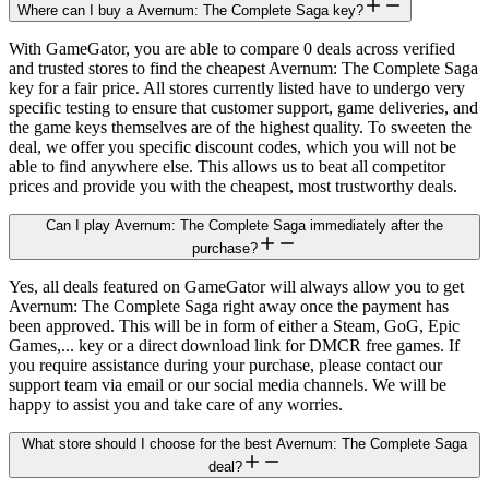
Where can I buy a Avernum: The Complete Saga key?
With GameGator, you are able to compare 0 deals across verified
and trusted stores to find the cheapest Avernum: The Complete Saga
key for a fair price. All stores currently listed have to undergo very
specific testing to ensure that customer support, game deliveries, and
the game keys themselves are of the highest quality. To sweeten the
deal, we offer you specific discount codes, which you will not be
able to find anywhere else. This allows us to beat all competitor
prices and provide you with the cheapest, most trustworthy deals.
Can I play Avernum: The Complete Saga immediately after the
purchase?
Yes, all deals featured on GameGator will always allow you to get
Avernum: The Complete Saga right away once the payment has
been approved. This will be in form of either a Steam, GoG, Epic
Games,... key or a direct download link for DMCR free games. If
you require assistance during your purchase, please contact our
support team via email or our social media channels. We will be
happy to assist you and take care of any worries.
What store should I choose for the best Avernum: The Complete Saga
deal?