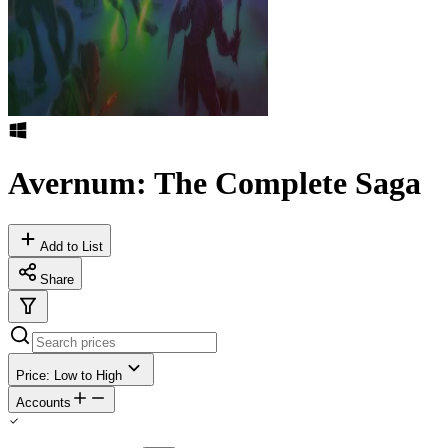
Avernum: The Complete Saga
Add to List
Share
Price: Low to High
Accounts