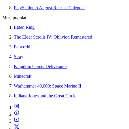
PlayStation 5 August Release Calendar
Most popular
Elden Ring
The Elder Scrolls IV: Oblivion Remastered
Palworld
Stray
Kingdom Come: Deliverance
Minecraft
Warhammer 40,000: Space Marine II
Indiana Jones and the Great Circle