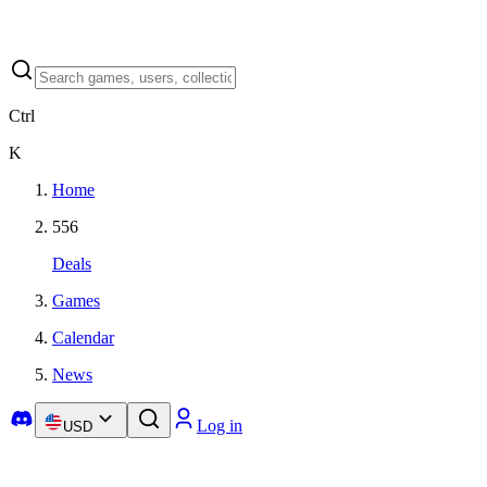
Ctrl
K
Home
556
Deals
Games
Calendar
News
Log in
USD