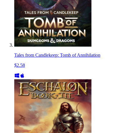
Tales from Candlekeep: Tomb of Annihilation
$2.58