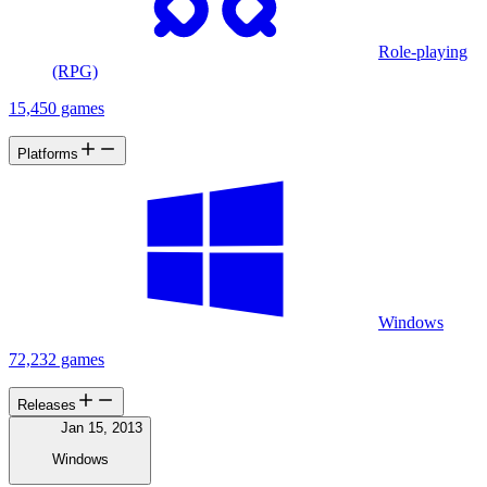
Role-playing
(RPG)
15,450 games
Platforms
Windows
72,232 games
Releases
Jan 15, 2013
Windows