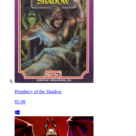
Prophecy of the Shadow
$5.99