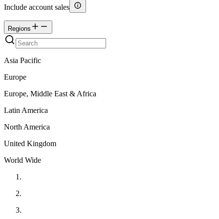
Include account sales
Regions
Asia Pacific
Europe
Europe, Middle East & Africa
Latin America
North America
United Kingdom
World Wide