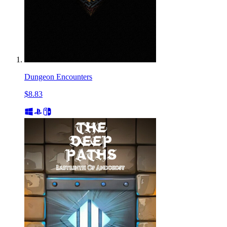
Dungeon Encounters
$8.83