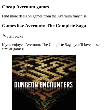
Cheap Avernum games
Find more deals on games from the Avernum franchise.
Games like Avernum: The Complete Saga
Staff picks
If you enjoyed Avernum: The Complete Saga, you'll love these
similar games!