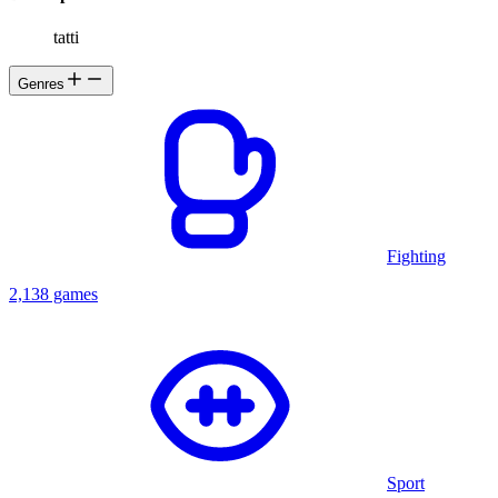
tatti
Genres
Fighting
2,138 games
Sport