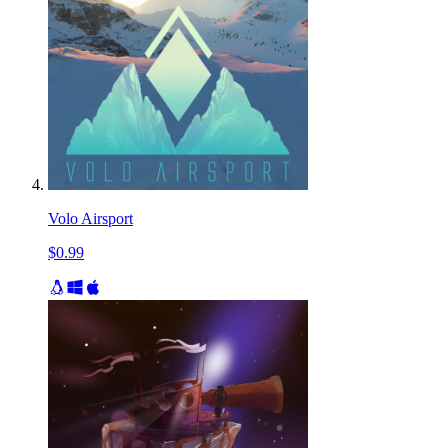
Volo Airsport
$0.99