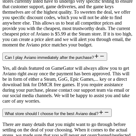
stores currently listed have to undergo very specific testing to ensure
that customer support, game deliveries, and the game keys
themselves are of the highest quality. To sweeten the deal, we offer
you specific discount codes, which you will not be able to find
anywhere else. This allows us to beat all competitor prices and
provide you with the cheapest, most trustworthy deals. The current
cheapest price of Aviano is $5.99 at the Steam store. If it is too high,
you can create a price alert and we will alert you through email, the
moment the Aviano price matches your budget.
Can I play Aviano immediately after the purchase?
Yes, all deals featured on GameGator will always allow you to get
Aviano right away once the payment has been approved. This will
be in form of either a Steam, GoG, Epic Games,... key or a direct
download link for DMCR free games. If you require assistance
during your purchase, please contact our support team via email or
our social media channels. We will be happy to assist you and take
care of any worries.
What store should I choose for the best Aviano deal?
There are many details that you might want to go through before
settling on the deal of your choosing. When it comes to the actual
stores, we made sure that you will never get overcharged/neglected.