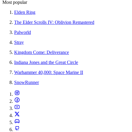
Most popular
Elden Ring
The Elder Scrolls IV: Oblivion Remastered
Palworld
Stray
Kingdom Come: Deliverance
Indiana Jones and the Great Circle
Warhammer 40,000: Space Marine II
SnowRunner