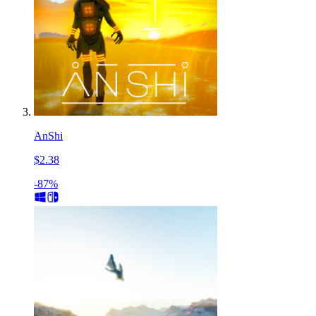
AnShi
$2.38
-87%