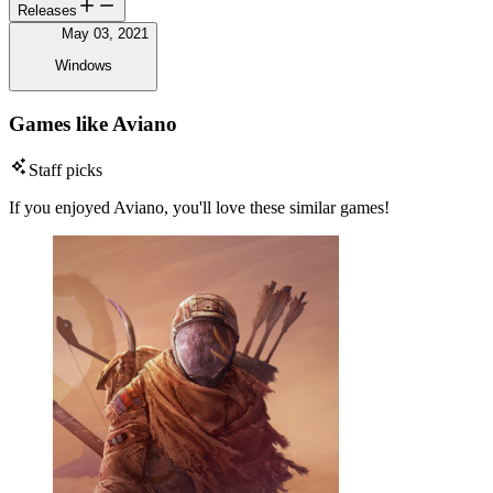
Releases
May 03, 2021
Windows
Games like Aviano
Staff picks
If you enjoyed Aviano, you'll love these similar games!