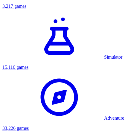
3,217 games
Simulator
15,116 games
Adventure
33,226 games