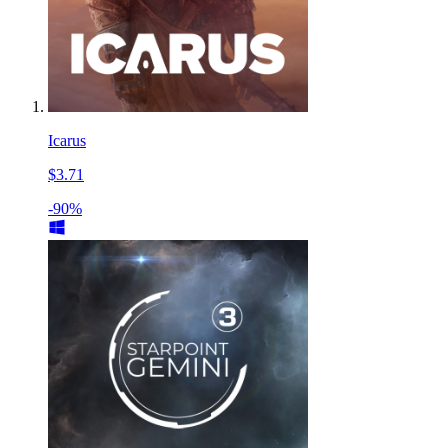
Icarus
$3.71
-90%