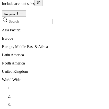
Include account sales
Regions
Asia Pacific
Europe
Europe, Middle East & Africa
Latin America
North America
United Kingdom
World Wide