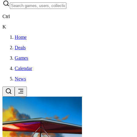
Ctrl
K
Home
Deals
Games
Calendar
News