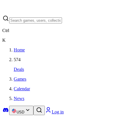
Ctrl
K
Home
574
Deals
Games
Calendar
News
Log in
USD