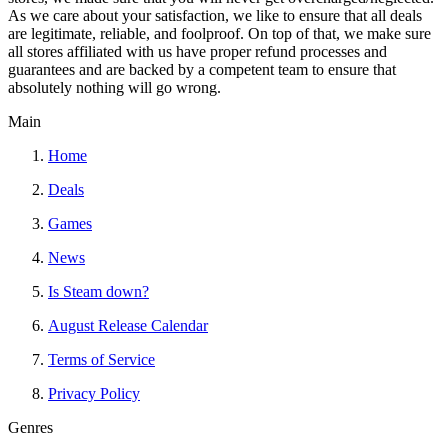
As we care about your satisfaction, we like to ensure that all deals
are legitimate, reliable, and foolproof. On top of that, we make sure
all stores affiliated with us have proper refund processes and
guarantees and are backed by a competent team to ensure that
absolutely nothing will go wrong.
Main
Home
Deals
Games
News
Is Steam down?
August Release Calendar
Terms of Service
Privacy Policy
Genres