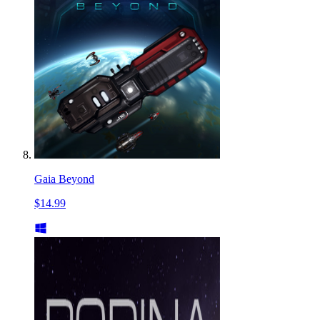
Gaia Beyond
$14.99