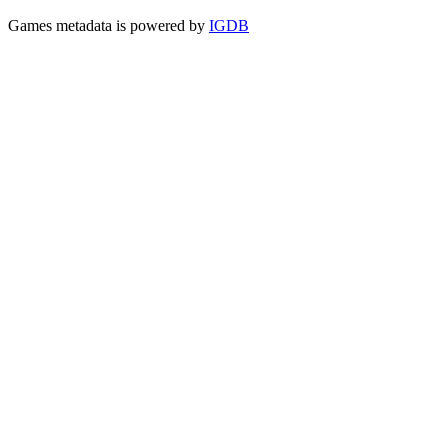
Games metadata is powered by
IGDB