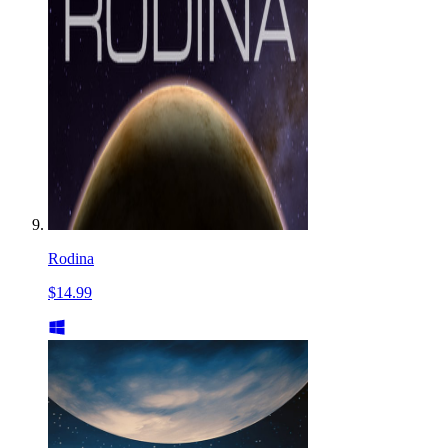
Rodina
$14.99