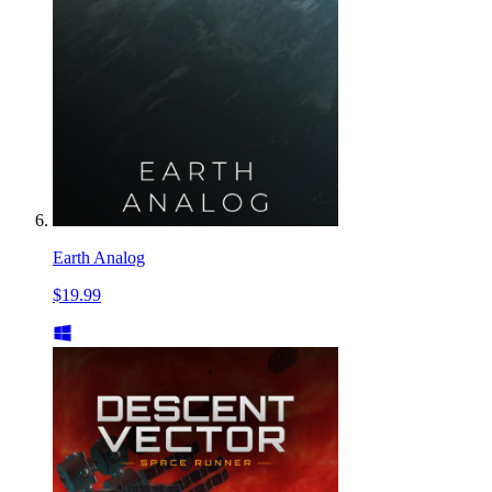
Earth Analog
$19.99