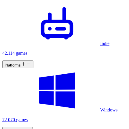
Indie
42,114 games
Platforms
Windows
72,070 games