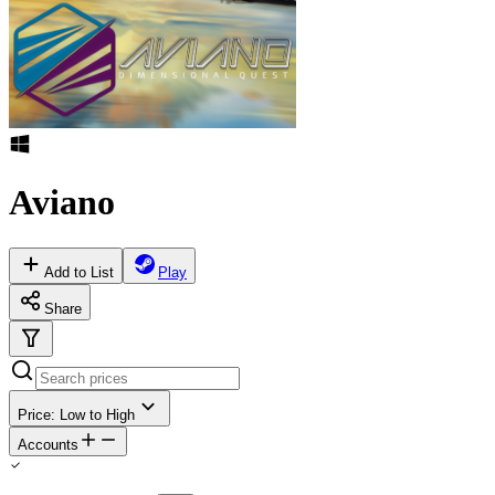
Aviano
Add to List
Play
Share
Price: Low to High
Accounts