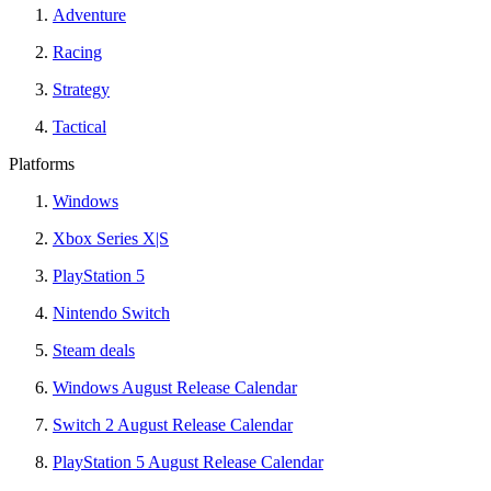
Adventure
Racing
Strategy
Tactical
Platforms
Windows
Xbox Series X|S
PlayStation 5
Nintendo Switch
Steam deals
Windows August Release Calendar
Switch 2 August Release Calendar
PlayStation 5 August Release Calendar