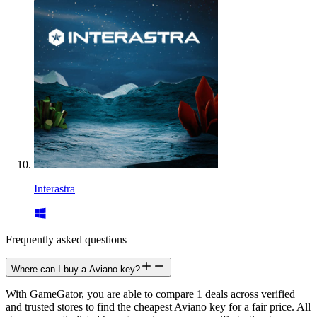
Interastra
Frequently asked questions
Where can I buy a Aviano key?
With GameGator, you are able to compare 1 deals across verified
and trusted stores to find the cheapest Aviano key for a fair price. All