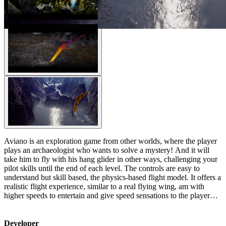
Aviano is an exploration game from other worlds, where the player
plays an archaeologist who wants to solve a mystery! And it will
take him to fly with his hang glider in other ways, challenging your
pilot skills until the end of each level. The controls are easy to
understand but skill based, the physics-based flight model. It offers a
realistic flight experience, similar to a real flying wing, am with
higher speeds to entertain and give speed sensations to the player…
Developer