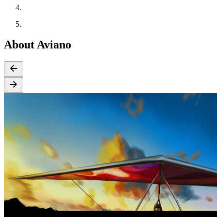
About Aviano