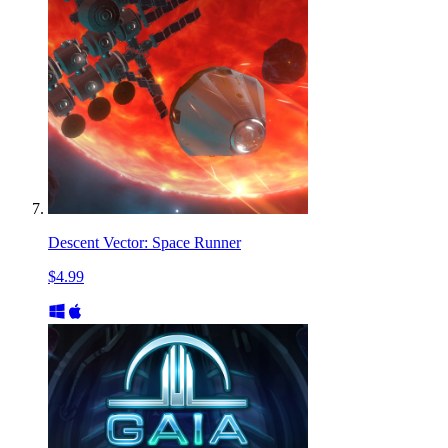
Descent Vector: Space Runner
$4.99