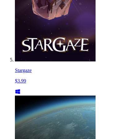
Stargaze
$3.99