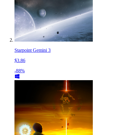
Starpoint Gemini 3
$3.86
-88%