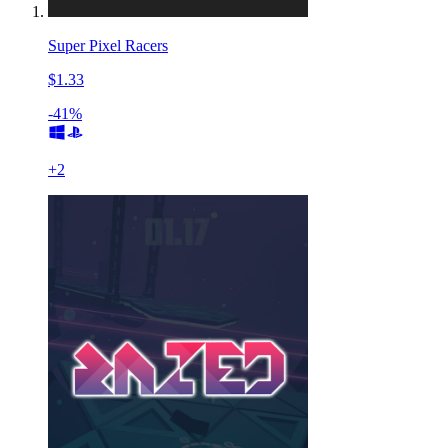
Super Pixel Racers
$1.33
-41%
+
2