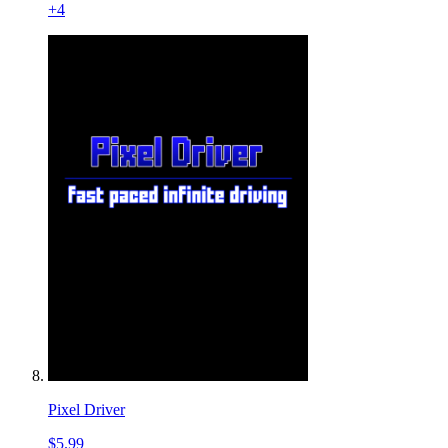
+
4
Pixel Driver
$5.99