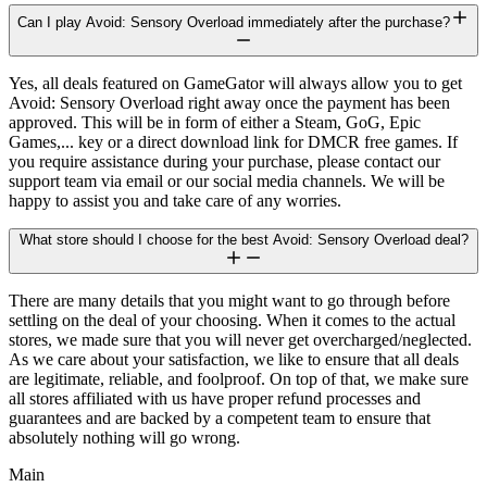
Can I play Avoid: Sensory Overload immediately after the purchase?
Yes, all deals featured on GameGator will always allow you to get
Avoid: Sensory Overload right away once the payment has been
approved. This will be in form of either a Steam, GoG, Epic
Games,... key or a direct download link for DMCR free games. If
you require assistance during your purchase, please contact our
support team via email or our social media channels. We will be
happy to assist you and take care of any worries.
What store should I choose for the best Avoid: Sensory Overload deal?
There are many details that you might want to go through before
settling on the deal of your choosing. When it comes to the actual
stores, we made sure that you will never get overcharged/neglected.
As we care about your satisfaction, we like to ensure that all deals
are legitimate, reliable, and foolproof. On top of that, we make sure
all stores affiliated with us have proper refund processes and
guarantees and are backed by a competent team to ensure that
absolutely nothing will go wrong.
Main