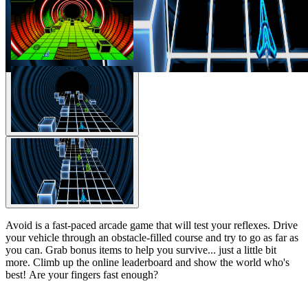
Avoid is a fast-paced arcade game that will test your reflexes. Drive
your vehicle through an obstacle-filled course and try to go as far as
you can. Grab bonus items to help you survive... just a little bit
more. Climb up the online leaderboard and show the world who's
best! Are your fingers fast enough?