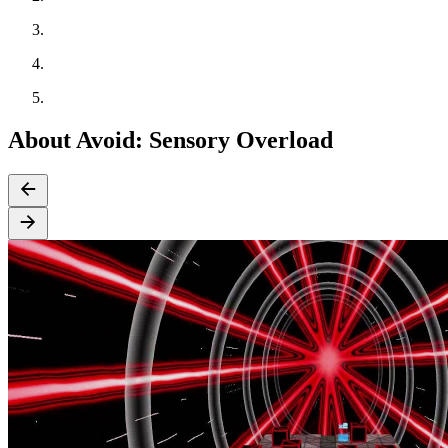
About Avoid: Sensory Overload