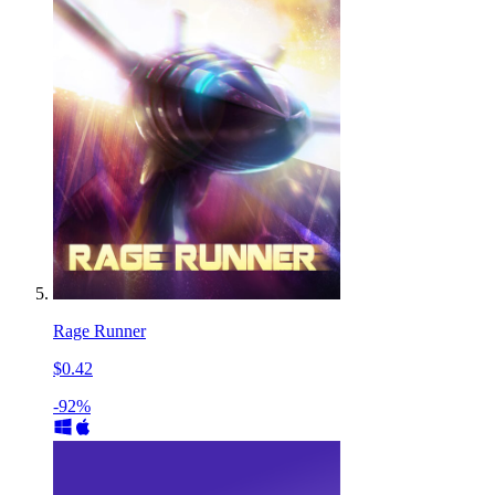
Rage Runner
$0.42
-92%