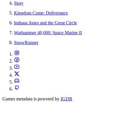
Stray
Kingdom Come: Deliverance
Indiana Jones and the Great Circle
Warhammer 40,000: Space Marine II
SnowRunner
Games metadata is powered by
IGDB