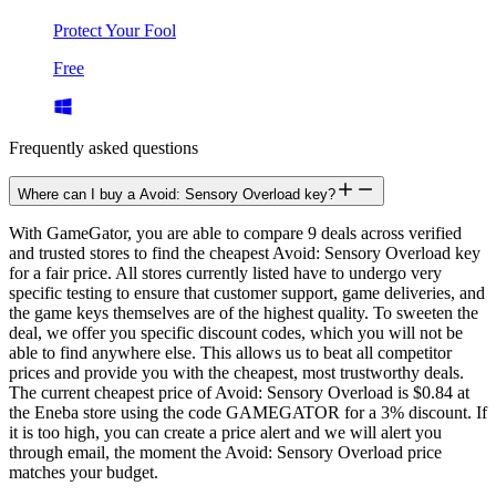
Protect Your Fool
Free
Frequently asked questions
Where can I buy a Avoid: Sensory Overload key?
With GameGator, you are able to compare 9 deals across verified
and trusted stores to find the cheapest Avoid: Sensory Overload key
for a fair price. All stores currently listed have to undergo very
specific testing to ensure that customer support, game deliveries, and
the game keys themselves are of the highest quality. To sweeten the
deal, we offer you specific discount codes, which you will not be
able to find anywhere else. This allows us to beat all competitor
prices and provide you with the cheapest, most trustworthy deals.
The current cheapest price of Avoid: Sensory Overload is $0.84 at
the Eneba store using the code GAMEGATOR for a 3% discount. If
it is too high, you can create a price alert and we will alert you
through email, the moment the Avoid: Sensory Overload price
matches your budget.