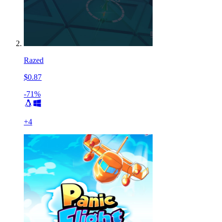
Razed
$0.87
-71%
+
4