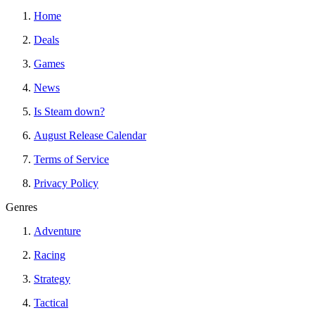
Home
Deals
Games
News
Is Steam down?
August Release Calendar
Terms of Service
Privacy Policy
Genres
Adventure
Racing
Strategy
Tactical