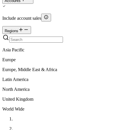
Accounts
Include account sales
Regions
Asia Pacific
Europe
Europe, Middle East & Africa
Latin America
North America
United Kingdom
World Wide