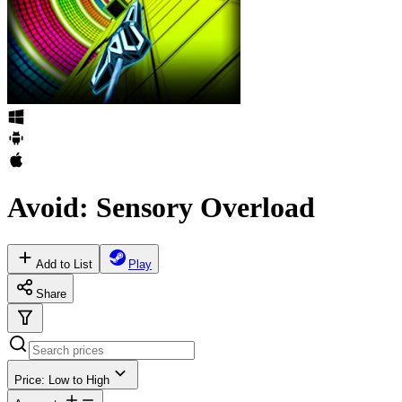
Avoid: Sensory Overload
Add to List
Play
Share
Price: Low to High