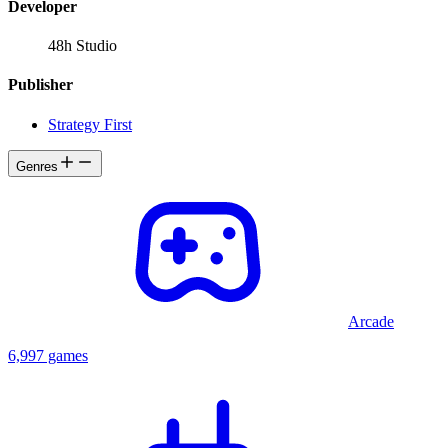
Developer
48h Studio
Publisher
Strategy First
Genres
Arcade
6,997 games