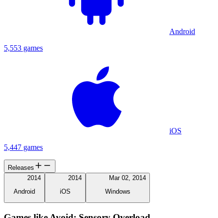
Android
5,553 games
iOS
5,447 games
Releases
2014
2014
Mar 02, 2014
Android
iOS
Windows
Games like Avoid: Sensory Overload