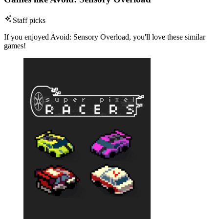
Staff picks
If you enjoyed Avoid: Sensory Overload, you'll love these similar
games!