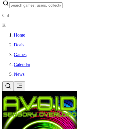
Ctrl
K
Home
Deals
Games
Calendar
News