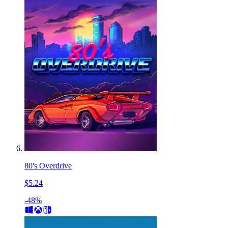
80's Overdrive
$5.24
-48%