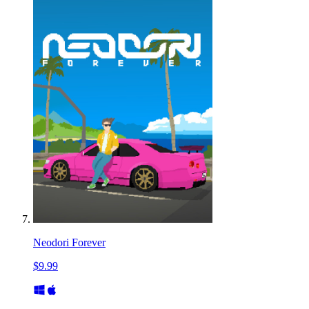
Neodori Forever
$9.99