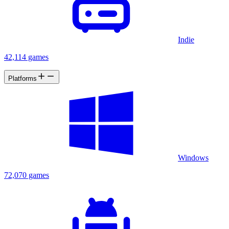
Indie
42,114 games
Platforms
Windows
72,070 games