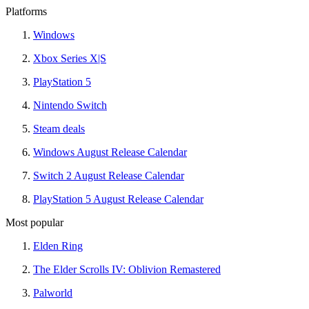
Platforms
Windows
Xbox Series X|S
PlayStation 5
Nintendo Switch
Steam deals
Windows August Release Calendar
Switch 2 August Release Calendar
PlayStation 5 August Release Calendar
Most popular
Elden Ring
The Elder Scrolls IV: Oblivion Remastered
Palworld