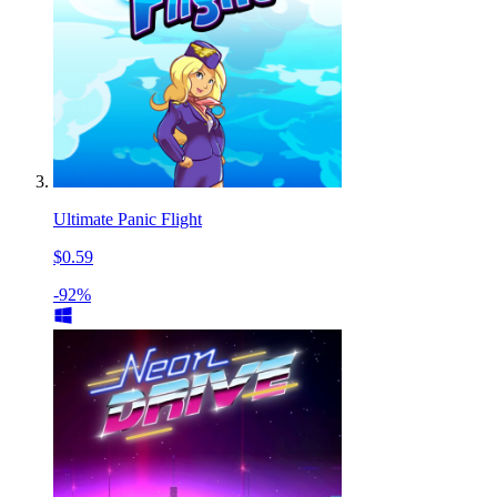
Ultimate Panic Flight
$0.59
-92%