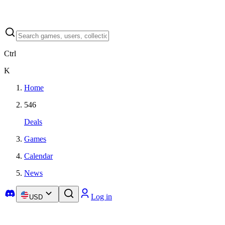
Ctrl
K
Home
546
Deals
Games
Calendar
News
Log in
USD