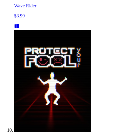
Wave Rider
$3.99