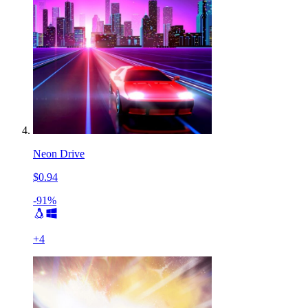
Neon Drive
$0.94
-91%
+
4