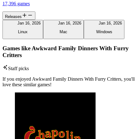
17,396 games
Releases
Jan 16, 2026
Jan 16, 2026
Jan 16, 2026
Linux
Mac
Windows
Games like Awkward Family Dinners With Furry
Critters
Staff picks
If you enjoyed Awkward Family Dinners With Furry Critters, you'll
love these similar games!