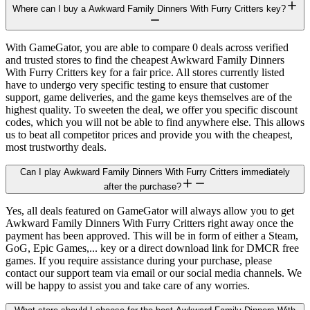
Where can I buy a Awkward Family Dinners With Furry Critters key?
With GameGator, you are able to compare 0 deals across verified
and trusted stores to find the cheapest Awkward Family Dinners
With Furry Critters key for a fair price. All stores currently listed
have to undergo very specific testing to ensure that customer
support, game deliveries, and the game keys themselves are of the
highest quality. To sweeten the deal, we offer you specific discount
codes, which you will not be able to find anywhere else. This allows
us to beat all competitor prices and provide you with the cheapest,
most trustworthy deals.
Can I play Awkward Family Dinners With Furry Critters immediately
after the purchase?
Yes, all deals featured on GameGator will always allow you to get
Awkward Family Dinners With Furry Critters right away once the
payment has been approved. This will be in form of either a Steam,
GoG, Epic Games,... key or a direct download link for DMCR free
games. If you require assistance during your purchase, please
contact our support team via email or our social media channels. We
will be happy to assist you and take care of any worries.