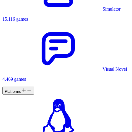
Simulator
15,116 games
Visual Novel
4,469 games
Platforms