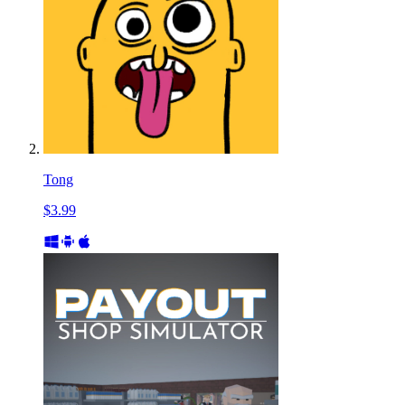
Tong
$3.99