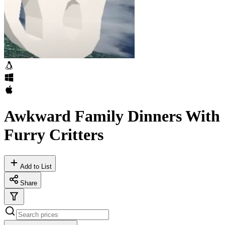
Awkward Family Dinners With
Furry Critters
Add to List
Share