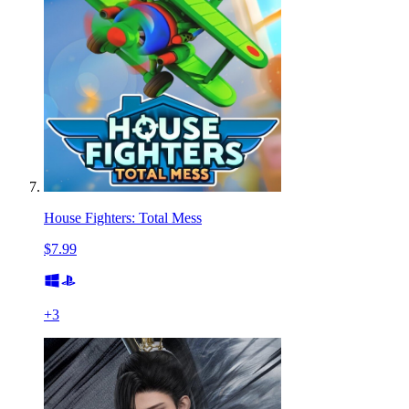
House Fighters: Total Mess
$7.99
+
3