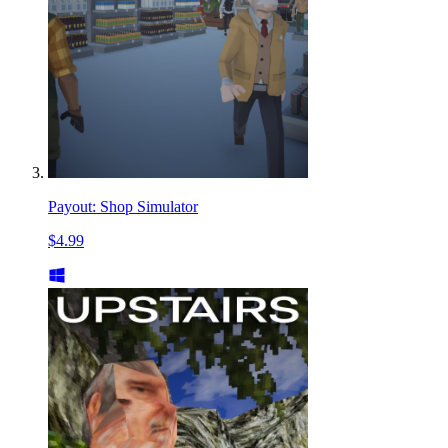
Payout: Shop Simulator
$4.99