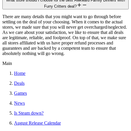
What store should I choose for the best Awkward Family Dinners With
Furry Critters deal?
There are many details that you might want to go through before
settling on the deal of your choosing. When it comes to the actual
stores, we made sure that you will never get overcharged/neglected.
As we care about your satisfaction, we like to ensure that all deals
are legitimate, reliable, and foolproof. On top of that, we make sure
all stores affiliated with us have proper refund processes and
guarantees and are backed by a competent team to ensure that
absolutely nothing will go wrong.
Main
Home
Deals
Games
News
Is Steam down?
August Release Calendar