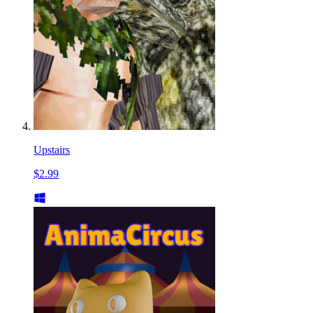
Upstairs
$2.99