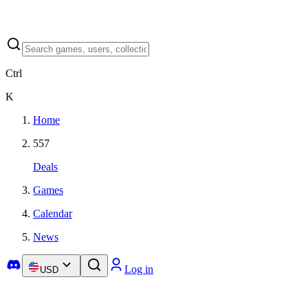
Ctrl
K
Home
557
Deals
Games
Calendar
News
Log in
USD