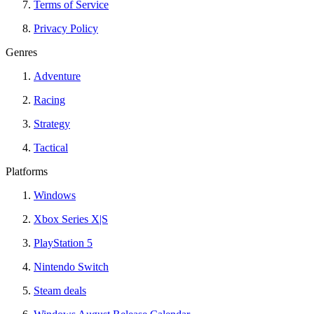
Terms of Service
Privacy Policy
Genres
Adventure
Racing
Strategy
Tactical
Platforms
Windows
Xbox Series X|S
PlayStation 5
Nintendo Switch
Steam deals