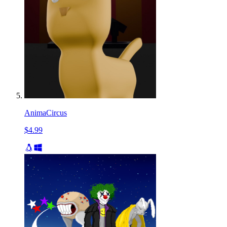
AnimaCircus
$4.99