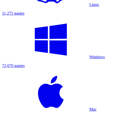
Linux
11,275 games
Windows
72,070 games
Mac