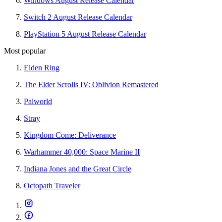
Windows August Release Calendar
Switch 2 August Release Calendar
PlayStation 5 August Release Calendar
Most popular
Elden Ring
The Elder Scrolls IV: Oblivion Remastered
Palworld
Stray
Kingdom Come: Deliverance
Warhammer 40,000: Space Marine II
Indiana Jones and the Great Circle
Octopath Traveler