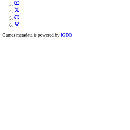
Games metadata is powered by
IGDB