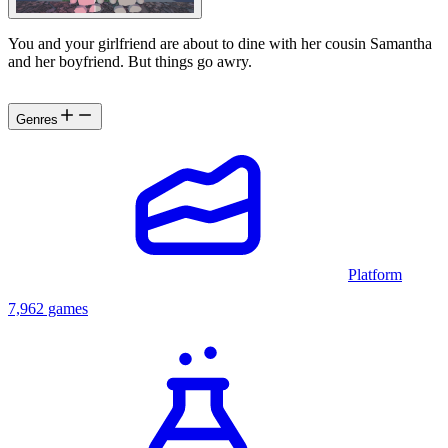
You and your girlfriend are about to dine with her cousin Samantha
and her boyfriend. But things go awry.
Genres
Platform
7,962 games