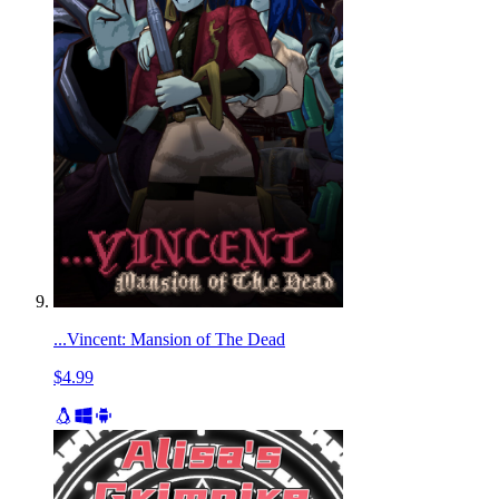
...Vincent: Mansion of The Dead
$4.99