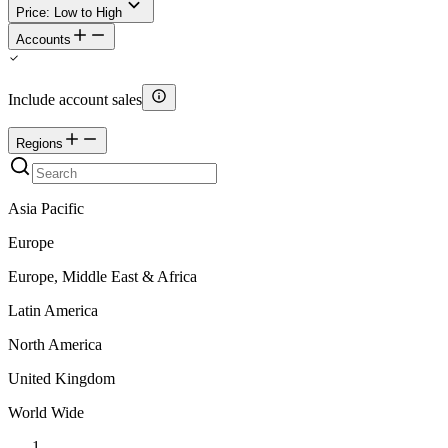
Price: Low to High
Accounts
Include account sales
Regions
Asia Pacific
Europe
Europe, Middle East & Africa
Latin America
North America
United Kingdom
World Wide