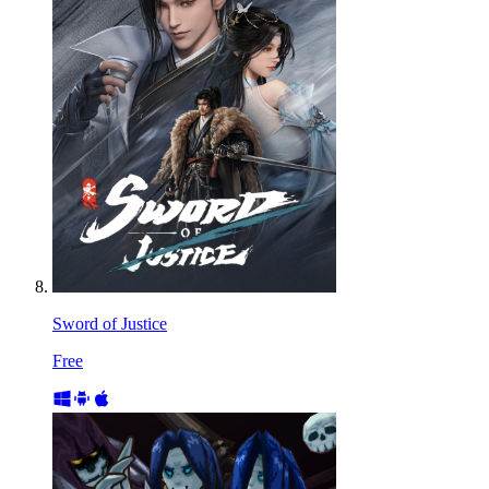
Sword of Justice
Free