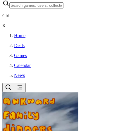
Ctrl
K
Home
Deals
Games
Calendar
News