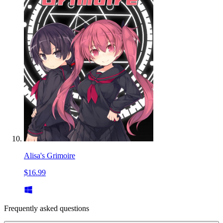
Alisa's Grimoire
$16.99
Frequently asked questions