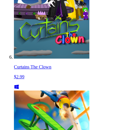
Curtains The Clown
$2.99