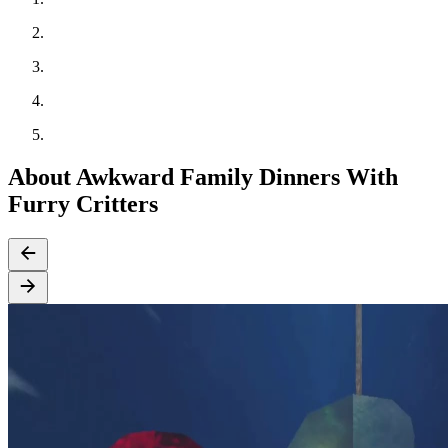
About Awkward Family Dinners With
Furry Critters