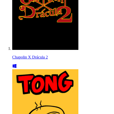
Chapolin X Drácula 2