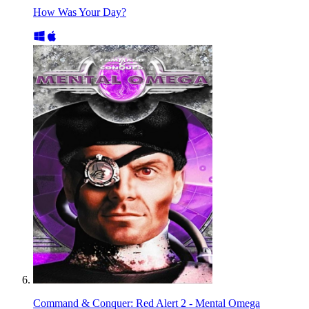
How Was Your Day?
Command & Conquer: Red Alert 2 - Mental Omega