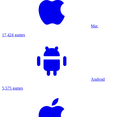
Mac
17,424 games
Android
5,575 games