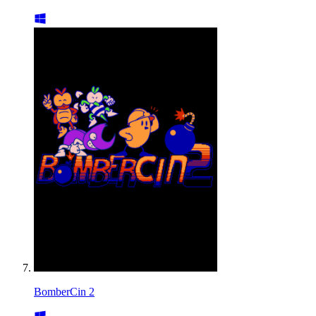
BomberCin 2