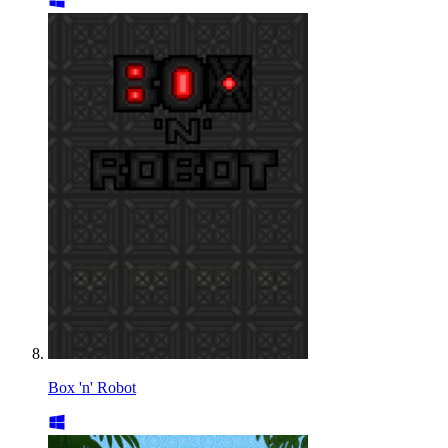
Box 'n' Robot