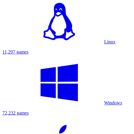
Linux
11,297 games
Windows
72,232 games