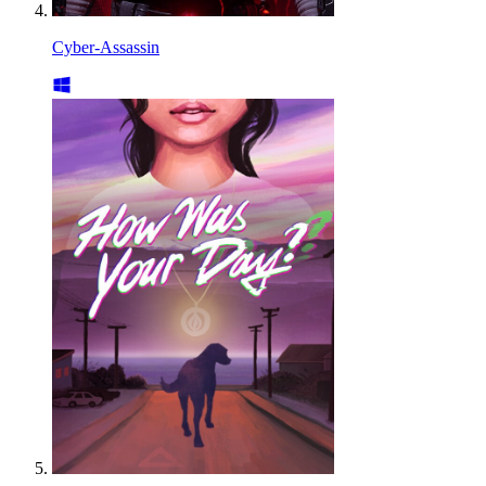
Cyber-Assassin