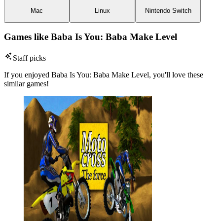
Mac
Linux
Nintendo Switch
Games like Baba Is You: Baba Make Level
Staff picks
If you enjoyed Baba Is You: Baba Make Level, you'll love these
similar games!