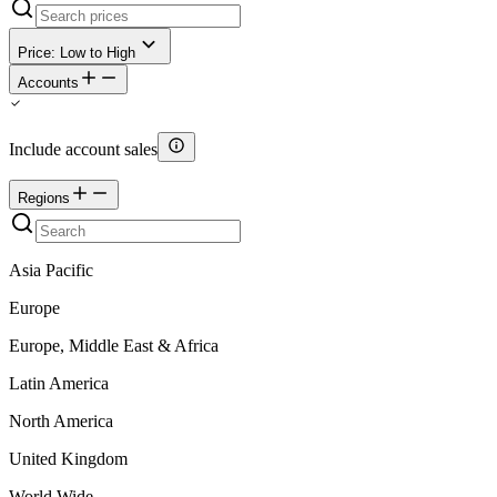
Price: Low to High
Accounts
Include account sales
Regions
Asia Pacific
Europe
Europe, Middle East & Africa
Latin America
North America
United Kingdom
World Wide