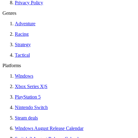
Privacy Policy
Genres
Adventure
Racing
Strategy
Tactical
Platforms
Windows
Xbox Series X|S
PlayStation 5
Nintendo Switch
Steam deals
Windows August Release Calendar