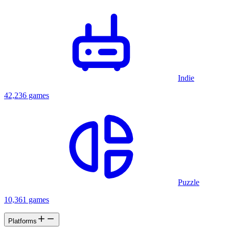
Indie
42,236 games
Puzzle
10,361 games
Platforms