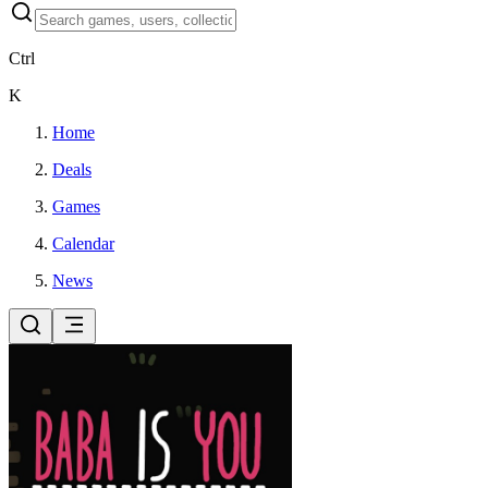
Ctrl
K
Home
Deals
Games
Calendar
News