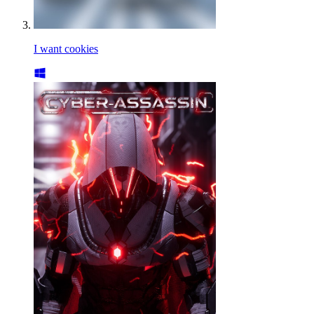
I want cookies