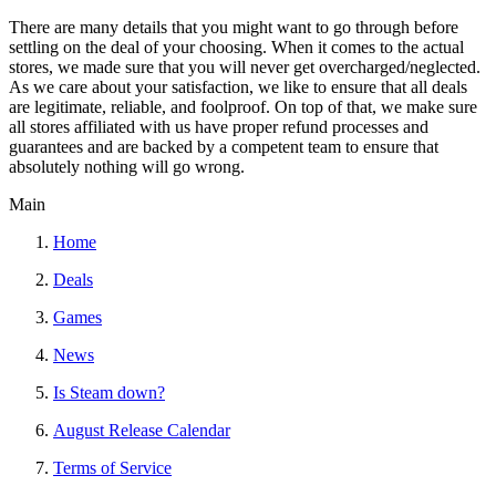
There are many details that you might want to go through before
settling on the deal of your choosing. When it comes to the actual
stores, we made sure that you will never get overcharged/neglected.
As we care about your satisfaction, we like to ensure that all deals
are legitimate, reliable, and foolproof. On top of that, we make sure
all stores affiliated with us have proper refund processes and
guarantees and are backed by a competent team to ensure that
absolutely nothing will go wrong.
Main
Home
Deals
Games
News
Is Steam down?
August Release Calendar
Terms of Service