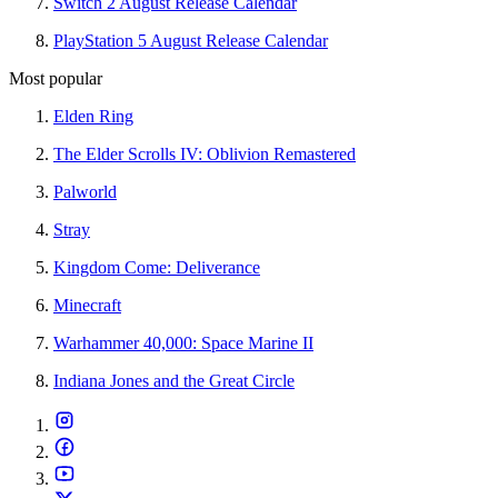
Switch 2 August Release Calendar
PlayStation 5 August Release Calendar
Most popular
Elden Ring
The Elder Scrolls IV: Oblivion Remastered
Palworld
Stray
Kingdom Come: Deliverance
Minecraft
Warhammer 40,000: Space Marine II
Indiana Jones and the Great Circle