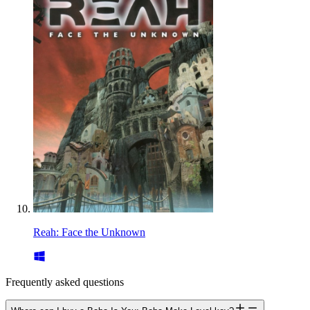
Reah: Face the Unknown
Frequently asked questions