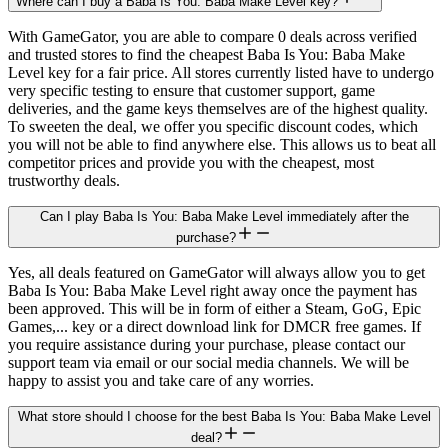
Where can I buy a Baba Is You: Baba Make Level key?
With GameGator, you are able to compare 0 deals across verified
and trusted stores to find the cheapest Baba Is You: Baba Make
Level key for a fair price. All stores currently listed have to undergo
very specific testing to ensure that customer support, game
deliveries, and the game keys themselves are of the highest quality.
To sweeten the deal, we offer you specific discount codes, which
you will not be able to find anywhere else. This allows us to beat all
competitor prices and provide you with the cheapest, most
trustworthy deals.
Can I play Baba Is You: Baba Make Level immediately after the
purchase?
Yes, all deals featured on GameGator will always allow you to get
Baba Is You: Baba Make Level right away once the payment has
been approved. This will be in form of either a Steam, GoG, Epic
Games,... key or a direct download link for DMCR free games. If
you require assistance during your purchase, please contact our
support team via email or our social media channels. We will be
happy to assist you and take care of any worries.
What store should I choose for the best Baba Is You: Baba Make Level
deal?