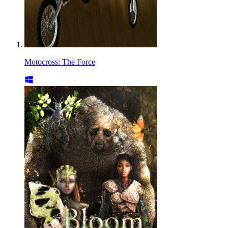
Motocross: The Force