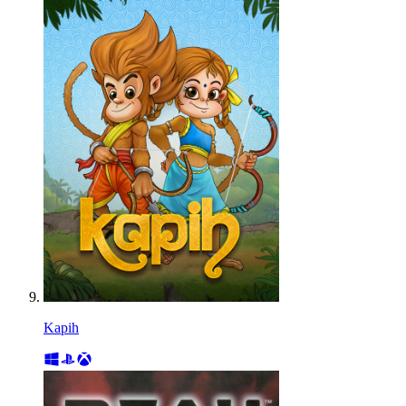
Kapih