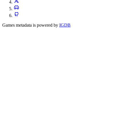
Games metadata is powered by
IGDB