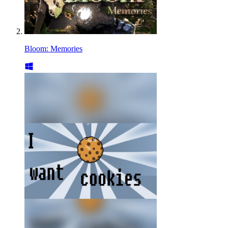
Bloom: Memories