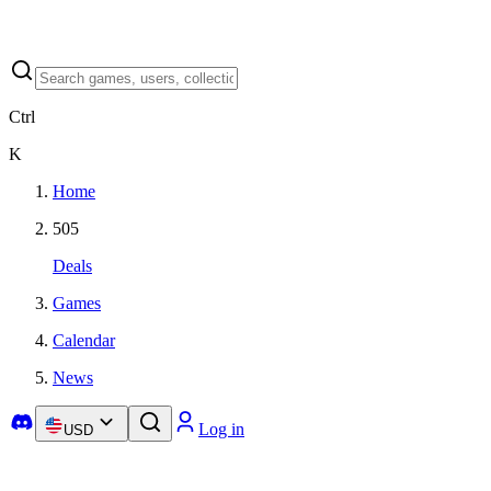
Ctrl
K
Home
505
Deals
Games
Calendar
News
Log in
USD