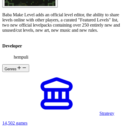
Baba Make Level adds an official level editor, the ability to share
levels online with other players, a curated "Featured Levels" list,
two new official levelpacks containing over 250 entirely new and
unused/cut levels, new art, new music and new rules.
Developer
hempuli
Genres
Strategy
14,502 games