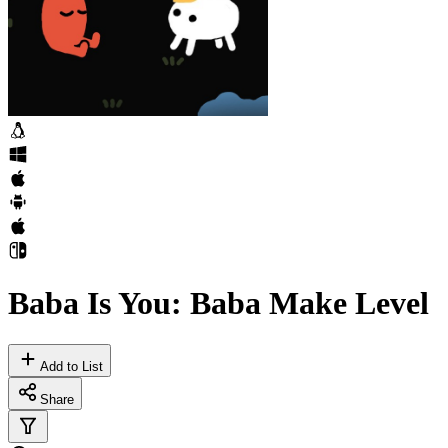
Baba Is You: Baba Make Level
Add to List
Share