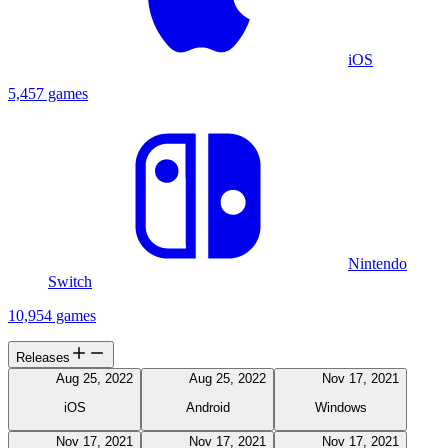
iOS
5,457 games
Nintendo
Switch
10,954 games
Releases
Aug 25, 2022
Aug 25, 2022
Nov 17, 2021
iOS
Android
Windows
Nov 17, 2021
Nov 17, 2021
Nov 17, 2021