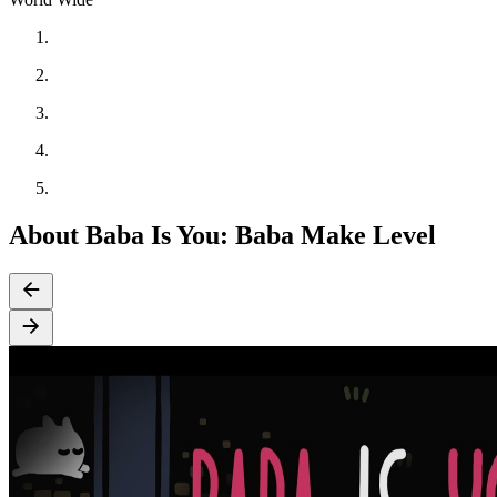
About Baba Is You: Baba Make Level