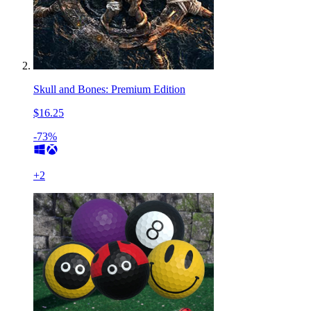
Skull and Bones: Premium Edition
$16.25
-73%
+
2