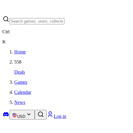
Ctrl
K
Home
558
Deals
Games
Calendar
News
Log in
USD