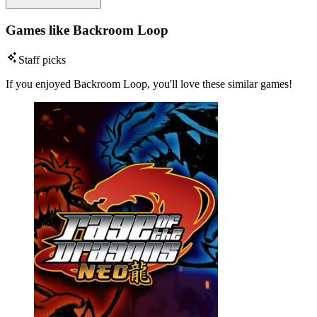
Games like Backroom Loop
Staff picks
If you enjoyed Backroom Loop, you'll love these similar games!