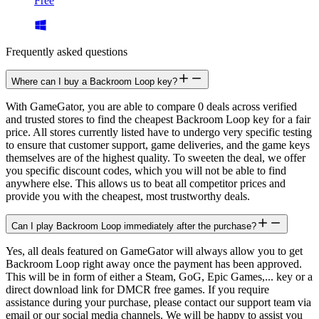
Free
Frequently asked questions
Where can I buy a Backroom Loop key?
With GameGator, you are able to compare 0 deals across verified
and trusted stores to find the cheapest Backroom Loop key for a fair
price. All stores currently listed have to undergo very specific testing
to ensure that customer support, game deliveries, and the game keys
themselves are of the highest quality. To sweeten the deal, we offer
you specific discount codes, which you will not be able to find
anywhere else. This allows us to beat all competitor prices and
provide you with the cheapest, most trustworthy deals.
Can I play Backroom Loop immediately after the purchase?
Yes, all deals featured on GameGator will always allow you to get
Backroom Loop right away once the payment has been approved.
This will be in form of either a Steam, GoG, Epic Games,... key or a
direct download link for DMCR free games. If you require
assistance during your purchase, please contact our support team via
email or our social media channels. We will be happy to assist you