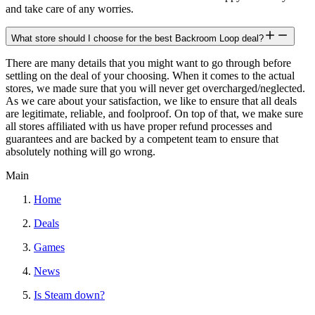
and take care of any worries.
What store should I choose for the best Backroom Loop deal?
There are many details that you might want to go through before
settling on the deal of your choosing. When it comes to the actual
stores, we made sure that you will never get overcharged/neglected.
As we care about your satisfaction, we like to ensure that all deals
are legitimate, reliable, and foolproof. On top of that, we make sure
all stores affiliated with us have proper refund processes and
guarantees and are backed by a competent team to ensure that
absolutely nothing will go wrong.
Main
Home
Deals
Games
News
Is Steam down?