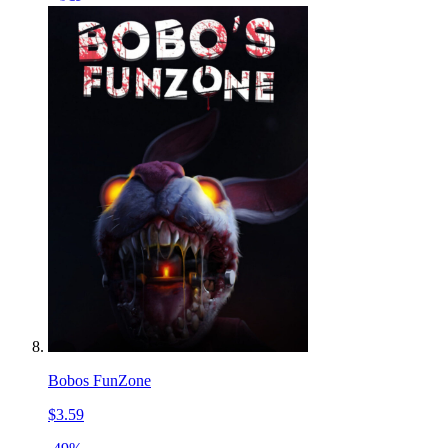
Bobos FunZone
$3.59