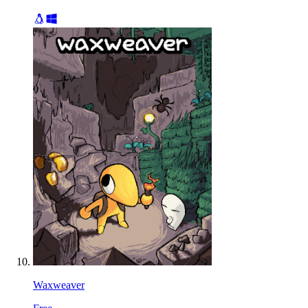
Waxweaver