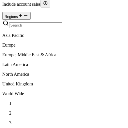
Include account sales
Regions
Asia Pacific
Europe
Europe, Middle East & Africa
Latin America
North America
United Kingdom
World Wide