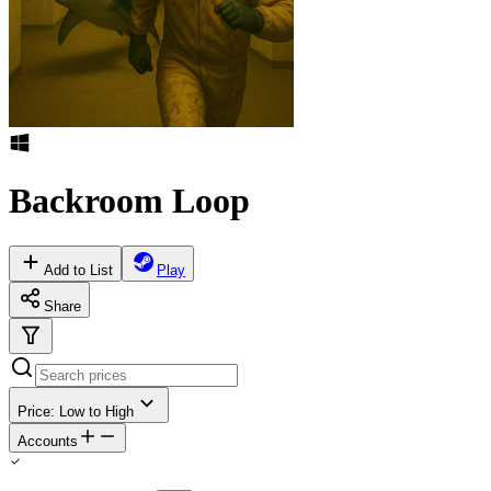
Backroom Loop
Add to List
Play
Share
Price: Low to High
Accounts