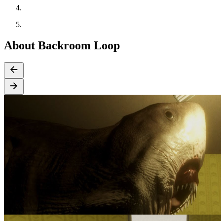
About Backroom Loop