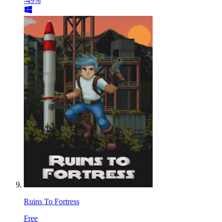
-49%
Ruins To Fortress
Free