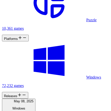
Puzzle
10,361 games
Platforms
Windows
72,232 games
Releases
May 08, 2025
Windows