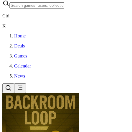
Ctrl
K
Home
Deals
Games
Calendar
News