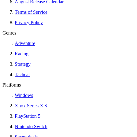
August Release Calendar
Terms of Service
Privacy Policy
Genres
Adventure
Racing
Strategy
Tactical
Platforms
Windows
Xbox Series X|S
PlayStation 5
Nintendo Switch
Steam deals