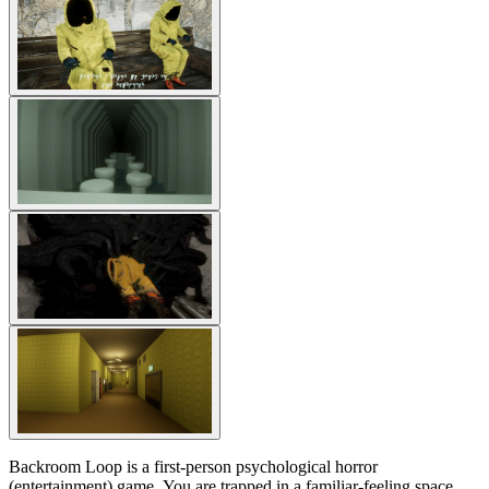
Backroom Loop is a first-person psychological horror
(entertainment) game. You are trapped in a familiar-feeling space,