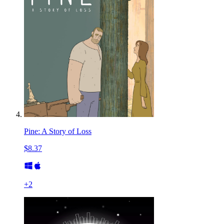
Pine: A Story of Loss
$8.37
+
2