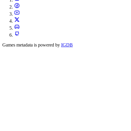
Games metadata is powered by
IGDB