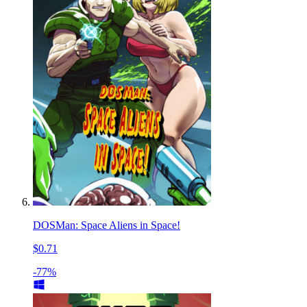
DOSMan: Space Aliens in Space!
$0.71
-77%