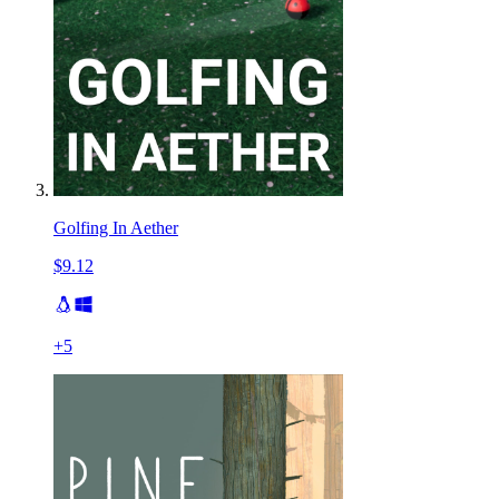
Golfing In Aether
$9.12
+
5