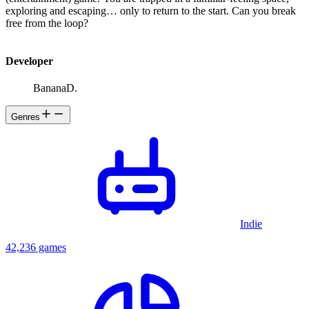
exploring and escaping… only to return to the start. Can you break
free from the loop?
Developer
BananaD.
Genres
Indie
42,236 games