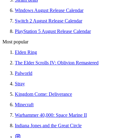
Windows August Release Calendar
Switch 2 August Release Calendar
PlayStation 5 August Release Calendar
Most popular
Elden Ring
The Elder Scrolls IV: Oblivion Remastered
Palworld
Stray
Kingdom Come: Deliverance
Minecraft
Warhammer 40,000: Space Marine II
Indiana Jones and the Great Circle