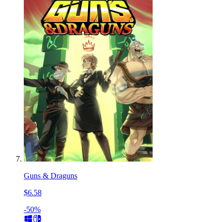
Guns & Draguns
$6.58
-50%