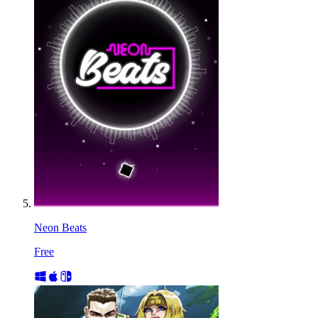
Neon Beats
Free