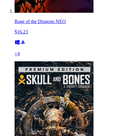
Rage of the Dragons NEO
$16.23
+
4