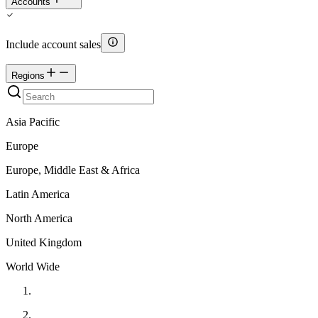
Accounts
Include account sales
Regions
Asia Pacific
Europe
Europe, Middle East & Africa
Latin America
North America
United Kingdom
World Wide