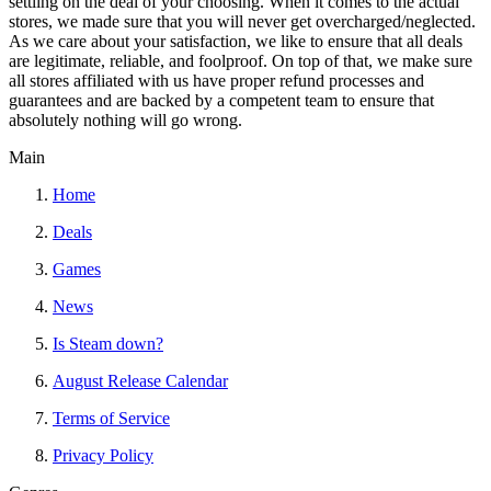
settling on the deal of your choosing. When it comes to the actual
stores, we made sure that you will never get overcharged/neglected.
As we care about your satisfaction, we like to ensure that all deals
are legitimate, reliable, and foolproof. On top of that, we make sure
all stores affiliated with us have proper refund processes and
guarantees and are backed by a competent team to ensure that
absolutely nothing will go wrong.
Main
Home
Deals
Games
News
Is Steam down?
August Release Calendar
Terms of Service
Privacy Policy