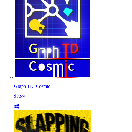
Graph TD: Cosmic
$7.99