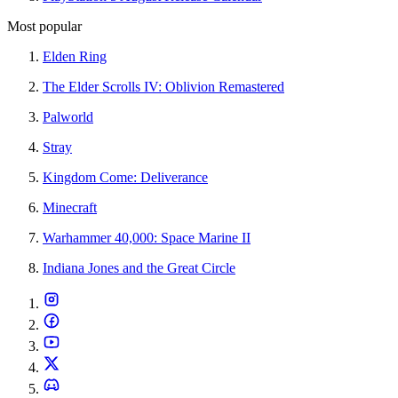
Most popular
Elden Ring
The Elder Scrolls IV: Oblivion Remastered
Palworld
Stray
Kingdom Come: Deliverance
Minecraft
Warhammer 40,000: Space Marine II
Indiana Jones and the Great Circle