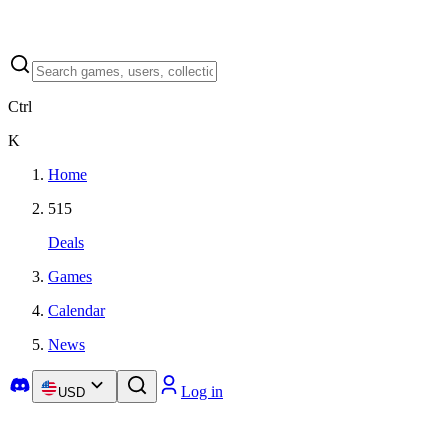
Ctrl
K
Home
515
Deals
Games
Calendar
News
Log in
USD