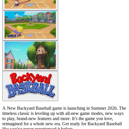
A New Backyard Baseball game is launching in Summer 2026. The
timeless classic is leveling up with all-new game modes, new ways
to play, brand-new features and more. It’s the game you love,
reimagined for a whole new era. Get ready for Backyard Baseball
like you've never experienced it before.