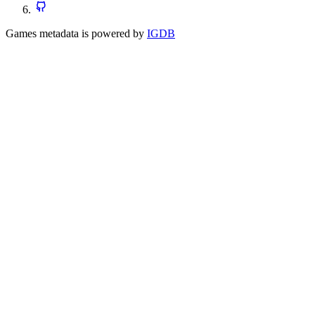
Games metadata is powered by
IGDB