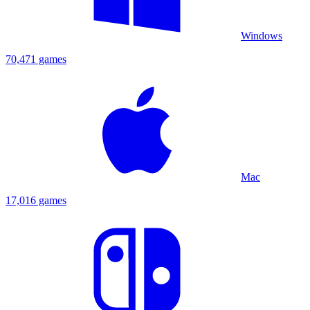
Windows
70,471 games
Mac
17,016 games