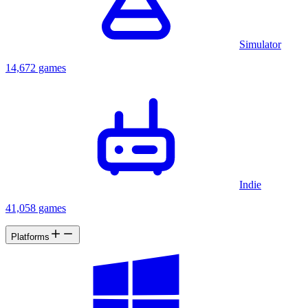
Simulator
14,672 games
Indie
41,058 games
Platforms