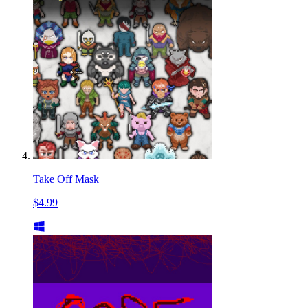
Take Off Mask
$4.99