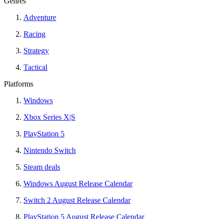
Genres
Adventure
Racing
Strategy
Tactical
Platforms
Windows
Xbox Series X|S
PlayStation 5
Nintendo Switch
Steam deals
Windows August Release Calendar
Switch 2 August Release Calendar
PlayStation 5 August Release Calendar