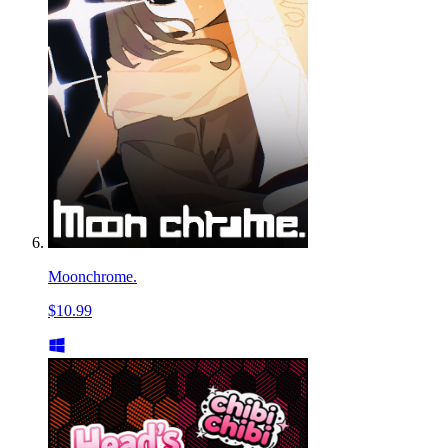
Moonchrome.
$10.99