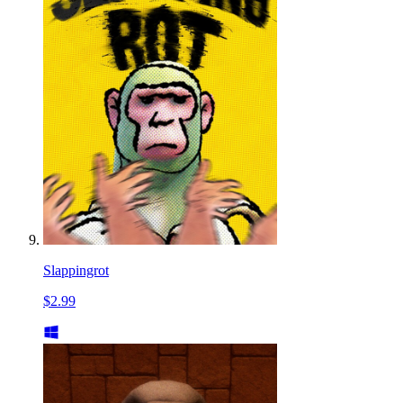
Slappingrot
$2.99