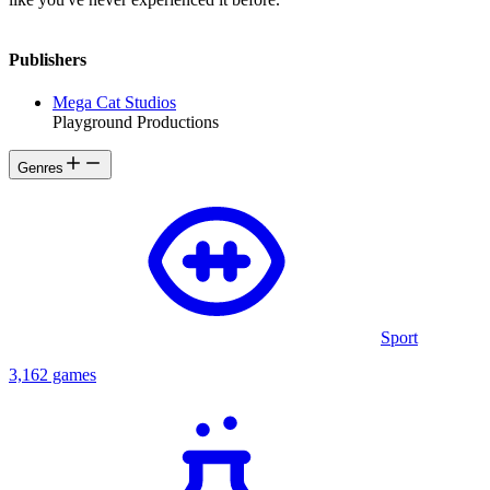
Publishers
Mega Cat Studios
Playground Productions
Genres
Sport
3,162 games