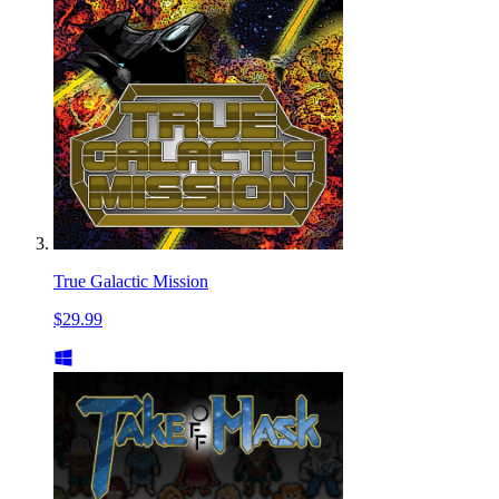
True Galactic Mission
$29.99