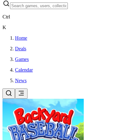
Ctrl
K
Home
Deals
Games
Calendar
News