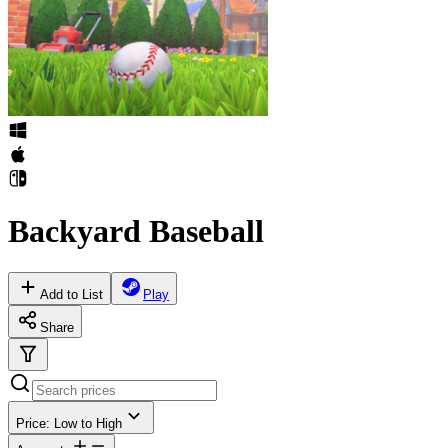
Backyard Baseball
Add to List
Play
Share
Price: Low to High