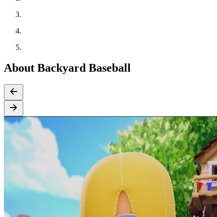
About Backyard Baseball