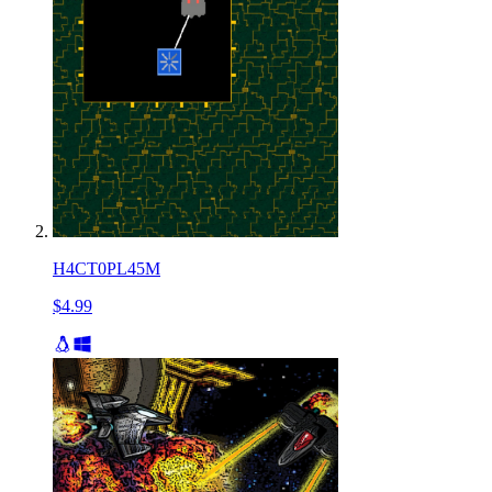
H4CT0PL45M
$4.99