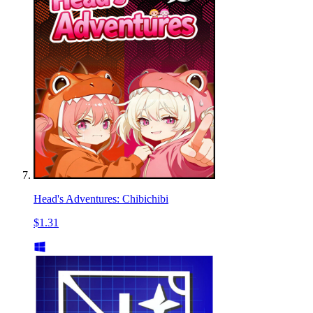
Head's Adventures: Chibichibi
$1.31