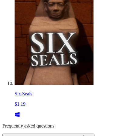
Six Seals
$1.19
Frequently asked questions