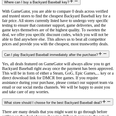
Where can I buy a Backyard Baseball key?
With GameGator, you are able to compare 0 deals across verified
and trusted stores to find the cheapest Backyard Baseball key for a
fair price. All stores currently listed have to undergo very specific
testing to ensure that customer support, game deliveries, and the
game keys themselves are of the highest quality. To sweeten the
deal, we offer you specific discount codes, which you will not be
able to find anywhere else. This allows us to beat all competitor
prices and provide you with the cheapest, most trustworthy deals.
Can I play Backyard Baseball immediately after the purchase?
Yes, all deals featured on GameGator will always allow you to get
Backyard Baseball right away once the payment has been approved.
This will be in form of either a Steam, GoG, Epic Games,... key or a
direct download link for DMCR free games. If you require
assistance during your purchase, please contact our support team via
email or our social media channels. We will be happy to assist you
and take care of any worries.
What store should I choose for the best Backyard Baseball deal?
There are many details that you might want to go through before