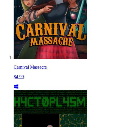
Carnival Massacre
$4.99