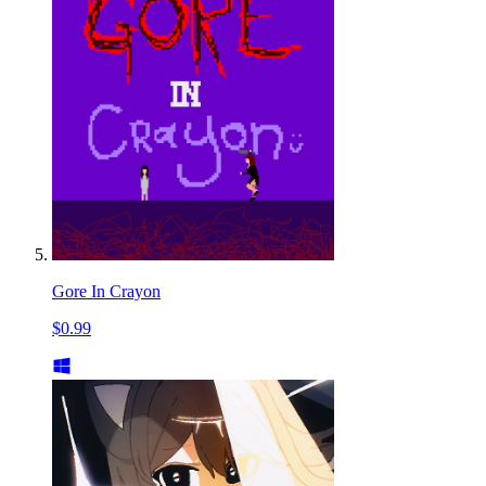
Gore In Crayon
$0.99