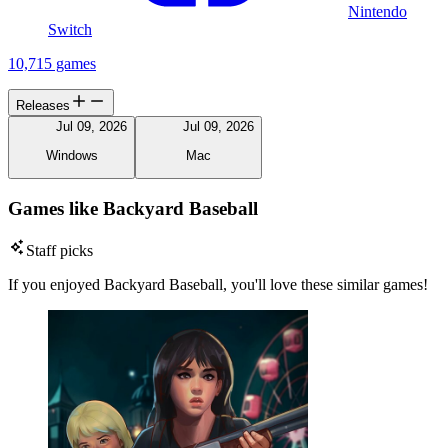
Nintendo
Switch
10,715 games
Releases
Jul 09, 2026
Jul 09, 2026
Windows
Mac
Games like Backyard Baseball
Staff picks
If you enjoyed Backyard Baseball, you'll love these similar games!