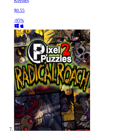
Keebles
$0.55
-95%