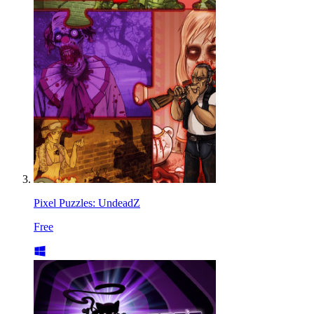
Pixel Puzzles: UndeadZ
Free