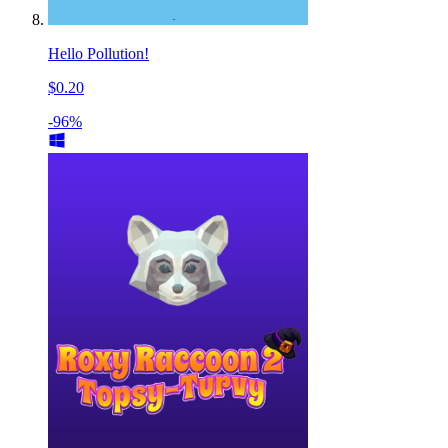
Hello Pollution!
$0.20
-96%