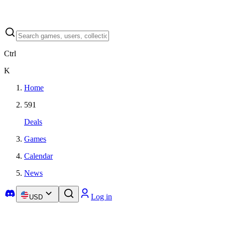
Ctrl
K
Home
591
Deals
Games
Calendar
News
Log in
USD