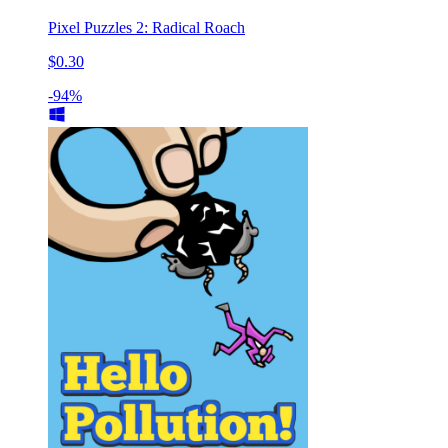
Pixel Puzzles 2: Radical Roach
$0.30
-94%