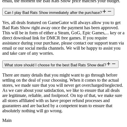
email, the moment the Bad Rats Show price matches your budget.
Can I play Bad Rats Show immediately after the purchase?
Yes, all deals featured on GameGator will always allow you to get
Bad Rats Show right away once the payment has been approved.
This will be in form of either a Steam, GoG, Epic Games,... key or a
direct download link for DMCR free games. If you require
assistance during your purchase, please contact our support team via
email or our social media channels. We will be happy to assist you
and take care of any worries.
What store should I choose for the best Bad Rats Show deal?
There are many details that you might want to go through before
settling on the deal of your choosing. When it comes to the actual
stores, we made sure that you will never get overcharged/neglected.
As we care about your satisfaction, we like to ensure that all deals
are legitimate, reliable, and foolproof. On top of that, we make sure
all stores affiliated with us have proper refund processes and
guarantees and are backed by a competent team to ensure that
absolutely nothing will go wrong.
Main