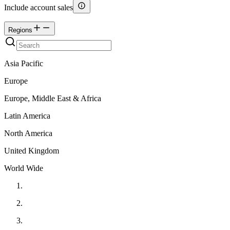
Include account sales
Regions
Asia Pacific
Europe
Europe, Middle East & Africa
Latin America
North America
United Kingdom
World Wide