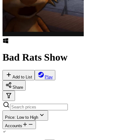
Bad Rats Show
Add to List
Play
Share
Price: Low to High
Accounts