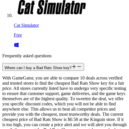
Cat Simulator
Free
Frequently asked questions
Where can I buy a Bad Rats Show key?
With GameGator, you are able to compare 10 deals across verified
and trusted stores to find the cheapest Bad Rats Show key for a fair
price. All stores currently listed have to undergo very specific testing
to ensure that customer support, game deliveries, and the game keys
themselves are of the highest quality. To sweeten the deal, we offer
you specific discount codes, which you will not be able to find
anywhere else. This allows us to beat all competitor prices and
provide you with the cheapest, most trustworthy deals. The current
cheapest price of Bad Rats Show is $0.58 at the Kinguin store. If it
is too high, you can create a price alert and we will alert you through