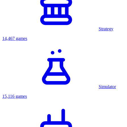
Strategy
14,467 games
Simulator
15,116 games