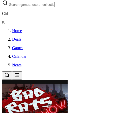
Ctrl
K
Home
Deals
Games
Calendar
News