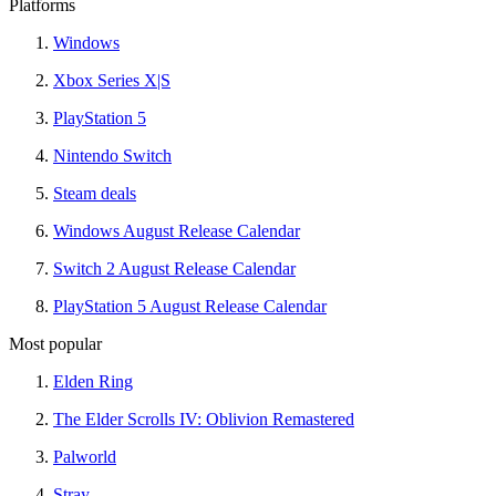
Platforms
Windows
Xbox Series X|S
PlayStation 5
Nintendo Switch
Steam deals
Windows August Release Calendar
Switch 2 August Release Calendar
PlayStation 5 August Release Calendar
Most popular
Elden Ring
The Elder Scrolls IV: Oblivion Remastered
Palworld
Stray