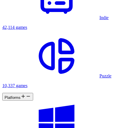
Indie
42,114 games
Puzzle
10,337 games
Platforms