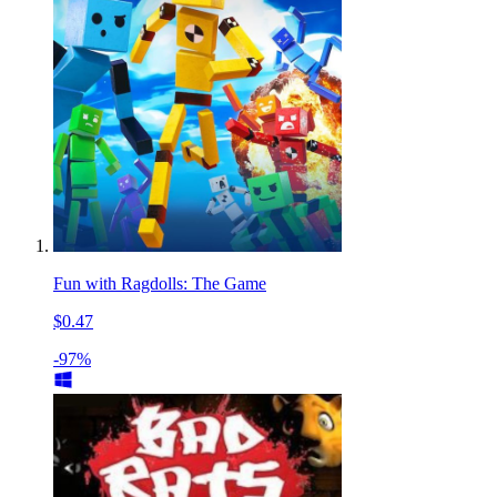
Fun with Ragdolls: The Game
$0.47
-97%