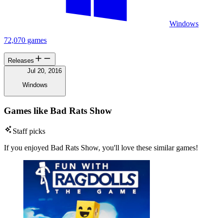
Windows
72,070 games
Releases
Jul 20, 2016
Windows
Games like Bad Rats Show
Staff picks
If you enjoyed Bad Rats Show, you'll love these similar games!