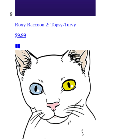
Roxy Raccoon 2: Topsy-Turvy
$9.99