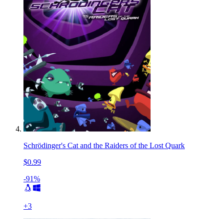
Schrödinger's Cat and the Raiders of the Lost Quark
$0.99
-91%
+
3