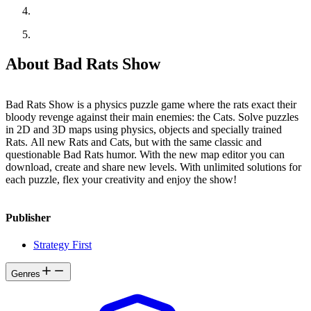
About Bad Rats Show
Bad Rats Show is a physics puzzle game where the rats exact their
bloody revenge against their main enemies: the Cats. Solve puzzles
in 2D and 3D maps using physics, objects and specially trained
Rats. All new Rats and Cats, but with the same classic and
questionable Bad Rats humor. With the new map editor you can
download, create and share new levels. With unlimited solutions for
each puzzle, flex your creativity and enjoy the show!
Publisher
Strategy First
Genres