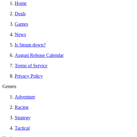
Home
Deals
Games
News
Is Steam down?
August Release Calendar
Terms of Service
Privacy Policy
Genres
Adventure
Racing
Strategy
Tactical