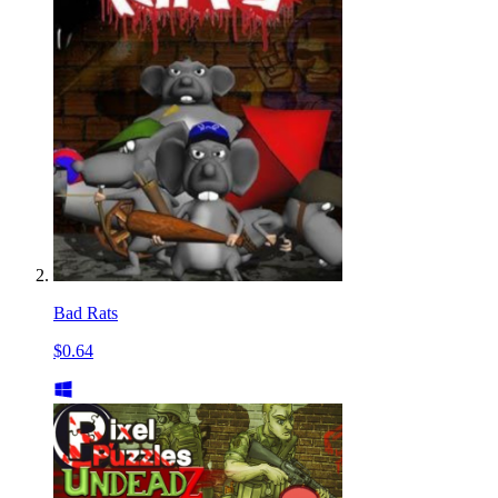
Bad Rats
$0.64