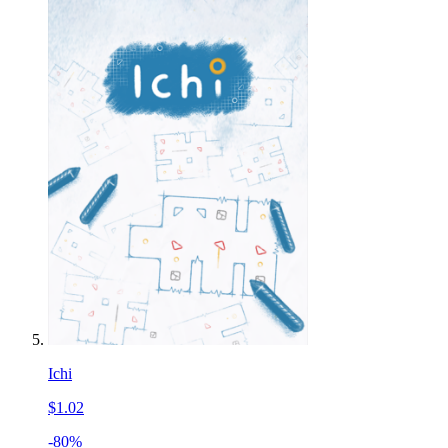
Ichi
$1.02
-80%