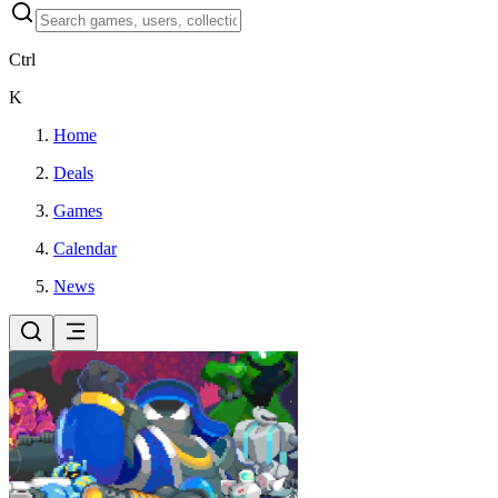
Ctrl
K
Home
Deals
Games
Calendar
News