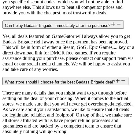
you specific discount codes, which you will not be able to find
anywhere else. This allows us to beat all competitor prices and
provide you with the cheapest, most trustworthy deals.
Can I play Badass Brigade immediately after the purchase?
Yes, all deals featured on GameGator will always allow you to get
Badass Brigade right away once the payment has been approved.
This will be in form of either a Steam, GoG, Epic Games,... key or a
direct download link for DMCR free games. If you require
assistance during your purchase, please contact our support team via
email or our social media channels. We will be happy to assist you
and take care of any worries.
What store should I choose for the best Badass Brigade deal?
There are many details that you might want to go through before
settling on the deal of your choosing. When it comes to the actual
stores, we made sure that you will never get overcharged/neglected.
As we care about your satisfaction, we like to ensure that all deals
are legitimate, reliable, and foolproof. On top of that, we make sure
all stores affiliated with us have proper refund processes and
guarantees and are backed by a competent team to ensure that
absolutely nothing will go wrong.