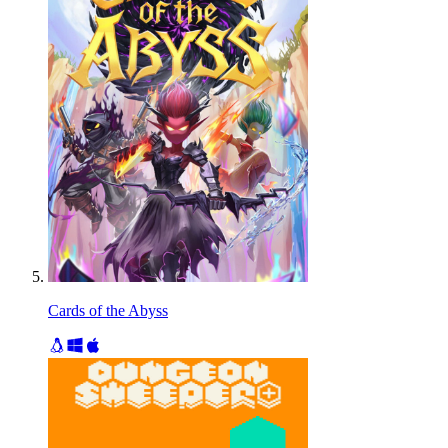
Cards of the Abyss