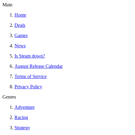
Main
Home
Deals
Games
News
Is Steam down?
August Release Calendar
Terms of Service
Privacy Policy
Genres
Adventure
Racing
Strategy