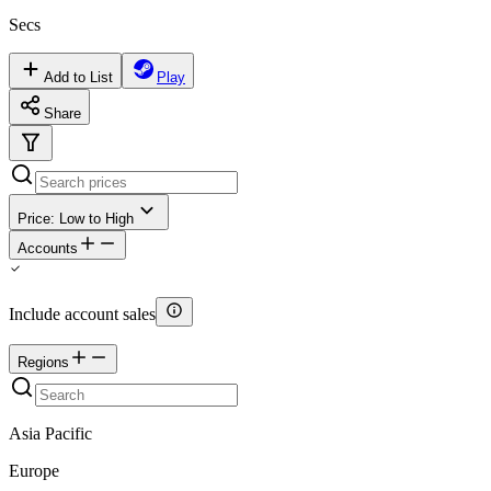
Secs
Add to List
Play
Share
Price: Low to High
Accounts
Include account sales
Regions
Asia Pacific
Europe