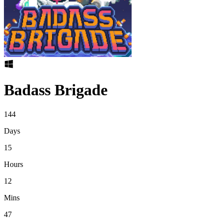
Badass Brigade
144
Days
15
Hours
12
Mins
47