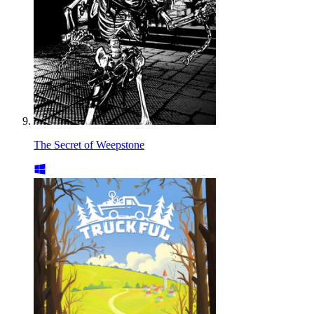
The Secret of Weepstone