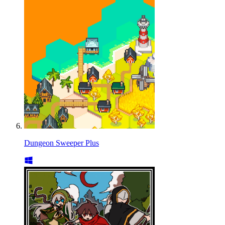
Dungeon Sweeper Plus