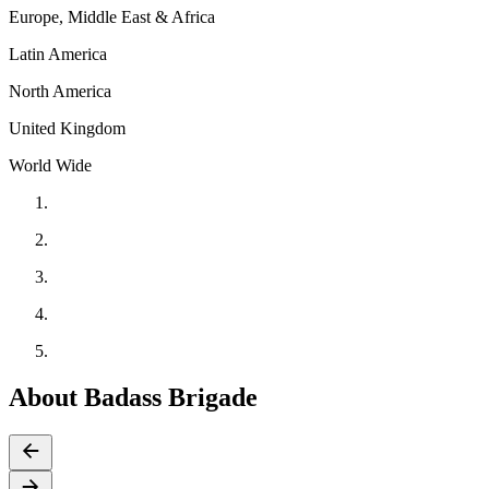
Europe, Middle East & Africa
Latin America
North America
United Kingdom
World Wide
About Badass Brigade