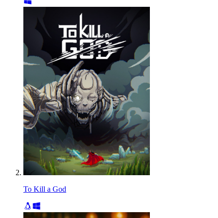
To Kill a God