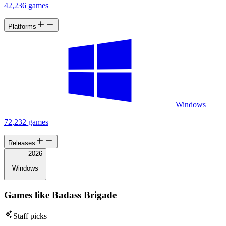
42,236 games
Platforms
Windows
72,232 games
Releases
2026
Windows
Games like Badass Brigade
Staff picks