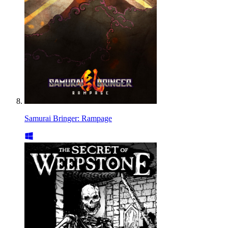
Samurai Bringer: Rampage