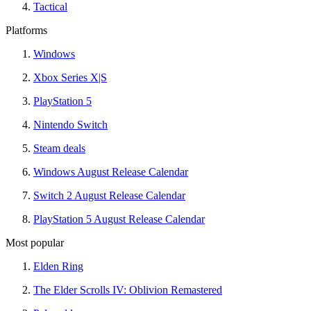
Tactical
Platforms
Windows
Xbox Series X|S
PlayStation 5
Nintendo Switch
Steam deals
Windows August Release Calendar
Switch 2 August Release Calendar
PlayStation 5 August Release Calendar
Most popular
Elden Ring
The Elder Scrolls IV: Oblivion Remastered