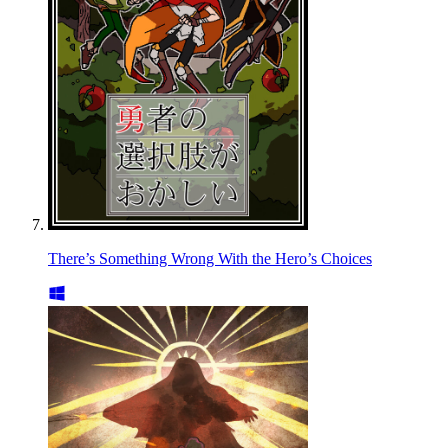
There’s Something Wrong With the Hero’s Choices