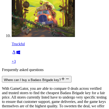
Truckful
+
3
Frequently asked questions
Where can I buy a Badass Brigade key?
With GameGator, you are able to compare 0 deals across verified
and trusted stores to find the cheapest Badass Brigade key for a fair
price. All stores currently listed have to undergo very specific testing
to ensure that customer support, game deliveries, and the game keys
themselves are of the highest quality. To sweeten the deal, we offer