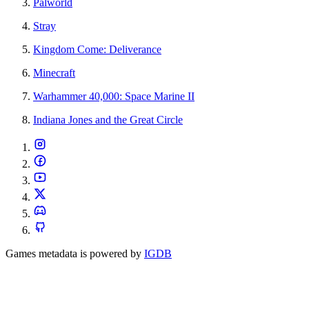
Palworld
Stray
Kingdom Come: Deliverance
Minecraft
Warhammer 40,000: Space Marine II
Indiana Jones and the Great Circle
Games metadata is powered by
IGDB