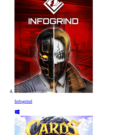
Infogrind