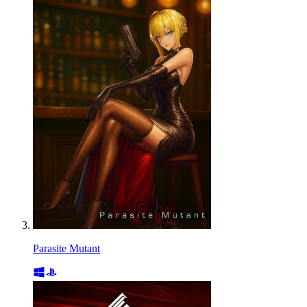
Parasite Mutant