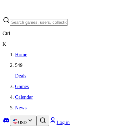
Ctrl
K
Home
549
Deals
Games
Calendar
News
Log in
USD