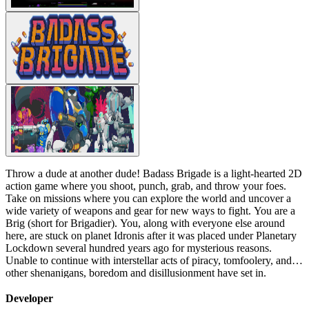
Throw a dude at another dude! Badass Brigade is a light-hearted 2D
action game where you shoot, punch, grab, and throw your foes.
Take on missions where you can explore the world and uncover a
wide variety of weapons and gear for new ways to fight. You are a
Brig (short for Brigadier). You, along with everyone else around
here, are stuck on planet Idronis after it was placed under Planetary
Lockdown several hundred years ago for mysterious reasons.
Unable to continue with interstellar acts of piracy, tomfoolery, and
other shenanigans, boredom and disillusionment have set in.
Looking for a change of pace, you abandoned your post to try and
make a living by selling...deep fried bug legs. Clearly, this venture
Developer