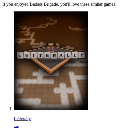
If you enjoyed Badass Brigade, you'll love these similar games!
Letterally