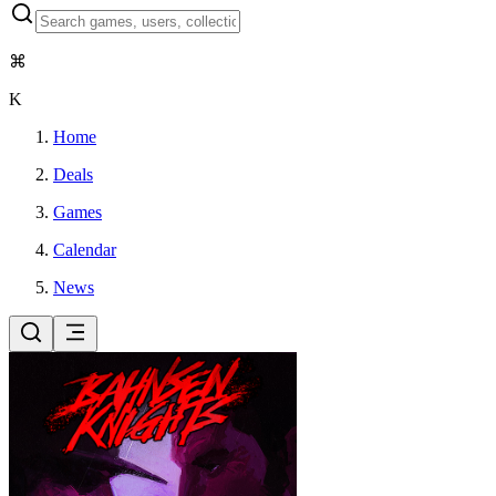
⌘
K
Home
Deals
Games
Calendar
News