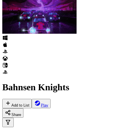
Bahnsen Knights
Add to List
Play
Share