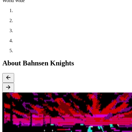
World Wide
About Bahnsen Knights