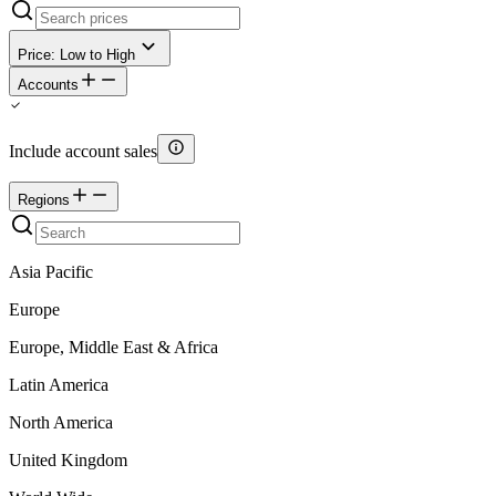
Price: Low to High
Accounts
Include account sales
Regions
Asia Pacific
Europe
Europe, Middle East & Africa
Latin America
North America
United Kingdom