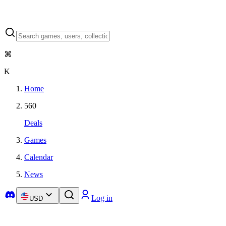
⌘
K
Home
560
Deals
Games
Calendar
News
Log in
USD