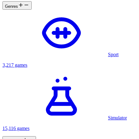
Genres
Sport
3,217 games
Simulator
15,116 games