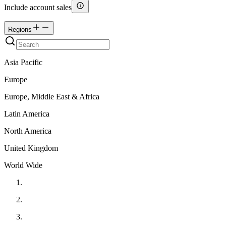
Include account sales
Regions
Asia Pacific
Europe
Europe, Middle East & Africa
Latin America
North America
United Kingdom
World Wide