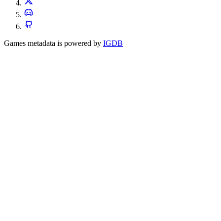
Games metadata is powered by
IGDB