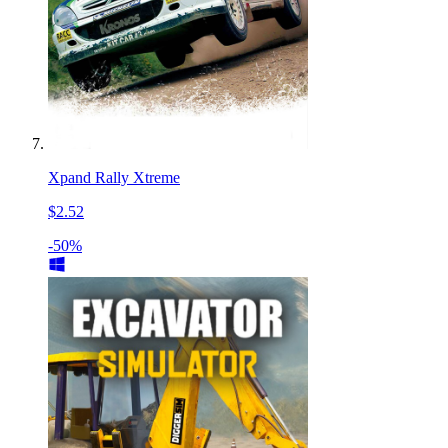
Xpand Rally Xtreme
$2.52
-50%