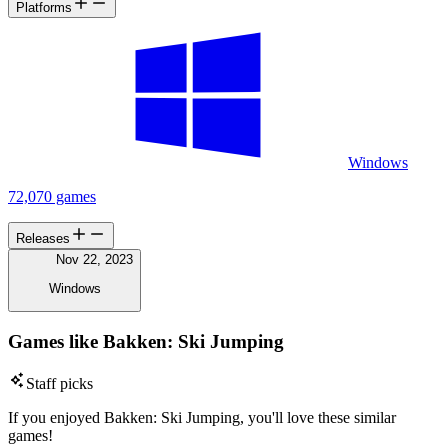
Platforms
Windows
72,070 games
Releases
Nov 22, 2023
Windows
Games like Bakken: Ski Jumping
Staff picks
If you enjoyed Bakken: Ski Jumping, you'll love these similar
games!