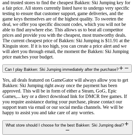
and trusted stores to find the cheapest Bakken: Ski Jumping key for
a fair price. All stores currently listed have to undergo very specific
testing to ensure that customer support, game deliveries, and the
game keys themselves are of the highest quality. To sweeten the
deal, we offer you specific discount codes, which you will not be
able to find anywhere else. This allows us to beat all competitor
prices and provide you with the cheapest, most trustworthy deals.
The current cheapest price of Bakken: Ski Jumping is $11.91 at the
Kinguin store. If it is too high, you can create a price alert and we
will alert you through email, the moment the Bakken: Ski Jumping
price matches your budget.
Can I play Bakken: Ski Jumping immediately after the purchase?
Yes, all deals featured on GameGator will always allow you to get
Bakken: Ski Jumping right away once the payment has been
approved. This will be in form of either a Steam, GoG, Epic
Games,... key or a direct download link for DMCR free games. If
you require assistance during your purchase, please contact our
support team via email or our social media channels. We will be
happy to assist you and take care of any worries.
What store should I choose for the best Bakken: Ski Jumping deal?