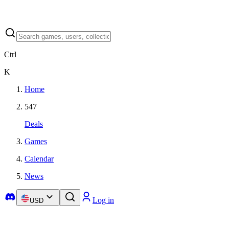
Ctrl
K
Home
547
Deals
Games
Calendar
News
Log in
USD