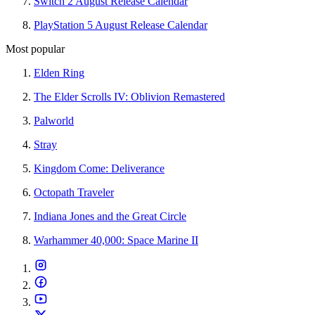
Switch 2 August Release Calendar
PlayStation 5 August Release Calendar
Most popular
Elden Ring
The Elder Scrolls IV: Oblivion Remastered
Palworld
Stray
Kingdom Come: Deliverance
Octopath Traveler
Indiana Jones and the Great Circle
Warhammer 40,000: Space Marine II