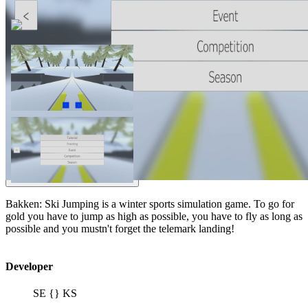
Bakken: Ski Jumping is a winter sports simulation game. To go for
gold you have to jump as high as possible, you have to fly as long as
possible and you mustn't forget the telemark landing!
Developer
SE {} KS