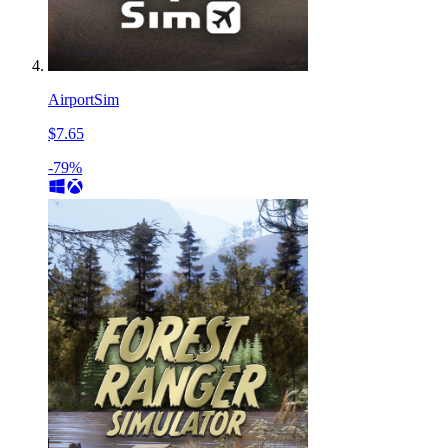
AirportSim
$7.65
-79%