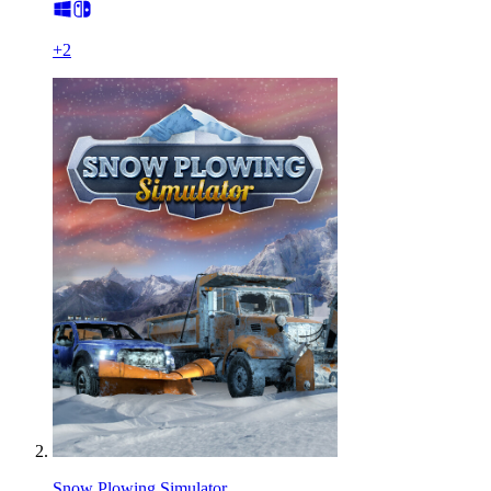
+
2
Snow Plowing Simulator