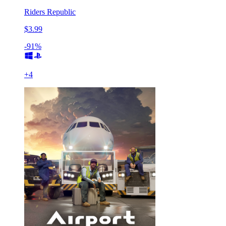
Riders Republic
$3.99
-91%
+
4