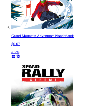
Grand Mountain Adventure: Wonderlands
$0.67
-97%