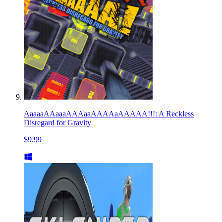
AaaaaAAaaaAAAaaAAAAaAAAAA!!!: A Reckless
Disregard for Gravity
$9.99