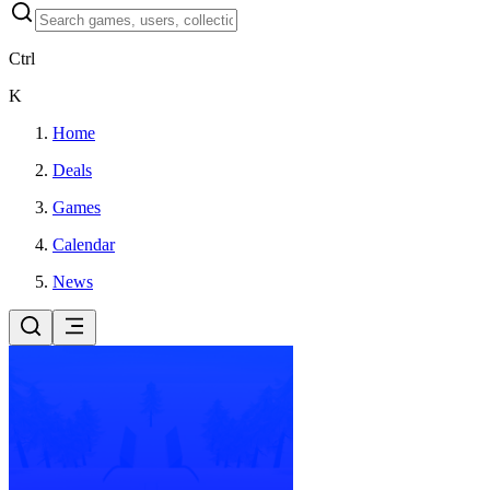
Ctrl
K
Home
Deals
Games
Calendar
News