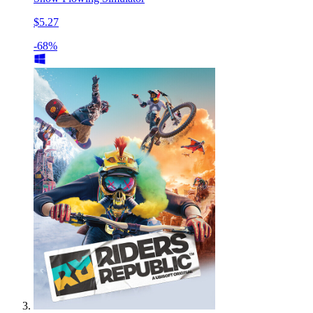
$5.27
-68%