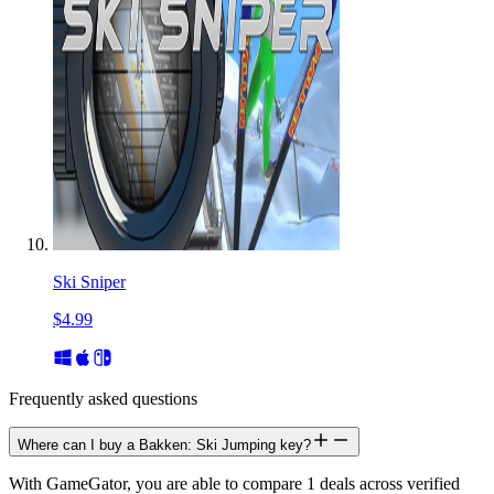
Ski Sniper
$4.99
Frequently asked questions
Where can I buy a Bakken: Ski Jumping key?
With GameGator, you are able to compare 1 deals across verified