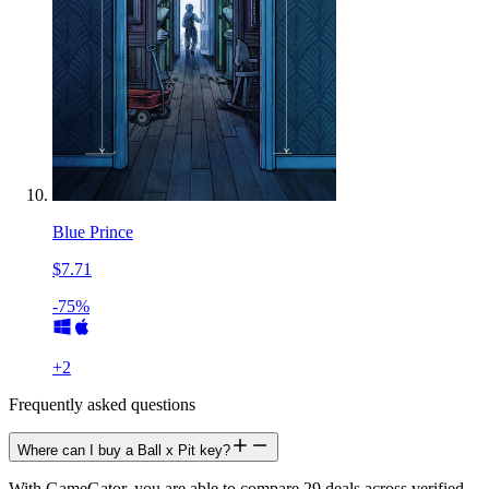
Blue Prince
$7.71
-75%
+
2
Frequently asked questions
Where can I buy a Ball x Pit key?
With GameGator, you are able to compare 29 deals across verified