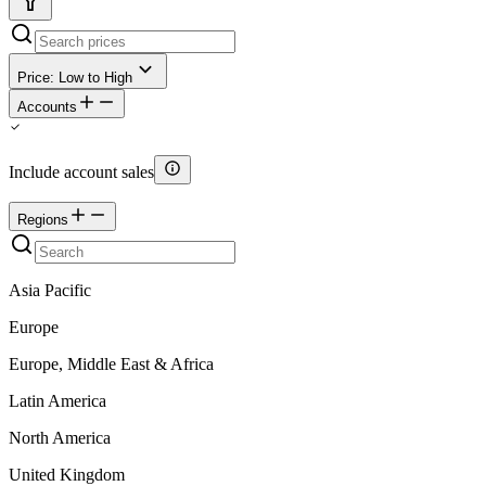
Price: Low to High
Accounts
Include account sales
Regions
Asia Pacific
Europe
Europe, Middle East & Africa
Latin America
North America
United Kingdom