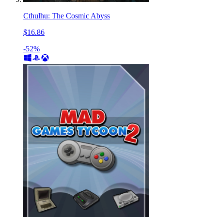
Cthulhu: The Cosmic Abyss
$16.86
-52%