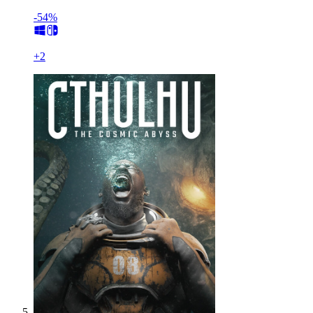
-54%
+
2