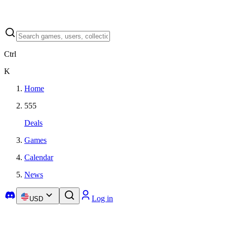
Ctrl
K
Home
555
Deals
Games
Calendar
News
Log in
USD