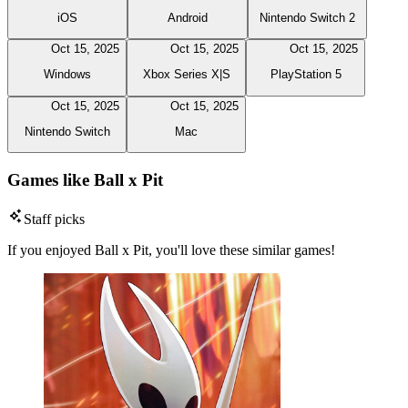
iOS
Android
Nintendo Switch 2
Oct 15, 2025
Oct 15, 2025
Oct 15, 2025
Windows
Xbox Series X|S
PlayStation 5
Oct 15, 2025
Oct 15, 2025
Nintendo Switch
Mac
Games like Ball x Pit
Staff picks
If you enjoyed Ball x Pit, you'll love these similar games!