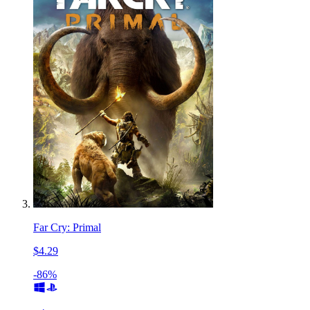
Far Cry: Primal
$4.29
-86%