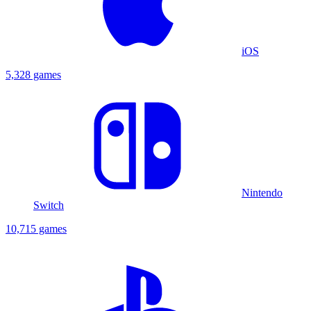
iOS
5,328 games
Nintendo
Switch
10,715 games