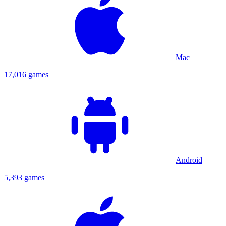
Mac
17,016 games
Android
5,393 games