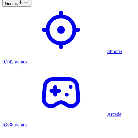
Genres
Shooter
9,742 games
Arcade
6,838 games