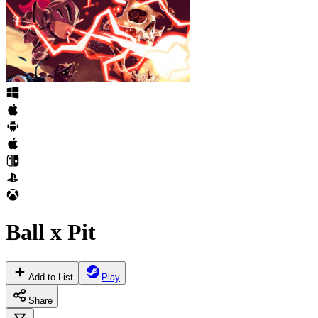
Ball x Pit
Add to List
Play
Share