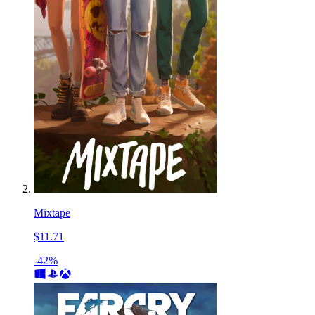
Mixtape
$11.71
-42%