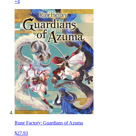
+
4
Rune Factory: Guardians of Azuma
$27.93