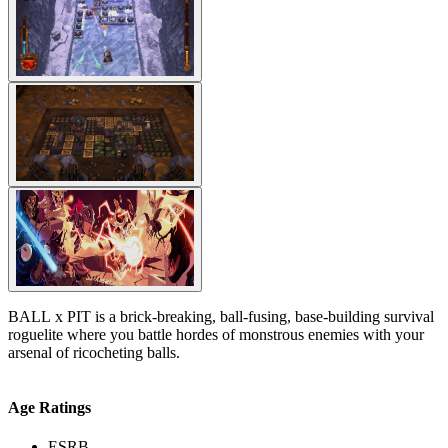
BALL x PIT is a brick-breaking, ball-fusing, base-building survival
roguelite where you battle hordes of monstrous enemies with your
arsenal of ricocheting balls.
Age Ratings
ESRB