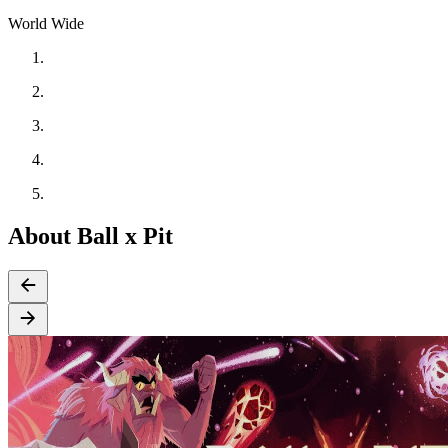
World Wide
About Ball x Pit