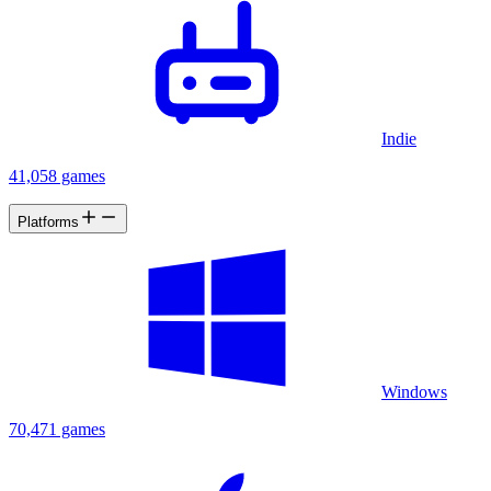
Indie
41,058 games
Platforms
Windows
70,471 games