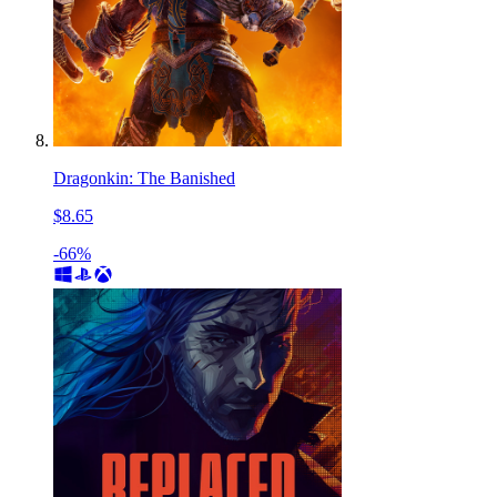
Dragonkin: The Banished
$8.65
-66%