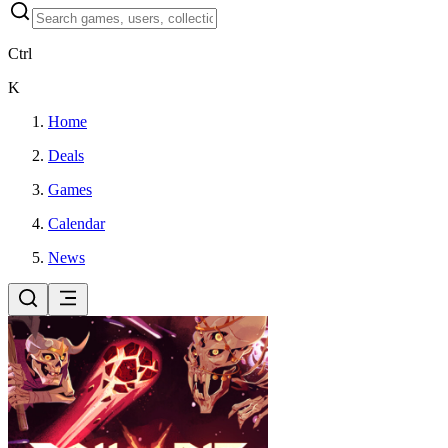
Ctrl
K
Home
Deals
Games
Calendar
News