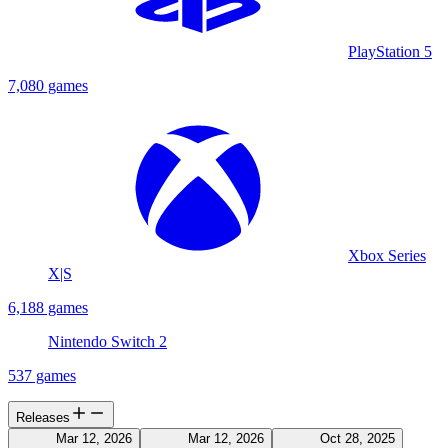
PlayStation 5
7,080 games
Xbox Series
X|S
6,188 games
Nintendo Switch 2
537 games
Releases
Mar 12, 2026
Mar 12, 2026
Oct 28, 2025