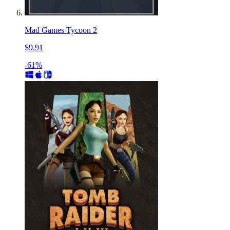
Mad Games Tycoon 2
$9.91
-61%