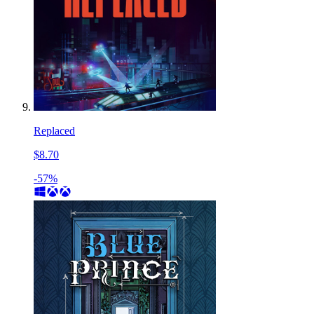
Replaced
$8.70
-57%