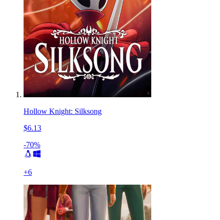
Hollow Knight: Silksong
$6.13
-70%
+
6