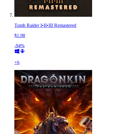
Tomb Raider I•II•III Remastered
$1.98
-94%
+
6