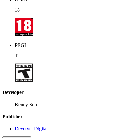
18
PEGI
T
Developer
Kenny Sun
Publisher
Devolver Digital