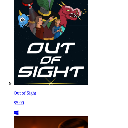
Out of Sight
$5.99