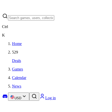
Ctrl
K
Home
529
Deals
Games
Calendar
News
Log in
USD