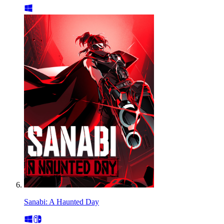
Sanabi: A Haunted Day