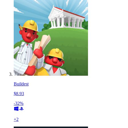
Buildest
$8.93
-32%
+
2