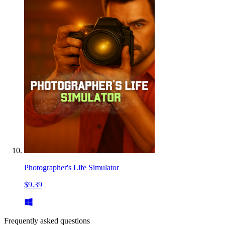
Photographer's Life Simulator
$9.39
Frequently asked questions