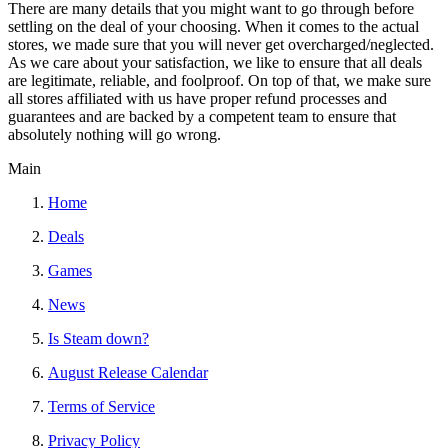
There are many details that you might want to go through before
settling on the deal of your choosing. When it comes to the actual
stores, we made sure that you will never get overcharged/neglected.
As we care about your satisfaction, we like to ensure that all deals
are legitimate, reliable, and foolproof. On top of that, we make sure
all stores affiliated with us have proper refund processes and
guarantees and are backed by a competent team to ensure that
absolutely nothing will go wrong.
Main
Home
Deals
Games
News
Is Steam down?
August Release Calendar
Terms of Service
Privacy Policy