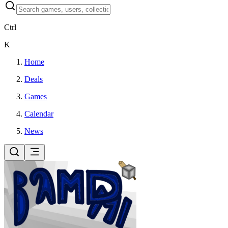
Ctrl
K
Home
Deals
Games
Calendar
News