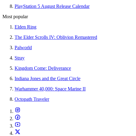
PlayStation 5 August Release Calendar
Most popular
Elden Ring
The Elder Scrolls IV: Oblivion Remastered
Palworld
Stray
Kingdom Come: Deliverance
Indiana Jones and the Great Circle
Warhammer 40,000: Space Marine II
Octopath Traveler