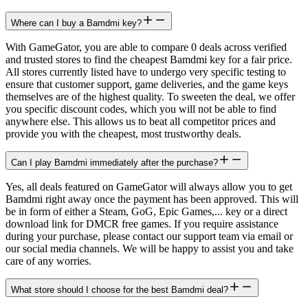
Where can I buy a Bamdmi key?
With GameGator, you are able to compare 0 deals across verified
and trusted stores to find the cheapest Bamdmi key for a fair price.
All stores currently listed have to undergo very specific testing to
ensure that customer support, game deliveries, and the game keys
themselves are of the highest quality. To sweeten the deal, we offer
you specific discount codes, which you will not be able to find
anywhere else. This allows us to beat all competitor prices and
provide you with the cheapest, most trustworthy deals.
Can I play Bamdmi immediately after the purchase?
Yes, all deals featured on GameGator will always allow you to get
Bamdmi right away once the payment has been approved. This will
be in form of either a Steam, GoG, Epic Games,... key or a direct
download link for DMCR free games. If you require assistance
during your purchase, please contact our support team via email or
our social media channels. We will be happy to assist you and take
care of any worries.
What store should I choose for the best Bamdmi deal?