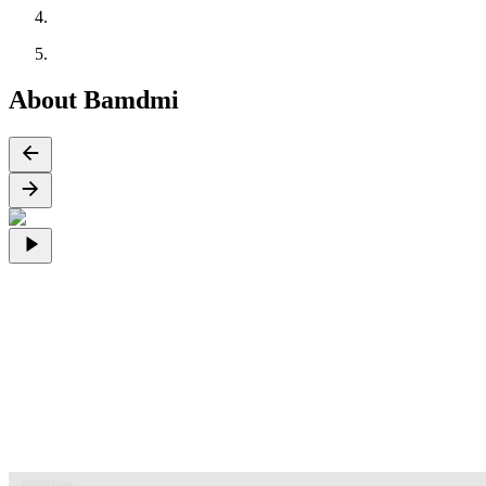
About Bamdmi