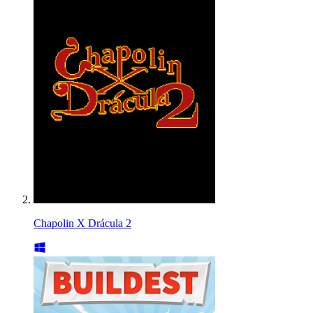
Chapolin X Drácula 2