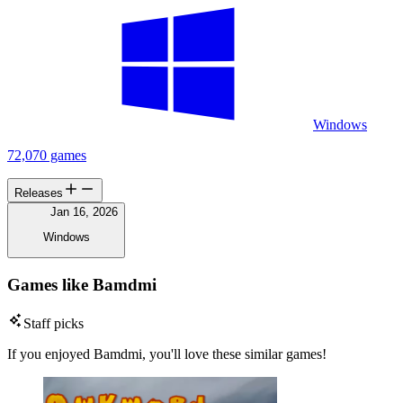
Windows
72,070 games
Releases
Jan 16, 2026
Windows
Games like Bamdmi
Staff picks
If you enjoyed Bamdmi, you'll love these similar games!