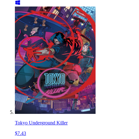
Tokyo Underground Killer
$7.43