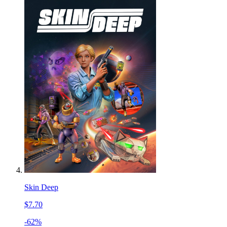
Skin Deep
$7.70
-62%