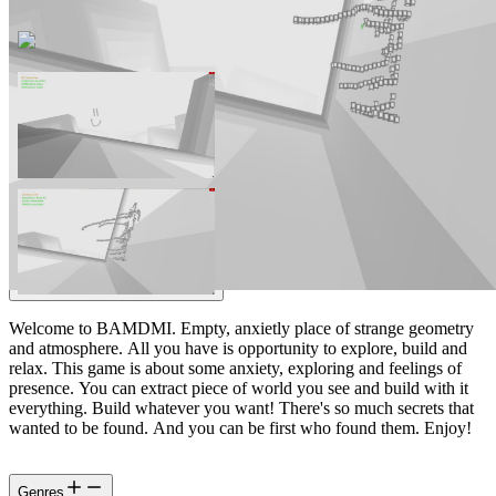
Welcome to BAMDMI. Empty, anxietly place of strange geometry
and atmosphere. All you have is opportunity to explore, build and
relax. This game is about some anxiety, exploring and feelings of
presence. You can extract piece of world you see and build with it
everything. Build whatever you want! There's so much secrets that
wanted to be found. And you can be first who found them. Enjoy!
Genres