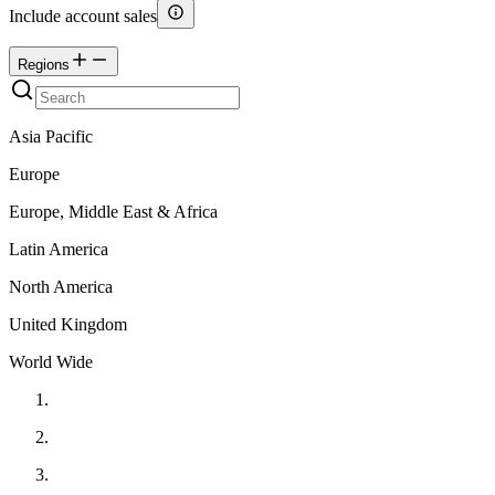
Include account sales
Regions
Asia Pacific
Europe
Europe, Middle East & Africa
Latin America
North America
United Kingdom
World Wide