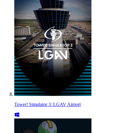
Tower! Simulator 3: LGAV Airport