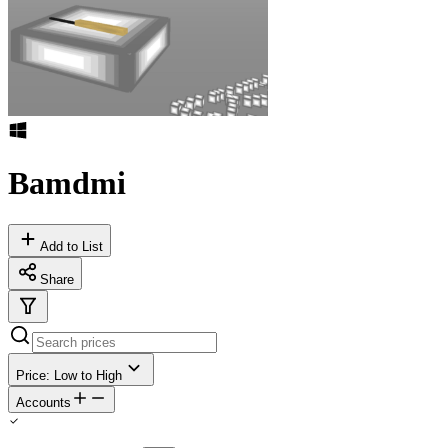
Bamdmi
Add to List
Share
Price: Low to High
Accounts