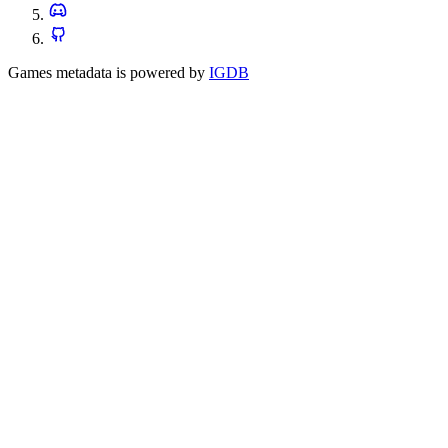
Games metadata is powered by
IGDB