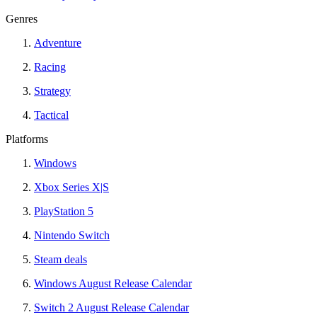
Genres
Adventure
Racing
Strategy
Tactical
Platforms
Windows
Xbox Series X|S
PlayStation 5
Nintendo Switch
Steam deals
Windows August Release Calendar
Switch 2 August Release Calendar