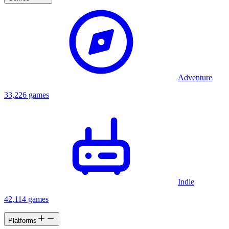
Adventure
33,226 games
Indie
42,114 games
Platforms