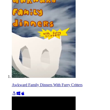
Awkward Family Dinners With Furry Critters