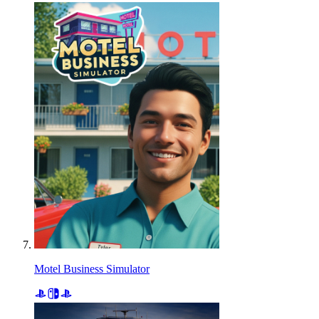
Motel Business Simulator