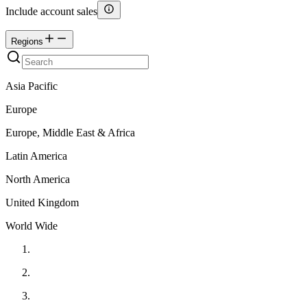
Include account sales
Regions
Asia Pacific
Europe
Europe, Middle East & Africa
Latin America
North America
United Kingdom
World Wide