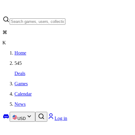
⌘
K
Home
545
Deals
Games
Calendar
News
Log in
USD