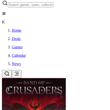
⌘
K
Home
Deals
Games
Calendar
News