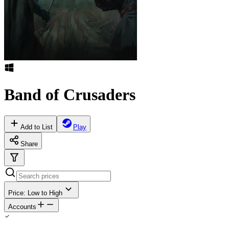
Band of Crusaders
Add to List
Play
Share
Price: Low to High
Accounts