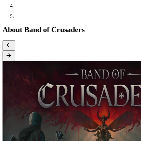
About Band of Crusaders