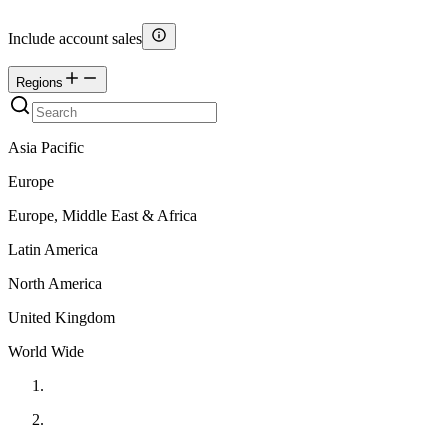
Include account sales
Regions
Asia Pacific
Europe
Europe, Middle East & Africa
Latin America
North America
United Kingdom
World Wide