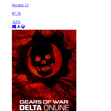
Section 13
$7.76
-62%