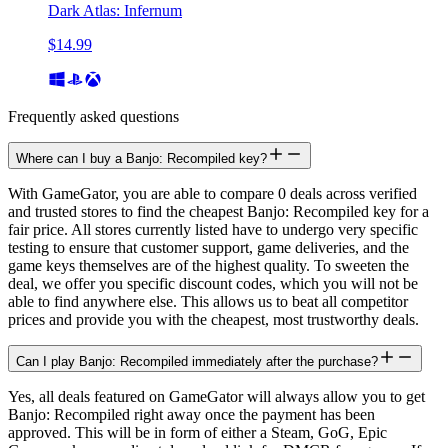
Dark Atlas: Infernum
$14.99
Frequently asked questions
Where can I buy a Banjo: Recompiled key?
With GameGator, you are able to compare 0 deals across verified
and trusted stores to find the cheapest Banjo: Recompiled key for a
fair price. All stores currently listed have to undergo very specific
testing to ensure that customer support, game deliveries, and the
game keys themselves are of the highest quality. To sweeten the
deal, we offer you specific discount codes, which you will not be
able to find anywhere else. This allows us to beat all competitor
prices and provide you with the cheapest, most trustworthy deals.
Can I play Banjo: Recompiled immediately after the purchase?
Yes, all deals featured on GameGator will always allow you to get
Banjo: Recompiled right away once the payment has been
approved. This will be in form of either a Steam, GoG, Epic