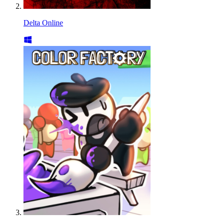
Delta Online