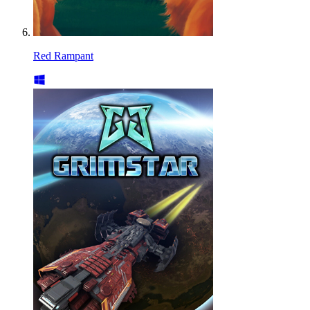
Red Rampant