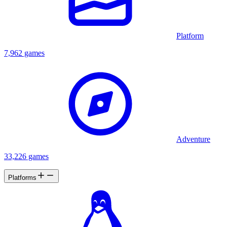
Platform
7,962 games
Adventure
33,226 games
Platforms