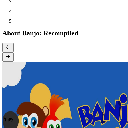
About Banjo: Recompiled