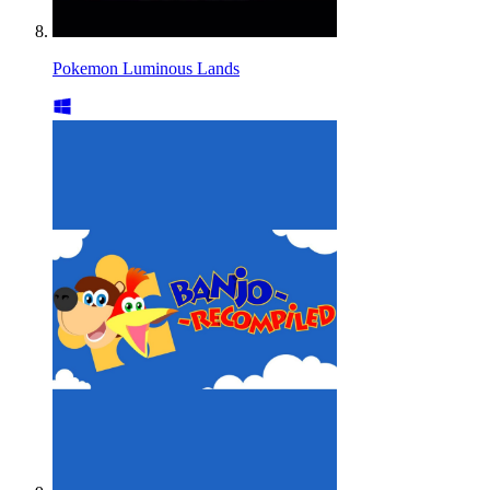
Pokemon Luminous Lands