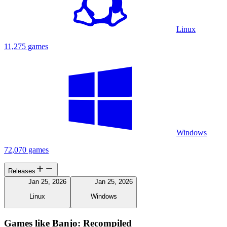
Linux
11,275 games
Windows
72,070 games
Releases
Jan 25, 2026
Jan 25, 2026
Linux
Windows
Games like Banjo: Recompiled