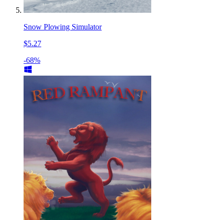
Snow Plowing Simulator
$5.27
-68%