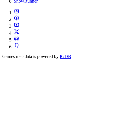
SnowRunner
Games metadata is powered by
IGDB