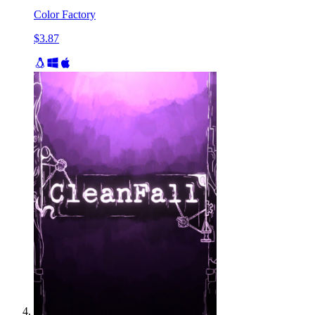
Color Factory
$3.87