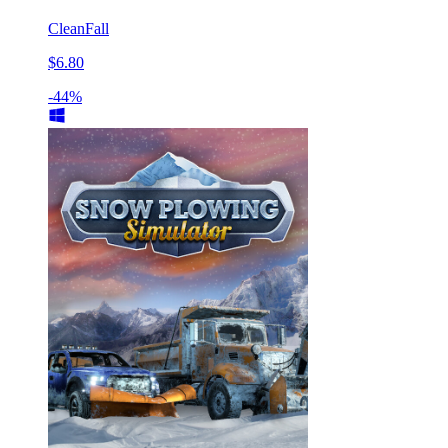
CleanFall
$6.80
-44%