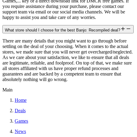
Games,... key or a direct download link for DMCR free games. If
you require assistance during your purchase, please contact our
support team via email or our social media channels. We will be
happy to assist you and take care of any worries.
What store should I choose for the best Banjo: Recompiled deal?
There are many details that you might want to go through before
settling on the deal of your choosing. When it comes to the actual
stores, we made sure that you will never get overcharged/neglected.
As we care about your satisfaction, we like to ensure that all deals
are legitimate, reliable, and foolproof. On top of that, we make sure
all stores affiliated with us have proper refund processes and
guarantees and are backed by a competent team to ensure that
absolutely nothing will go wrong.
Main
Home
Deals
Games
News