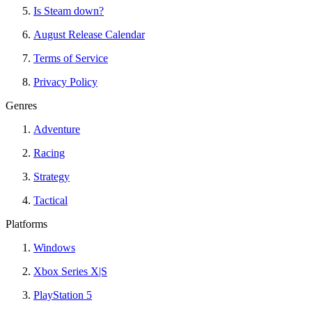
Is Steam down?
August Release Calendar
Terms of Service
Privacy Policy
Genres
Adventure
Racing
Strategy
Tactical
Platforms
Windows
Xbox Series X|S
PlayStation 5