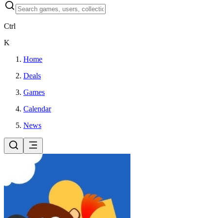
Ctrl
K
Home
Deals
Games
Calendar
News