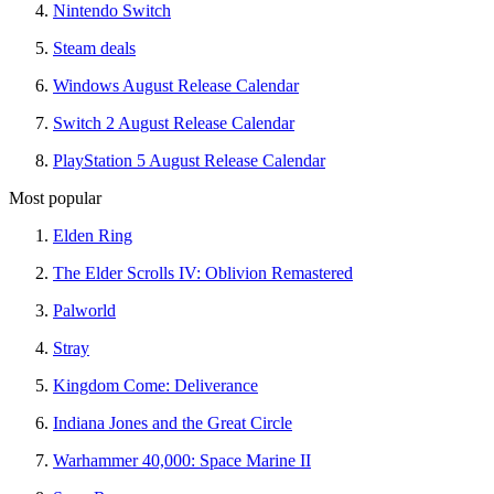
Nintendo Switch
Steam deals
Windows August Release Calendar
Switch 2 August Release Calendar
PlayStation 5 August Release Calendar
Most popular
Elden Ring
The Elder Scrolls IV: Oblivion Remastered
Palworld
Stray
Kingdom Come: Deliverance
Indiana Jones and the Great Circle
Warhammer 40,000: Space Marine II