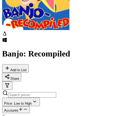
Banjo: Recompiled
Add to List
Share
Price: Low to High
Accounts