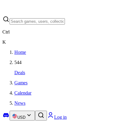
Ctrl
K
Home
544
Deals
Games
Calendar
News
Log in
USD