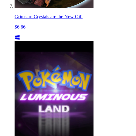
Grimstar: Crystals are the New Oil!
$6.66