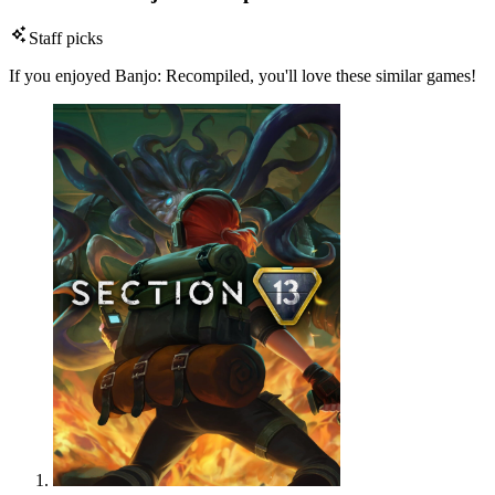
Staff picks
If you enjoyed Banjo: Recompiled, you'll love these similar games!