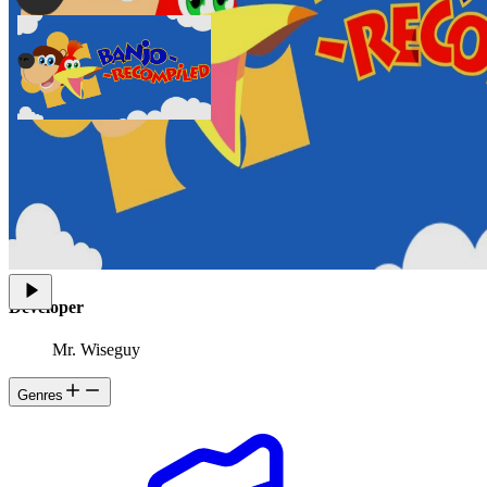
Banjo: Recompiled is a project that uses N64: Recompiled to
statically recompile Banjo-Kazooie into a native port with many
new features, enhancements, and extensive mod support. This
project uses RT64 as the rendering engine to provide graphical
enhancements.
Developer
Mr. Wiseguy
Genres