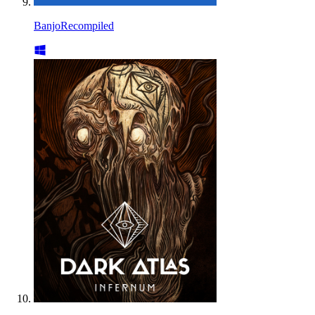
BanjoRecompiled