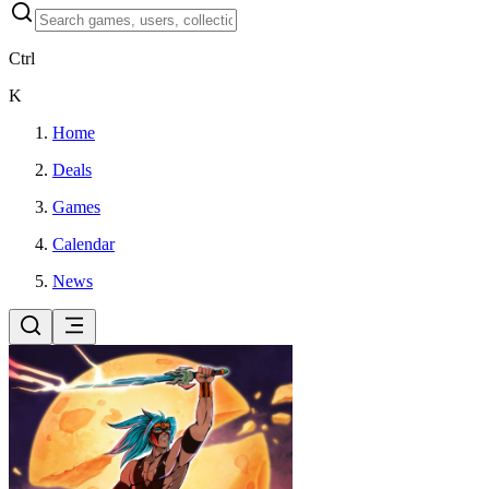
Ctrl
K
Home
Deals
Games
Calendar
News