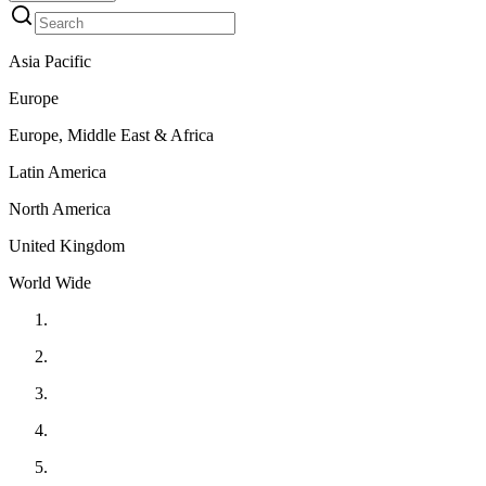
Asia Pacific
Europe
Europe, Middle East & Africa
Latin America
North America
United Kingdom
World Wide