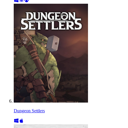
Dungeon Settlers