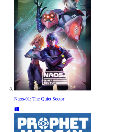
Naos-01: The Quiet Sector