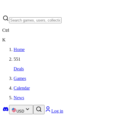
Ctrl
K
Home
551
Deals
Games
Calendar
News
Log in
USD