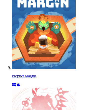
Prophet Margin