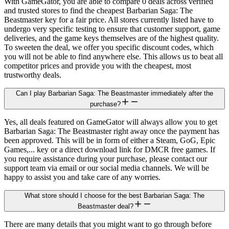
With GameGator, you are able to compare 0 deals across verified
and trusted stores to find the cheapest Barbarian Saga: The
Beastmaster key for a fair price. All stores currently listed have to
undergo very specific testing to ensure that customer support, game
deliveries, and the game keys themselves are of the highest quality.
To sweeten the deal, we offer you specific discount codes, which
you will not be able to find anywhere else. This allows us to beat all
competitor prices and provide you with the cheapest, most
trustworthy deals.
Can I play Barbarian Saga: The Beastmaster immediately after the
purchase?
Yes, all deals featured on GameGator will always allow you to get
Barbarian Saga: The Beastmaster right away once the payment has
been approved. This will be in form of either a Steam, GoG, Epic
Games,... key or a direct download link for DMCR free games. If
you require assistance during your purchase, please contact our
support team via email or our social media channels. We will be
happy to assist you and take care of any worries.
What store should I choose for the best Barbarian Saga: The
Beastmaster deal?
There are many details that you might want to go through before