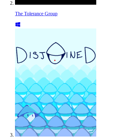
The Tolerance Group