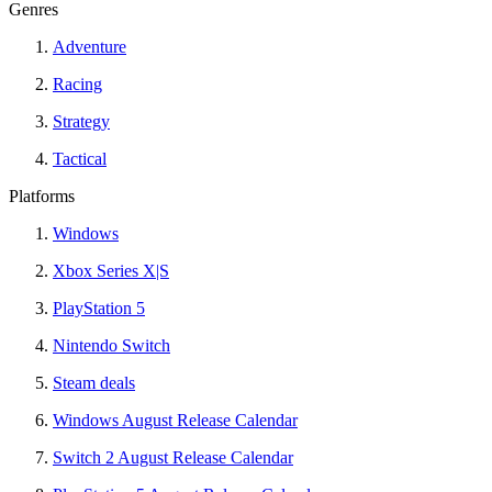
Genres
Adventure
Racing
Strategy
Tactical
Platforms
Windows
Xbox Series X|S
PlayStation 5
Nintendo Switch
Steam deals
Windows August Release Calendar
Switch 2 August Release Calendar