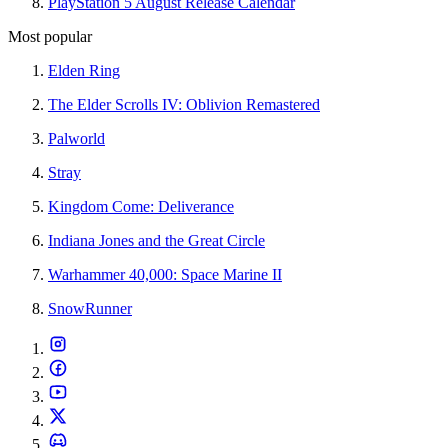
PlayStation 5 August Release Calendar
Most popular
Elden Ring
The Elder Scrolls IV: Oblivion Remastered
Palworld
Stray
Kingdom Come: Deliverance
Indiana Jones and the Great Circle
Warhammer 40,000: Space Marine II
SnowRunner