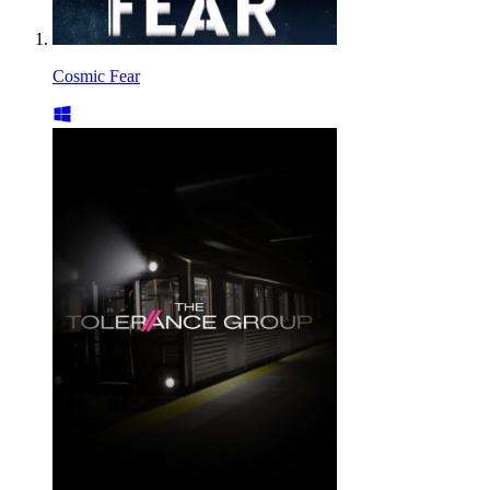
Cosmic Fear