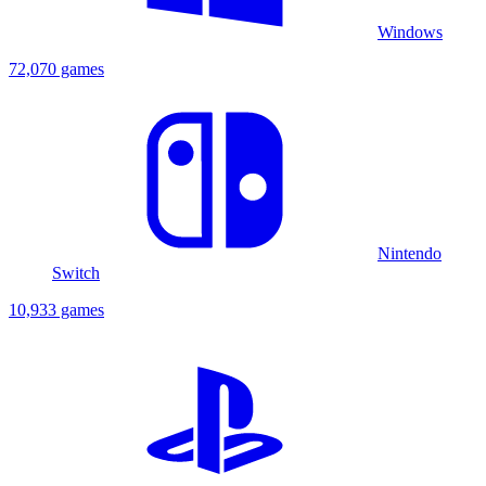
Windows
72,070 games
Nintendo
Switch
10,933 games