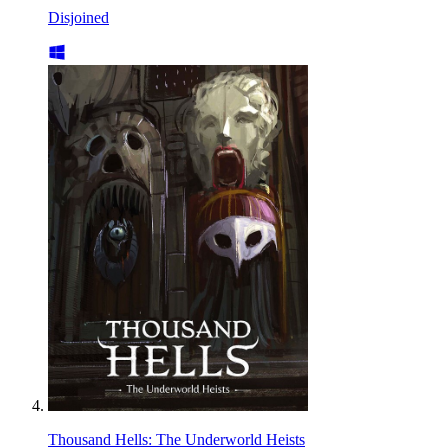
Disjoined
Thousand Hells: The Underworld Heists