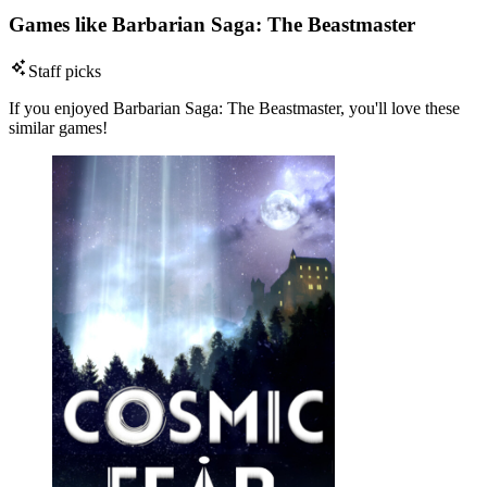
Games like Barbarian Saga: The Beastmaster
Staff picks
If you enjoyed Barbarian Saga: The Beastmaster, you'll love these
similar games!