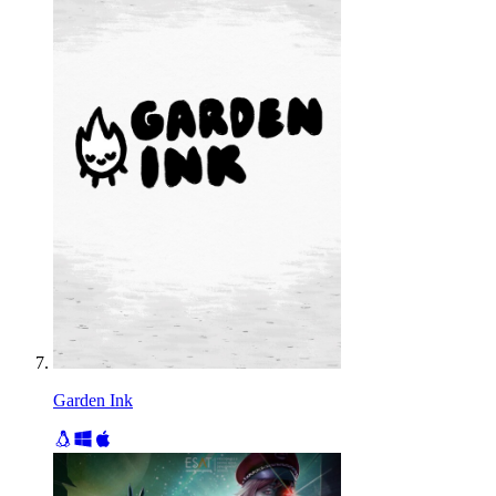
Garden Ink