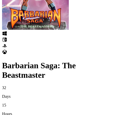
Barbarian Saga: The
Beastmaster
32
Days
15
Hours