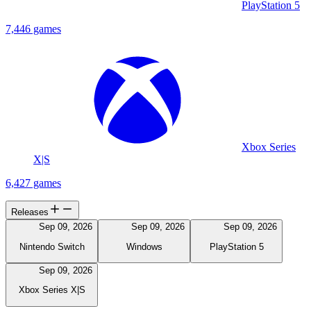
PlayStation 5
7,446 games
Xbox Series
X|S
6,427 games
Releases
Sep 09, 2026
Sep 09, 2026
Sep 09, 2026
Nintendo Switch
Windows
PlayStation 5
Sep 09, 2026
Xbox Series X|S