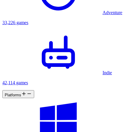
Adventure
33,226 games
Indie
42,114 games
Platforms