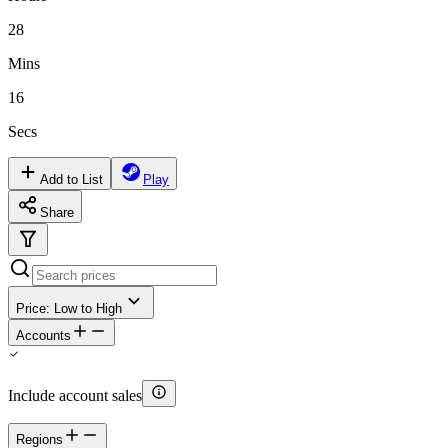
28
Mins
16
Secs
Add to List
Play
Share
Price: Low to High
Accounts
Include account sales
Regions