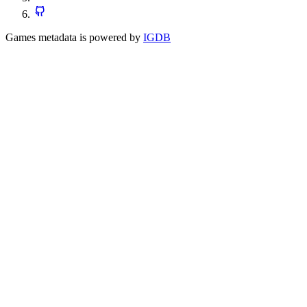
Games metadata is powered by
IGDB