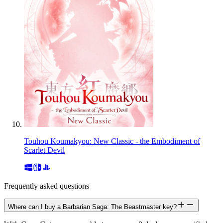
Touhou Koumakyou: New Classic - the Embodiment of
Scarlet Devil
Frequently asked questions
Where can I buy a Barbarian Saga: The Beastmaster key?