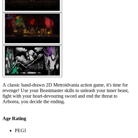
A classic hand-drawn 2D Metroidvania action game, it's time for
revenge! Use your Beastmaster skills to unleash your inner beast,
fight with your heart-devouring sword and end the threat to
Arborea, you decide the ending.
Age Rating
PEGI