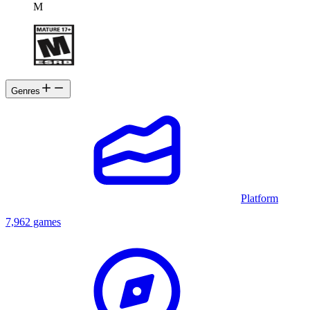
M
Genres
Platform
7,962 games