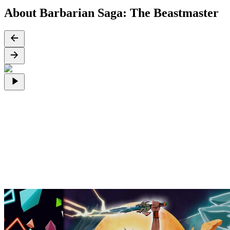
About Barbarian Saga: The Beastmaster