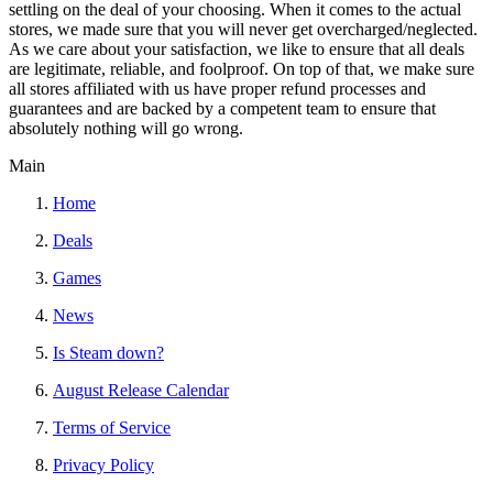
settling on the deal of your choosing. When it comes to the actual
stores, we made sure that you will never get overcharged/neglected.
As we care about your satisfaction, we like to ensure that all deals
are legitimate, reliable, and foolproof. On top of that, we make sure
all stores affiliated with us have proper refund processes and
guarantees and are backed by a competent team to ensure that
absolutely nothing will go wrong.
Main
Home
Deals
Games
News
Is Steam down?
August Release Calendar
Terms of Service
Privacy Policy