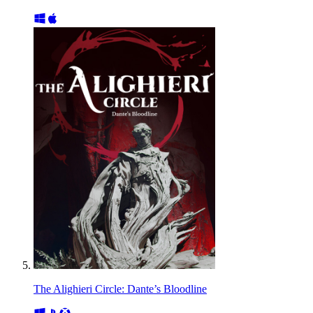
The Alighieri Circle: Dante’s Bloodline