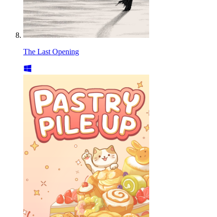
The Last Opening