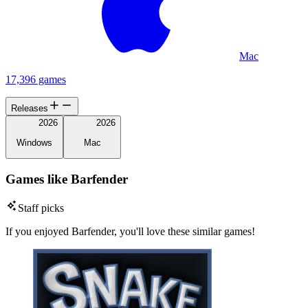
Mac
17,396 games
Releases
2026
2026
Windows
Mac
Games like Barfender
Staff picks
If you enjoyed Barfender, you'll love these similar games!