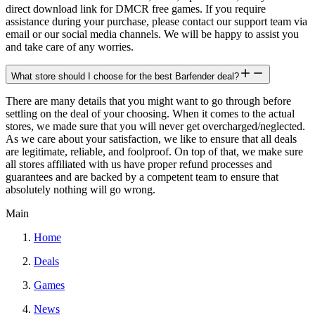
direct download link for DMCR free games. If you require
assistance during your purchase, please contact our support team via
email or our social media channels. We will be happy to assist you
and take care of any worries.
What store should I choose for the best Barfender deal?
There are many details that you might want to go through before
settling on the deal of your choosing. When it comes to the actual
stores, we made sure that you will never get overcharged/neglected.
As we care about your satisfaction, we like to ensure that all deals
are legitimate, reliable, and foolproof. On top of that, we make sure
all stores affiliated with us have proper refund processes and
guarantees and are backed by a competent team to ensure that
absolutely nothing will go wrong.
Main
Home
Deals
Games
News