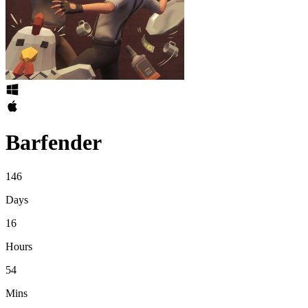
Barfender
146
Days
16
Hours
54
Mins