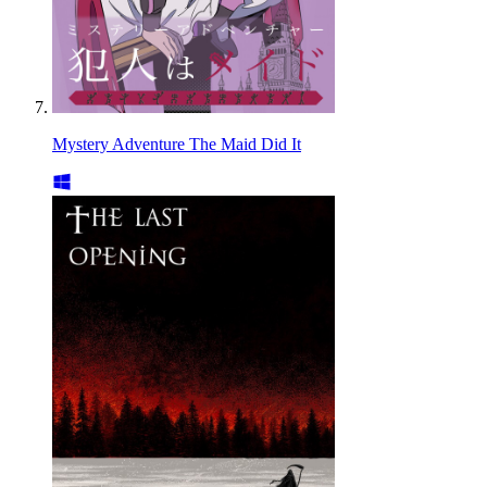
Mystery Adventure The Maid Did It