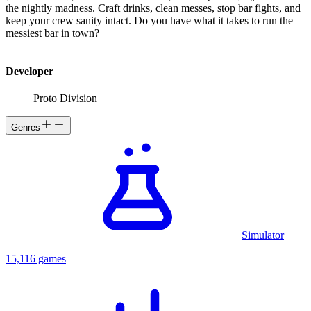
the nightly madness. Craft drinks, clean messes, stop bar fights, and
keep your crew sanity intact. Do you have what it takes to run the
messiest bar in town?
Developer
Proto Division
Genres
Simulator
15,116 games