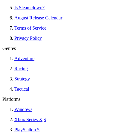
Is Steam down?
August Release Calendar
Terms of Service
Privacy Policy
Genres
Adventure
Racing
Strategy
Tactical
Platforms
Windows
Xbox Series X|S
PlayStation 5