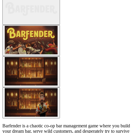
Barfender is a chaotic co-op bar management game where you build
your dream bar, serve wild customers, and desperately try to survive