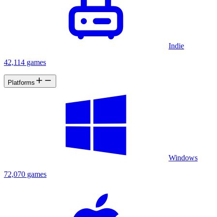
Indie
42,114 games
Platforms
Windows
72,070 games