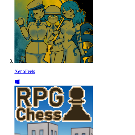
XenoFeels