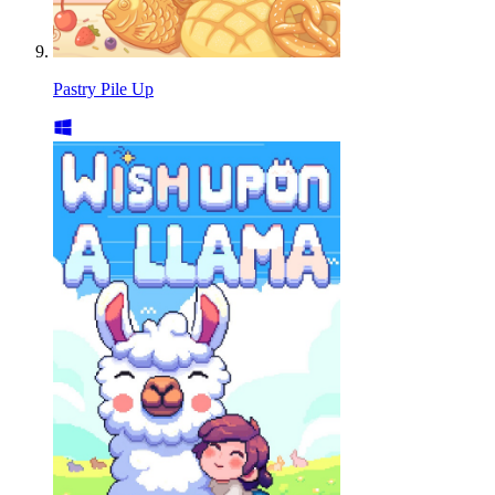
Pastry Pile Up