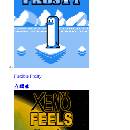
Flexible Frosty