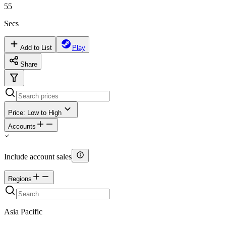
55
Secs
Add to List
Play
Share
Price: Low to High
Accounts
Include account sales
Regions
Asia Pacific