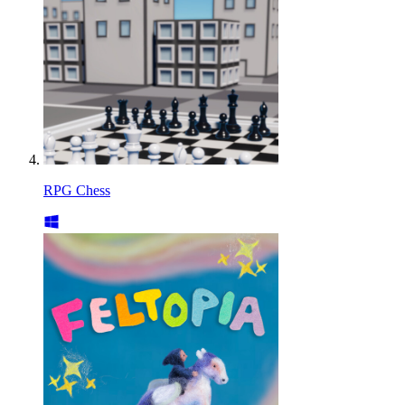
RPG Chess