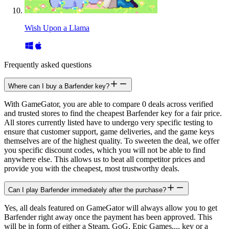
Wish Upon a Llama
Frequently asked questions
Where can I buy a Barfender key?
With GameGator, you are able to compare 0 deals across verified
and trusted stores to find the cheapest Barfender key for a fair price.
All stores currently listed have to undergo very specific testing to
ensure that customer support, game deliveries, and the game keys
themselves are of the highest quality. To sweeten the deal, we offer
you specific discount codes, which you will not be able to find
anywhere else. This allows us to beat all competitor prices and
provide you with the cheapest, most trustworthy deals.
Can I play Barfender immediately after the purchase?
Yes, all deals featured on GameGator will always allow you to get
Barfender right away once the payment has been approved. This
will be in form of either a Steam, GoG, Epic Games,... key or a