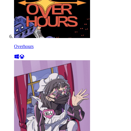
Overhours