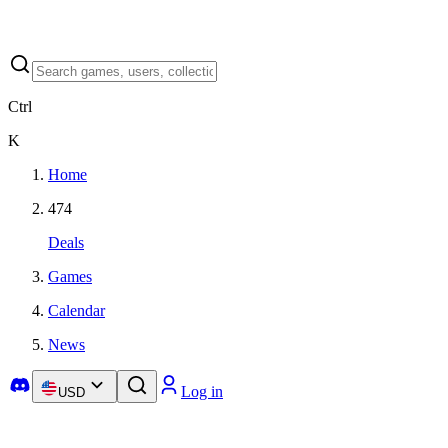
Ctrl
K
Home
474
Deals
Games
Calendar
News
Log in
USD