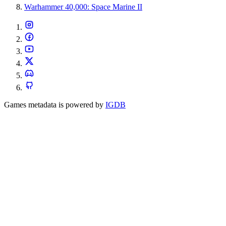
Warhammer 40,000: Space Marine II
Games metadata is powered by
IGDB