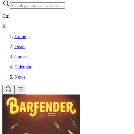
Ctrl
K
Home
Deals
Games
Calendar
News