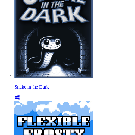
Snake in the Dark