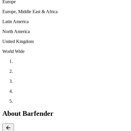
Europe
Europe, Middle East & Africa
Latin America
North America
United Kingdom
World Wide
About Barfender