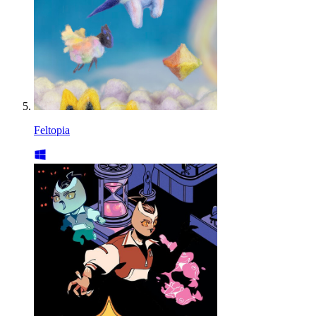
Feltopia