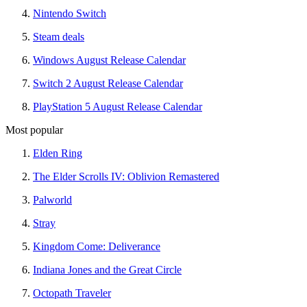
Nintendo Switch
Steam deals
Windows August Release Calendar
Switch 2 August Release Calendar
PlayStation 5 August Release Calendar
Most popular
Elden Ring
The Elder Scrolls IV: Oblivion Remastered
Palworld
Stray
Kingdom Come: Deliverance
Indiana Jones and the Great Circle
Octopath Traveler