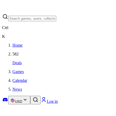
Ctrl
K
Home
582
Deals
Games
Calendar
News
Log in
USD