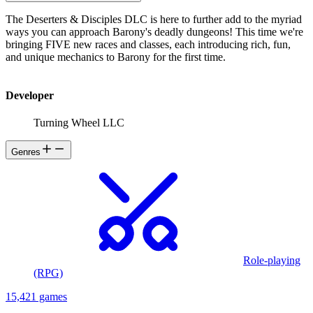
The Deserters & Disciples DLC is here to further add to the myriad
ways you can approach Barony's deadly dungeons! This time we're
bringing FIVE new races and classes, each introducing rich, fun,
and unique mechanics to Barony for the first time.
Developer
Turning Wheel LLC
Genres
Role-playing
(RPG)
15,421 games