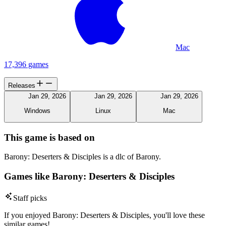
Mac
17,396 games
Releases
Jan 29, 2026
Jan 29, 2026
Jan 29, 2026
Windows
Linux
Mac
This game is based on
Barony: Deserters & Disciples is a dlc of Barony.
Games like Barony: Deserters & Disciples
Staff picks
If you enjoyed Barony: Deserters & Disciples, you'll love these
similar games!