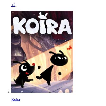
+
2
Koira