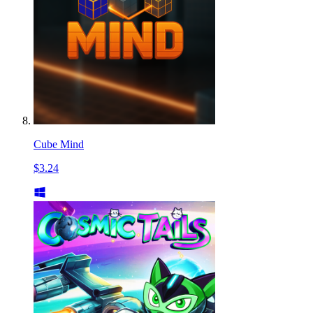
Cube Mind
$3.24