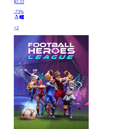
$2.22
-73%
+
2