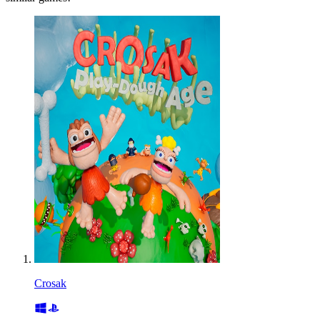
Crosak