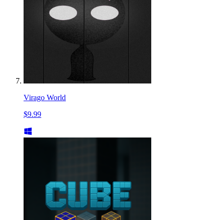
Virago World
$9.99