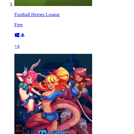
Football Heroes League
Free
+
4