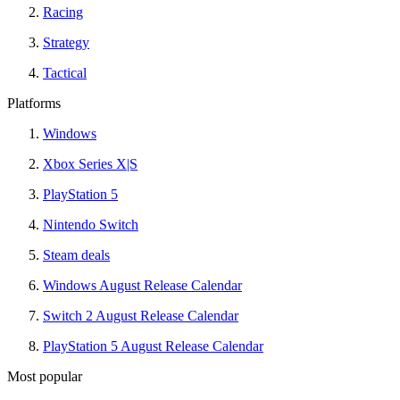
Racing
Strategy
Tactical
Platforms
Windows
Xbox Series X|S
PlayStation 5
Nintendo Switch
Steam deals
Windows August Release Calendar
Switch 2 August Release Calendar
PlayStation 5 August Release Calendar
Most popular