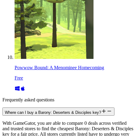
Powwow Bound: A Menominee Homecoming
Free
Frequently asked questions
Where can I buy a Barony: Deserters & Disciples key?
With GameGator, you are able to compare 0 deals across verified
and trusted stores to find the cheapest Barony: Deserters & Disciples
key for a fair price. All stores currently listed have to undergo very