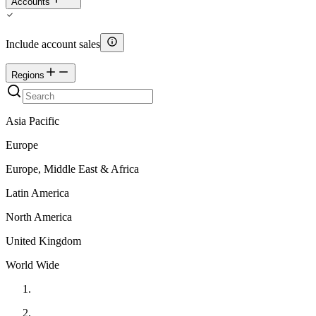
Accounts
Include account sales
Regions
Asia Pacific
Europe
Europe, Middle East & Africa
Latin America
North America
United Kingdom
World Wide