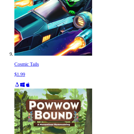
Cosmic Tails
$1.99