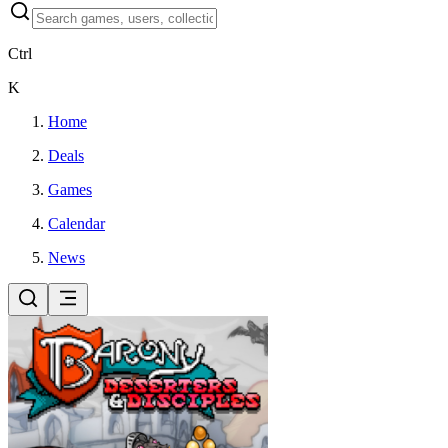
Ctrl
K
Home
Deals
Games
Calendar
News