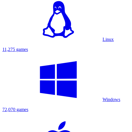
Linux
11,275 games
Windows
72,070 games