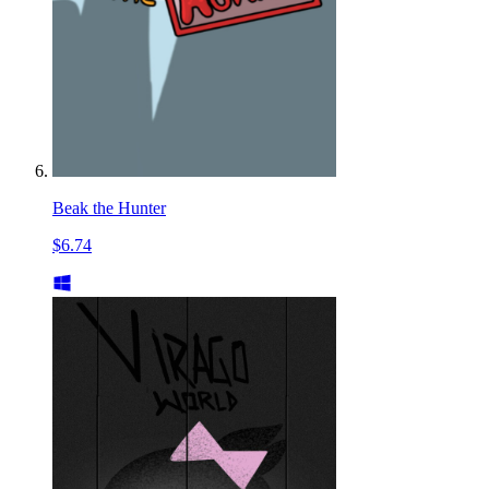
Beak the Hunter
$6.74