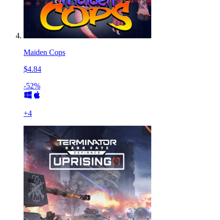
Maiden Cops
$4.84
-52%
+
4