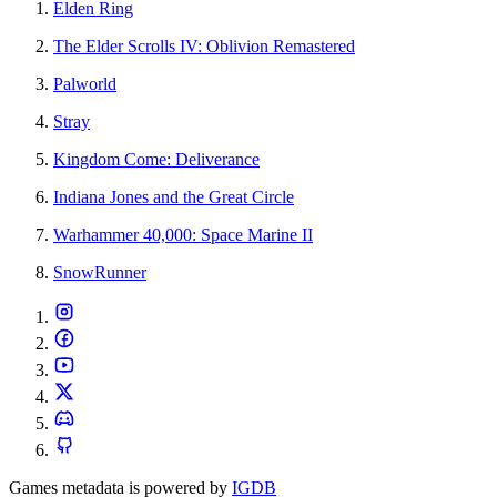
Elden Ring
The Elder Scrolls IV: Oblivion Remastered
Palworld
Stray
Kingdom Come: Deliverance
Indiana Jones and the Great Circle
Warhammer 40,000: Space Marine II
SnowRunner
Games metadata is powered by
IGDB