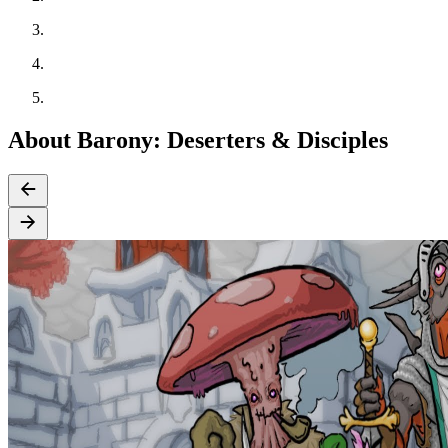
About Barony: Deserters & Disciples