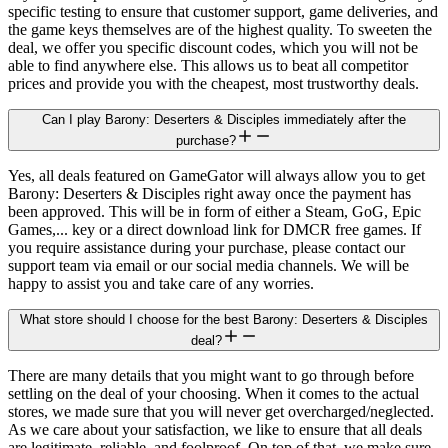
specific testing to ensure that customer support, game deliveries, and
the game keys themselves are of the highest quality. To sweeten the
deal, we offer you specific discount codes, which you will not be
able to find anywhere else. This allows us to beat all competitor
prices and provide you with the cheapest, most trustworthy deals.
Can I play Barony: Deserters & Disciples immediately after the
purchase?
Yes, all deals featured on GameGator will always allow you to get
Barony: Deserters & Disciples right away once the payment has
been approved. This will be in form of either a Steam, GoG, Epic
Games,... key or a direct download link for DMCR free games. If
you require assistance during your purchase, please contact our
support team via email or our social media channels. We will be
happy to assist you and take care of any worries.
What store should I choose for the best Barony: Deserters & Disciples
deal?
There are many details that you might want to go through before
settling on the deal of your choosing. When it comes to the actual
stores, we made sure that you will never get overcharged/neglected.
As we care about your satisfaction, we like to ensure that all deals
are legitimate, reliable, and foolproof. On top of that, we make sure