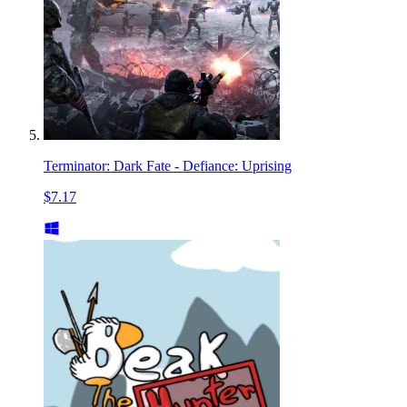
Terminator: Dark Fate - Defiance: Uprising
$7.17