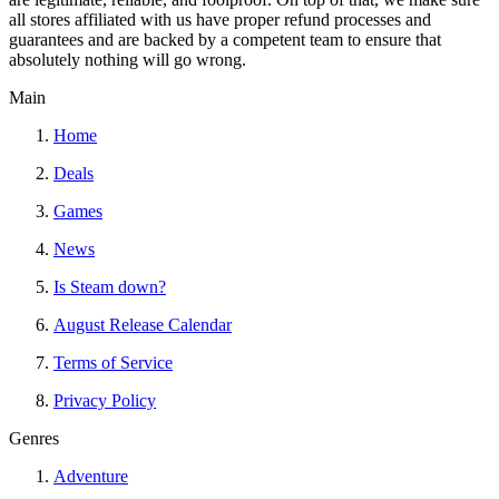
all stores affiliated with us have proper refund processes and
guarantees and are backed by a competent team to ensure that
absolutely nothing will go wrong.
Main
Home
Deals
Games
News
Is Steam down?
August Release Calendar
Terms of Service
Privacy Policy
Genres
Adventure