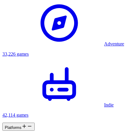
Adventure
33,226 games
Indie
42,114 games
Platforms