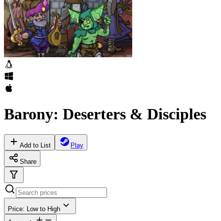
Barony: Deserters & Disciples
Add to List
Play
Share
Price: Low to High