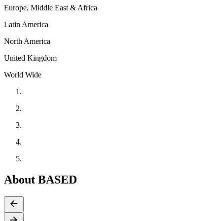
Europe, Middle East & Africa
Latin America
North America
United Kingdom
World Wide
About BASED