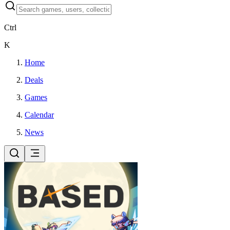
Ctrl
K
Home
Deals
Games
Calendar
News