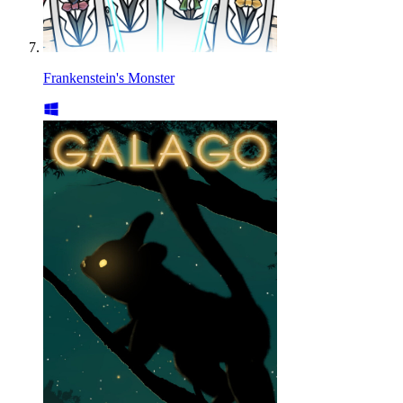
Frankenstein's Monster