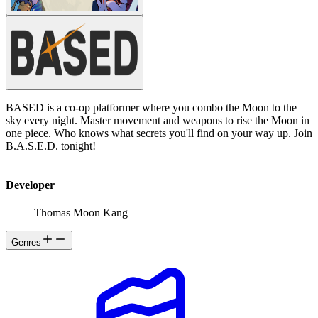
BASED is a co-op platformer where you combo the Moon to the
sky every night. Master movement and weapons to rise the Moon in
one piece. Who knows what secrets you'll find on your way up. Join
B.A.S.E.D. tonight!
Developer
Thomas Moon Kang
Genres