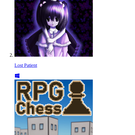
Lost Patient