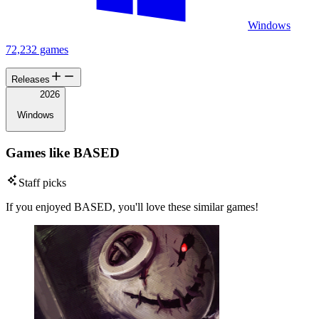
Windows
72,232 games
Releases
2026
Windows
Games like BASED
Staff picks
If you enjoyed BASED, you'll love these similar games!