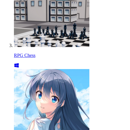
RPG Chess