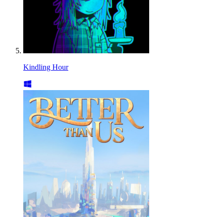
Kindling Hour