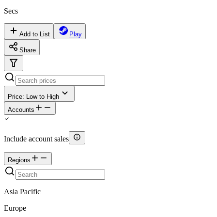
Secs
Add to List
Play
Share
Price: Low to High
Accounts
Include account sales
Regions
Asia Pacific
Europe