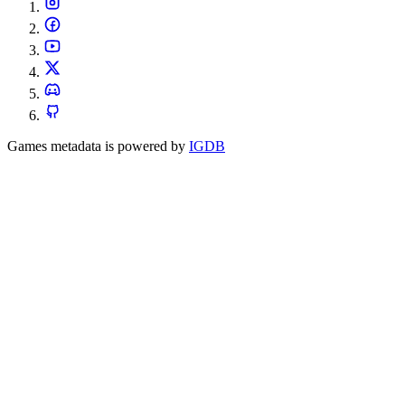
Games metadata is powered by
IGDB