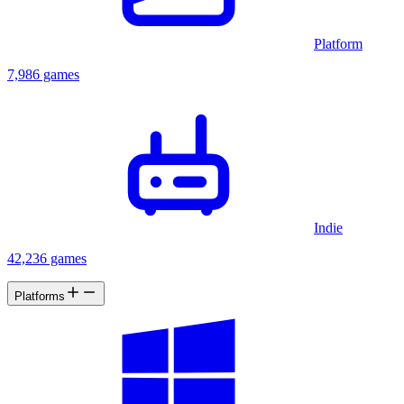
Platform
7,986 games
Indie
42,236 games
Platforms