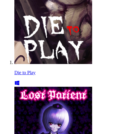
Die to Play