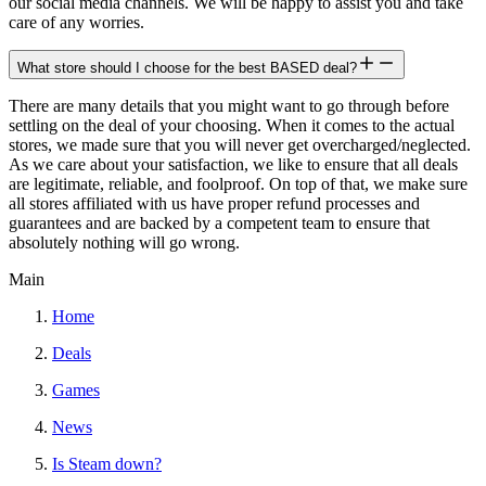
our social media channels. We will be happy to assist you and take
care of any worries.
What store should I choose for the best BASED deal?
There are many details that you might want to go through before
settling on the deal of your choosing. When it comes to the actual
stores, we made sure that you will never get overcharged/neglected.
As we care about your satisfaction, we like to ensure that all deals
are legitimate, reliable, and foolproof. On top of that, we make sure
all stores affiliated with us have proper refund processes and
guarantees and are backed by a competent team to ensure that
absolutely nothing will go wrong.
Main
Home
Deals
Games
News
Is Steam down?