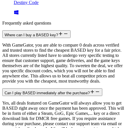
Destiny Code
Frequently asked questions
Where can I buy a BASED key?
With GameGator, you are able to compare 0 deals across verified
and trusted stores to find the cheapest BASED key for a fair price.
All stores currently listed have to undergo very specific testing to
ensure that customer support, game deliveries, and the game keys
themselves are of the highest quality. To sweeten the deal, we offer
you specific discount codes, which you will not be able to find
anywhere else. This allows us to beat all competitor prices and
provide you with the cheapest, most trustworthy deals.
Can I play BASED immediately after the purchase?
Yes, all deals featured on GameGator will always allow you to get
BASED right away once the payment has been approved. This will
be in form of either a Steam, GoG, Epic Games,... key or a direct
download link for DMCR free games. If you require assistance
during your purchase, please contact our support team via email or