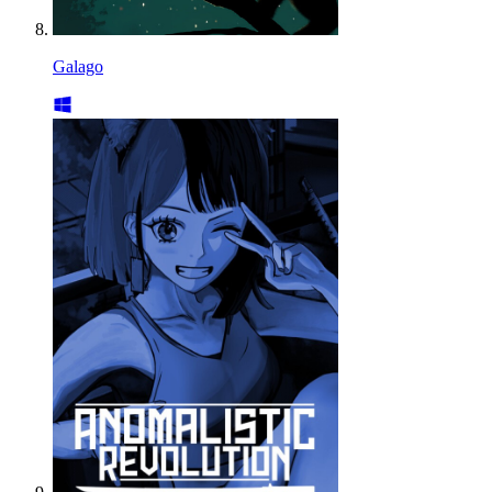
Galago