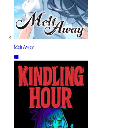
Melt Away