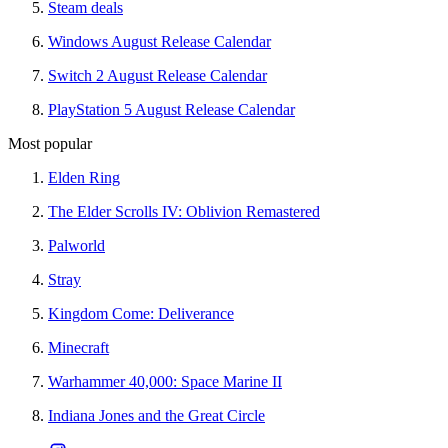
Steam deals
Windows August Release Calendar
Switch 2 August Release Calendar
PlayStation 5 August Release Calendar
Most popular
Elden Ring
The Elder Scrolls IV: Oblivion Remastered
Palworld
Stray
Kingdom Come: Deliverance
Minecraft
Warhammer 40,000: Space Marine II
Indiana Jones and the Great Circle