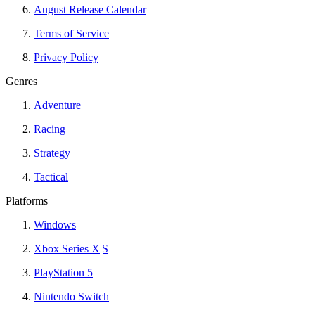
August Release Calendar
Terms of Service
Privacy Policy
Genres
Adventure
Racing
Strategy
Tactical
Platforms
Windows
Xbox Series X|S
PlayStation 5
Nintendo Switch