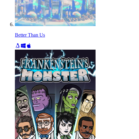
Better Than Us