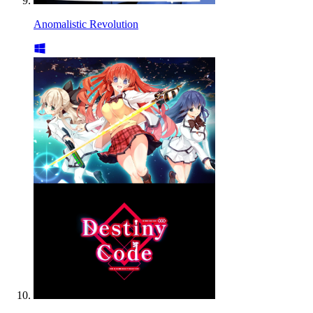
Anomalistic Revolution