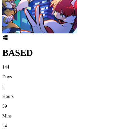
BASED
144
Days
2
Hours
59
Mins
24