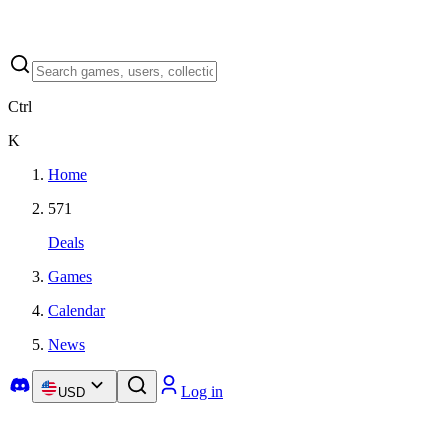
Ctrl
K
Home
571
Deals
Games
Calendar
News
Log in
USD